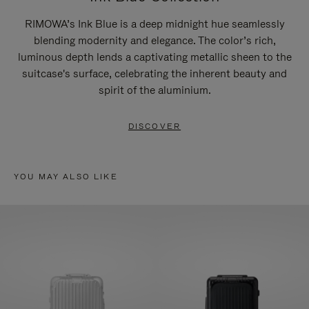
RIMOWA’s Ink Blue is a deep midnight hue seamlessly
blending modernity and elegance. The color’s rich,
luminous depth lends a captivating metallic sheen to the
suitcase's surface, celebrating the inherent beauty and
spirit of the aluminium.
DISCOVER
YOU MAY ALSO LIKE