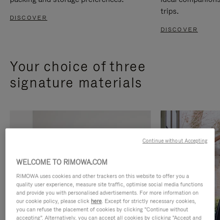
trips.
DISCOVER
DISCOVER
Your choice of three
signature materials
Continue without Accepting
WELCOME TO RIMOWA.COM
RIMOWA uses cookies and other trackers on this website to offer you a
quality user experience, measure site traffic, optimise social media functions
and provide you with personalised advertisements. For more information on
our cookie policy, please click
here
. Except for strictly necessary cookies,
you can refuse the placement of cookies by clicking "Continue without
accepting". Alternatively, you can accept all cookies by clicking "Accept and