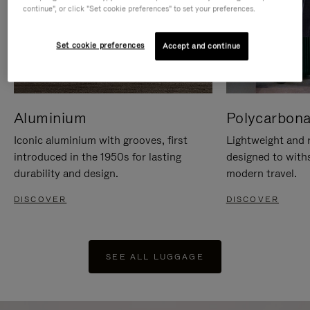
continue", or click "Set cookie preferences" to set your preferences.
Set cookie preferences
Accept and continue
Aluminium
Polycarbona
Iconic aluminium with grooves, first
Lightweight and r
introduced in the 1950s for lasting
designed to with
durability and design.
modern travel.
DISCOVER
DISCOVER
SEE ALL LUGGAGE