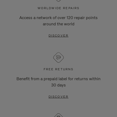
WORLDWIDE REPAIRS
Access a network of over 120 repair points
around the world
DISCOVER
FREE RETURNS
Benefit from a prepaid label for returns within
30 days
DISCOVER