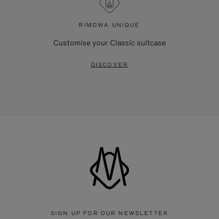
RIMOWA UNIQUE
Customise your Classic suitcase
DISCOVER
SIGN UP FOR OUR NEWSLETTER