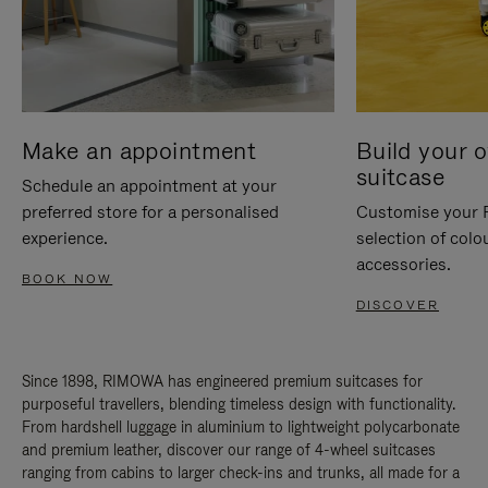
Make an appointment
Build your 
suitcase
Schedule an appointment at your
preferred store for a personalised
Customise your 
experience.
selection of colo
accessories.
BOOK NOW
DISCOVER
Since 1898, RIMOWA has engineered premium suitcases for
purposeful travellers, blending timeless design with functionality.
From hardshell luggage in aluminium to lightweight polycarbonate
and premium leather, discover our range of 4-wheel suitcases
ranging from cabins to larger check-ins and trunks, all made for a