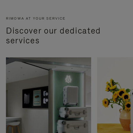
RIMOWA AT YOUR SERVICE
Discover our dedicated
services