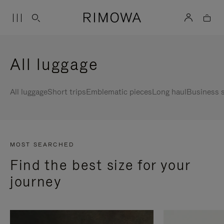
All luggage
All luggage
Short trips
Emblematic pieces
Long haul
Business s
MOST SEARCHED
Find the best size for your
journey