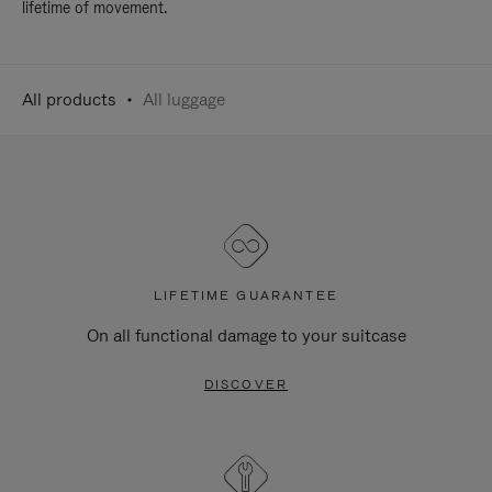
lifetime of movement.
All products
All luggage
LIFETIME GUARANTEE
On all functional damage to your suitcase
DISCOVER