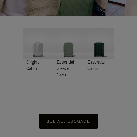
Original
Essential
Essential
Cabin
Sleeve
Cabin
Cabin
SEE ALL LUGGAGE