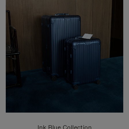
Ink Blue Collection