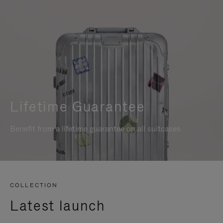
Lifetime Guarantee
Benefit from a lifetime guarantee on all suitcases
COLLECTION
Latest launch