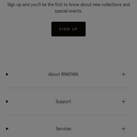
Sign up and you'll be the first to know about new collections and
special events.
SIGN UP
About RIMOWA
Support
Services