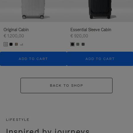
Original Cabin
Essential Sleeve Cabin
€ 1.200,00
€ 920,00
+1
ADD TO CART
ADD TO CART
BACK TO SHOP
LIFESTYLE
Inspired by journeys