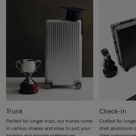
Trunk
Check-In
Perfect for longer trips, our trunks come
Crafted for longe
in various shapes and sizes to suit your
shell aluminium 
packing and storage preferences.
ideal companions