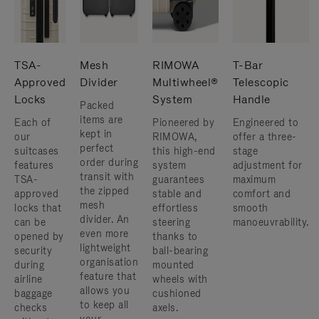
TSA-
Mesh
RIMOWA
T-Bar
Approved
Divider
Multiwheel®
Telescopic
Locks
System
Handle
Packed
items are
Each of
Pioneered by
Engineered to
kept in
our
RIMOWA,
offer a three-
perfect
suitcases
this high-end
stage
order during
features
system
adjustment for
transit with
TSA-
guarantees
maximum
the zipped
approved
stable and
comfort and
mesh
locks that
effortless
smooth
divider. An
can be
steering
manoeuvrability.
even more
opened by
thanks to
lightweight
security
ball-bearing
organisation
during
mounted
feature that
airline
wheels with
allows you
baggage
cushioned
to keep all
checks
axels.