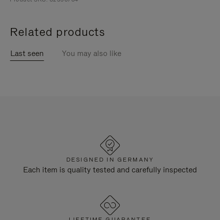
Related products
Last seen
You may also like
DESIGNED IN GERMANY
Each item is quality tested and carefully inspected
LIFETIME GUARANTEE