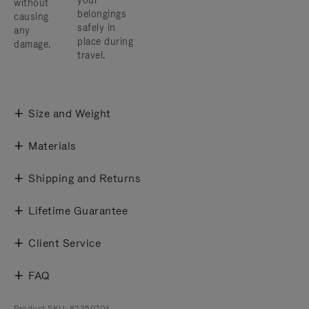
your
without
belongings
causing
safely in
any
place during
damage.
travel.
Size and Weight
Materials
Shipping and Returns
Lifetime Guarantee
Client Service
FAQ
Product SKU: 82350704