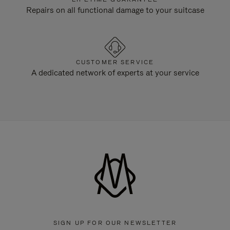
Repairs on all functional damage to your suitcase
CUSTOMER SERVICE
A dedicated network of experts at your service
SIGN UP FOR OUR NEWSLETTER