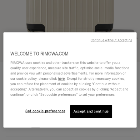
Continue without Accepting
Try in 3D
WELCOME TO RIMOWA.COM
RIMOWA uses cookies and other trackers on this website to offer you a
ESSENTIAL LITE
quality user experience, measure site traffic, optimise social media functions
€ 590,00
Cabin U
and provide you with personalised advertisements. For more information on
our cookie policy, please click
here
. Except for strictly necessary cookies,
Size guide
you can refuse the placement of cookies by clicking "Continue without
accepting". Alternatively, you can accept all cookies by clicking "Accept and
continue", or click "Set cookie preferences" to set your preferences.
Cabin U
50 x 35 x 20 cm
Size
Colour
Gloss Ivory beige
Set cookie preferences
Accept and continue