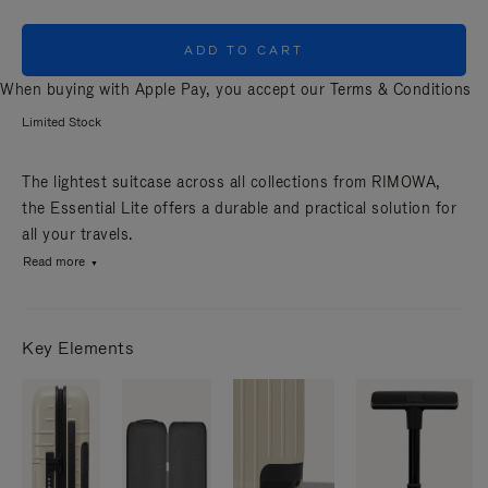
ADD TO CART
When buying with Apple Pay, you accept our
Terms & Conditions
Limited Stock
The lightest suitcase across all collections from RIMOWA,
the Essential Lite offers a durable and practical solution for
all your travels.
Read more
Key Elements