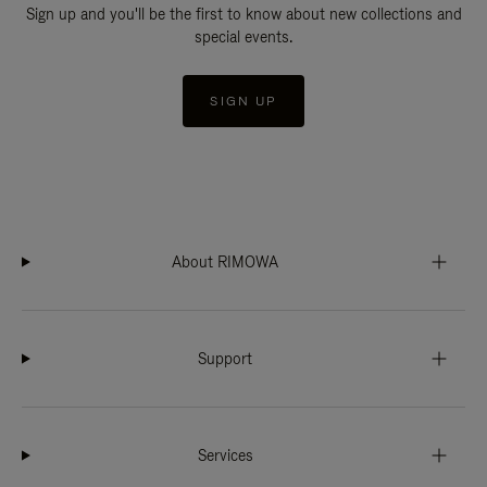
Sign up and you'll be the first to know about new collections and
special events.
SIGN UP
About RIMOWA
Support
Services