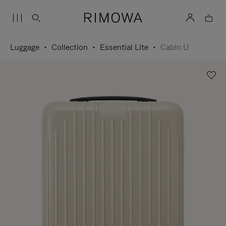
Luggage
Collection
Essential Lite
Cabin U