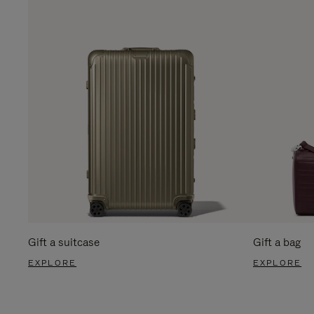
Gift a suitcase
Gift a bag
EXPLORE
EXPLORE