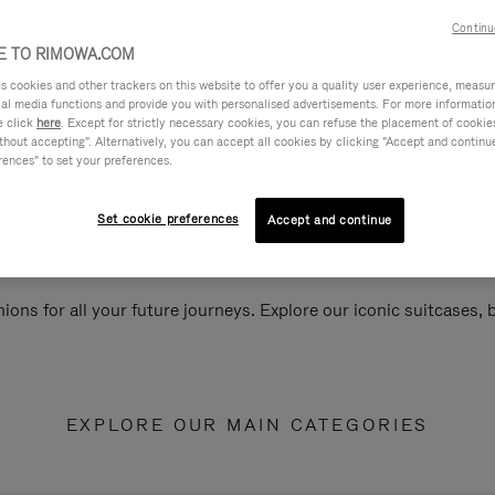
Continu
 TO RIMOWA.COM
cookies and other trackers on this website to offer you a quality user experience, measure 
ial media functions and provide you with personalised advertisements. For more informatio
e click
here
. Except for strictly necessary cookies, you can refuse the placement of cookie
hout accepting". Alternatively, you can accept all cookies by clicking "Accept and continue"
rences" to set your preferences.
Set cookie preferences
Accept and continue
ions for all your future journeys. Explore our iconic suitcases,
EXPLORE OUR MAIN CATEGORIES