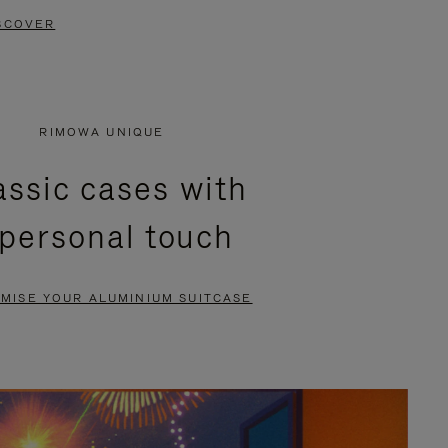
SCOVER
RIMOWA UNIQUE
assic cases with
 personal touch
MISE YOUR ALUMINIUM SUITCASE