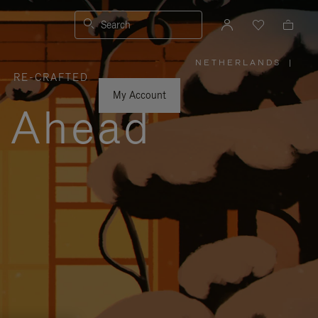
Search
NETHERLANDS
|
,
RE-CRAFTED
PLEASE
SELECT
YOUR
My Account
COUNTRY
y Ahead
/
REGION