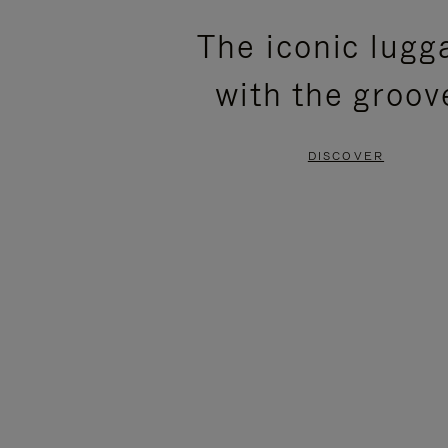
PLEASE
PLEASE
The iconic lugg
PRESS
PRESS
with the groov
TO
TO
PAUSE
UNMUTE
DISCOVER
IT
IT