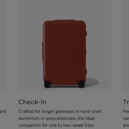
Check-In
T
hand
Crafted for longer gateways in hard-shell
Per
aluminium or polycarbonate, the ideal
va
companion for one to two-week trips.
an