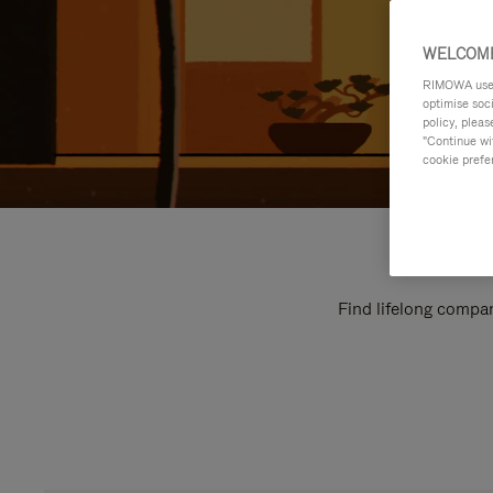
WELCOME
RIMOWA uses 
optimise soc
policy, pleas
"Continue wit
cookie prefe
Find lifelong compan