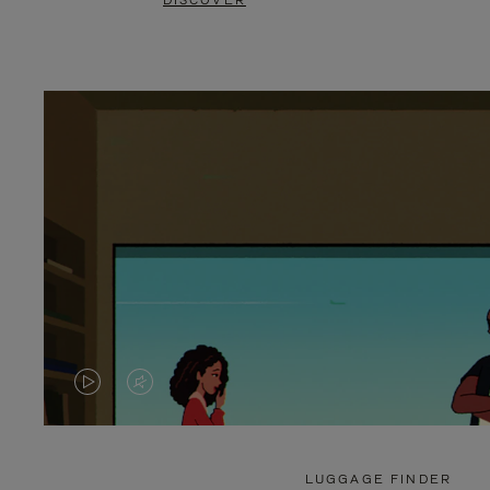
DISCOVER
VIDEO
VIDEO
IS
IS
PLAYED,
MUTED,
LUGGAGE FINDER