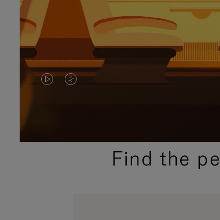
VIDEO
VIDEO
IS
IS
PLAYED,
MUTED,
PLEASE
PLEASE
Find the p
PRESS
PRESS
TO
TO
PAUSE
UNMUTE
IT
IT