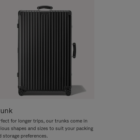
runk
fect for longer trips, our trunks come in
rious shapes and sizes to suit your packing
d storage preferences.