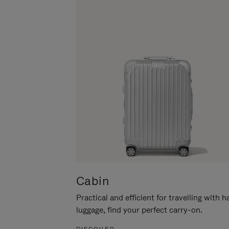
Cabin
Practical and efficient for travelling with 
luggage, find your perfect carry-on.