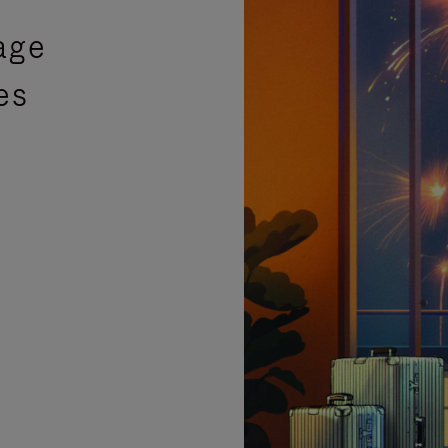
age
es