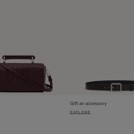
Gift an accessory
EXPLORE