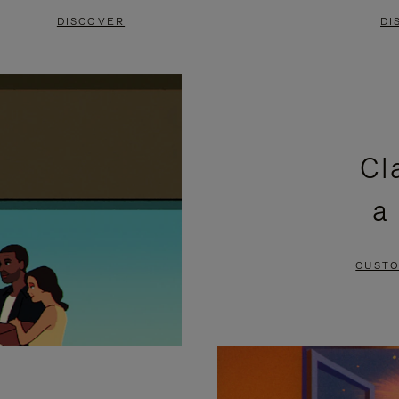
DISCOVER
DI
Cl
a
CUSTO