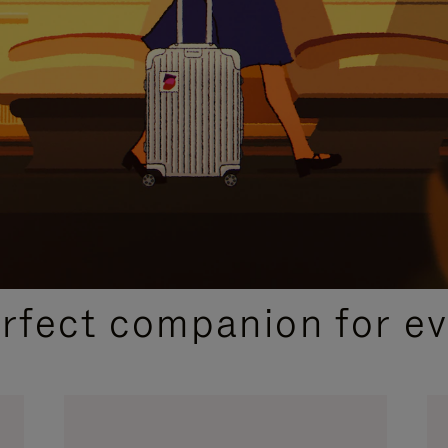
CURATED GIFT SELECTIONS
erfect companion for ev