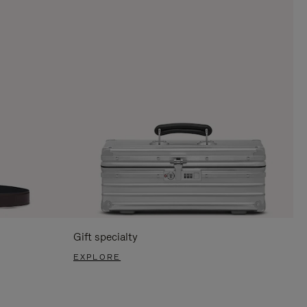
Gift specialty
EXPLORE