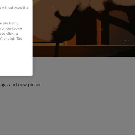
e without Accepting
site traffic,
n on our cookie
s by clicking
, or click "Set
 bags and new pieces.