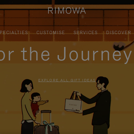
PECIALTIES
CUSTOMISE
SERVICES
DISCOVER
for the Journe
EXPLORE ALL GIFT IDEAS