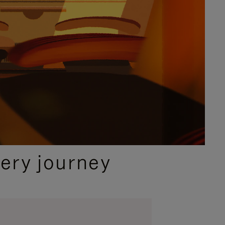
ery journey