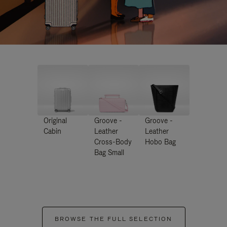
Original
Groove -
Groove -
Cabin
Leather
Leather
Cross-Body
Hobo Bag
Bag Small
BROWSE THE FULL SELECTION