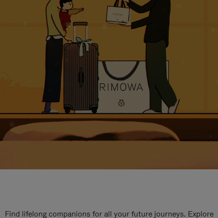
Find lifelong companions for all your future journeys. Explore