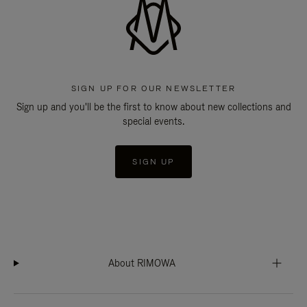
SIGN UP FOR OUR NEWSLETTER
Sign up and you'll be the first to know about new collections and
special events.
SIGN UP
About RIMOWA