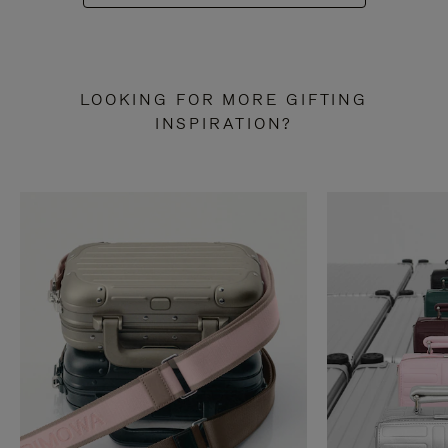
LOOKING FOR MORE GIFTING
INSPIRATION?