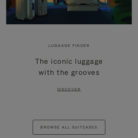
LUGGAGE FINDER
The iconic luggage
with the grooves
DISCOVER
BROWSE ALL SUITCASES