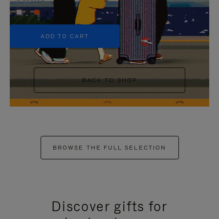
+5
ADD TO CART
BACK TO SHOP
BROWSE THE FULL SELECTION
Discover gifts for