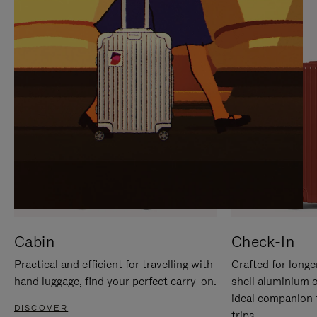
IT
IT
Cabin
Check-In
Practical and efficient for travelling with
Crafted for longe
hand luggage, find your perfect carry-on.
shell aluminium 
ideal companion 
DISCOVER
trips.