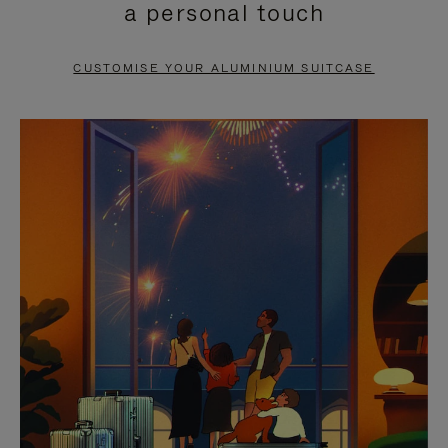
a personal touch
TO
TO
PAUSE
UNMUTE
CUSTOMISE YOUR ALUMINIUM SUITCASE
IT
IT