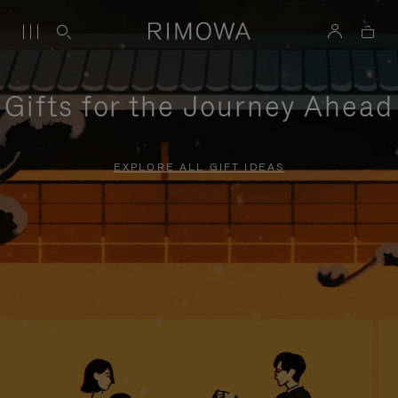
Gifts for the Journey Ahead
EXPLORE ALL GIFT IDEAS