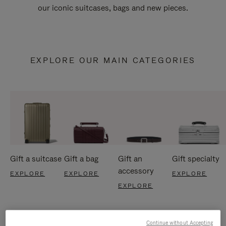
our iconic suitcases, bags and new pieces.
EXPLORE OUR MAIN CATEGORIES
Gift a suitcase
Gift a bag
Gift an
Gift specialty
accessory
EXPLORE
EXPLORE
EXPLORE
EXPLORE
Continue without Accepting