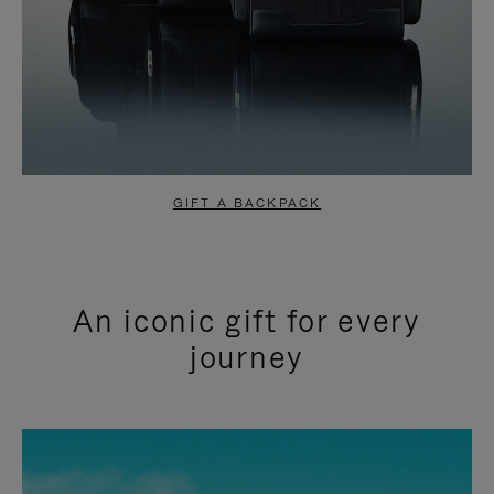
GIFT A BACKPACK
An iconic gift for every
journey