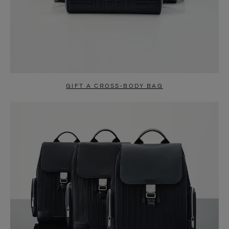
GIFT A CROSS-BODY BAG