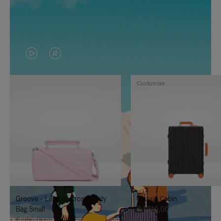
VIDEO
VIDEO
IS
IS
Customise
PLAYED,
MUTED,
PLEASE
PLEASE
PRESS
PRESS
TO
TO
PAUSE
UNMUTE
IT
IT
Groove - Leather Cross-Body
Classic Cabin
Bag Small
€ 1.740,00
€ 950,00