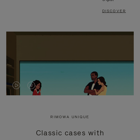
DISCOVER
VIDEO
VIDEO
IS
IS
PLAYED,
MUTED,
RIMOWA UNIQUE
PLEASE
PLEASE
Classic cases with
PRESS
PRESS