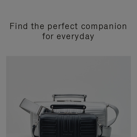
Find the perfect companion
for everyday