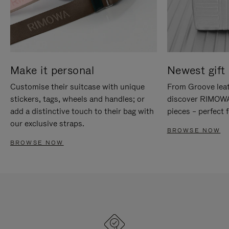
Make it personal
Newest gift 
Customise their suitcase with unique
From Groove leat
stickers, tags, wheels and handles; or
discover RIMOWA'
add a distinctive touch to their bag with
pieces – perfect f
our exclusive straps.
BROWSE NOW
BROWSE NOW