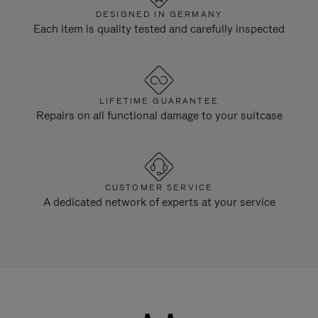
DESIGNED IN GERMANY
Each item is quality tested and carefully inspected
LIFETIME GUARANTEE
Repairs on all functional damage to your suitcase
CUSTOMER SERVICE
A dedicated network of experts at your service