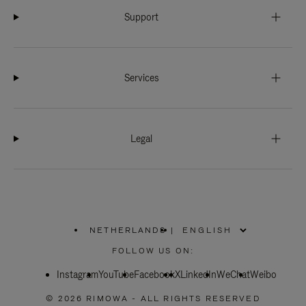
Support
Services
Legal
NETHERLANDS
|
,
PLEASE
FOLLOW US ON:
SELECT
YOUR
Instagram
YouTube
COUNTRY
Facebook
X
LinkedIn
WeChat
Weibo
/
REGION
© 2026 RIMOWA - ALL RIGHTS RESERVED