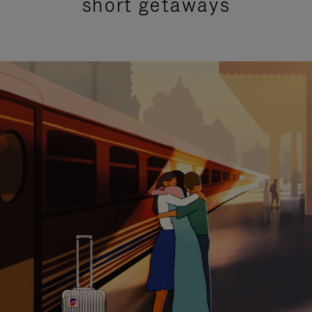
short getaways