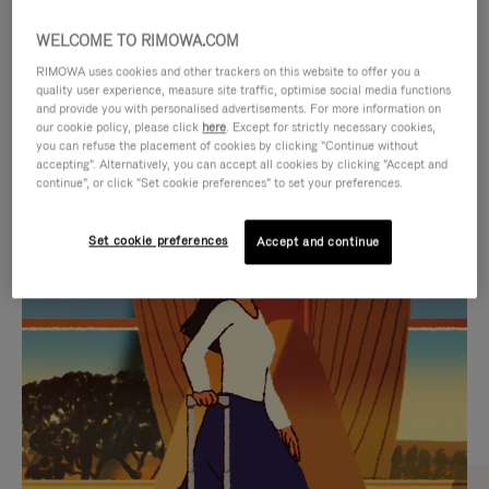
WELCOME TO RIMOWA.COM
RIMOWA uses cookies and other trackers on this website to offer you a
quality user experience, measure site traffic, optimise social media functions
and provide you with personalised advertisements. For more information on
our cookie policy, please click
here
. Except for strictly necessary cookies,
you can refuse the placement of cookies by clicking "Continue without
accepting". Alternatively, you can accept all cookies by clicking "Accept and
continue", or click "Set cookie preferences" to set your preferences.
VIDEO
VIDEO
Set cookie preferences
Accept and continue
IS
IS
PLAYED,
MUTED,
CURATED GIFT SELECTIONS
PLEASE
PLEASE
Find the perfect companion
PRESS
PRESS
for every journey
TO
TO
PAUSE
UNMUTE