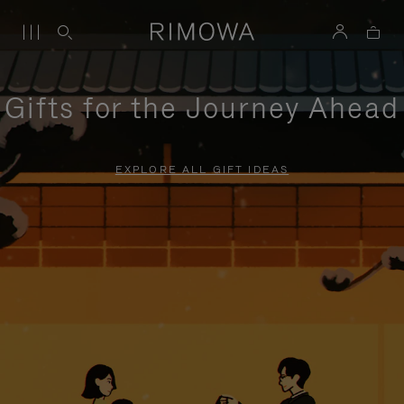
Gifts for the Journey Ahead
EXPLORE ALL GIFT IDEAS