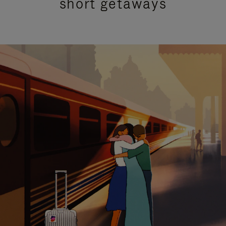
short getaways