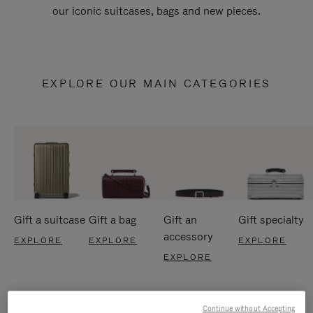
our iconic suitcases, bags and new pieces.
EXPLORE OUR MAIN CATEGORIES
Gift a suitcase
Gift a bag
Gift an
Gift specialty
accessory
EXPLORE
EXPLORE
EXPLORE
EXPLORE
Continue without Accepting