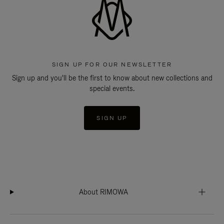
SIGN UP FOR OUR NEWSLETTER
Sign up and you'll be the first to know about new collections and
special events.
SIGN UP
About RIMOWA