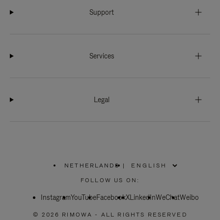
Support
Services
Legal
NETHERLANDS
|
,
PLEASE
FOLLOW US ON:
SELECT
YOUR
Instagram
YouTube
COUNTRY
Facebook
X
LinkedIn
WeChat
Weibo
/
REGION
© 2026 RIMOWA - ALL RIGHTS RESERVED