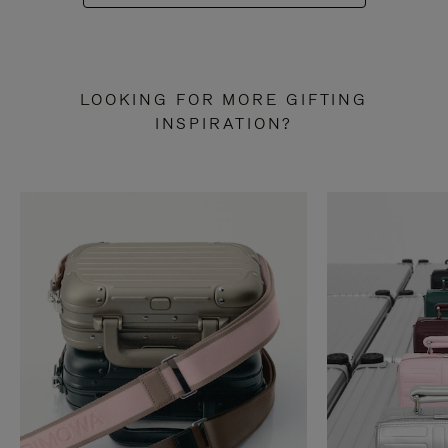
LOOKING FOR MORE GIFTING
INSPIRATION?