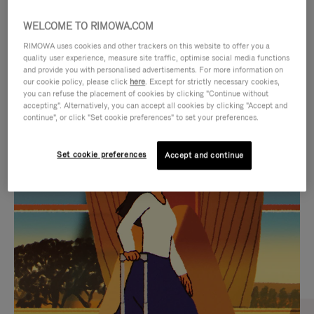
WELCOME TO RIMOWA.COM
RIMOWA uses cookies and other trackers on this website to offer you a
quality user experience, measure site traffic, optimise social media functions
and provide you with personalised advertisements. For more information on
our cookie policy, please click
here
. Except for strictly necessary cookies,
you can refuse the placement of cookies by clicking "Continue without
accepting". Alternatively, you can accept all cookies by clicking "Accept and
continue", or click "Set cookie preferences" to set your preferences.
VIDEO
VIDEO
Set cookie preferences
Accept and continue
IS
IS
PLAYED,
MUTED,
CURATED GIFT SELECTIONS
PLEASE
PLEASE
Find the perfect companion
PRESS
PRESS
for every journey
TO
TO
PAUSE
UNMUTE