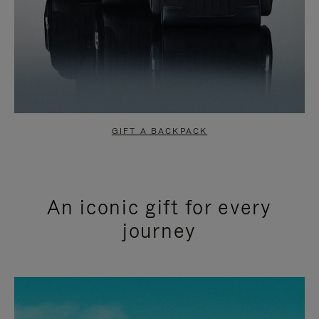
GIFT A BACKPACK
An iconic gift for every
journey