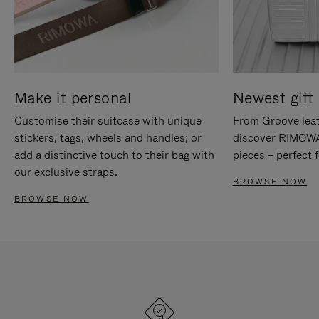
Make it personal
Newest gift 
Customise their suitcase with unique
From Groove leat
stickers, tags, wheels and handles; or
discover RIMOWA'
add a distinctive touch to their bag with
pieces – perfect f
our exclusive straps.
BROWSE NOW
BROWSE NOW