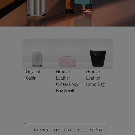
Original
Groove -
Groove -
Cabin
Leather
Leather
Cross-Body
Hobo Bag
Bag Small
BROWSE THE FULL SELECTION