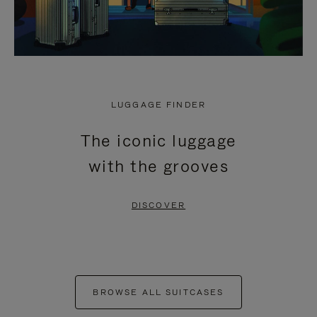
LUGGAGE FINDER
The iconic luggage
with the grooves
DISCOVER
BROWSE ALL SUITCASES