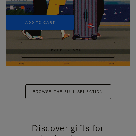
+5
ADD TO CART
BACK TO SHOP
BROWSE THE FULL SELECTION
Discover gifts for