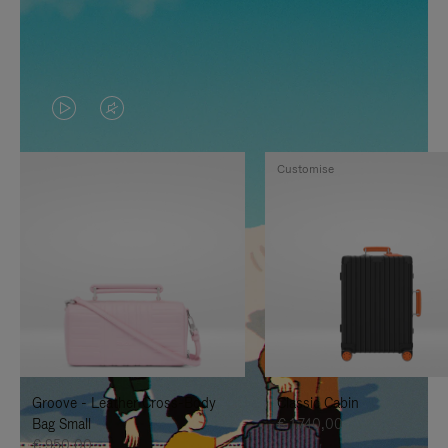
VIDEO
VIDEO
IS
IS
Customise
PLAYED,
MUTED,
PLEASE
PLEASE
PRESS
PRESS
TO
TO
PAUSE
UNMUTE
IT
IT
Groove - Leather Cross-Body
Classic Cabin
Bag Small
€ 1.740,00
€ 950,00