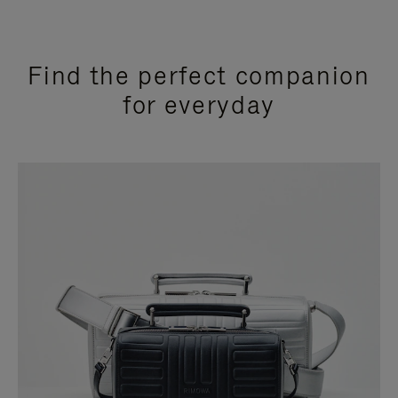
Find the perfect companion
for everyday