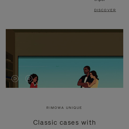
DISCOVER
VIDEO
VIDEO
IS
IS
PLAYED,
MUTED,
RIMOWA UNIQUE
PLEASE
PLEASE
Classic cases with
PRESS
PRESS