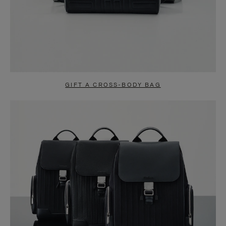
GIFT A CROSS-BODY BAG