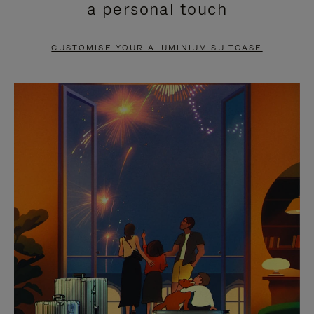
a personal touch
TO
TO
PAUSE
UNMUTE
CUSTOMISE YOUR ALUMINIUM SUITCASE
IT
IT