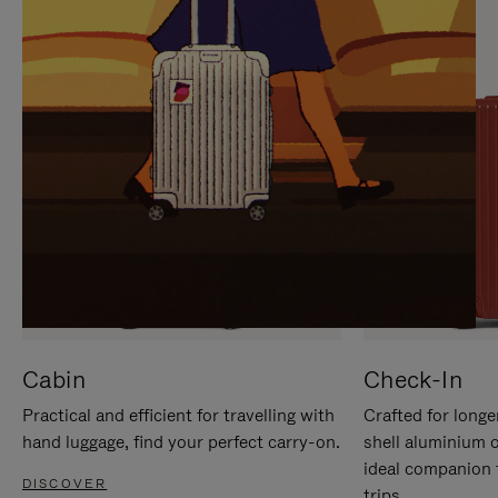
IT
IT
Cabin
Check-In
Practical and efficient for travelling with
Crafted for longe
hand luggage, find your perfect carry-on.
shell aluminium 
ideal companion 
DISCOVER
trips.