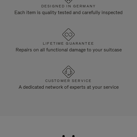
DESIGNED IN GERMANY
Each item is quality tested and carefully inspected
LIFETIME GUARANTEE
Repairs on all functional damage to your suitcase
CUSTOMER SERVICE
A dedicated network of experts at your service