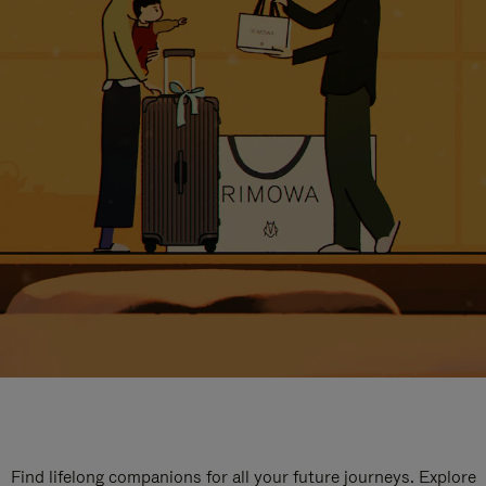
Find lifelong companions for all your future journeys. Explore