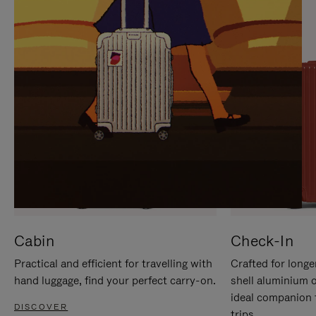
IT
IT
Cabin
Check-In
Practical and efficient for travelling with
Crafted for longe
hand luggage, find your perfect carry-on.
shell aluminium 
ideal companion 
DISCOVER
trips.