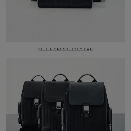
GIFT A CROSS-BODY BAG