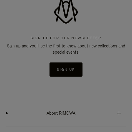
SIGN UP FOR OUR NEWSLETTER
Sign up and you'll be the first to know about new collections and
special events.
SIGN UP
About RIMOWA