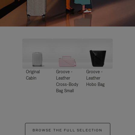
Original
Groove -
Groove -
Cabin
Leather
Leather
Cross-Body
Hobo Bag
Bag Small
BROWSE THE FULL SELECTION