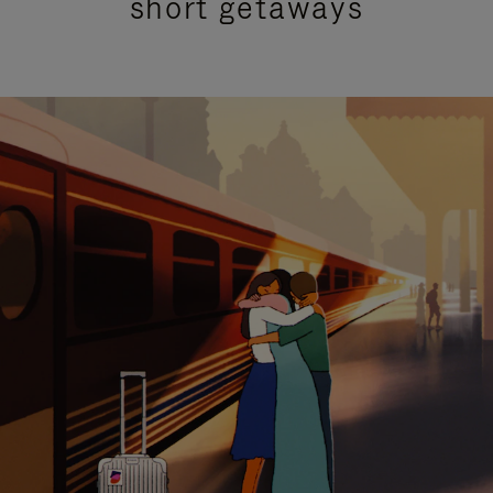
short getaways