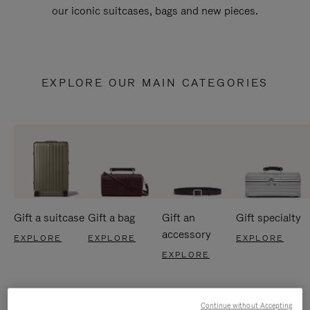
our iconic suitcases, bags and new pieces.
EXPLORE OUR MAIN CATEGORIES
Gift a suitcase
Gift a bag
Gift an
Gift specialty
accessory
EXPLORE
EXPLORE
EXPLORE
EXPLORE
Continue without Accepting