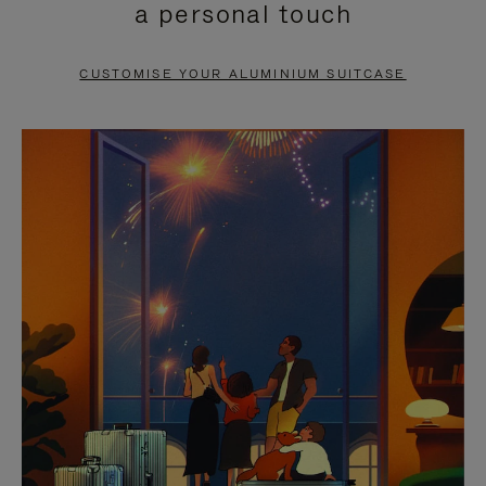
a personal touch
TO
TO
PAUSE
UNMUTE
CUSTOMISE YOUR ALUMINIUM SUITCASE
IT
IT