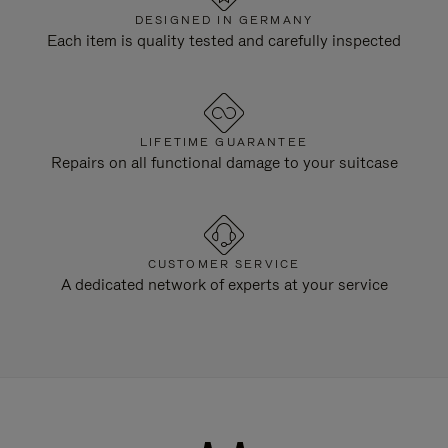
DESIGNED IN GERMANY
Each item is quality tested and carefully inspected
LIFETIME GUARANTEE
Repairs on all functional damage to your suitcase
CUSTOMER SERVICE
A dedicated network of experts at your service