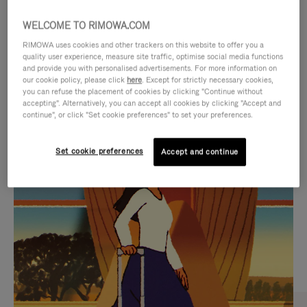
WELCOME TO RIMOWA.COM
RIMOWA uses cookies and other trackers on this website to offer you a
quality user experience, measure site traffic, optimise social media functions
and provide you with personalised advertisements. For more information on
our cookie policy, please click
here
. Except for strictly necessary cookies,
you can refuse the placement of cookies by clicking "Continue without
accepting". Alternatively, you can accept all cookies by clicking "Accept and
continue", or click "Set cookie preferences" to set your preferences.
VIDEO
VIDEO
Set cookie preferences
Accept and continue
IS
IS
PLAYED,
MUTED,
CURATED GIFT SELECTIONS
PLEASE
PLEASE
Find the perfect companion
PRESS
PRESS
for every journey
TO
TO
PAUSE
UNMUTE