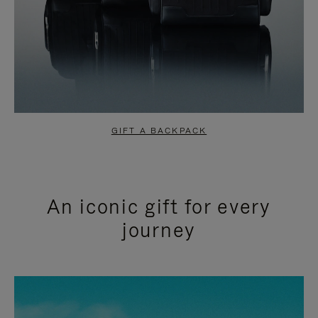
GIFT A BACKPACK
An iconic gift for every
journey