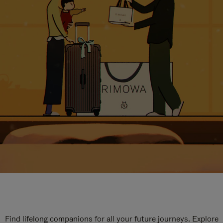
Find lifelong companions for all your future journeys. Explore