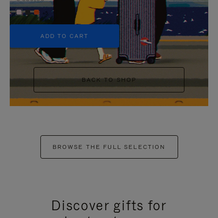
+5
ADD TO CART
BACK TO SHOP
BROWSE THE FULL SELECTION
Discover gifts for