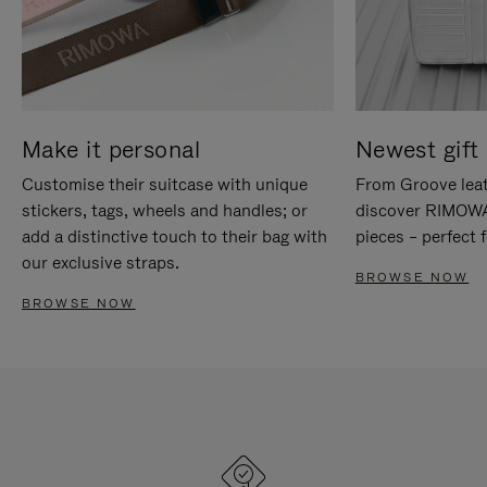
Make it personal
Newest gift 
Customise their suitcase with unique
From Groove leat
stickers, tags, wheels and handles; or
discover RIMOWA'
add a distinctive touch to their bag with
pieces – perfect f
our exclusive straps.
BROWSE NOW
BROWSE NOW