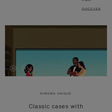
DISCOVER
VIDEO
VIDEO
IS
IS
PLAYED,
MUTED,
RIMOWA UNIQUE
PLEASE
PLEASE
Classic cases with
PRESS
PRESS