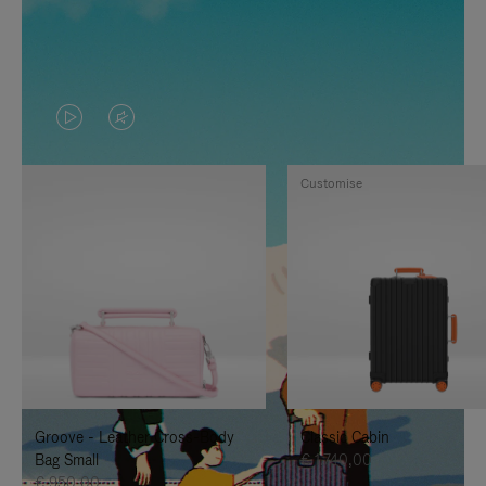
VIDEO
VIDEO
IS
IS
Customise
PLAYED,
MUTED,
PLEASE
PLEASE
PRESS
PRESS
TO
TO
PAUSE
UNMUTE
IT
IT
Groove - Leather Cross-Body
Classic Cabin
Bag Small
€ 1.740,00
€ 950,00