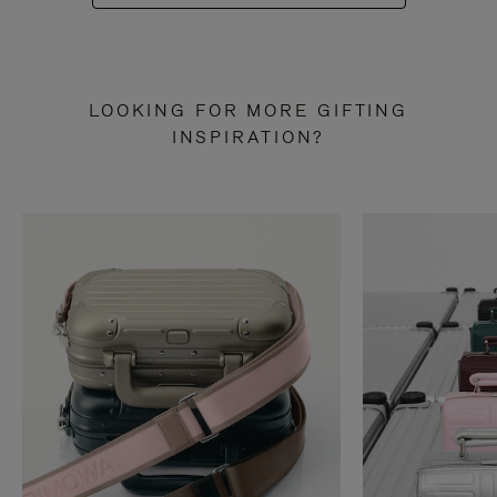
LOOKING FOR MORE GIFTING
INSPIRATION?