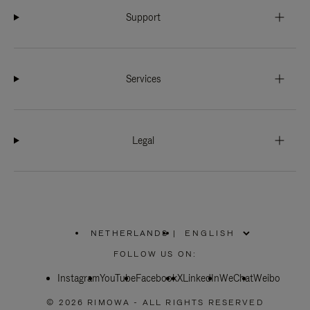
Support
Services
Legal
NETHERLANDS
|
,
PLEASE
FOLLOW US ON:
SELECT
YOUR
Instagram
YouTube
COUNTRY
Facebook
X
LinkedIn
WeChat
Weibo
/
REGION
© 2026 RIMOWA - ALL RIGHTS RESERVED