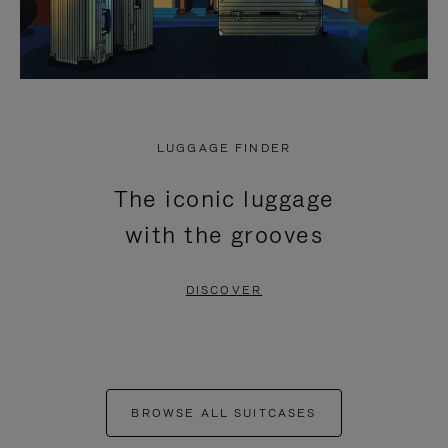
LUGGAGE FINDER
The iconic luggage
with the grooves
DISCOVER
BROWSE ALL SUITCASES