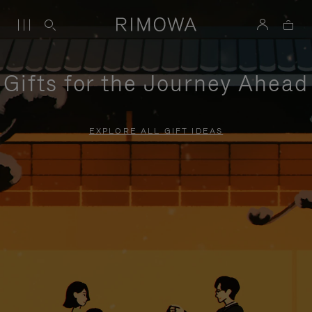
Gifts for the Journey Ahead
EXPLORE ALL GIFT IDEAS