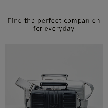
Find the perfect companion
for everyday