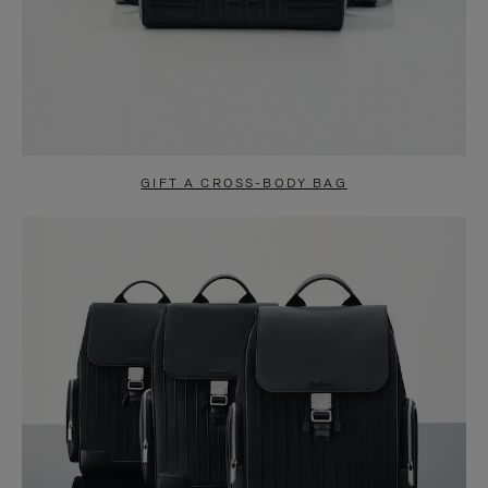
GIFT A CROSS-BODY BAG