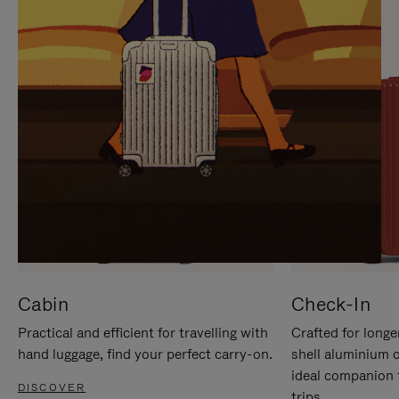
IT
IT
Cabin
Check-In
Practical and efficient for travelling with
Crafted for longe
hand luggage, find your perfect carry-on.
shell aluminium 
ideal companion 
DISCOVER
trips.