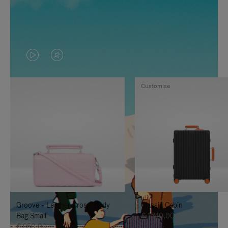
VIDEO
VIDEO
IS
IS
Customise
PLAYED,
MUTED,
PLEASE
PLEASE
PRESS
PRESS
TO
TO
PAUSE
UNMUTE
IT
IT
Groove - Leather Cross-Body
Classic Cabin
Bag Small
€ 1.740,00
€ 950,00