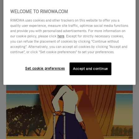
WELCOME TO RIMOWA.COM
RIMOWA uses cookies and other trackers on this website to offer you a
quality user experience, measure site traffic, optimise social media functions
and provide you with personalised advertisements. For more information on
our cookie policy, please click
here
. Except for strictly necessary cookies,
you can refuse the placement of cookies by clicking "Continue without
accepting". Alternatively, you can accept all cookies by clicking "Accept and
continue", or click "Set cookie preferences" to set your preferences.
VIDEO
VIDEO
Set cookie preferences
Accept and continue
IS
IS
PLAYED,
MUTED,
CURATED GIFT SELECTIONS
PLEASE
PLEASE
Find the perfect companion
PRESS
PRESS
for every journey
TO
TO
PAUSE
UNMUTE