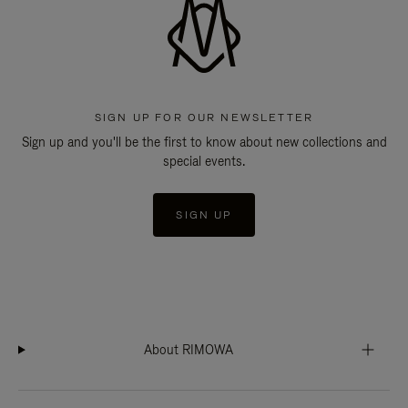
SIGN UP FOR OUR NEWSLETTER
Sign up and you'll be the first to know about new collections and
special events.
SIGN UP
About RIMOWA