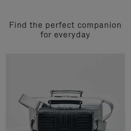
Find the perfect companion
for everyday