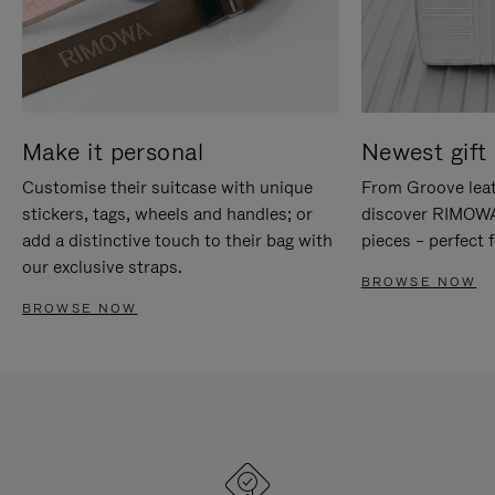
Make it personal
Newest gift 
Customise their suitcase with unique
From Groove leat
stickers, tags, wheels and handles; or
discover RIMOWA'
add a distinctive touch to their bag with
pieces – perfect f
our exclusive straps.
BROWSE NOW
BROWSE NOW