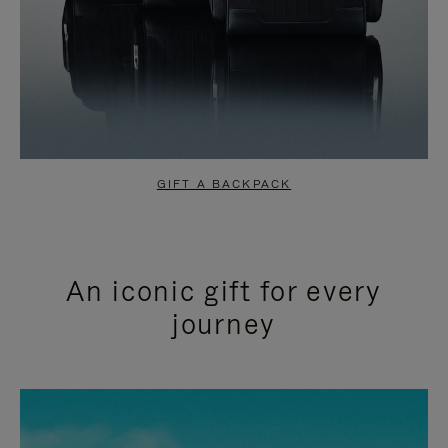
GIFT A BACKPACK
An iconic gift for every
journey