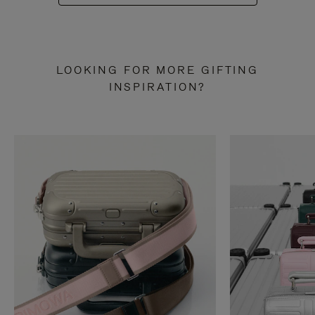
LOOKING FOR MORE GIFTING
INSPIRATION?