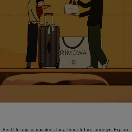
Find lifelong companions for all your future journeys. Explore