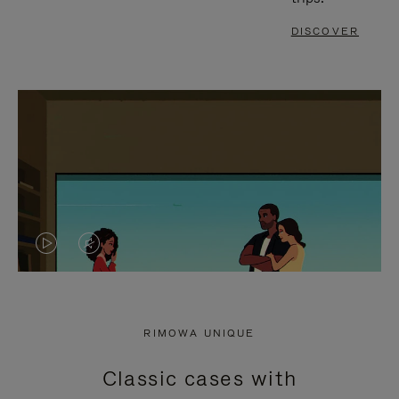
DISCOVER
VIDEO
VIDEO
IS
IS
PLAYED,
MUTED,
RIMOWA UNIQUE
PLEASE
PLEASE
Classic cases with
PRESS
PRESS