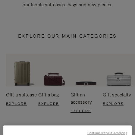
our iconic suitcases, bags and new pieces.
EXPLORE OUR MAIN CATEGORIES
Gift a suitcase
Gift a bag
Gift an
Gift specialty
accessory
EXPLORE
EXPLORE
EXPLORE
EXPLORE
Continue without Accepting