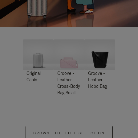
Original
Groove -
Groove -
Cabin
Leather
Leather
Cross-Body
Hobo Bag
Bag Small
BROWSE THE FULL SELECTION