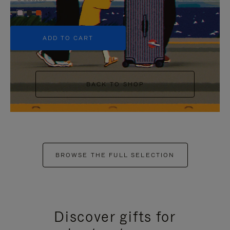
+5
ADD TO CART
BACK TO SHOP
BROWSE THE FULL SELECTION
Discover gifts for