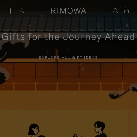
Gifts for the Journey Ahead
EXPLORE ALL GIFT IDEAS