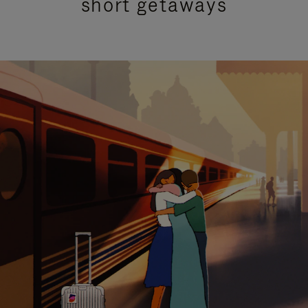
short getaways