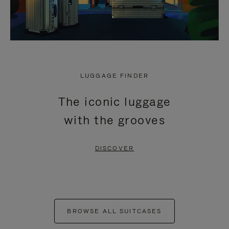
LUGGAGE FINDER
The iconic luggage
with the grooves
DISCOVER
BROWSE ALL SUITCASES