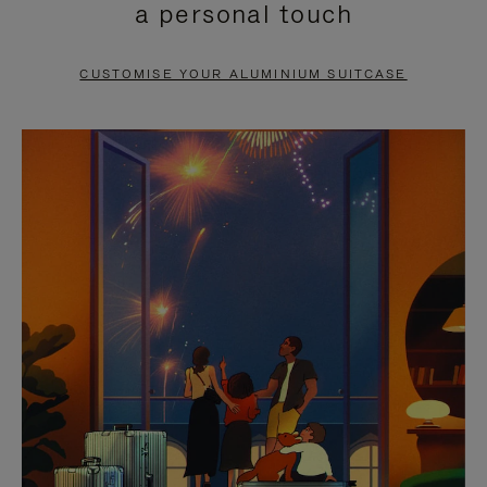
a personal touch
TO
TO
PAUSE
UNMUTE
CUSTOMISE YOUR ALUMINIUM SUITCASE
IT
IT