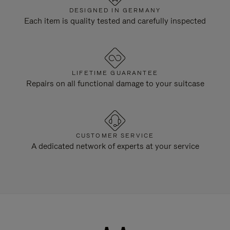
DESIGNED IN GERMANY
Each item is quality tested and carefully inspected
LIFETIME GUARANTEE
Repairs on all functional damage to your suitcase
CUSTOMER SERVICE
A dedicated network of experts at your service