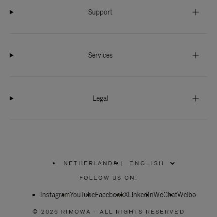
Support
Services
Legal
NETHERLANDS
|
,
PLEASE
FOLLOW US ON:
SELECT
YOUR
Instagram
YouTube
COUNTRY
Facebook
X
LinkedIn
WeChat
Weibo
/
REGION
© 2026 RIMOWA - ALL RIGHTS RESERVED