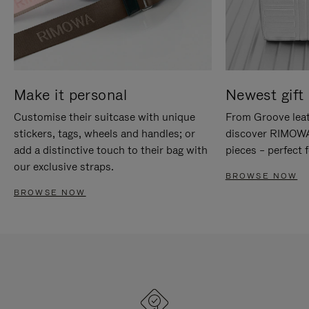
Make it personal
Newest gift 
Customise their suitcase with unique
From Groove leat
stickers, tags, wheels and handles; or
discover RIMOWA'
add a distinctive touch to their bag with
pieces – perfect f
our exclusive straps.
BROWSE NOW
BROWSE NOW