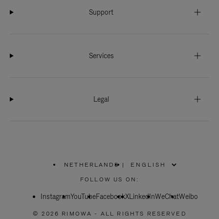
Support
Services
Legal
NETHERLANDS
|
,
PLEASE
FOLLOW US ON:
SELECT
YOUR
Instagram
YouTube
COUNTRY
Facebook
X
LinkedIn
WeChat
Weibo
/
REGION
© 2026 RIMOWA - ALL RIGHTS RESERVED