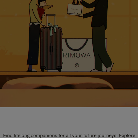
Find lifelong companions for all your future journeys. Explore