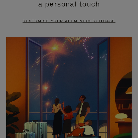
a personal touch
TO
TO
PAUSE
UNMUTE
CUSTOMISE YOUR ALUMINIUM SUITCASE
IT
IT