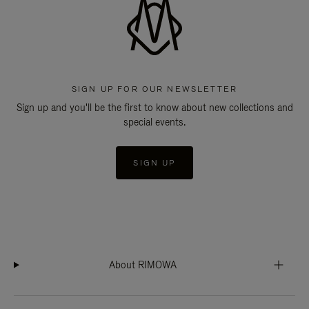
SIGN UP FOR OUR NEWSLETTER
Sign up and you'll be the first to know about new collections and
special events.
SIGN UP
About RIMOWA