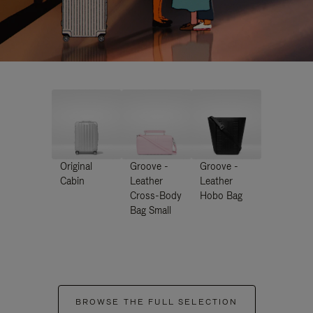
Original
Groove -
Groove -
Cabin
Leather
Leather
Cross-Body
Hobo Bag
Bag Small
BROWSE THE FULL SELECTION