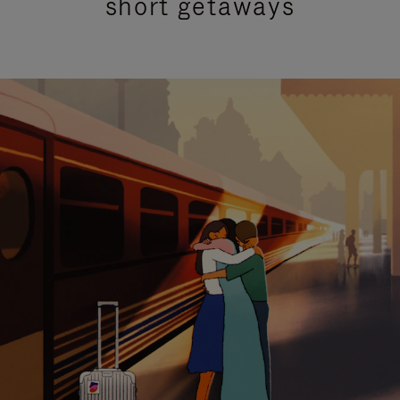
short getaways