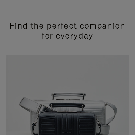
Find the perfect companion
for everyday