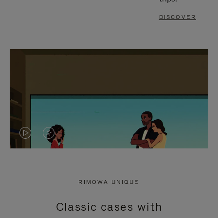
DISCOVER
VIDEO
VIDEO
IS
IS
PLAYED,
MUTED,
RIMOWA UNIQUE
PLEASE
PLEASE
Classic cases with
PRESS
PRESS