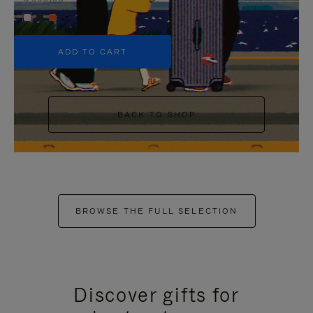
+5
ADD TO CART
BACK TO SHOP
BROWSE THE FULL SELECTION
Discover gifts for