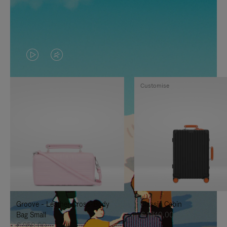
VIDEO
VIDEO
IS
IS
Customise
PLAYED,
MUTED,
PLEASE
PLEASE
PRESS
PRESS
TO
TO
PAUSE
UNMUTE
IT
IT
Groove - Leather Cross-Body
Classic Cabin
Bag Small
€ 1.740,00
€ 950,00