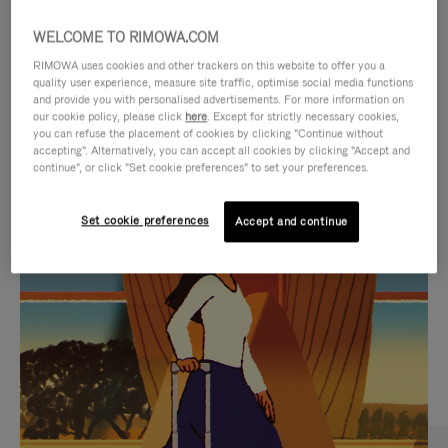
WELCOME TO RIMOWA.COM
RIMOWA uses cookies and other trackers on this website to offer you a
quality user experience, measure site traffic, optimise social media functions
and provide you with personalised advertisements. For more information on
our cookie policy, please click
here
. Except for strictly necessary cookies,
you can refuse the placement of cookies by clicking "Continue without
accepting". Alternatively, you can accept all cookies by clicking "Accept and
continue", or click "Set cookie preferences" to set your preferences.
VIDEO
VIDEO
Set cookie preferences
Accept and continue
IS
IS
PLAYED,
MUTED,
CURATED GIFT SELECTIONS
PLEASE
PLEASE
Find the perfect companion
PRESS
PRESS
for every journey
TO
TO
PAUSE
UNMUTE