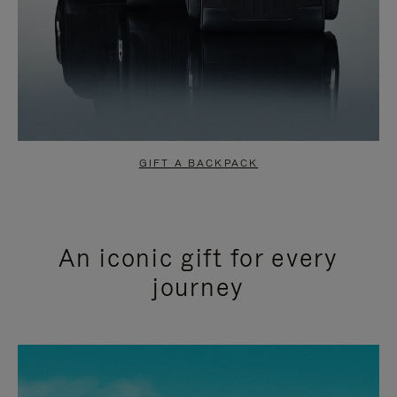
GIFT A BACKPACK
An iconic gift for every
journey