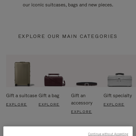
our iconic suitcases, bags and new pieces.
EXPLORE OUR MAIN CATEGORIES
Gift a suitcase
Gift a bag
Gift an
Gift specialty
accessory
EXPLORE
EXPLORE
EXPLORE
EXPLORE
Continue without Accepting