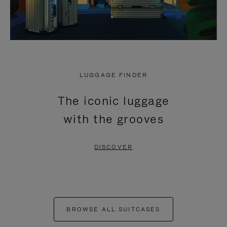
LUGGAGE FINDER
The iconic luggage
with the grooves
DISCOVER
BROWSE ALL SUITCASES