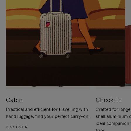
IT
IT
Cabin
Check-In
Practical and efficient for travelling with
Crafted for longe
hand luggage, find your perfect carry-on.
shell aluminium 
ideal companion 
DISCOVER
trips.