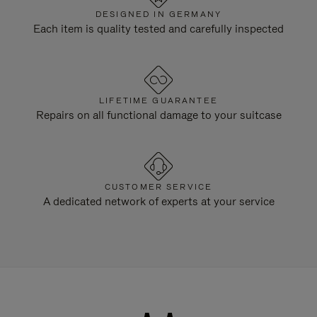
DESIGNED IN GERMANY
Each item is quality tested and carefully inspected
LIFETIME GUARANTEE
Repairs on all functional damage to your suitcase
CUSTOMER SERVICE
A dedicated network of experts at your service