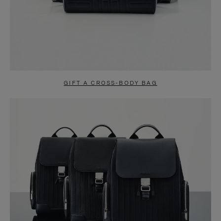
GIFT A CROSS-BODY BAG