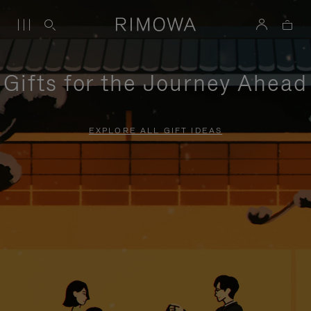
Gifts for the Journey Ahead
EXPLORE ALL GIFT IDEAS