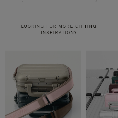
LOOKING FOR MORE GIFTING
INSPIRATION?