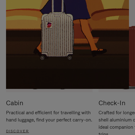
IT
IT
Cabin
Check-In
Practical and efficient for travelling with
Crafted for longe
hand luggage, find your perfect carry-on.
shell aluminium 
ideal companion 
DISCOVER
trips.