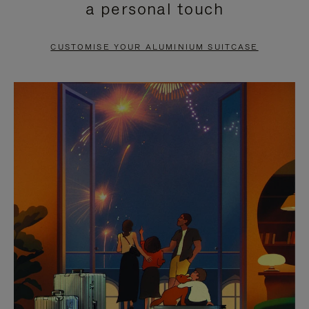
a personal touch
TO
TO
PAUSE
UNMUTE
CUSTOMISE YOUR ALUMINIUM SUITCASE
IT
IT