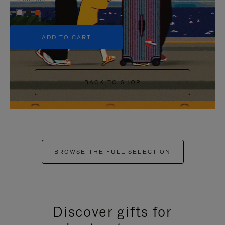
+5
ADD TO CART
BACK TO SHOP
BROWSE THE FULL SELECTION
Discover gifts for