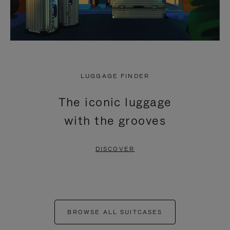
LUGGAGE FINDER
The iconic luggage
with the grooves
DISCOVER
BROWSE ALL SUITCASES