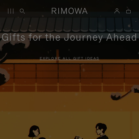
Gifts for the Journey Ahead
EXPLORE ALL GIFT IDEAS