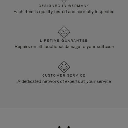
DESIGNED IN GERMANY
Each item is quality tested and carefully inspected
LIFETIME GUARANTEE
Repairs on all functional damage to your suitcase
CUSTOMER SERVICE
A dedicated network of experts at your service