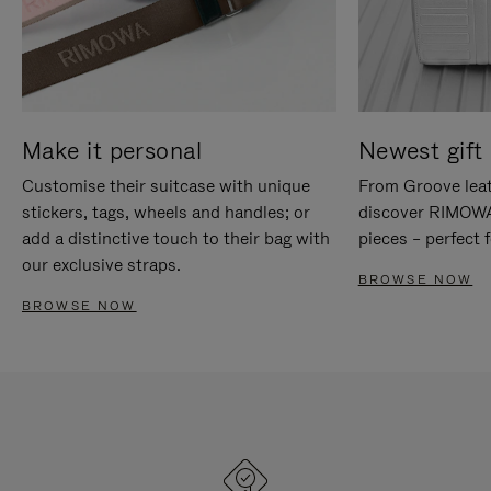
Make it personal
Newest gift 
Customise their suitcase with unique
From Groove leat
stickers, tags, wheels and handles; or
discover RIMOWA'
add a distinctive touch to their bag with
pieces – perfect f
our exclusive straps.
BROWSE NOW
BROWSE NOW