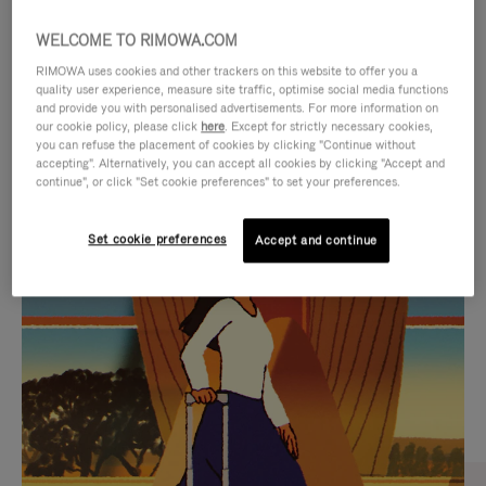
WELCOME TO RIMOWA.COM
RIMOWA uses cookies and other trackers on this website to offer you a
quality user experience, measure site traffic, optimise social media functions
and provide you with personalised advertisements. For more information on
our cookie policy, please click
here
. Except for strictly necessary cookies,
you can refuse the placement of cookies by clicking "Continue without
accepting". Alternatively, you can accept all cookies by clicking "Accept and
continue", or click "Set cookie preferences" to set your preferences.
VIDEO
VIDEO
Set cookie preferences
Accept and continue
IS
IS
PLAYED,
MUTED,
CURATED GIFT SELECTIONS
PLEASE
PLEASE
Find the perfect companion
PRESS
PRESS
for every journey
TO
TO
PAUSE
UNMUTE