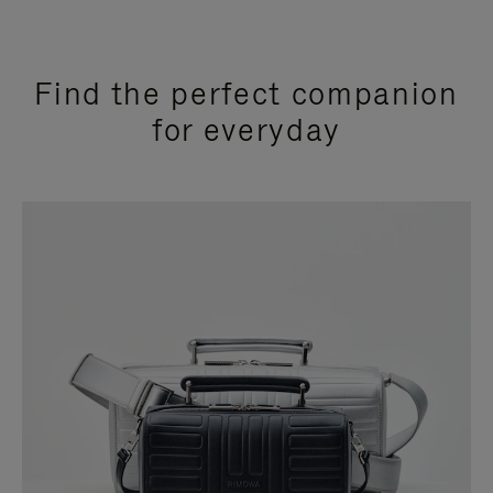
Find the perfect companion
for everyday