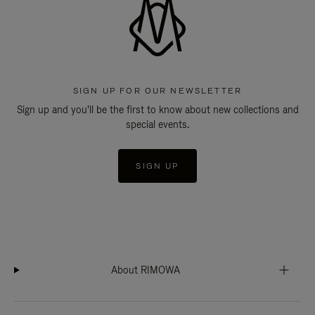
SIGN UP FOR OUR NEWSLETTER
Sign up and you'll be the first to know about new collections and
special events.
SIGN UP
About RIMOWA