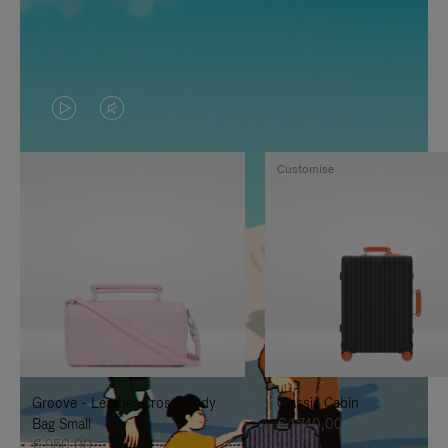
VIDEO
VIDEO
IS
IS
Customise
PLAYED,
MUTED,
PLEASE
PLEASE
PRESS
PRESS
TO
TO
PAUSE
UNMUTE
IT
IT
Groove - Leather Cross-Body
Classic Cabin
Bag Small
€ 1.740,00
€ 950,00