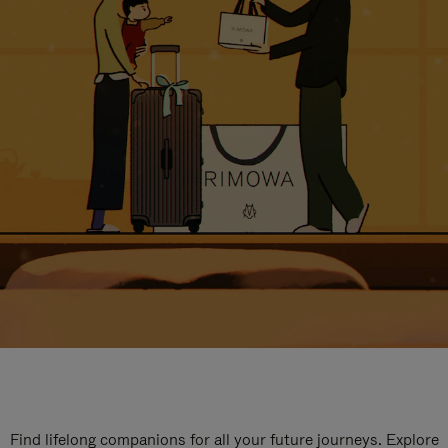
Find lifelong companions for all your future journeys. Explore