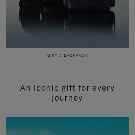
GIFT A BACKPACK
An iconic gift for every
journey