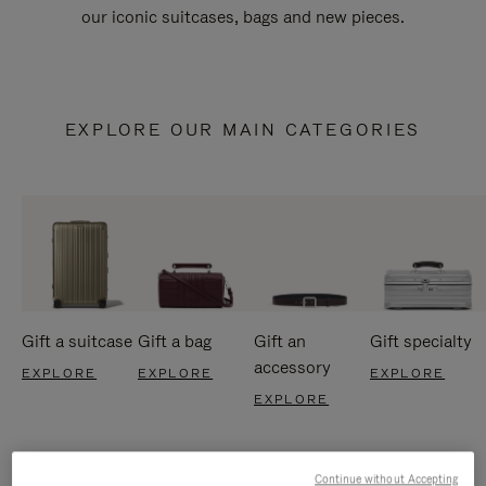
our iconic suitcases, bags and new pieces.
EXPLORE OUR MAIN CATEGORIES
Gift a suitcase
Gift a bag
Gift an
Gift specialty
accessory
EXPLORE
EXPLORE
EXPLORE
EXPLORE
Continue without Accepting