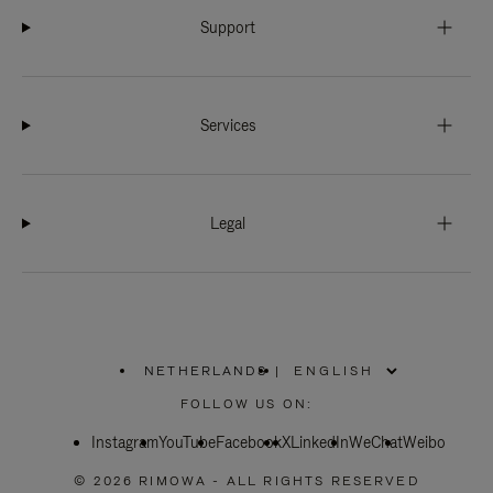
Support
Services
Legal
NETHERLANDS
|
,
PLEASE
FOLLOW US ON:
SELECT
YOUR
Instagram
YouTube
COUNTRY
Facebook
X
LinkedIn
WeChat
Weibo
/
REGION
© 2026 RIMOWA - ALL RIGHTS RESERVED