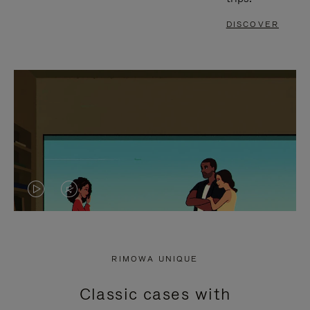
DISCOVER
VIDEO
VIDEO
IS
IS
PLAYED,
MUTED,
RIMOWA UNIQUE
PLEASE
PLEASE
Classic cases with
PRESS
PRESS