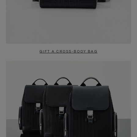
GIFT A CROSS-BODY BAG