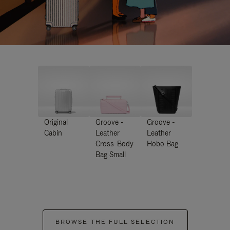
Original
Groove -
Groove -
Cabin
Leather
Leather
Cross-Body
Hobo Bag
Bag Small
BROWSE THE FULL SELECTION