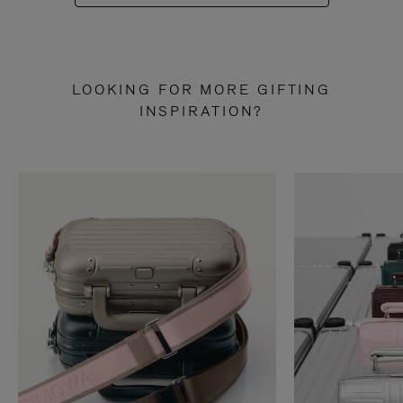
LOOKING FOR MORE GIFTING
INSPIRATION?