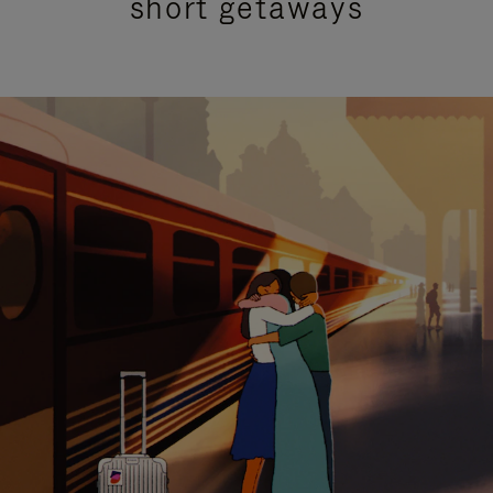
short getaways