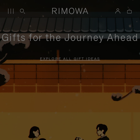
Gifts for the Journey Ahead
EXPLORE ALL GIFT IDEAS