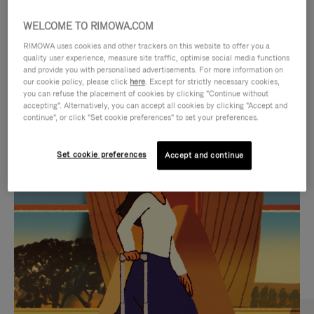
WELCOME TO RIMOWA.COM
RIMOWA uses cookies and other trackers on this website to offer you a
quality user experience, measure site traffic, optimise social media functions
and provide you with personalised advertisements. For more information on
our cookie policy, please click
here
. Except for strictly necessary cookies,
you can refuse the placement of cookies by clicking "Continue without
accepting". Alternatively, you can accept all cookies by clicking "Accept and
continue", or click "Set cookie preferences" to set your preferences.
VIDEO
VIDEO
Set cookie preferences
Accept and continue
IS
IS
PLAYED,
MUTED,
CURATED GIFT SELECTIONS
PLEASE
PLEASE
Find the perfect companion
PRESS
PRESS
for every journey
TO
TO
PAUSE
UNMUTE