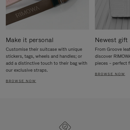
Make it personal
Newest gift 
Customise their suitcase with unique
From Groove leat
stickers, tags, wheels and handles; or
discover RIMOWA'
add a distinctive touch to their bag with
pieces – perfect f
our exclusive straps.
BROWSE NOW
BROWSE NOW