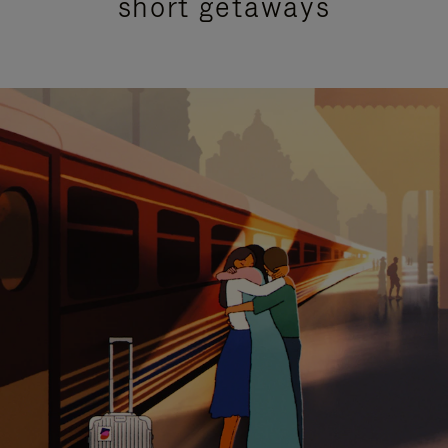
short getaways