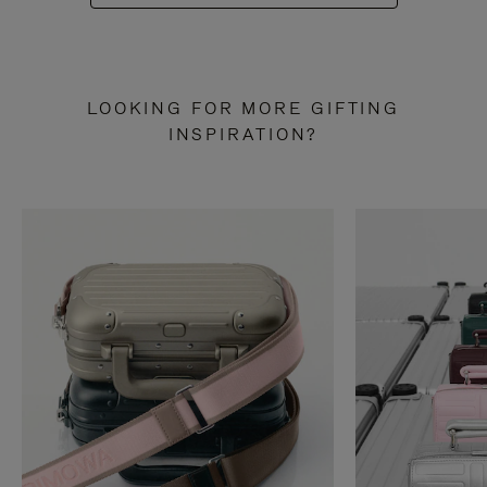
LOOKING FOR MORE GIFTING
INSPIRATION?