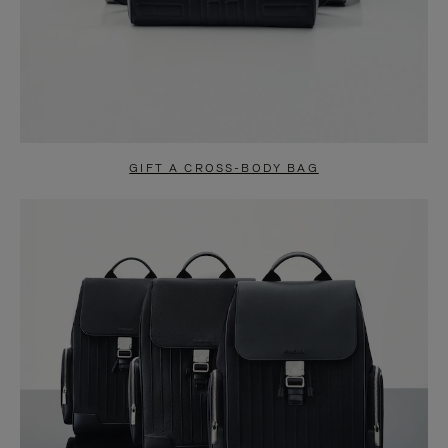
GIFT A CROSS-BODY BAG