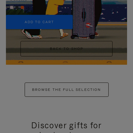
+5
ADD TO CART
BACK TO SHOP
BROWSE THE FULL SELECTION
Discover gifts for