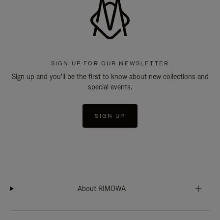
SIGN UP FOR OUR NEWSLETTER
Sign up and you'll be the first to know about new collections and
special events.
SIGN UP
About RIMOWA