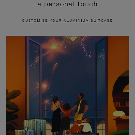
a personal touch
TO
TO
PAUSE
UNMUTE
CUSTOMISE YOUR ALUMINIUM SUITCASE
IT
IT