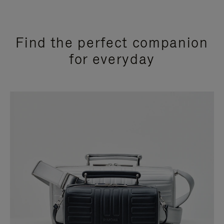
Find the perfect companion
for everyday