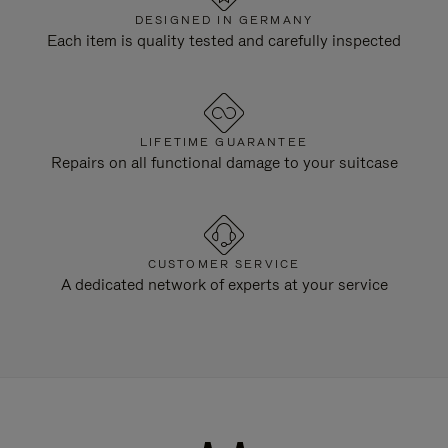
DESIGNED IN GERMANY
Each item is quality tested and carefully inspected
LIFETIME GUARANTEE
Repairs on all functional damage to your suitcase
CUSTOMER SERVICE
A dedicated network of experts at your service