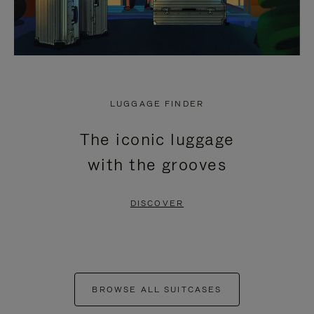
LUGGAGE FINDER
The iconic luggage
with the grooves
DISCOVER
BROWSE ALL SUITCASES