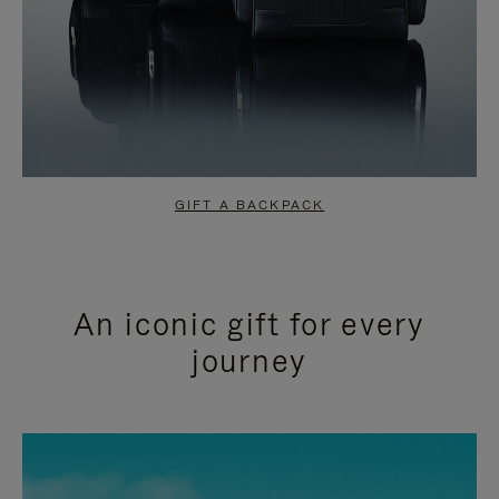
GIFT A BACKPACK
An iconic gift for every
journey