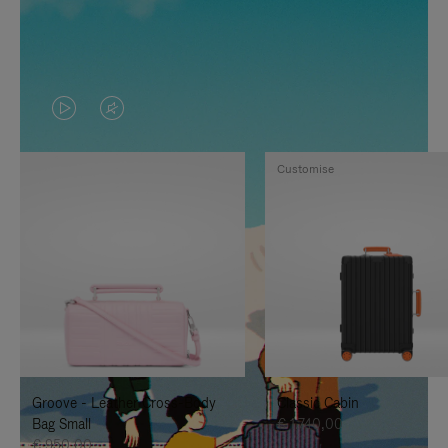
VIDEO
VIDEO
IS
IS
Customise
PLAYED,
MUTED,
PLEASE
PLEASE
PRESS
PRESS
TO
TO
PAUSE
UNMUTE
IT
IT
Groove - Leather Cross-Body
Classic Cabin
Bag Small
€ 1.740,00
€ 950,00