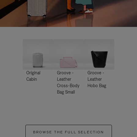
Original
Groove -
Groove -
Cabin
Leather
Leather
Cross-Body
Hobo Bag
Bag Small
BROWSE THE FULL SELECTION