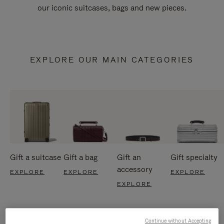
our iconic suitcases, bags and new pieces.
EXPLORE OUR MAIN CATEGORIES
Gift a suitcase
Gift a bag
Gift an
Gift specialty
accessory
EXPLORE
EXPLORE
EXPLORE
EXPLORE
Continue without Accepting