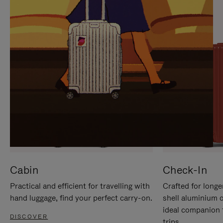
IT
IT
Cabin
Check-In
Practical and efficient for travelling with
Crafted for longe
hand luggage, find your perfect carry-on.
shell aluminium 
ideal companion 
DISCOVER
trips.