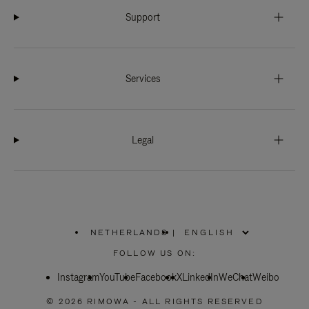
Support
Services
Legal
NETHERLANDS
|
,
PLEASE
FOLLOW US ON:
SELECT
YOUR
Instagram
YouTube
COUNTRY
Facebook
X
LinkedIn
WeChat
Weibo
/
REGION
© 2026 RIMOWA - ALL RIGHTS RESERVED