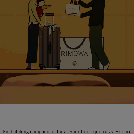
Find lifelong companions for all your future journeys. Explore