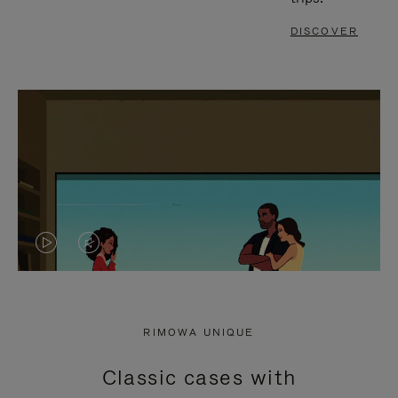
DISCOVER
VIDEO
VIDEO
IS
IS
PLAYED,
MUTED,
RIMOWA UNIQUE
PLEASE
PLEASE
Classic cases with
PRESS
PRESS