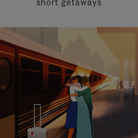
short getaways