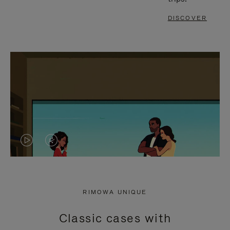
DISCOVER
VIDEO
VIDEO
IS
IS
PLAYED,
MUTED,
RIMOWA UNIQUE
PLEASE
PLEASE
Classic cases with
PRESS
PRESS