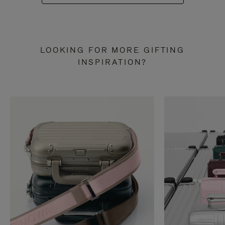
LOOKING FOR MORE GIFTING
INSPIRATION?