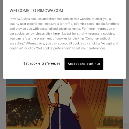
WELCOME TO RIMOWA.COM
RIMOWA uses cookies and other trackers on this website to offer you a
quality user experience, measure site traffic, optimise social media functions
and provide you with personalised advertisements. For more information on
our cookie policy, please click
here
. Except for strictly necessary cookies,
you can refuse the placement of cookies by clicking "Continue without
accepting". Alternatively, you can accept all cookies by clicking "Accept and
continue", or click "Set cookie preferences" to set your preferences.
VIDEO
VIDEO
Set cookie preferences
Accept and continue
IS
IS
PLAYED,
MUTED,
CURATED GIFT SELECTIONS
PLEASE
PLEASE
Find the perfect companion
PRESS
PRESS
for every journey
TO
TO
PAUSE
UNMUTE