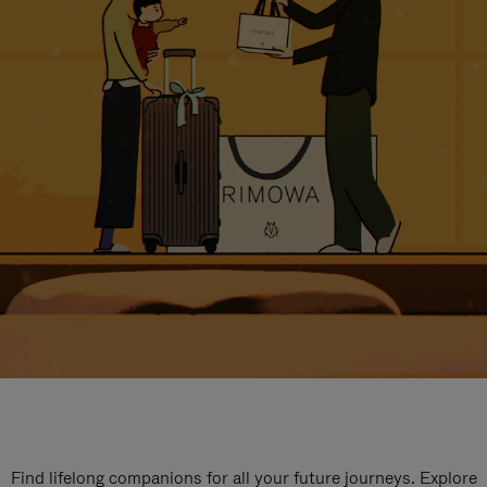
Find lifelong companions for all your future journeys. Explore