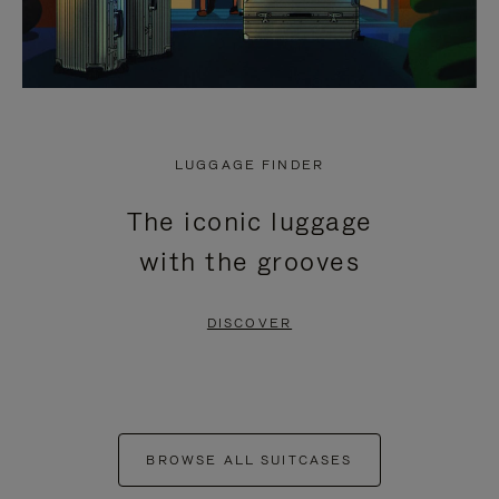
LUGGAGE FINDER
The iconic luggage
with the grooves
DISCOVER
BROWSE ALL SUITCASES