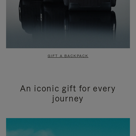
GIFT A BACKPACK
An iconic gift for every
journey