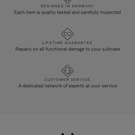
DESIGNED IN GERMANY
Each item is quality tested and carefully inspected
LIFETIME GUARANTEE
Repairs on all functional damage to your suitcase
CUSTOMER SERVICE
A dedicated network of experts at your service