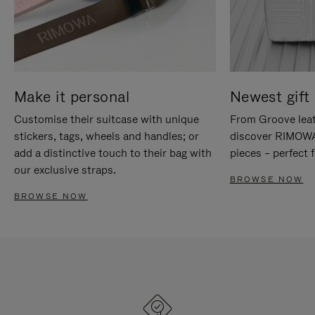
Make it personal
Newest gift 
Customise their suitcase with unique
From Groove leat
stickers, tags, wheels and handles; or
discover RIMOWA'
add a distinctive touch to their bag with
pieces – perfect f
our exclusive straps.
BROWSE NOW
BROWSE NOW