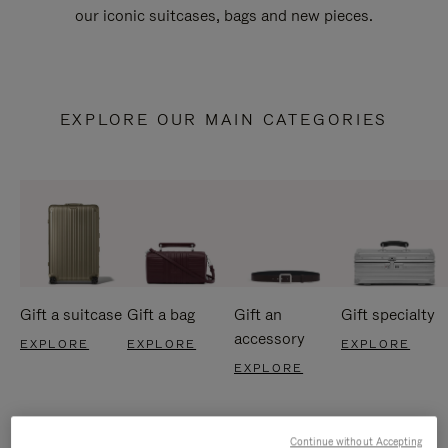
our iconic suitcases, bags and new pieces.
EXPLORE OUR MAIN CATEGORIES
Gift a suitcase
Gift a bag
Gift an
Gift specialty
accessory
EXPLORE
EXPLORE
EXPLORE
EXPLORE
Continue without Accepting