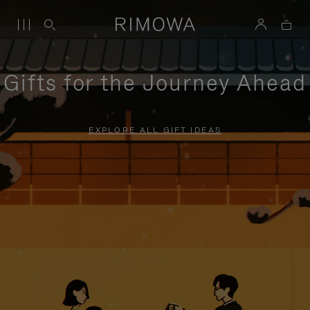
Gifts for the Journey Ahead
EXPLORE ALL GIFT IDEAS