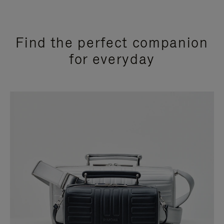
Find the perfect companion
for everyday