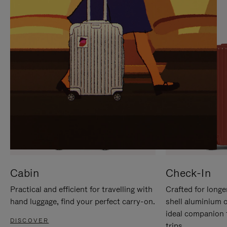
IT
IT
Cabin
Check-In
Practical and efficient for travelling with
Crafted for longe
hand luggage, find your perfect carry-on.
shell aluminium 
ideal companion 
DISCOVER
trips.