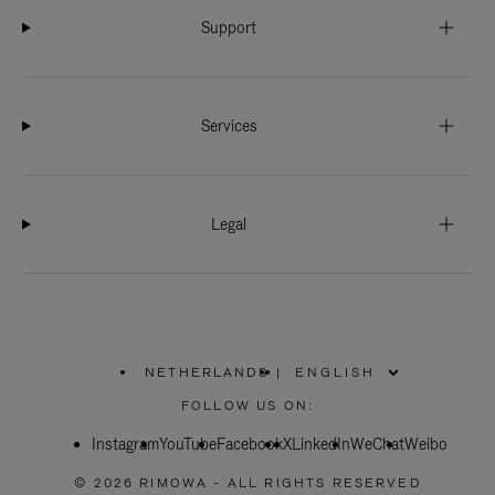
Support
Services
Legal
NETHERLANDS
|
,
PLEASE
FOLLOW US ON:
SELECT
YOUR
Instagram
YouTube
COUNTRY
Facebook
X
LinkedIn
WeChat
Weibo
/
REGION
© 2026 RIMOWA - ALL RIGHTS RESERVED