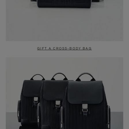
GIFT A CROSS-BODY BAG