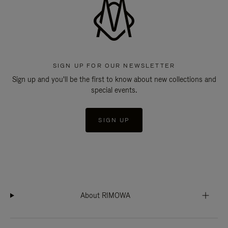
SIGN UP FOR OUR NEWSLETTER
Sign up and you'll be the first to know about new collections and
special events.
SIGN UP
About RIMOWA