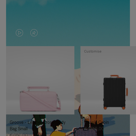
VIDEO
VIDEO
IS
IS
Customise
PLAYED,
MUTED,
PLEASE
PLEASE
PRESS
PRESS
TO
TO
PAUSE
UNMUTE
IT
IT
Groove - Leather Cross-Body
Classic Cabin
Bag Small
€ 1.740,00
€ 950,00