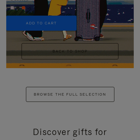
+5
ADD TO CART
BACK TO SHOP
BROWSE THE FULL SELECTION
Discover gifts for