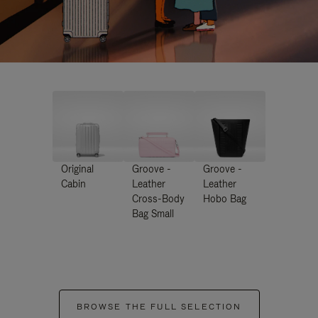
Original
Groove -
Groove -
Cabin
Leather
Leather
Cross-Body
Hobo Bag
Bag Small
BROWSE THE FULL SELECTION