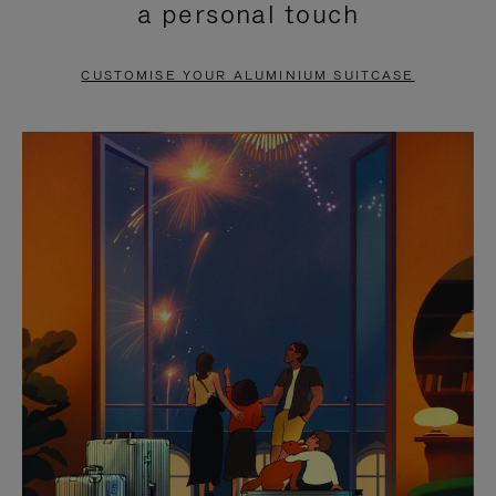
a personal touch
TO
TO
PAUSE
UNMUTE
CUSTOMISE YOUR ALUMINIUM SUITCASE
IT
IT