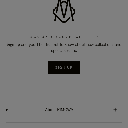
SIGN UP FOR OUR NEWSLETTER
Sign up and you'll be the first to know about new collections and
special events.
SIGN UP
About RIMOWA