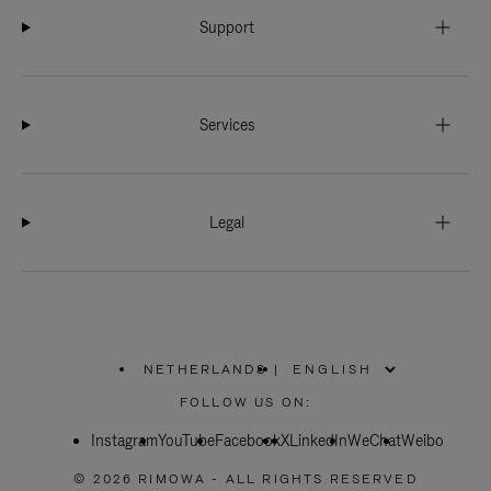
Support
Services
Legal
NETHERLANDS
|
,
PLEASE
FOLLOW US ON:
SELECT
YOUR
Instagram
YouTube
COUNTRY
Facebook
X
LinkedIn
WeChat
Weibo
/
REGION
© 2026 RIMOWA - ALL RIGHTS RESERVED