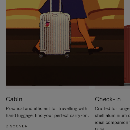
IT
IT
Cabin
Check-In
Practical and efficient for travelling with
Crafted for longe
hand luggage, find your perfect carry-on.
shell aluminium 
ideal companion 
DISCOVER
trips.