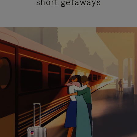
short getaways