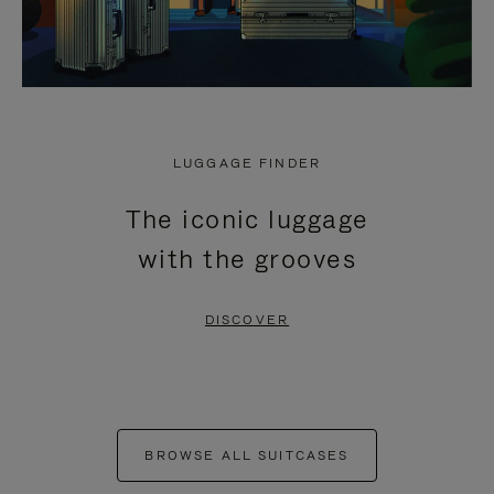
LUGGAGE FINDER
The iconic luggage
with the grooves
DISCOVER
BROWSE ALL SUITCASES