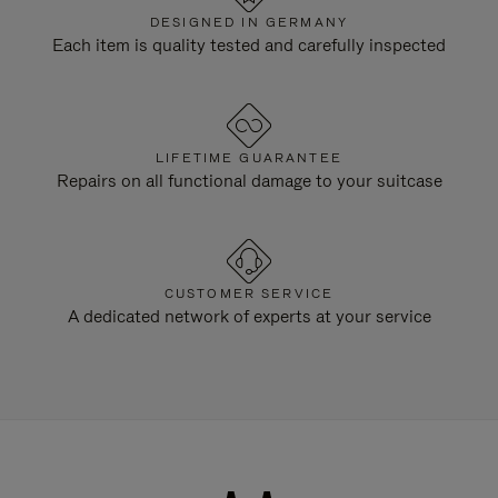
DESIGNED IN GERMANY
Each item is quality tested and carefully inspected
LIFETIME GUARANTEE
Repairs on all functional damage to your suitcase
CUSTOMER SERVICE
A dedicated network of experts at your service