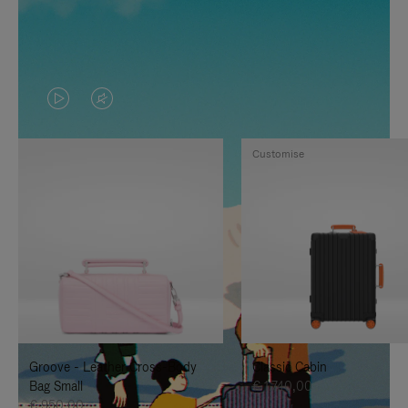
VIDEO
VIDEO
IS
IS
Customise
PLAYED,
MUTED,
PLEASE
PLEASE
PRESS
PRESS
TO
TO
PAUSE
UNMUTE
IT
IT
Groove - Leather Cross-Body
Classic Cabin
Bag Small
€ 1.740,00
€ 950,00