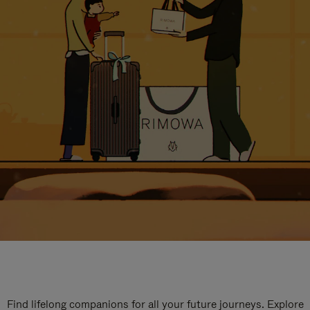
Find lifelong companions for all your future journeys. Explore