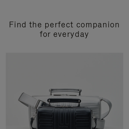
Find the perfect companion
for everyday