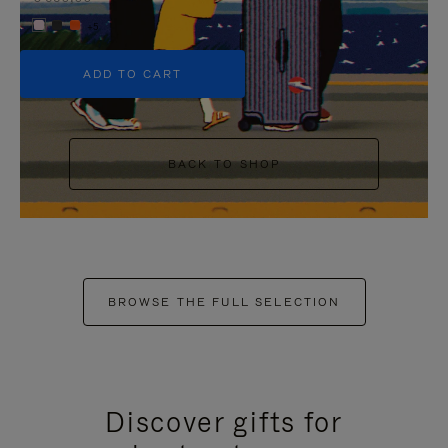
+5
ADD TO CART
BACK TO SHOP
BROWSE THE FULL SELECTION
Discover gifts for