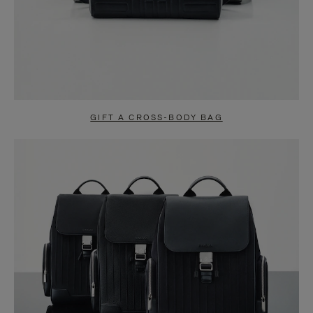
GIFT A CROSS-BODY BAG