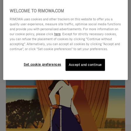
WELCOME TO RIMOWA.COM
RIMOWA uses cookies and other trackers on this website to offer you a
quality user experience, measure site traffic, optimise social media functions
and provide you with personalised advertisements. For more information on
our cookie policy, please click
here
. Except for strictly necessary cookies,
you can refuse the placement of cookies by clicking "Continue without
accepting". Alternatively, you can accept all cookies by clicking "Accept and
continue", or click "Set cookie preferences" to set your preferences.
VIDEO
VIDEO
Set cookie preferences
Accept and continue
IS
IS
PLAYED,
MUTED,
CURATED GIFT SELECTIONS
PLEASE
PLEASE
Find the perfect companion
PRESS
PRESS
for every journey
TO
TO
PAUSE
UNMUTE