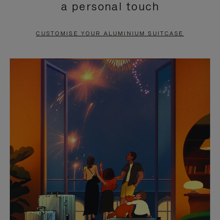
a personal touch
TO
TO
PAUSE
UNMUTE
CUSTOMISE YOUR ALUMINIUM SUITCASE
IT
IT