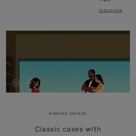
DISCOVER
VIDEO
VIDEO
IS
IS
PLAYED,
MUTED,
RIMOWA UNIQUE
PLEASE
PLEASE
Classic cases with
PRESS
PRESS