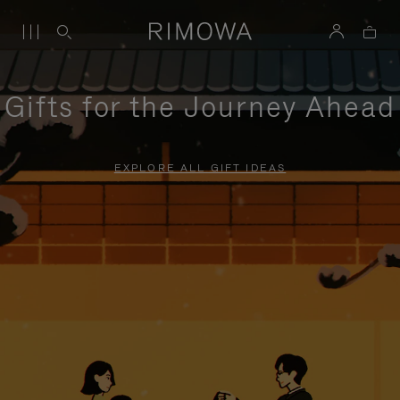
Gifts for the Journey Ahead
EXPLORE ALL GIFT IDEAS