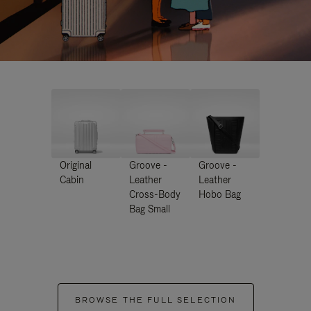
Original
Groove -
Groove -
Cabin
Leather
Leather
Cross-Body
Hobo Bag
Bag Small
BROWSE THE FULL SELECTION