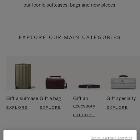
our iconic suitcases, bags and new pieces.
EXPLORE OUR MAIN CATEGORIES
Gift a suitcase
Gift a bag
Gift an
Gift specialty
accessory
EXPLORE
EXPLORE
EXPLORE
EXPLORE
Continue without Accepting