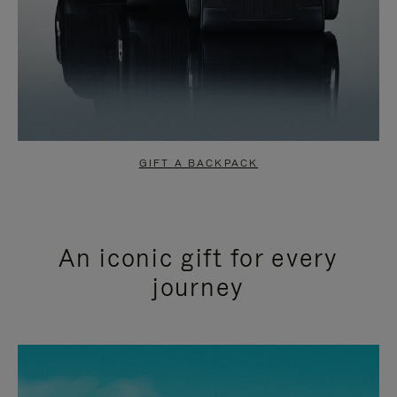
GIFT A BACKPACK
An iconic gift for every
journey