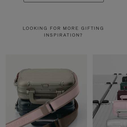
LOOKING FOR MORE GIFTING
INSPIRATION?