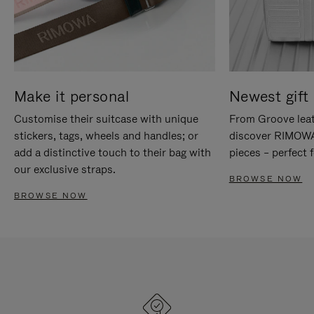
Make it personal
Newest gift 
Customise their suitcase with unique
From Groove leat
stickers, tags, wheels and handles; or
discover RIMOWA'
add a distinctive touch to their bag with
pieces – perfect f
our exclusive straps.
BROWSE NOW
BROWSE NOW