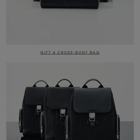
GIFT A CROSS-BODY BAG