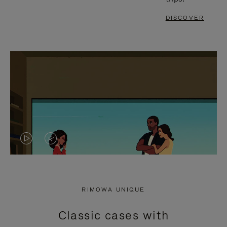
DISCOVER
VIDEO
VIDEO
IS
IS
PLAYED,
MUTED,
RIMOWA UNIQUE
PLEASE
PLEASE
Classic cases with
PRESS
PRESS