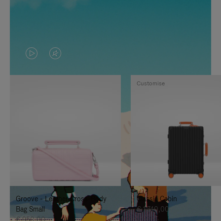
VIDEO
VIDEO
IS
IS
Customise
PLAYED,
MUTED,
PLEASE
PLEASE
PRESS
PRESS
TO
TO
PAUSE
UNMUTE
IT
IT
Groove - Leather Cross-Body
Classic Cabin
Bag Small
€ 1.740,00
€ 950,00