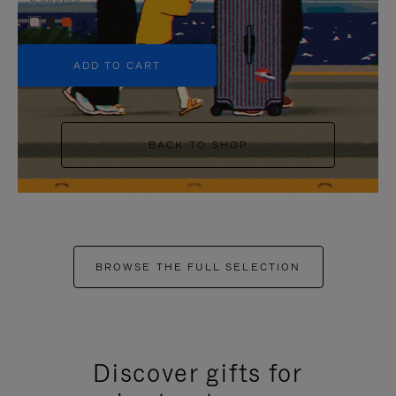
+5
ADD TO CART
BACK TO SHOP
BROWSE THE FULL SELECTION
Discover gifts for