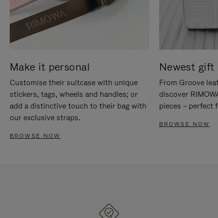
Make it personal
Newest gift 
Customise their suitcase with unique
From Groove leat
stickers, tags, wheels and handles; or
discover RIMOWA'
add a distinctive touch to their bag with
pieces – perfect f
our exclusive straps.
BROWSE NOW
BROWSE NOW