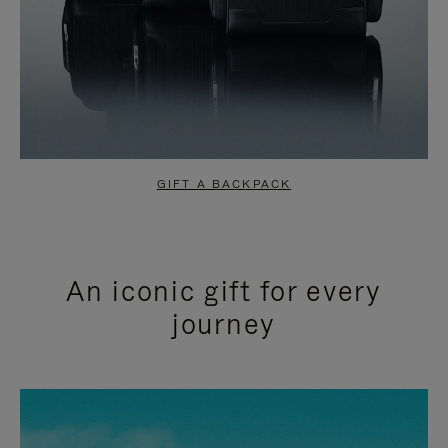
GIFT A BACKPACK
An iconic gift for every
journey