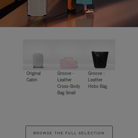
Original
Groove -
Groove -
Cabin
Leather
Leather
Cross-Body
Hobo Bag
Bag Small
BROWSE THE FULL SELECTION