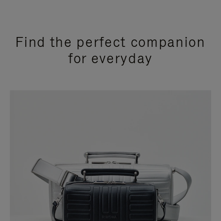
Find the perfect companion
for everyday