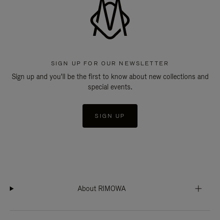
SIGN UP FOR OUR NEWSLETTER
Sign up and you'll be the first to know about new collections and
special events.
SIGN UP
About RIMOWA