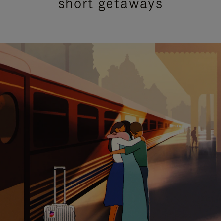
short getaways