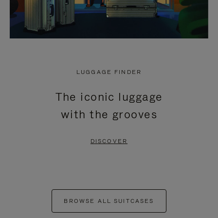
LUGGAGE FINDER
The iconic luggage
with the grooves
DISCOVER
BROWSE ALL SUITCASES