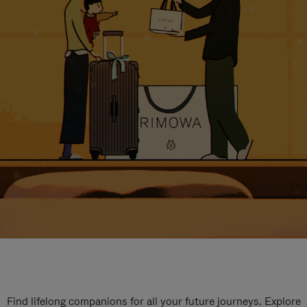
Find lifelong companions for all your future journeys. Explore