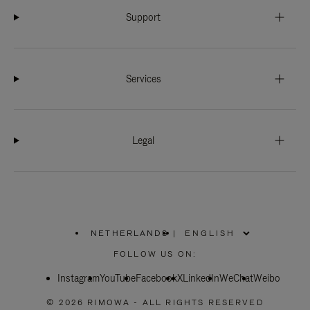
Support
Services
Legal
NETHERLANDS
|
,
PLEASE
FOLLOW US ON:
SELECT
YOUR
Instagram
YouTube
COUNTRY
Facebook
X
LinkedIn
WeChat
Weibo
/
REGION
© 2026 RIMOWA - ALL RIGHTS RESERVED