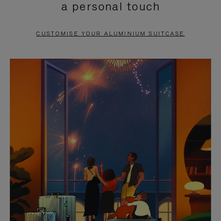
a personal touch
TO
TO
PAUSE
UNMUTE
CUSTOMISE YOUR ALUMINIUM SUITCASE
IT
IT