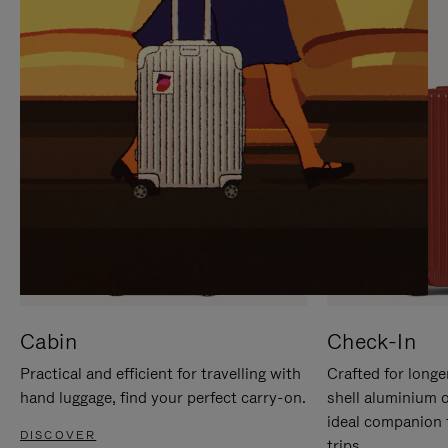
IT
IT
Cabin
Check-In
Practical and efficient for travelling with
Crafted for longe
hand luggage, find your perfect carry-on.
shell aluminium 
ideal companion 
DISCOVER
trips.