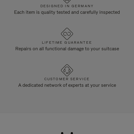
DESIGNED IN GERMANY
Each item is quality tested and carefully inspected
LIFETIME GUARANTEE
Repairs on all functional damage to your suitcase
CUSTOMER SERVICE
A dedicated network of experts at your service