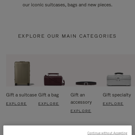
our iconic suitcases, bags and new pieces.
EXPLORE OUR MAIN CATEGORIES
Gift a suitcase
Gift a bag
Gift an
Gift specialty
accessory
EXPLORE
EXPLORE
EXPLORE
EXPLORE
Continue without Accepting