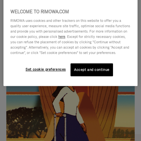
WELCOME TO RIMOWA.COM
RIMOWA uses cookies and other trackers on this website to offer you a
quality user experience, measure site traffic, optimise social media functions
and provide you with personalised advertisements. For more information on
our cookie policy, please click
here
. Except for strictly necessary cookies,
you can refuse the placement of cookies by clicking "Continue without
accepting". Alternatively, you can accept all cookies by clicking "Accept and
continue", or click "Set cookie preferences" to set your preferences.
VIDEO
VIDEO
Set cookie preferences
Accept and continue
IS
IS
PLAYED,
MUTED,
CURATED GIFT SELECTIONS
PLEASE
PLEASE
Find the perfect companion
PRESS
PRESS
for every journey
TO
TO
PAUSE
UNMUTE