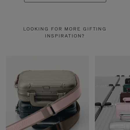
LOOKING FOR MORE GIFTING
INSPIRATION?