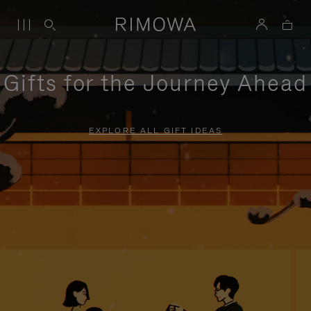
Gifts for the Journey Ahead
EXPLORE ALL GIFT IDEAS