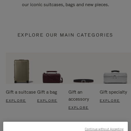
our iconic suitcases, bags and new pieces.
EXPLORE OUR MAIN CATEGORIES
Gift a suitcase
Gift a bag
Gift an
Gift specialty
accessory
EXPLORE
EXPLORE
EXPLORE
EXPLORE
Continue without Accepting