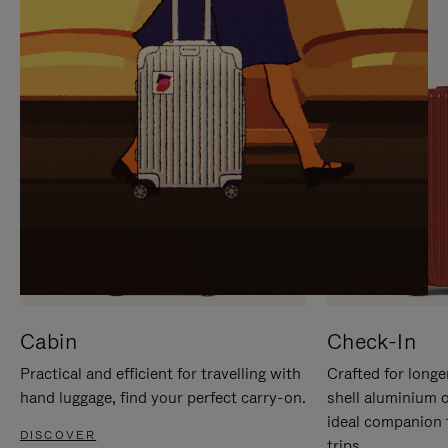
IT
IT
Cabin
Check-In
Practical and efficient for travelling with
Crafted for longe
hand luggage, find your perfect carry-on.
shell aluminium 
ideal companion 
DISCOVER
trips.