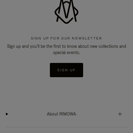
SIGN UP FOR OUR NEWSLETTER
Sign up and you'll be the first to know about new collections and
special events.
SIGN UP
About RIMOWA