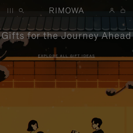
Gifts for the Journey Ahead
EXPLORE ALL GIFT IDEAS