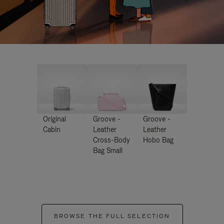
Original
Groove -
Groove -
Cabin
Leather
Leather
Cross-Body
Hobo Bag
Bag Small
BROWSE THE FULL SELECTION