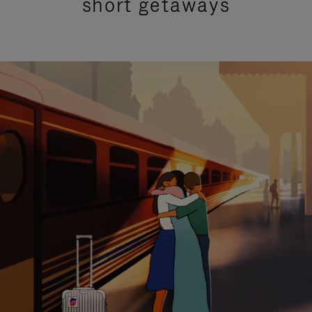
short getaways