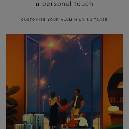
a personal touch
TO
TO
PAUSE
UNMUTE
CUSTOMISE YOUR ALUMINIUM SUITCASE
IT
IT