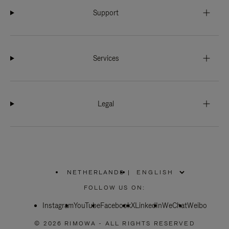
Support
Services
Legal
NETHERLANDS
|
,
PLEASE
FOLLOW US ON:
SELECT
YOUR
Instagram
YouTube
COUNTRY
Facebook
X
LinkedIn
WeChat
Weibo
/
REGION
© 2026 RIMOWA - ALL RIGHTS RESERVED