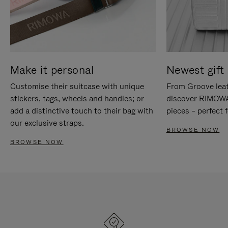
Make it personal
Newest gift 
Customise their suitcase with unique
From Groove leat
stickers, tags, wheels and handles; or
discover RIMOWA'
add a distinctive touch to their bag with
pieces – perfect f
our exclusive straps.
BROWSE NOW
BROWSE NOW