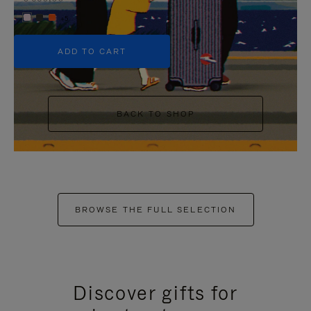
+5
ADD TO CART
BACK TO SHOP
BROWSE THE FULL SELECTION
Discover gifts for