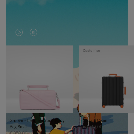
VIDEO
VIDEO
IS
IS
Customise
PLAYED,
MUTED,
PLEASE
PLEASE
PRESS
PRESS
TO
TO
PAUSE
UNMUTE
IT
IT
Groove - Leather Cross-Body
Classic Cabin
Bag Small
€ 1.740,00
€ 950,00