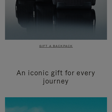
GIFT A BACKPACK
An iconic gift for every
journey