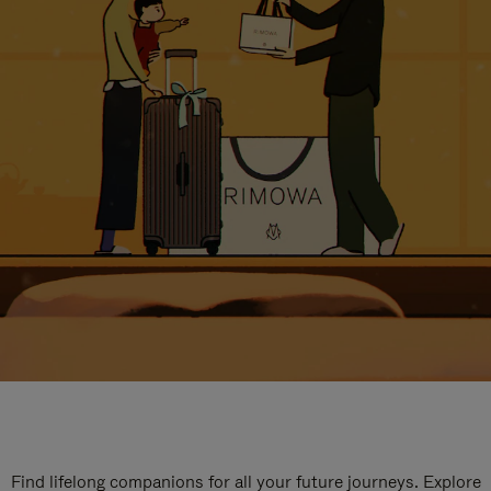
Find lifelong companions for all your future journeys. Explore