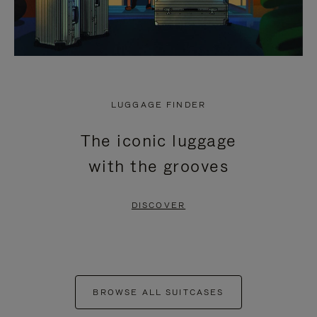
LUGGAGE FINDER
The iconic luggage
with the grooves
DISCOVER
BROWSE ALL SUITCASES