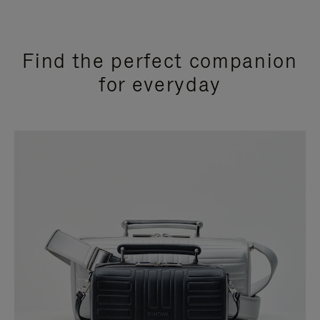
Find the perfect companion
for everyday