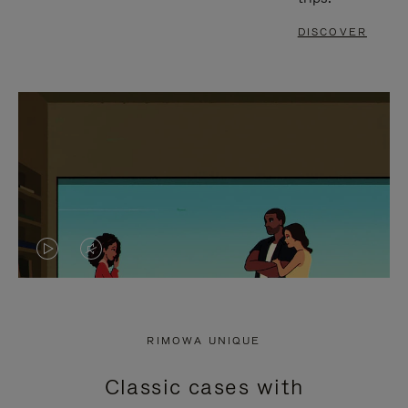
DISCOVER
VIDEO
VIDEO
IS
IS
PLAYED,
MUTED,
RIMOWA UNIQUE
PLEASE
PLEASE
Classic cases with
PRESS
PRESS