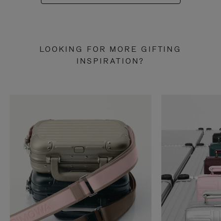
LOOKING FOR MORE GIFTING
INSPIRATION?