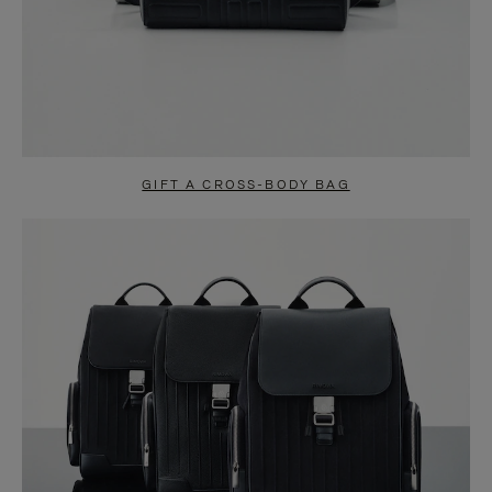
GIFT A CROSS-BODY BAG