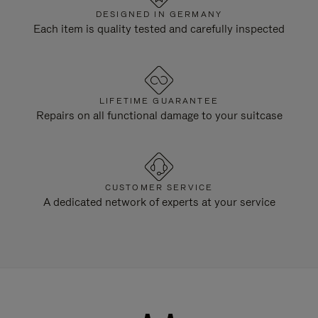
DESIGNED IN GERMANY
Each item is quality tested and carefully inspected
LIFETIME GUARANTEE
Repairs on all functional damage to your suitcase
CUSTOMER SERVICE
A dedicated network of experts at your service