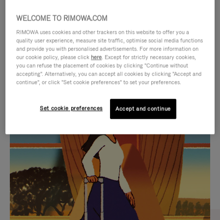
WELCOME TO RIMOWA.COM
RIMOWA uses cookies and other trackers on this website to offer you a
quality user experience, measure site traffic, optimise social media functions
and provide you with personalised advertisements. For more information on
our cookie policy, please click
here
. Except for strictly necessary cookies,
you can refuse the placement of cookies by clicking "Continue without
accepting". Alternatively, you can accept all cookies by clicking "Accept and
continue", or click "Set cookie preferences" to set your preferences.
VIDEO
VIDEO
Set cookie preferences
Accept and continue
IS
IS
PLAYED,
MUTED,
CURATED GIFT SELECTIONS
PLEASE
PLEASE
Find the perfect companion
PRESS
PRESS
for every journey
TO
TO
PAUSE
UNMUTE