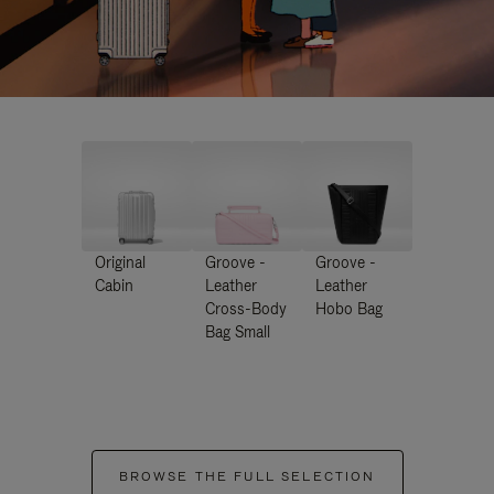
Original
Groove -
Groove -
Cabin
Leather
Leather
Cross-Body
Hobo Bag
Bag Small
BROWSE THE FULL SELECTION