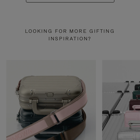
LOOKING FOR MORE GIFTING
INSPIRATION?