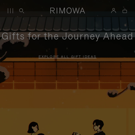
Gifts for the Journey Ahead
EXPLORE ALL GIFT IDEAS