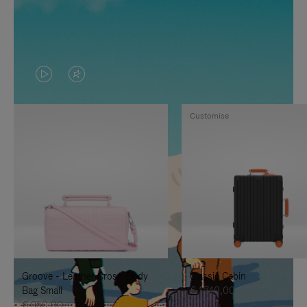
VIDEO
VIDEO
IS
IS
Customise
PLAYED,
MUTED,
PLEASE
PLEASE
PRESS
PRESS
TO
TO
PAUSE
UNMUTE
IT
IT
Groove - Leather Cross-Body
Classic Cabin
Bag Small
€ 1.740,00
€ 950,00