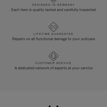
DESIGNED IN GERMANY
Each item is quality tested and carefully inspected
LIFETIME GUARANTEE
Repairs on all functional damage to your suitcase
CUSTOMER SERVICE
A dedicated network of experts at your service