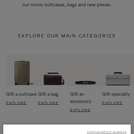
our iconic suitcases, bags and new pieces.
EXPLORE OUR MAIN CATEGORIES
Gift a suitcase
Gift a bag
Gift an
Gift specialty
accessory
EXPLORE
EXPLORE
EXPLORE
EXPLORE
Continue without Accepting