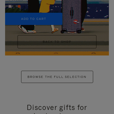
+5
ADD TO CART
BACK TO SHOP
BROWSE THE FULL SELECTION
Discover gifts for