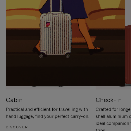
IT
IT
Cabin
Check-In
Practical and efficient for travelling with
Crafted for longe
hand luggage, find your perfect carry-on.
shell aluminium 
ideal companion 
DISCOVER
trips.