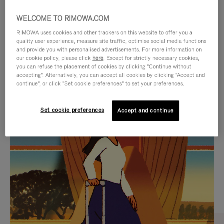
WELCOME TO RIMOWA.COM
RIMOWA uses cookies and other trackers on this website to offer you a
quality user experience, measure site traffic, optimise social media functions
and provide you with personalised advertisements. For more information on
our cookie policy, please click
here
. Except for strictly necessary cookies,
you can refuse the placement of cookies by clicking "Continue without
accepting". Alternatively, you can accept all cookies by clicking "Accept and
continue", or click "Set cookie preferences" to set your preferences.
VIDEO
VIDEO
Set cookie preferences
Accept and continue
IS
IS
PLAYED,
MUTED,
CURATED GIFT SELECTIONS
PLEASE
PLEASE
Find the perfect companion
PRESS
PRESS
for every journey
TO
TO
PAUSE
UNMUTE