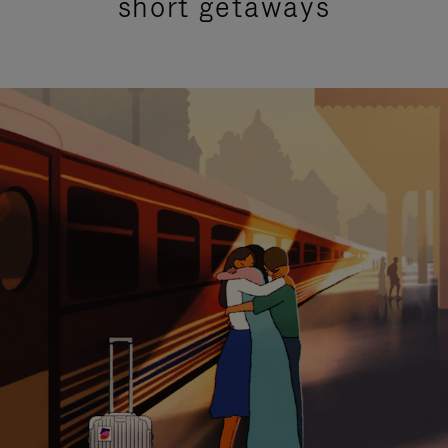
short getaways