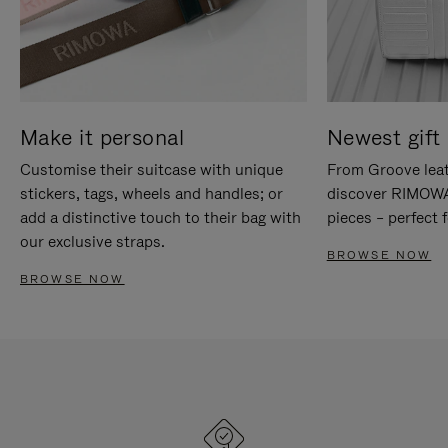
Make it personal
Newest gift 
Customise their suitcase with unique
From Groove leat
stickers, tags, wheels and handles; or
discover RIMOWA'
add a distinctive touch to their bag with
pieces – perfect f
our exclusive straps.
BROWSE NOW
BROWSE NOW