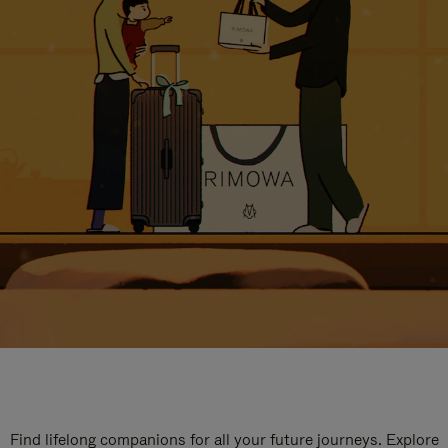
Find lifelong companions for all your future journeys. Explore