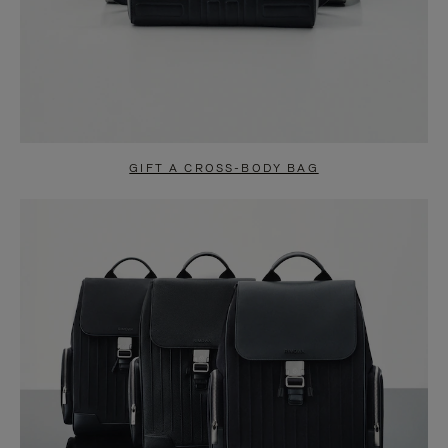
GIFT A CROSS-BODY BAG