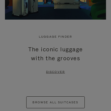
LUGGAGE FINDER
The iconic luggage
with the grooves
DISCOVER
BROWSE ALL SUITCASES