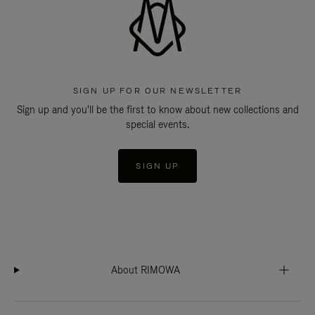
SIGN UP FOR OUR NEWSLETTER
Sign up and you'll be the first to know about new collections and
special events.
SIGN UP
About RIMOWA