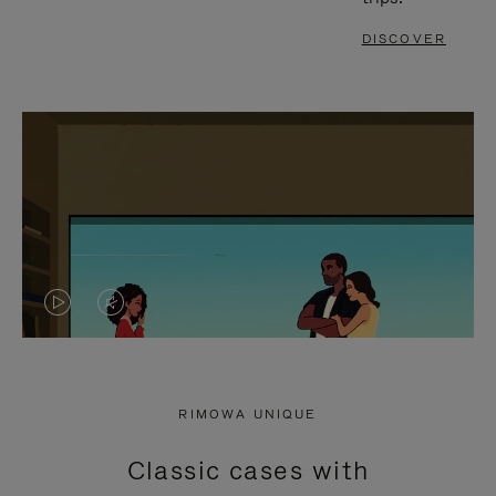
DISCOVER
VIDEO
VIDEO
IS
IS
PLAYED,
MUTED,
RIMOWA UNIQUE
PLEASE
PLEASE
Classic cases with
PRESS
PRESS