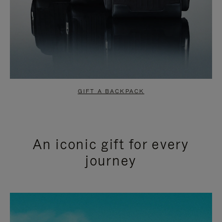
GIFT A BACKPACK
An iconic gift for every
journey