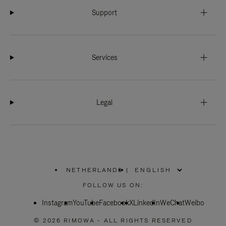
Support
Services
Legal
NETHERLANDS
|
,
PLEASE
FOLLOW US ON:
SELECT
YOUR
Instagram
YouTube
COUNTRY
Facebook
X
LinkedIn
WeChat
Weibo
/
REGION
© 2026 RIMOWA - ALL RIGHTS RESERVED