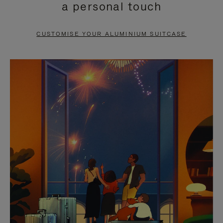
a personal touch
TO
TO
PAUSE
UNMUTE
CUSTOMISE YOUR ALUMINIUM SUITCASE
IT
IT