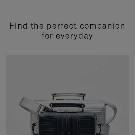
Find the perfect companion
for everyday