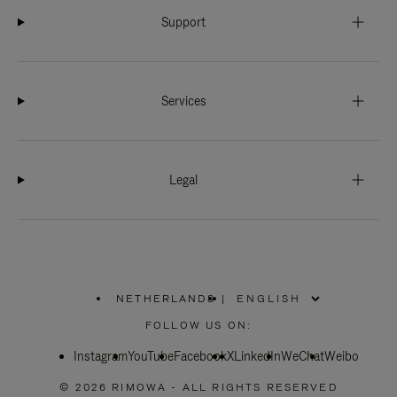
Support
Services
Legal
NETHERLANDS
|
,
PLEASE
FOLLOW US ON:
SELECT
YOUR
Instagram
YouTube
COUNTRY
Facebook
X
LinkedIn
WeChat
Weibo
/
REGION
© 2026 RIMOWA - ALL RIGHTS RESERVED