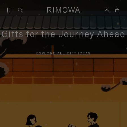
Gifts for the Journey Ahead
EXPLORE ALL GIFT IDEAS