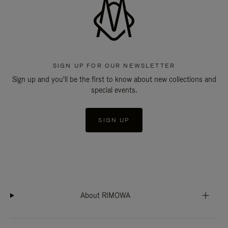
SIGN UP FOR OUR NEWSLETTER
Sign up and you'll be the first to know about new collections and
special events.
SIGN UP
About RIMOWA