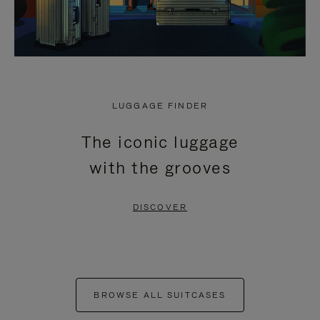
LUGGAGE FINDER
The iconic luggage
with the grooves
DISCOVER
BROWSE ALL SUITCASES