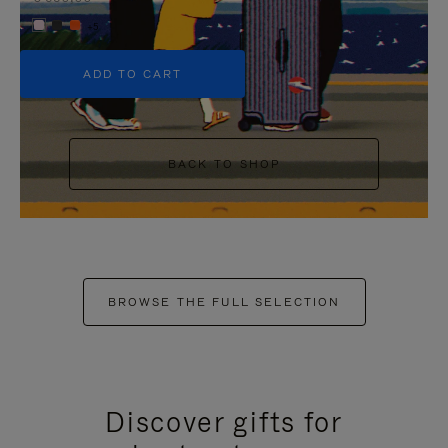
+5
ADD TO CART
BACK TO SHOP
BROWSE THE FULL SELECTION
Discover gifts for