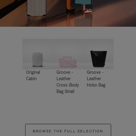
Original
Groove -
Groove -
Cabin
Leather
Leather
Cross-Body
Hobo Bag
Bag Small
BROWSE THE FULL SELECTION