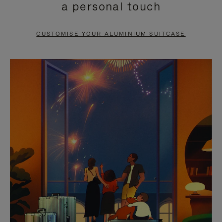
a personal touch
TO
TO
PAUSE
UNMUTE
CUSTOMISE YOUR ALUMINIUM SUITCASE
IT
IT