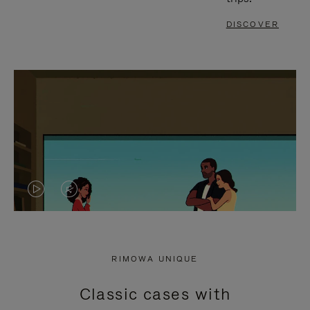
DISCOVER
VIDEO
VIDEO
IS
IS
PLAYED,
MUTED,
RIMOWA UNIQUE
PLEASE
PLEASE
Classic cases with
PRESS
PRESS