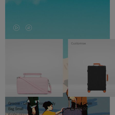
VIDEO
VIDEO
IS
IS
Customise
PLAYED,
MUTED,
PLEASE
PLEASE
PRESS
PRESS
TO
TO
PAUSE
UNMUTE
IT
IT
Groove - Leather Cross-Body
Classic Cabin
Bag Small
€ 1.740,00
€ 950,00