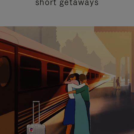
short getaways