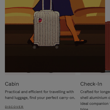
IT
IT
Cabin
Check-In
Practical and efficient for travelling with
Crafted for longe
hand luggage, find your perfect carry-on.
shell aluminium 
ideal companion 
DISCOVER
trips.