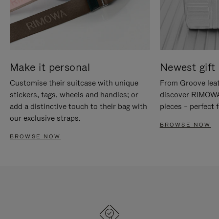
Make it personal
Newest gift 
Customise their suitcase with unique
From Groove leat
stickers, tags, wheels and handles; or
discover RIMOWA'
add a distinctive touch to their bag with
pieces – perfect f
our exclusive straps.
BROWSE NOW
BROWSE NOW