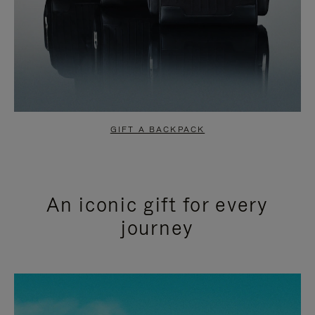
GIFT A BACKPACK
An iconic gift for every
journey