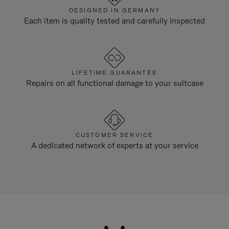
DESIGNED IN GERMANY
Each item is quality tested and carefully inspected
LIFETIME GUARANTEE
Repairs on all functional damage to your suitcase
CUSTOMER SERVICE
A dedicated network of experts at your service