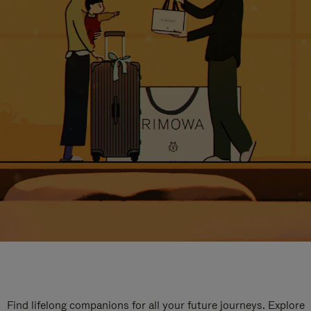
Find lifelong companions for all your future journeys. Explore