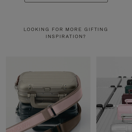
LOOKING FOR MORE GIFTING
INSPIRATION?