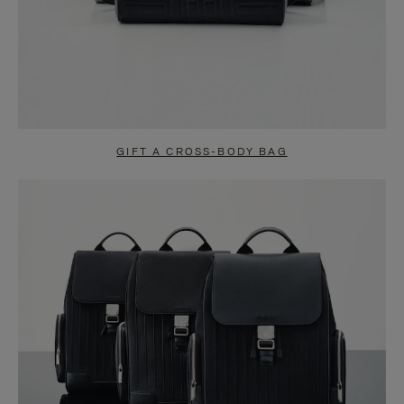
GIFT A CROSS-BODY BAG