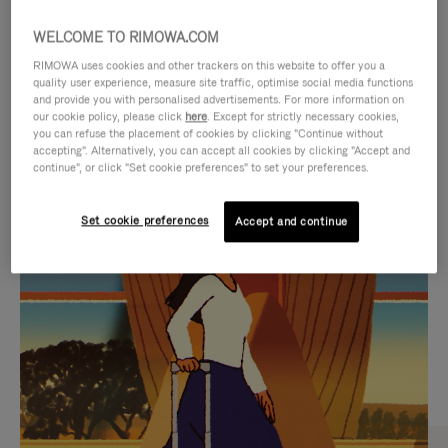
WELCOME TO RIMOWA.COM
RIMOWA uses cookies and other trackers on this website to offer you a
quality user experience, measure site traffic, optimise social media functions
and provide you with personalised advertisements. For more information on
our cookie policy, please click
here
. Except for strictly necessary cookies,
you can refuse the placement of cookies by clicking "Continue without
accepting". Alternatively, you can accept all cookies by clicking "Accept and
continue", or click "Set cookie preferences" to set your preferences.
VIDEO
VIDEO
Set cookie preferences
Accept and continue
IS
IS
PLAYED,
MUTED,
CURATED GIFT SELECTIONS
PLEASE
PLEASE
Find the perfect companion
PRESS
PRESS
for every journey
TO
TO
PAUSE
UNMUTE