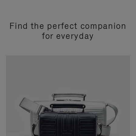
Find the perfect companion
for everyday