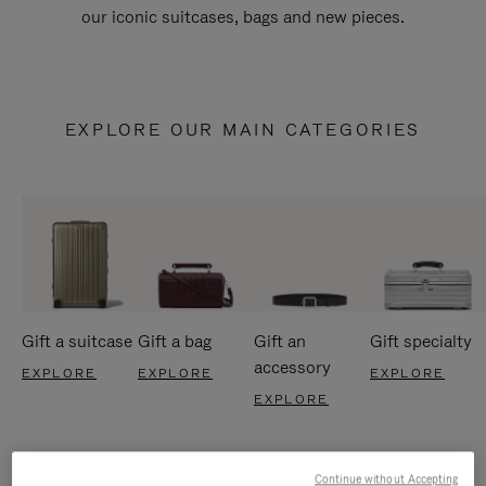
our iconic suitcases, bags and new pieces.
EXPLORE OUR MAIN CATEGORIES
Gift a suitcase
Gift a bag
Gift an
Gift specialty
accessory
EXPLORE
EXPLORE
EXPLORE
EXPLORE
Continue without Accepting