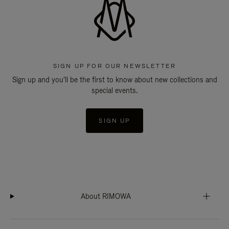
SIGN UP FOR OUR NEWSLETTER
Sign up and you'll be the first to know about new collections and
special events.
SIGN UP
About RIMOWA