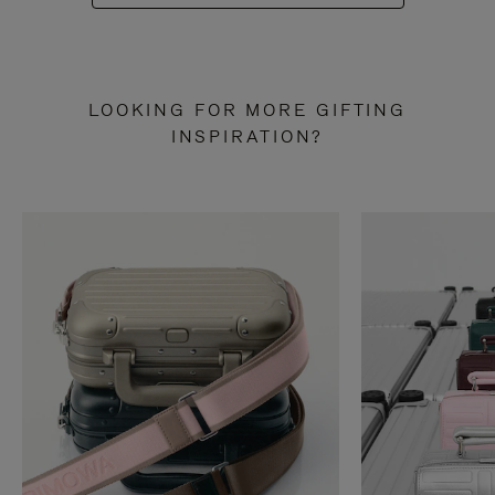
LOOKING FOR MORE GIFTING
INSPIRATION?