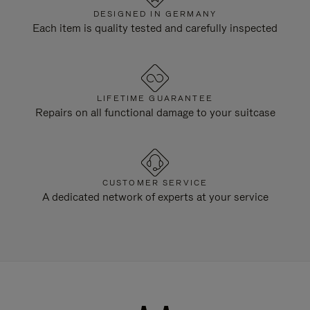
DESIGNED IN GERMANY
Each item is quality tested and carefully inspected
LIFETIME GUARANTEE
Repairs on all functional damage to your suitcase
CUSTOMER SERVICE
A dedicated network of experts at your service