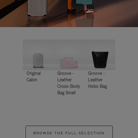
Original
Groove -
Groove -
Cabin
Leather
Leather
Cross-Body
Hobo Bag
Bag Small
BROWSE THE FULL SELECTION