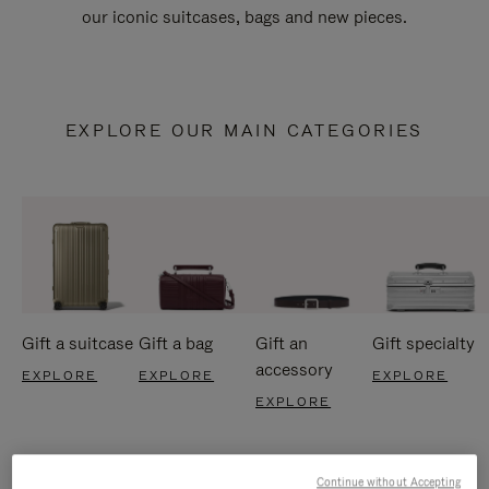
our iconic suitcases, bags and new pieces.
EXPLORE OUR MAIN CATEGORIES
Gift a suitcase
Gift a bag
Gift an
Gift specialty
accessory
EXPLORE
EXPLORE
EXPLORE
EXPLORE
Continue without Accepting