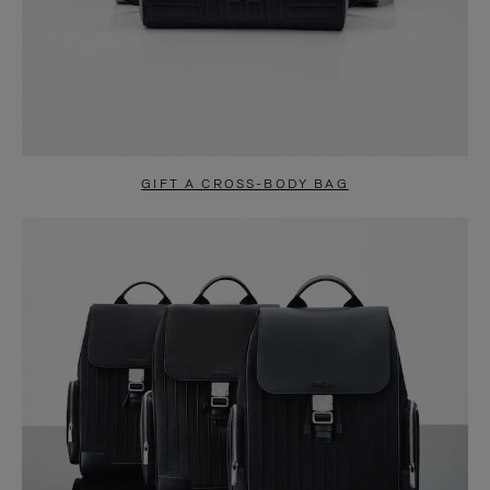
GIFT A CROSS-BODY BAG