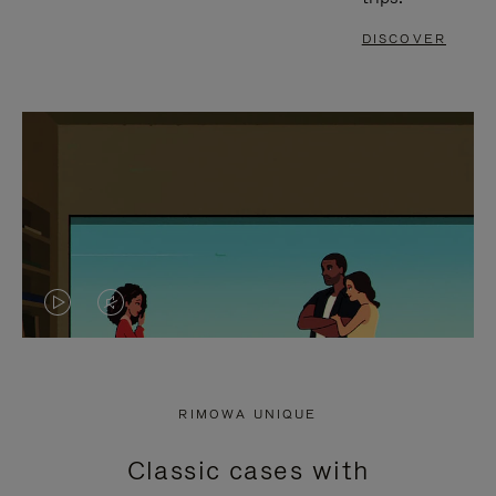
DISCOVER
VIDEO
VIDEO
IS
IS
PLAYED,
MUTED,
RIMOWA UNIQUE
PLEASE
PLEASE
Classic cases with
PRESS
PRESS