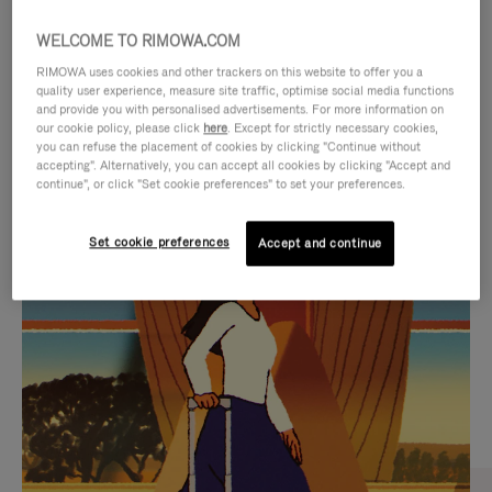
WELCOME TO RIMOWA.COM
RIMOWA uses cookies and other trackers on this website to offer you a
quality user experience, measure site traffic, optimise social media functions
and provide you with personalised advertisements. For more information on
our cookie policy, please click
here
. Except for strictly necessary cookies,
you can refuse the placement of cookies by clicking "Continue without
accepting". Alternatively, you can accept all cookies by clicking "Accept and
continue", or click "Set cookie preferences" to set your preferences.
VIDEO
VIDEO
Set cookie preferences
Accept and continue
IS
IS
PLAYED,
MUTED,
CURATED GIFT SELECTIONS
PLEASE
PLEASE
Find the perfect companion
PRESS
PRESS
for every journey
TO
TO
PAUSE
UNMUTE