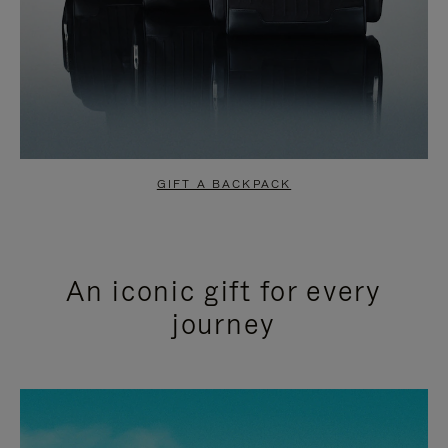
GIFT A BACKPACK
An iconic gift for every
journey