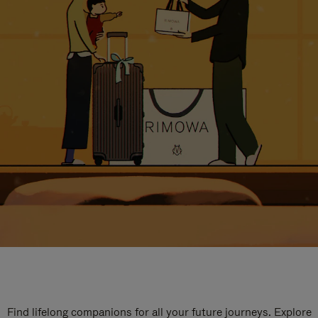
Find lifelong companions for all your future journeys. Explore