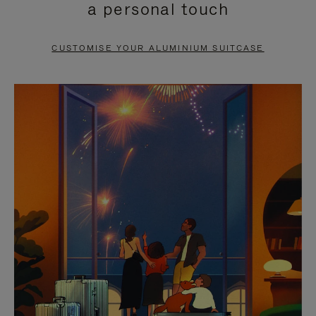
a personal touch
TO
TO
PAUSE
UNMUTE
CUSTOMISE YOUR ALUMINIUM SUITCASE
IT
IT