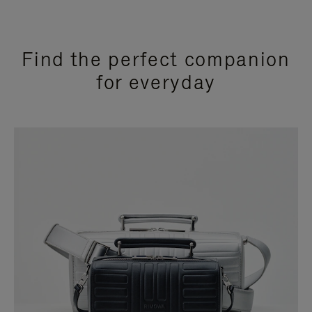
Find the perfect companion
for everyday