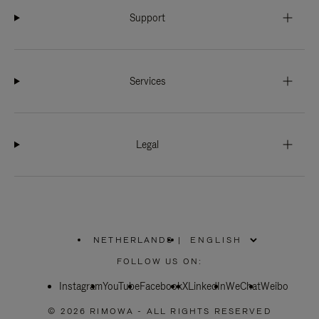
Support
Services
Legal
NETHERLANDS
|
,
PLEASE
FOLLOW US ON:
SELECT
YOUR
Instagram
YouTube
COUNTRY
Facebook
X
LinkedIn
WeChat
Weibo
/
REGION
© 2026 RIMOWA - ALL RIGHTS RESERVED