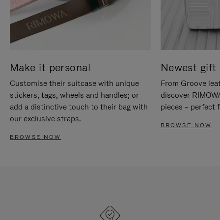
Make it personal
Newest gift 
Customise their suitcase with unique
From Groove leat
stickers, tags, wheels and handles; or
discover RIMOWA'
add a distinctive touch to their bag with
pieces – perfect f
our exclusive straps.
BROWSE NOW
BROWSE NOW