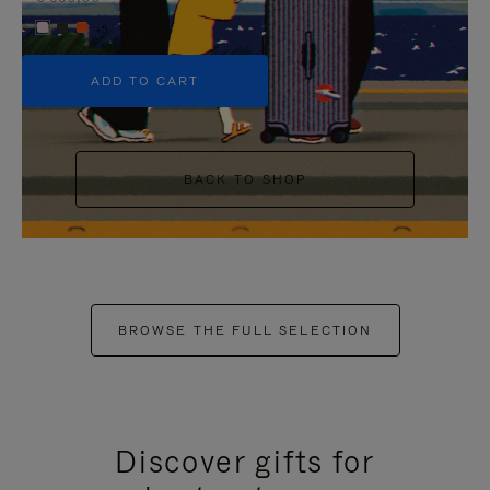
+5
ADD TO CART
BACK TO SHOP
BROWSE THE FULL SELECTION
Discover gifts for