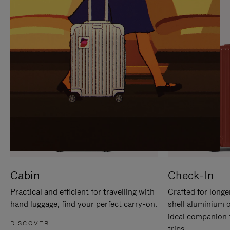
IT
IT
Cabin
Check-In
Practical and efficient for travelling with
Crafted for longe
hand luggage, find your perfect carry-on.
shell aluminium 
ideal companion 
DISCOVER
trips.