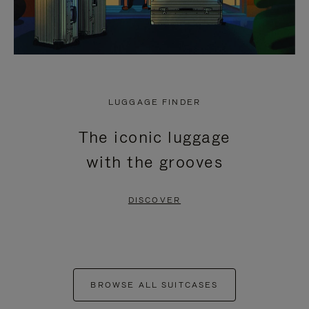
LUGGAGE FINDER
The iconic luggage
with the grooves
DISCOVER
BROWSE ALL SUITCASES