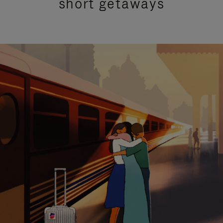
short getaways