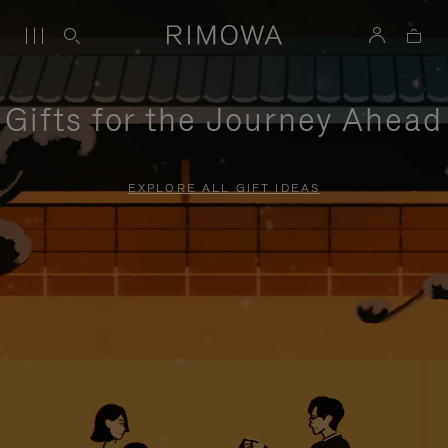
Gifts for the Journey Ahead
EXPLORE ALL GIFT IDEAS