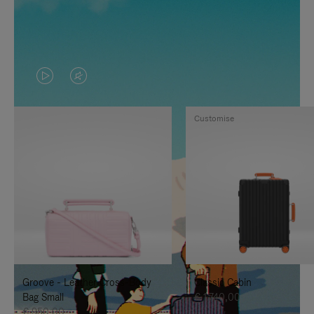
VIDEO
VIDEO
IS
IS
Customise
PLAYED,
MUTED,
PLEASE
PLEASE
PRESS
PRESS
TO
TO
PAUSE
UNMUTE
IT
IT
Groove - Leather Cross-Body
Classic Cabin
Bag Small
€ 1.740,00
€ 950,00