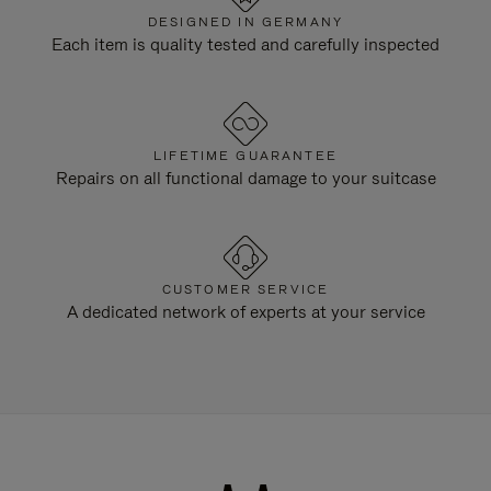
DESIGNED IN GERMANY
Each item is quality tested and carefully inspected
LIFETIME GUARANTEE
Repairs on all functional damage to your suitcase
CUSTOMER SERVICE
A dedicated network of experts at your service