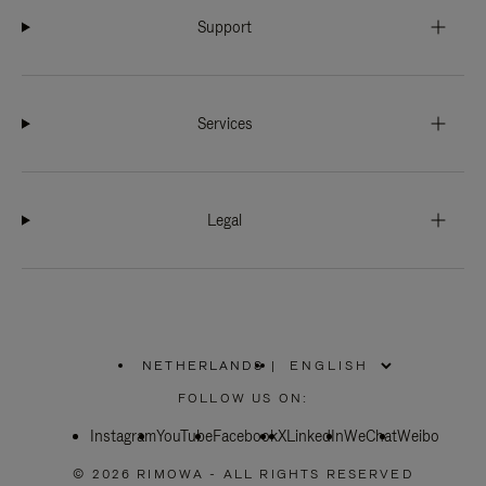
Support
Services
Legal
NETHERLANDS
|
,
PLEASE
FOLLOW US ON:
SELECT
YOUR
Instagram
YouTube
COUNTRY
Facebook
X
LinkedIn
WeChat
Weibo
/
REGION
© 2026 RIMOWA - ALL RIGHTS RESERVED