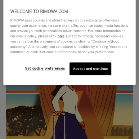
WELCOME TO RIMOWA.COM
RIMOWA uses cookies and other trackers on this website to offer you a
quality user experience, measure site traffic, optimise social media functions
and provide you with personalised advertisements. For more information on
our cookie policy, please click
here
. Except for strictly necessary cookies,
you can refuse the placement of cookies by clicking "Continue without
accepting". Alternatively, you can accept all cookies by clicking "Accept and
continue", or click "Set cookie preferences" to set your preferences.
VIDEO
VIDEO
Set cookie preferences
Accept and continue
IS
IS
PLAYED,
MUTED,
CURATED GIFT SELECTIONS
PLEASE
PLEASE
Find the perfect companion
PRESS
PRESS
for every journey
TO
TO
PAUSE
UNMUTE