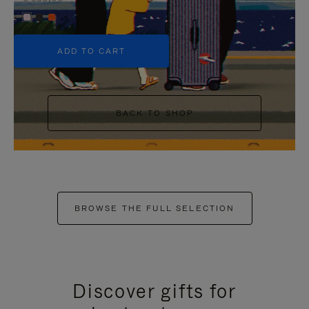
+5
ADD TO CART
BACK TO SHOP
BROWSE THE FULL SELECTION
Discover gifts for