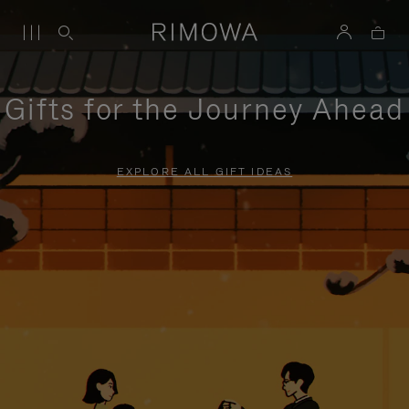
Gifts for the Journey Ahead
EXPLORE ALL GIFT IDEAS