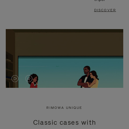
DISCOVER
VIDEO
VIDEO
IS
IS
PLAYED,
MUTED,
RIMOWA UNIQUE
PLEASE
PLEASE
Classic cases with
PRESS
PRESS