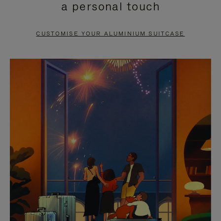
a personal touch
TO
TO
PAUSE
UNMUTE
CUSTOMISE YOUR ALUMINIUM SUITCASE
IT
IT