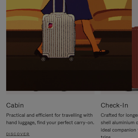
IT
IT
Cabin
Check-In
Practical and efficient for travelling with
Crafted for longe
hand luggage, find your perfect carry-on.
shell aluminium 
ideal companion 
DISCOVER
trips.