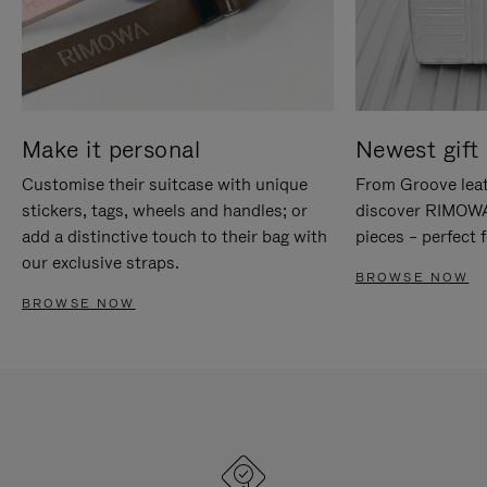
Make it personal
Newest gift 
Customise their suitcase with unique
From Groove leat
stickers, tags, wheels and handles; or
discover RIMOWA'
add a distinctive touch to their bag with
pieces – perfect f
our exclusive straps.
BROWSE NOW
BROWSE NOW