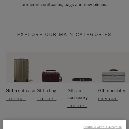
our iconic suitcases, bags and new pieces.
EXPLORE OUR MAIN CATEGORIES
Gift a suitcase
Gift a bag
Gift an
Gift specialty
accessory
EXPLORE
EXPLORE
EXPLORE
EXPLORE
Continue without Accepting