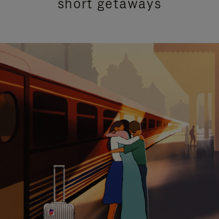
short getaways