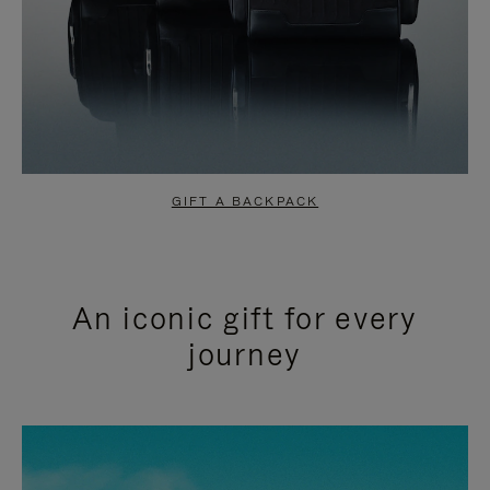
GIFT A BACKPACK
An iconic gift for every
journey