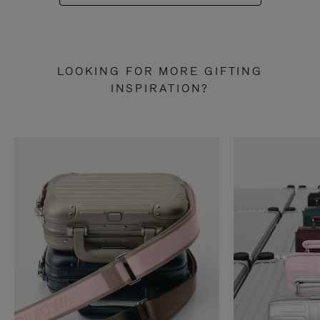
LOOKING FOR MORE GIFTING
INSPIRATION?