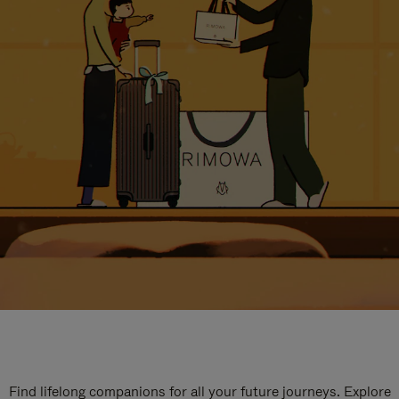
Find lifelong companions for all your future journeys. Explore