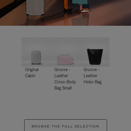
Original
Groove -
Groove -
Cabin
Leather
Leather
Cross-Body
Hobo Bag
Bag Small
BROWSE THE FULL SELECTION