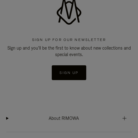
SIGN UP FOR OUR NEWSLETTER
Sign up and you'll be the first to know about new collections and
special events.
SIGN UP
About RIMOWA