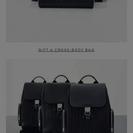
GIFT A CROSS-BODY BAG