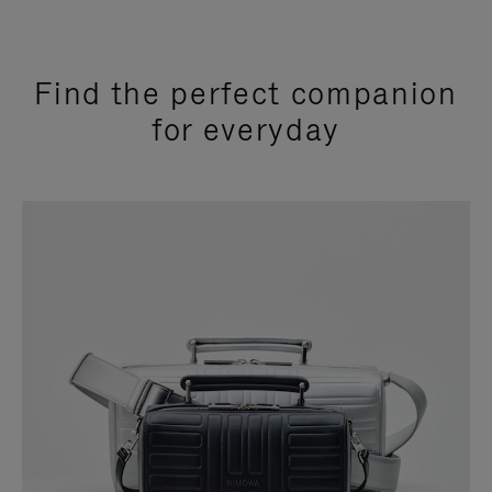
Find the perfect companion
for everyday