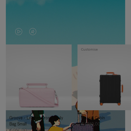
VIDEO
VIDEO
IS
IS
Customise
PLAYED,
MUTED,
PLEASE
PLEASE
PRESS
PRESS
TO
TO
PAUSE
UNMUTE
IT
IT
Groove - Leather Cross-Body
Classic Cabin
Bag Small
€ 1.740,00
€ 950,00