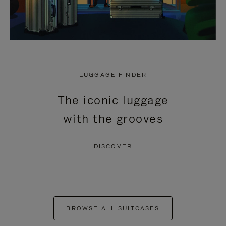
LUGGAGE FINDER
The iconic luggage
with the grooves
DISCOVER
BROWSE ALL SUITCASES