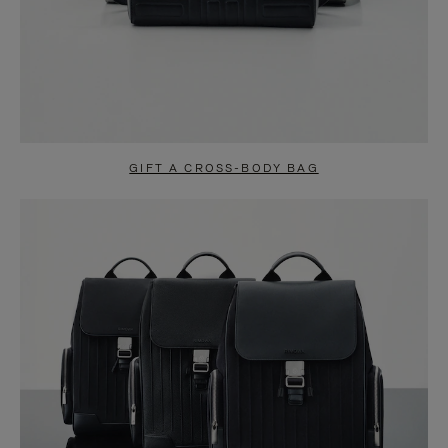
GIFT A CROSS-BODY BAG