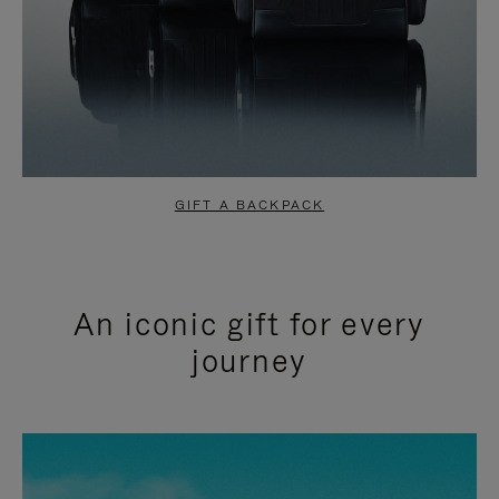
GIFT A BACKPACK
An iconic gift for every
journey