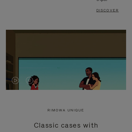
DISCOVER
VIDEO
VIDEO
IS
IS
PLAYED,
MUTED,
RIMOWA UNIQUE
PLEASE
PLEASE
Classic cases with
PRESS
PRESS