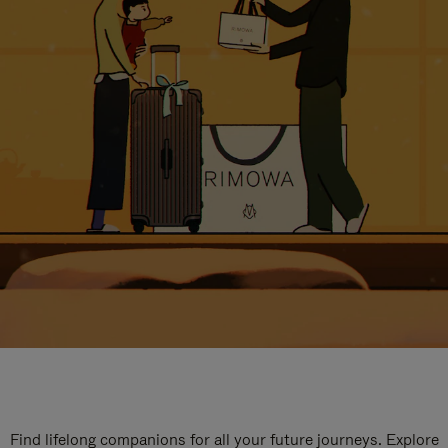
Find lifelong companions for all your future journeys. Explore