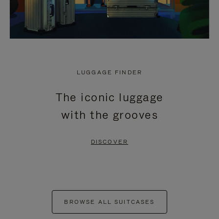
LUGGAGE FINDER
The iconic luggage
with the grooves
DISCOVER
BROWSE ALL SUITCASES