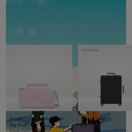
VIDEO
VIDEO
IS
IS
Customise
PLAYED,
MUTED,
PLEASE
PLEASE
PRESS
PRESS
TO
TO
PAUSE
UNMUTE
IT
IT
Groove - Leather Cross-Body
Classic Cabin
Bag Small
€ 1.740,00
€ 950,00