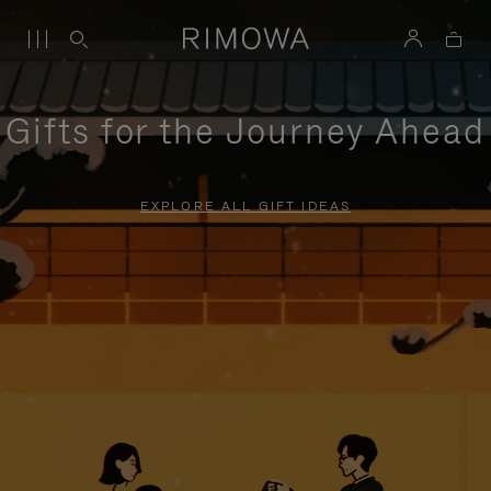
Gifts for the Journey Ahead
EXPLORE ALL GIFT IDEAS