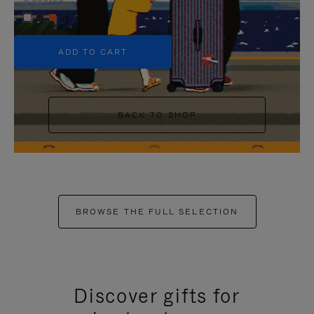
+5
ADD TO CART
BACK TO SHOP
BROWSE THE FULL SELECTION
Discover gifts for