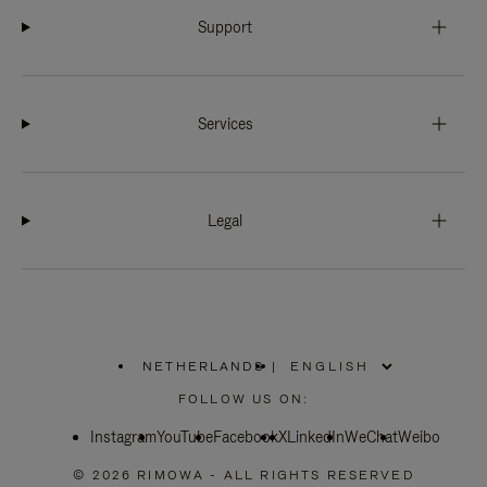
Support
Services
Legal
NETHERLANDS
|
,
PLEASE
FOLLOW US ON:
SELECT
YOUR
Instagram
YouTube
COUNTRY
Facebook
X
LinkedIn
WeChat
Weibo
/
REGION
© 2026 RIMOWA - ALL RIGHTS RESERVED