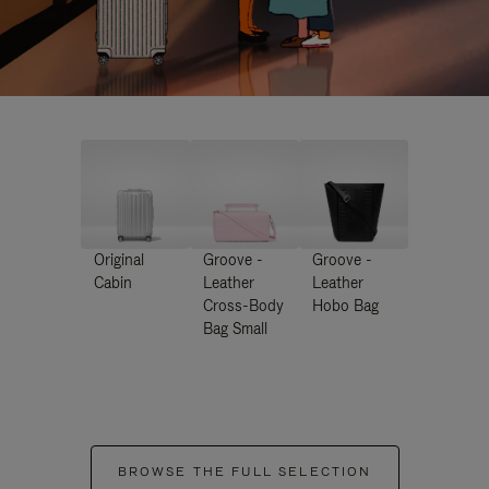
Original
Groove -
Groove -
Cabin
Leather
Leather
Cross-Body
Hobo Bag
Bag Small
BROWSE THE FULL SELECTION