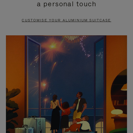
a personal touch
TO
TO
PAUSE
UNMUTE
CUSTOMISE YOUR ALUMINIUM SUITCASE
IT
IT