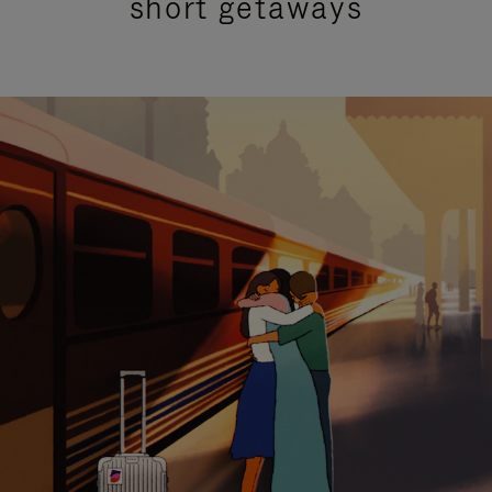
short getaways