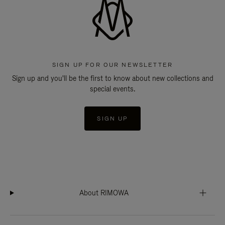
SIGN UP FOR OUR NEWSLETTER
Sign up and you'll be the first to know about new collections and
special events.
SIGN UP
About RIMOWA