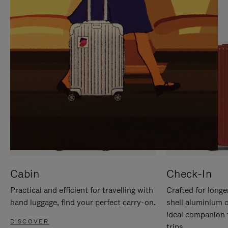
IT
IT
Cabin
Check-In
Practical and efficient for travelling with
Crafted for longe
hand luggage, find your perfect carry-on.
shell aluminium 
ideal companion 
DISCOVER
trips.