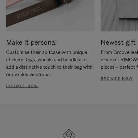
Make it personal
Newest gift 
Customise their suitcase with unique
From Groove leat
stickers, tags, wheels and handles; or
discover RIMOWA'
add a distinctive touch to their bag with
pieces – perfect f
our exclusive straps.
BROWSE NOW
BROWSE NOW