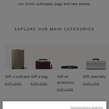
our iconic suitcases, bags and new pieces.
EXPLORE OUR MAIN CATEGORIES
Gift a suitcase
Gift a bag
Gift an
Gift specialty
accessory
EXPLORE
EXPLORE
EXPLORE
EXPLORE
Continue without Accepting