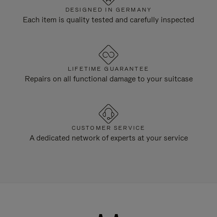
DESIGNED IN GERMANY
Each item is quality tested and carefully inspected
LIFETIME GUARANTEE
Repairs on all functional damage to your suitcase
CUSTOMER SERVICE
A dedicated network of experts at your service