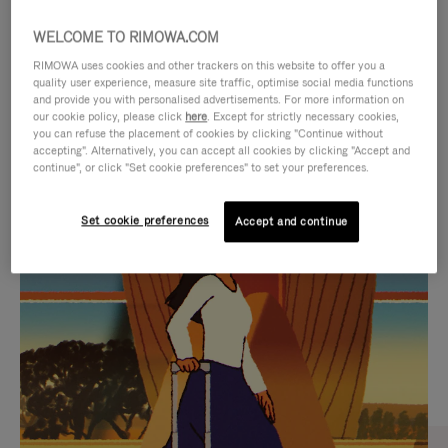
WELCOME TO RIMOWA.COM
RIMOWA uses cookies and other trackers on this website to offer you a
quality user experience, measure site traffic, optimise social media functions
and provide you with personalised advertisements. For more information on
our cookie policy, please click
here
. Except for strictly necessary cookies,
you can refuse the placement of cookies by clicking "Continue without
accepting". Alternatively, you can accept all cookies by clicking "Accept and
continue", or click "Set cookie preferences" to set your preferences.
VIDEO
VIDEO
Set cookie preferences
Accept and continue
IS
IS
PLAYED,
MUTED,
CURATED GIFT SELECTIONS
PLEASE
PLEASE
Find the perfect companion
PRESS
PRESS
for every journey
TO
TO
PAUSE
UNMUTE