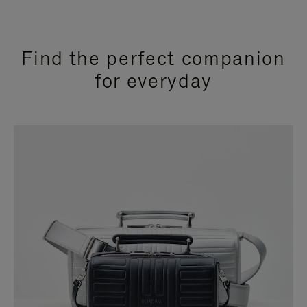
Find the perfect companion
for everyday