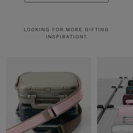
LOOKING FOR MORE GIFTING
INSPIRATION?