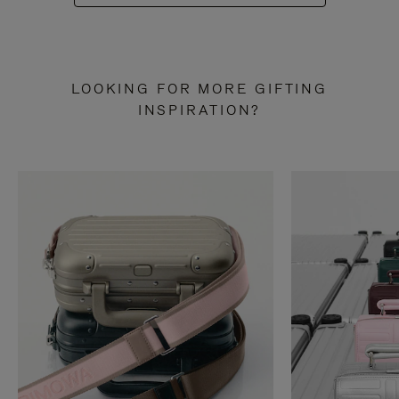
LOOKING FOR MORE GIFTING
INSPIRATION?