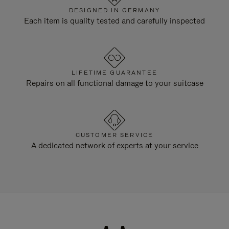
DESIGNED IN GERMANY
Each item is quality tested and carefully inspected
LIFETIME GUARANTEE
Repairs on all functional damage to your suitcase
CUSTOMER SERVICE
A dedicated network of experts at your service