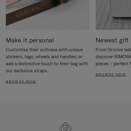
Make it personal
Newest gift 
Customise their suitcase with unique
From Groove leat
stickers, tags, wheels and handles; or
discover RIMOWA'
add a distinctive touch to their bag with
pieces – perfect f
our exclusive straps.
BROWSE NOW
BROWSE NOW