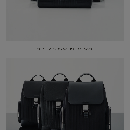
GIFT A CROSS-BODY BAG