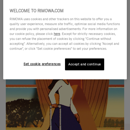
WELCOME TO RIMOWA.COM
RIMOWA uses cookies and other trackers on this website to offer you a
quality user experience, measure site traffic, optimise social media functions
and provide you with personalised advertisements. For more information on
our cookie policy, please click
here
. Except for strictly necessary cookies,
you can refuse the placement of cookies by clicking "Continue without
accepting". Alternatively, you can accept all cookies by clicking "Accept and
continue", or click "Set cookie preferences" to set your preferences.
VIDEO
VIDEO
Set cookie preferences
Accept and continue
IS
IS
PLAYED,
MUTED,
CURATED GIFT SELECTIONS
PLEASE
PLEASE
Find the perfect companion
PRESS
PRESS
for every journey
TO
TO
PAUSE
UNMUTE