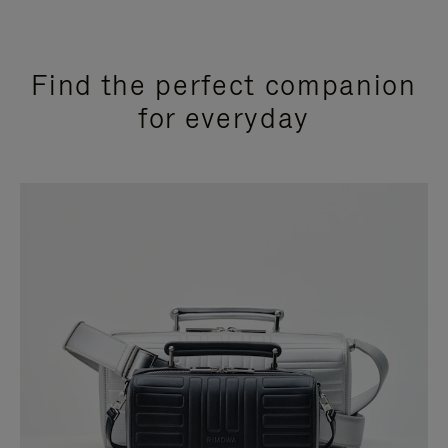
Find the perfect companion
for everyday