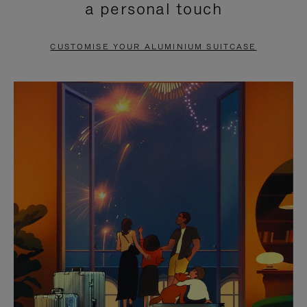
a personal touch
TO
TO
PAUSE
UNMUTE
CUSTOMISE YOUR ALUMINIUM SUITCASE
IT
IT