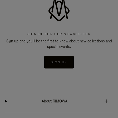
SIGN UP FOR OUR NEWSLETTER
Sign up and you'll be the first to know about new collections and
special events.
SIGN UP
About RIMOWA