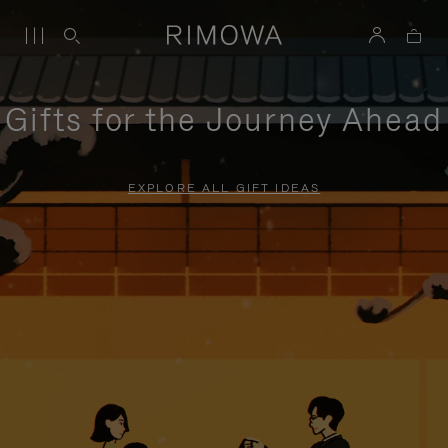
Gifts for the Journey Ahead
EXPLORE ALL GIFT IDEAS