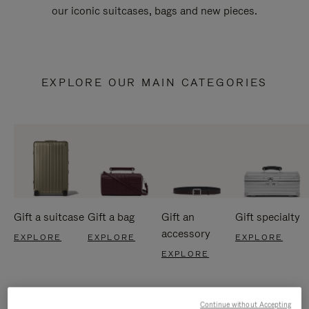
our iconic suitcases, bags and new pieces.
EXPLORE OUR MAIN CATEGORIES
Gift a suitcase
Gift a bag
Gift an
Gift specialty
accessory
EXPLORE
EXPLORE
EXPLORE
EXPLORE
Continue without Accepting