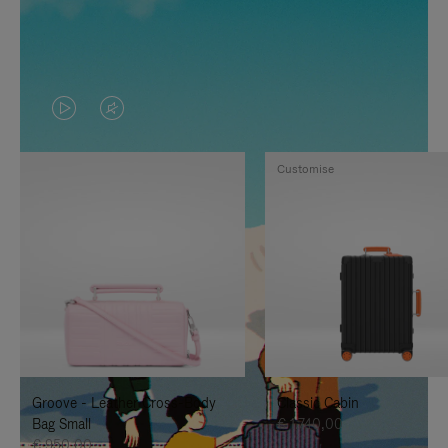
VIDEO
VIDEO
IS
IS
Customise
PLAYED,
MUTED,
PLEASE
PLEASE
PRESS
PRESS
TO
TO
PAUSE
UNMUTE
IT
IT
Groove - Leather Cross-Body
Classic Cabin
Bag Small
€ 1.740,00
€ 950,00