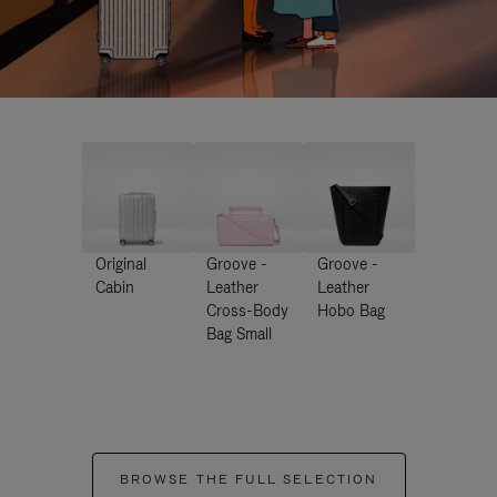
Original
Groove -
Groove -
Cabin
Leather
Leather
Cross-Body
Hobo Bag
Bag Small
BROWSE THE FULL SELECTION