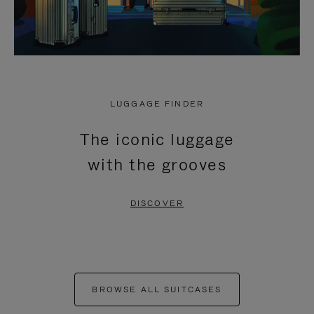
LUGGAGE FINDER
The iconic luggage
with the grooves
DISCOVER
BROWSE ALL SUITCASES