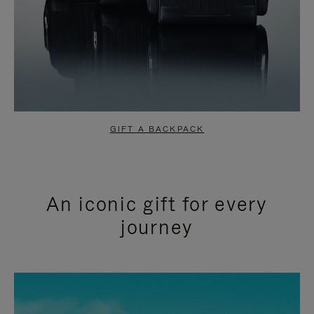
GIFT A BACKPACK
An iconic gift for every
journey