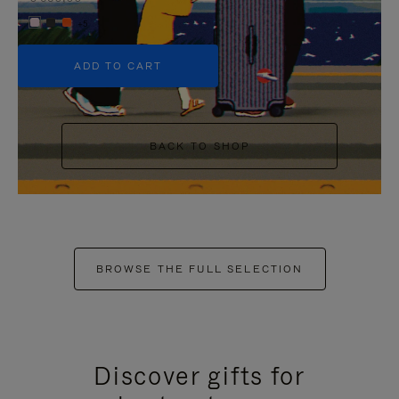
+5
ADD TO CART
BACK TO SHOP
BROWSE THE FULL SELECTION
Discover gifts for