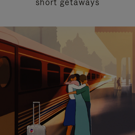
short getaways