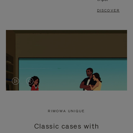
DISCOVER
VIDEO
VIDEO
IS
IS
PLAYED,
MUTED,
RIMOWA UNIQUE
PLEASE
PLEASE
Classic cases with
PRESS
PRESS