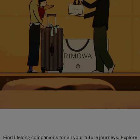
Find lifelong companions for all your future journeys. Explore