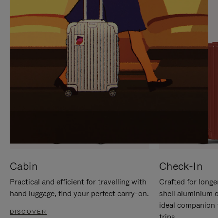
IT
IT
Cabin
Check-In
Practical and efficient for travelling with
Crafted for longe
hand luggage, find your perfect carry-on.
shell aluminium 
ideal companion 
DISCOVER
trips.