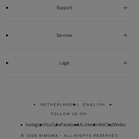
Support
Services
Legal
NETHERLANDS
|
,
PLEASE
FOLLOW US ON:
SELECT
YOUR
Instagram
YouTube
COUNTRY
Facebook
X
LinkedIn
WeChat
Weibo
/
REGION
© 2026 RIMOWA - ALL RIGHTS RESERVED