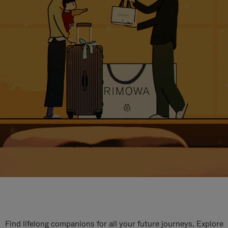
Find lifelong companions for all your future journeys. Explore