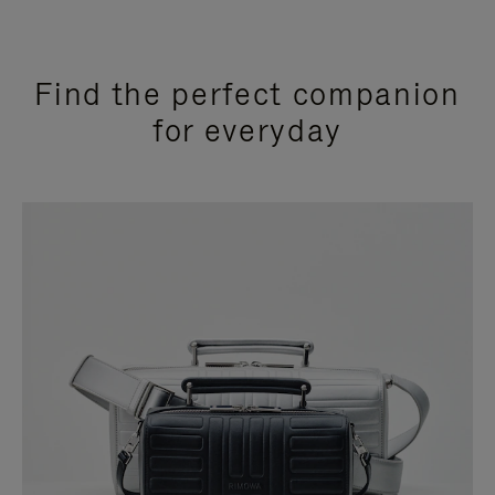
Find the perfect companion
for everyday