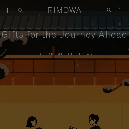
Gifts for the Journey Ahead
EXPLORE ALL GIFT IDEAS