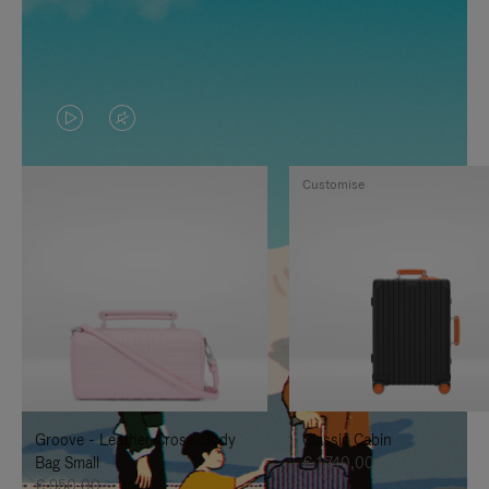
VIDEO
VIDEO
IS
IS
Customise
PLAYED,
MUTED,
PLEASE
PLEASE
PRESS
PRESS
TO
TO
PAUSE
UNMUTE
IT
IT
Groove - Leather Cross-Body
Classic Cabin
Bag Small
€ 1.740,00
€ 950,00