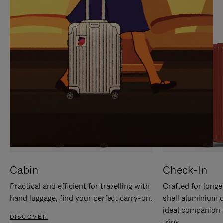
IT
IT
Cabin
Check-In
Practical and efficient for travelling with
Crafted for longe
hand luggage, find your perfect carry-on.
shell aluminium 
ideal companion 
DISCOVER
trips.