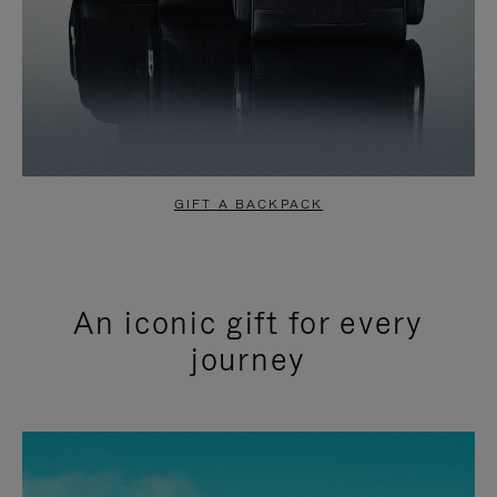
GIFT A BACKPACK
An iconic gift for every
journey