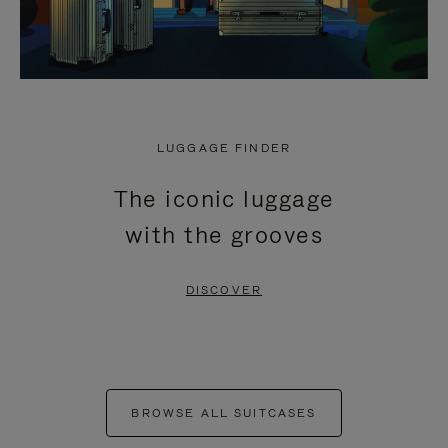
LUGGAGE FINDER
The iconic luggage
with the grooves
DISCOVER
BROWSE ALL SUITCASES