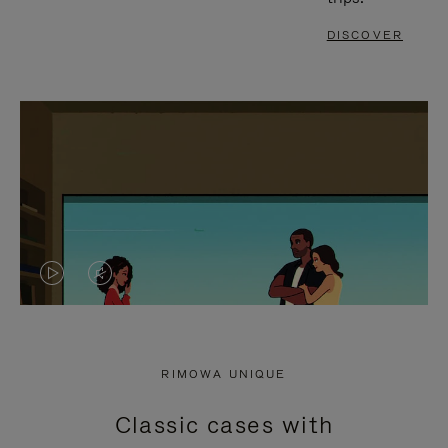
DISCOVER
VIDEO
VIDEO
IS
IS
PLAYED,
MUTED,
RIMOWA UNIQUE
PLEASE
PLEASE
Classic cases with
PRESS
PRESS