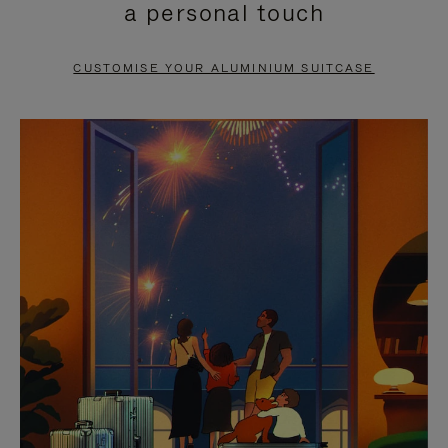
a personal touch
TO
TO
PAUSE
UNMUTE
CUSTOMISE YOUR ALUMINIUM SUITCASE
IT
IT