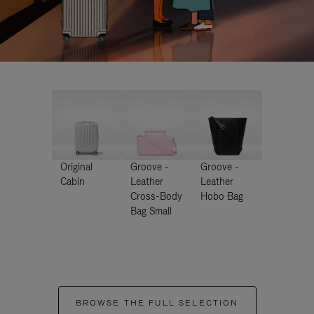
Original
Groove -
Groove -
Cabin
Leather
Leather
Cross-Body
Hobo Bag
Bag Small
BROWSE THE FULL SELECTION