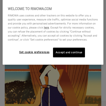
WELCOME TO RIMOWA.COM
RIMOWA uses cookies and other trackers on this website to offer you a
quality user experience, measure site traffic, optimise social media functions
and provide you with personalised advertisements. For more information on
our cookie policy, please click
here
. Except for strictly necessary cookies,
you can refuse the placement of cookies by clicking "Continue without
accepting". Alternatively, you can accept all cookies by clicking "Accept and
continue", or click "Set cookie preferences" to set your preferences.
VIDEO
VIDEO
Set cookie preferences
Accept and continue
IS
IS
PLAYED,
MUTED,
CURATED GIFT SELECTIONS
PLEASE
PLEASE
Find the perfect companion
PRESS
PRESS
for every journey
TO
TO
PAUSE
UNMUTE