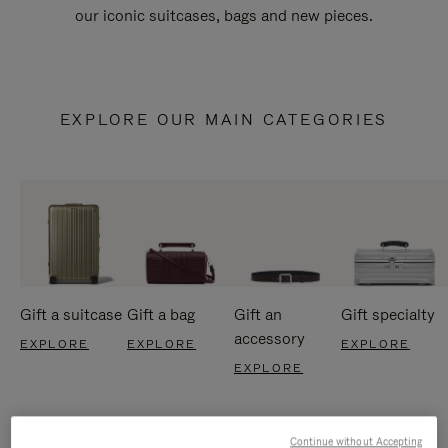
our iconic suitcases, bags and new pieces.
EXPLORE OUR MAIN CATEGORIES
Gift a suitcase
Gift a bag
Gift an
Gift specialty
accessory
EXPLORE
EXPLORE
EXPLORE
EXPLORE
Continue without Accepting