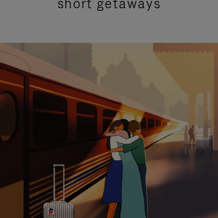
short getaways