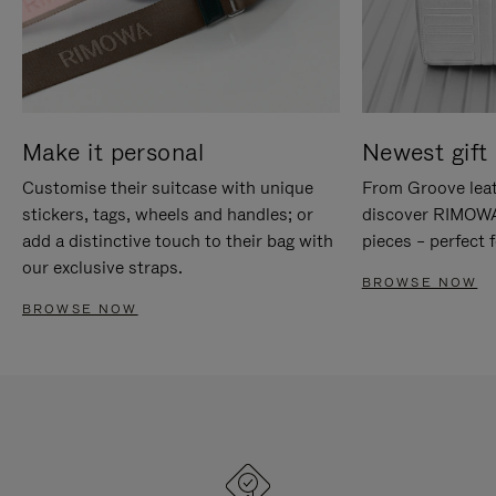
Make it personal
Newest gift 
Customise their suitcase with unique
From Groove leat
stickers, tags, wheels and handles; or
discover RIMOWA'
add a distinctive touch to their bag with
pieces – perfect f
our exclusive straps.
BROWSE NOW
BROWSE NOW