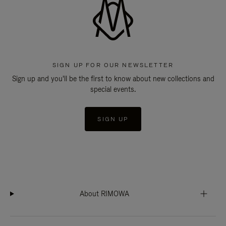
SIGN UP FOR OUR NEWSLETTER
Sign up and you'll be the first to know about new collections and
special events.
SIGN UP
About RIMOWA