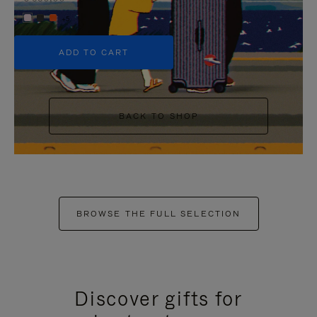
+5
ADD TO CART
BACK TO SHOP
BROWSE THE FULL SELECTION
Discover gifts for