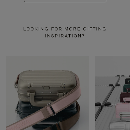
LOOKING FOR MORE GIFTING
INSPIRATION?