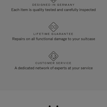
DESIGNED IN GERMANY
Each item is quality tested and carefully inspected
LIFETIME GUARANTEE
Repairs on all functional damage to your suitcase
CUSTOMER SERVICE
A dedicated network of experts at your service