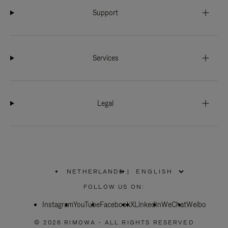
Support
Services
Legal
NETHERLANDS
|
,
PLEASE
FOLLOW US ON:
SELECT
YOUR
Instagram
YouTube
COUNTRY
Facebook
X
LinkedIn
WeChat
Weibo
/
REGION
© 2026 RIMOWA - ALL RIGHTS RESERVED