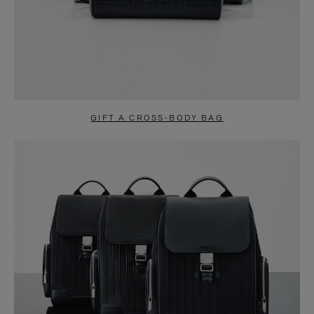
GIFT A CROSS-BODY BAG