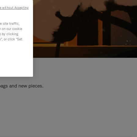
e without Accepting
site traffic,
n on our cookie
s by clicking
, or click "Set
 bags and new pieces.