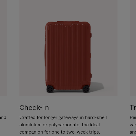
Check-In
T
hand
Crafted for longer gateways in hard-shell
Per
aluminium or polycarbonate, the ideal
va
companion for one to two-week trips.
an