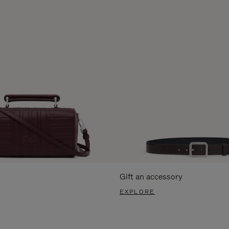
Gift an accessory
EXPLORE