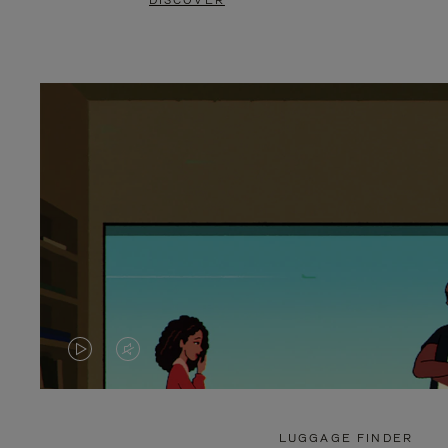
DISCOVER
VIDEO
VIDEO
IS
IS
PLAYED,
MUTED,
LUGGAGE FINDER