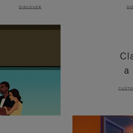
DISCOVER
DI
Cl
a
CUSTO