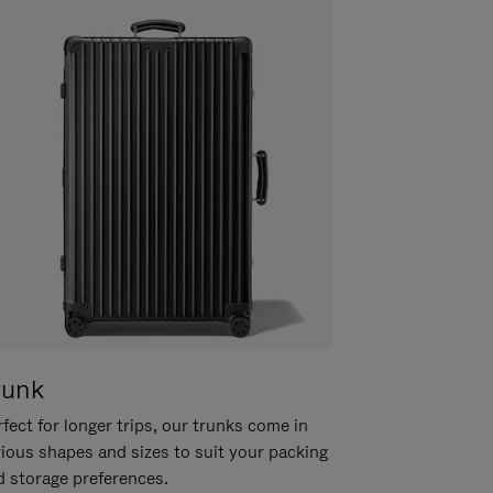
runk
fect for longer trips, our trunks come in
rious shapes and sizes to suit your packing
d storage preferences.