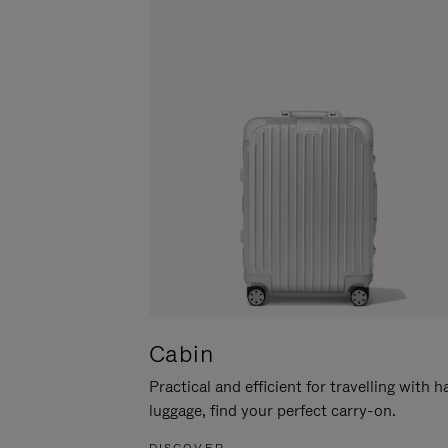
Cabin
Practical and efficient for travelling with 
luggage, find your perfect carry-on.