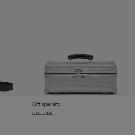
Gift specialty
EXPLORE