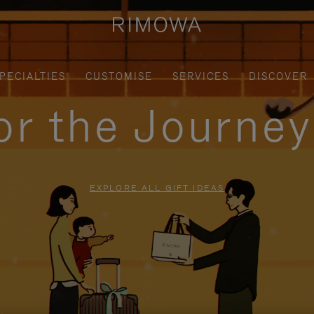
PECIALTIES
CUSTOMISE
SERVICES
DISCOVER
for the Journe
EXPLORE ALL GIFT IDEAS