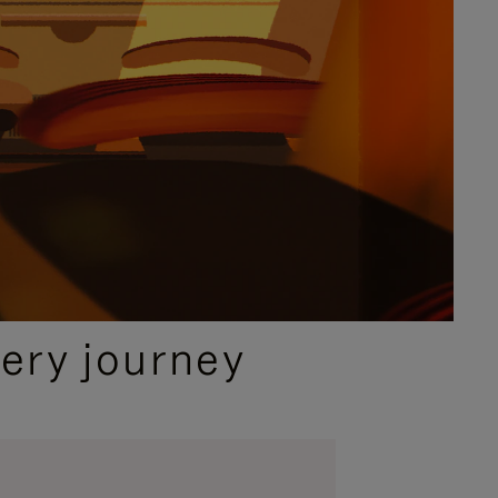
ery journey