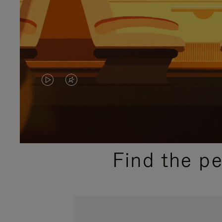
VIDEO
VIDEO
IS
IS
PLAYED,
MUTED,
PLEASE
PLEASE
Find the p
PRESS
PRESS
TO
TO
PAUSE
UNMUTE
IT
IT