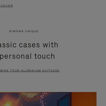
SCOVER
RIMOWA UNIQUE
assic cases with
 personal touch
MISE YOUR ALUMINIUM SUITCASE