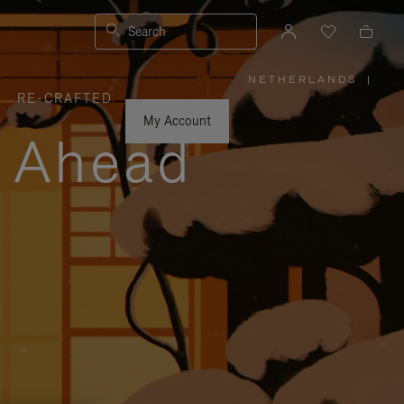
Search
NETHERLANDS
|
,
RE-CRAFTED
PLEASE
SELECT
YOUR
My Account
COUNTRY
y Ahead
/
REGION