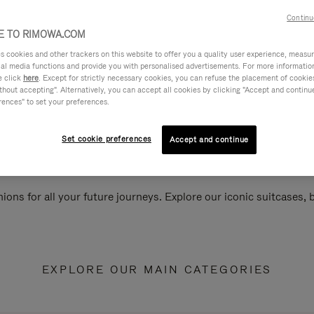
Continu
 TO RIMOWA.COM
cookies and other trackers on this website to offer you a quality user experience, measure 
ial media functions and provide you with personalised advertisements. For more informatio
e click
here
. Except for strictly necessary cookies, you can refuse the placement of cookie
hout accepting". Alternatively, you can accept all cookies by clicking "Accept and continue"
rences" to set your preferences.
Set cookie preferences
Accept and continue
ions for all your future journeys. Explore our iconic suitcases,
EXPLORE OUR MAIN CATEGORIES