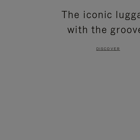
PLEASE
PLEASE
The iconic lugg
PRESS
PRESS
with the groov
TO
TO
PAUSE
UNMUTE
DISCOVER
IT
IT