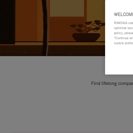
WELCOME
RIMOWA uses 
optimise soc
policy, pleas
"Continue wit
cookie prefe
Find lifelong compan