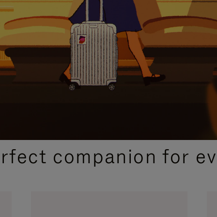
CURATED GIFT SELECTIONS
erfect companion for ev