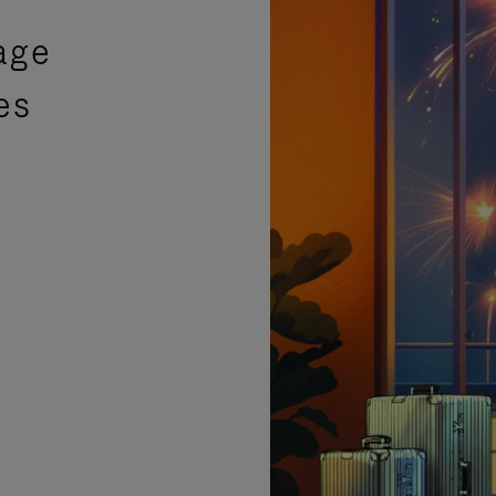
age
es