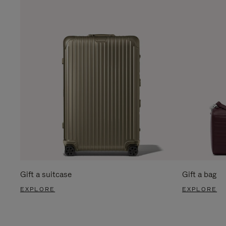
Gift a suitcase
Gift a bag
EXPLORE
EXPLORE