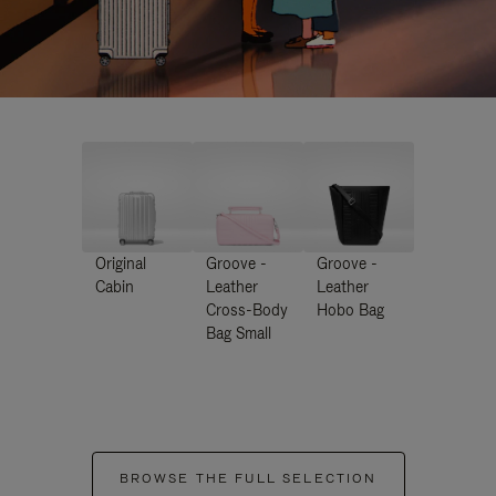
Original
Groove -
Groove -
Cabin
Leather
Leather
Cross-Body
Hobo Bag
Bag Small
BROWSE THE FULL SELECTION