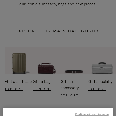
our iconic suitcases, bags and new pieces.
EXPLORE OUR MAIN CATEGORIES
Gift a suitcase
Gift a bag
Gift an
Gift specialty
accessory
EXPLORE
EXPLORE
EXPLORE
EXPLORE
Continue without Accepting