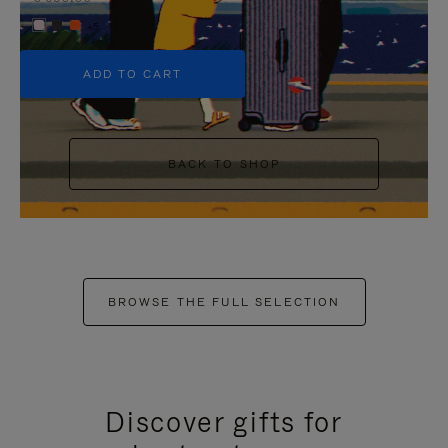
+5
ADD TO CART
BACK TO SHOP
BROWSE THE FULL SELECTION
Discover gifts for