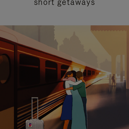
short getaways