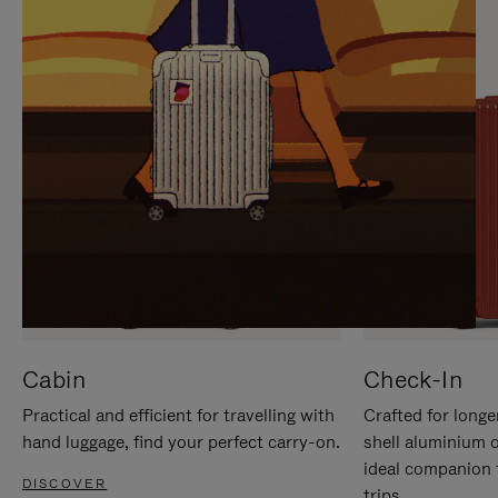
IT
IT
Cabin
Check-In
Practical and efficient for travelling with
Crafted for longe
hand luggage, find your perfect carry-on.
shell aluminium 
ideal companion 
DISCOVER
trips.