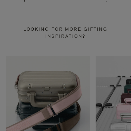
LOOKING FOR MORE GIFTING
INSPIRATION?