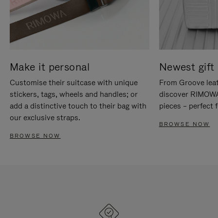
Make it personal
Newest gift 
Customise their suitcase with unique
From Groove leat
stickers, tags, wheels and handles; or
discover RIMOWA'
add a distinctive touch to their bag with
pieces – perfect f
our exclusive straps.
BROWSE NOW
BROWSE NOW