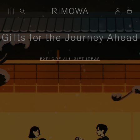
Gifts for the Journey Ahead
EXPLORE ALL GIFT IDEAS