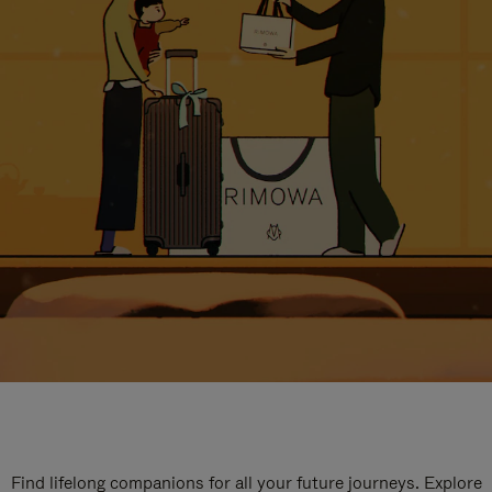
Find lifelong companions for all your future journeys. Explore