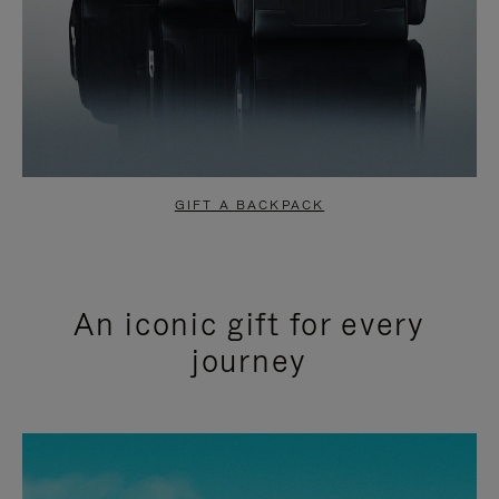
GIFT A BACKPACK
An iconic gift for every
journey