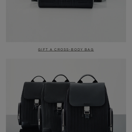
GIFT A CROSS-BODY BAG