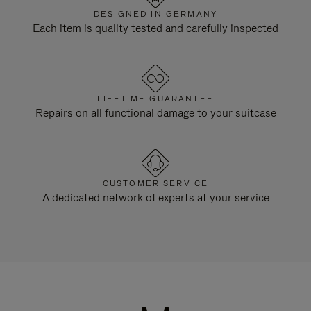
DESIGNED IN GERMANY
Each item is quality tested and carefully inspected
LIFETIME GUARANTEE
Repairs on all functional damage to your suitcase
CUSTOMER SERVICE
A dedicated network of experts at your service