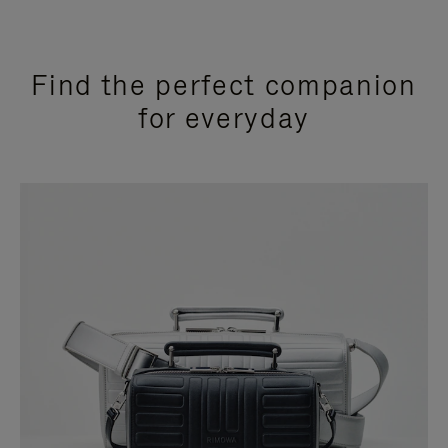
Find the perfect companion
for everyday