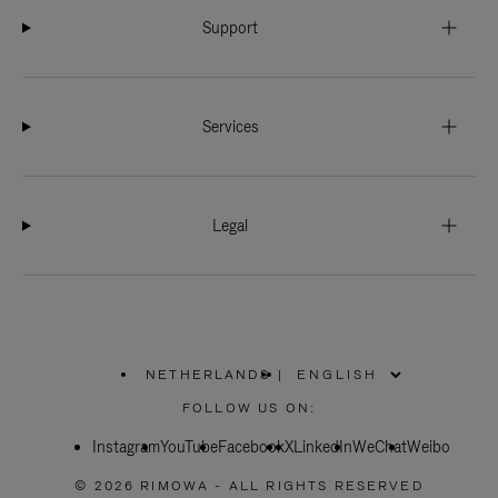
Support
Services
Legal
NETHERLANDS
|
,
PLEASE
FOLLOW US ON:
SELECT
YOUR
Instagram
YouTube
COUNTRY
Facebook
X
LinkedIn
WeChat
Weibo
/
REGION
© 2026 RIMOWA - ALL RIGHTS RESERVED