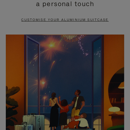
a personal touch
TO
TO
PAUSE
UNMUTE
CUSTOMISE YOUR ALUMINIUM SUITCASE
IT
IT