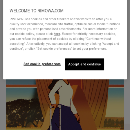
WELCOME TO RIMOWA.COM
RIMOWA uses cookies and other trackers on this website to offer you a
quality user experience, measure site traffic, optimise social media functions
and provide you with personalised advertisements. For more information on
our cookie policy, please click
here
. Except for strictly necessary cookies,
you can refuse the placement of cookies by clicking "Continue without
accepting". Alternatively, you can accept all cookies by clicking "Accept and
continue", or click "Set cookie preferences" to set your preferences.
VIDEO
VIDEO
Set cookie preferences
Accept and continue
IS
IS
PLAYED,
MUTED,
CURATED GIFT SELECTIONS
PLEASE
PLEASE
Find the perfect companion
PRESS
PRESS
for every journey
TO
TO
PAUSE
UNMUTE