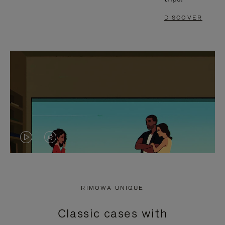
DISCOVER
VIDEO
VIDEO
IS
IS
PLAYED,
MUTED,
RIMOWA UNIQUE
PLEASE
PLEASE
Classic cases with
PRESS
PRESS