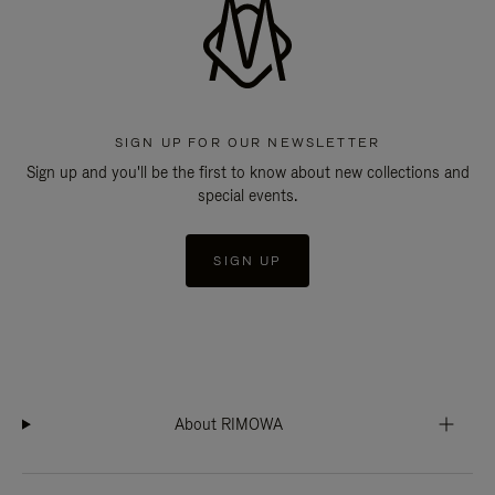
SIGN UP FOR OUR NEWSLETTER
Sign up and you'll be the first to know about new collections and
special events.
SIGN UP
About RIMOWA