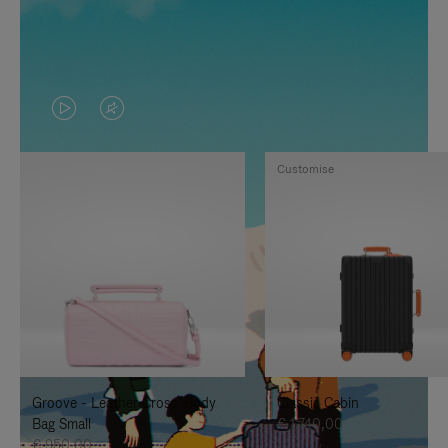
VIDEO
VIDEO
IS
IS
Customise
PLAYED,
MUTED,
PLEASE
PLEASE
PRESS
PRESS
TO
TO
PAUSE
UNMUTE
IT
IT
Groove - Leather Cross-Body
Classic Cabin
Bag Small
€ 1.740,00
€ 950,00