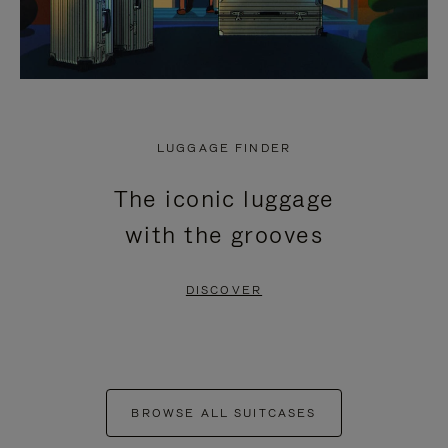
LUGGAGE FINDER
The iconic luggage
with the grooves
DISCOVER
BROWSE ALL SUITCASES