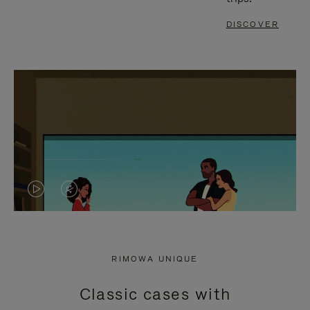
DISCOVER
VIDEO
VIDEO
IS
IS
PLAYED,
MUTED,
RIMOWA UNIQUE
PLEASE
PLEASE
Classic cases with
PRESS
PRESS