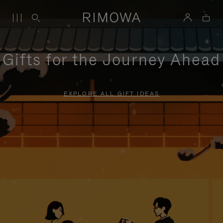
Gifts for the Journey Ahead
EXPLORE ALL GIFT IDEAS