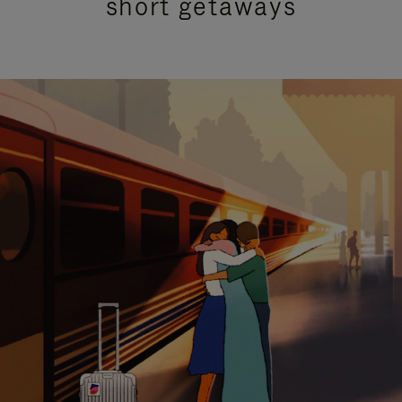
short getaways