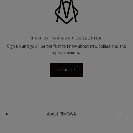
SIGN UP FOR OUR NEWSLETTER
Sign up and you'll be the first to know about new collections and
special events.
SIGN UP
About RIMOWA