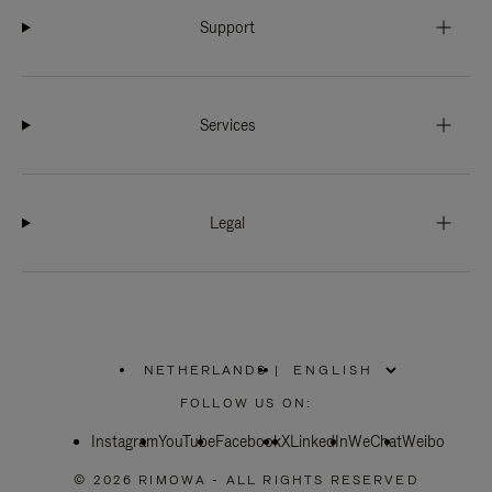
Support
Services
Legal
NETHERLANDS
|
,
PLEASE
FOLLOW US ON:
SELECT
YOUR
Instagram
YouTube
COUNTRY
Facebook
X
LinkedIn
WeChat
Weibo
/
REGION
© 2026 RIMOWA - ALL RIGHTS RESERVED