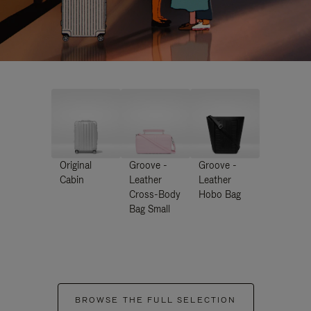
Original
Groove -
Groove -
Cabin
Leather
Leather
Cross-Body
Hobo Bag
Bag Small
BROWSE THE FULL SELECTION