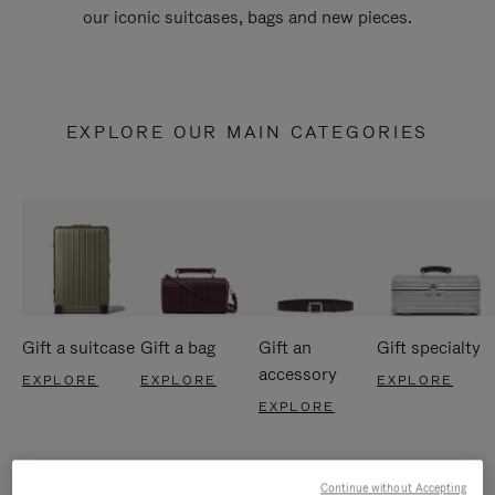
our iconic suitcases, bags and new pieces.
EXPLORE OUR MAIN CATEGORIES
Gift a suitcase
Gift a bag
Gift an
Gift specialty
accessory
EXPLORE
EXPLORE
EXPLORE
EXPLORE
Continue without Accepting