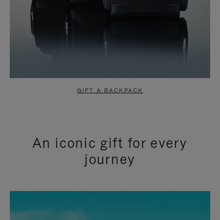
GIFT A BACKPACK
An iconic gift for every
journey