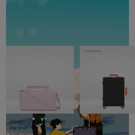
VIDEO
VIDEO
IS
IS
Customise
PLAYED,
MUTED,
PLEASE
PLEASE
PRESS
PRESS
TO
TO
PAUSE
UNMUTE
IT
IT
Groove - Leather Cross-Body
Classic Cabin
Bag Small
€ 1.740,00
€ 950,00