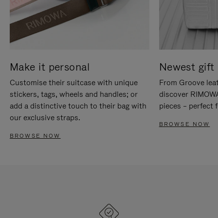
Make it personal
Newest gift 
Customise their suitcase with unique
From Groove leat
stickers, tags, wheels and handles; or
discover RIMOWA'
add a distinctive touch to their bag with
pieces – perfect f
our exclusive straps.
BROWSE NOW
BROWSE NOW