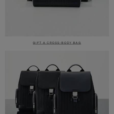
GIFT A CROSS-BODY BAG