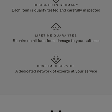
DESIGNED IN GERMANY
Each item is quality tested and carefully inspected
LIFETIME GUARANTEE
Repairs on all functional damage to your suitcase
CUSTOMER SERVICE
A dedicated network of experts at your service