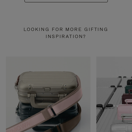
LOOKING FOR MORE GIFTING
INSPIRATION?