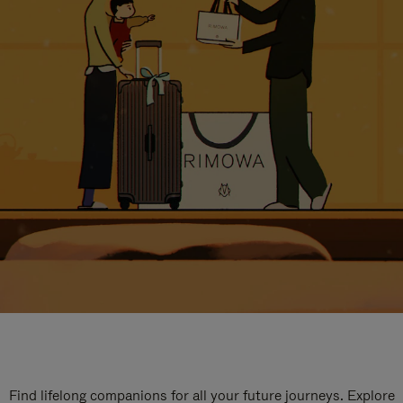
Find lifelong companions for all your future journeys. Explore