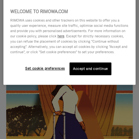
WELCOME TO RIMOWA.COM
RIMOWA uses cookies and other trackers on this website to offer you a
quality user experience, measure site traffic, optimise social media functions
and provide you with personalised advertisements. For more information on
our cookie policy, please click
here
. Except for strictly necessary cookies,
you can refuse the placement of cookies by clicking "Continue without
accepting". Alternatively, you can accept all cookies by clicking "Accept and
continue", or click "Set cookie preferences" to set your preferences.
VIDEO
VIDEO
Set cookie preferences
Accept and continue
IS
IS
PLAYED,
MUTED,
CURATED GIFT SELECTIONS
PLEASE
PLEASE
Find the perfect companion
PRESS
PRESS
for every journey
TO
TO
PAUSE
UNMUTE