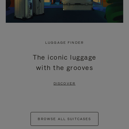
LUGGAGE FINDER
The iconic luggage
with the grooves
DISCOVER
BROWSE ALL SUITCASES