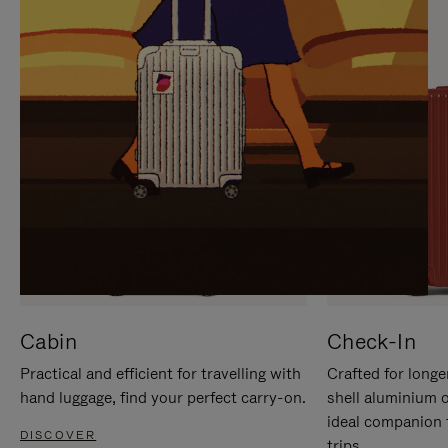
IT
IT
Cabin
Check-In
Practical and efficient for travelling with
Crafted for longe
hand luggage, find your perfect carry-on.
shell aluminium 
ideal companion 
DISCOVER
trips.