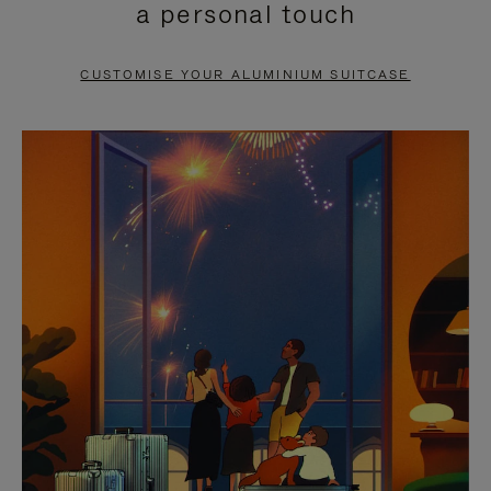
a personal touch
TO
TO
PAUSE
UNMUTE
CUSTOMISE YOUR ALUMINIUM SUITCASE
IT
IT