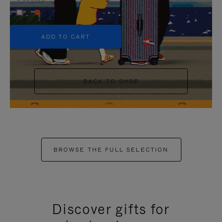
+5
ADD TO CART
BACK TO SHOP
BROWSE THE FULL SELECTION
Discover gifts for