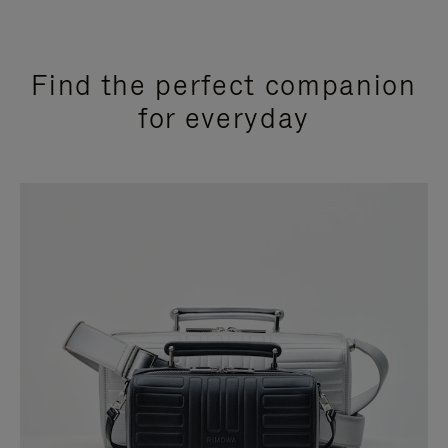
Find the perfect companion
for everyday