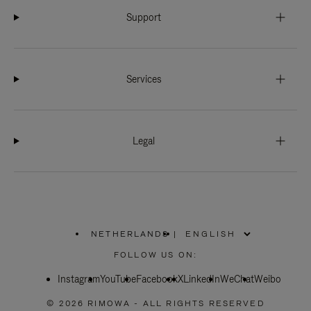
Support
Services
Legal
NETHERLANDS
|
,
PLEASE
FOLLOW US ON:
SELECT
YOUR
Instagram
YouTube
COUNTRY
Facebook
X
LinkedIn
WeChat
Weibo
/
REGION
© 2026 RIMOWA - ALL RIGHTS RESERVED