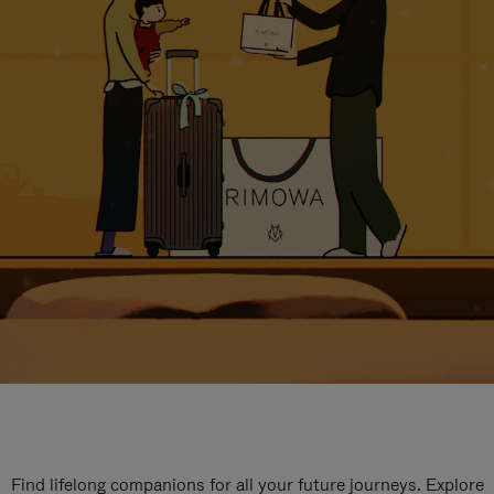
Find lifelong companions for all your future journeys. Explore