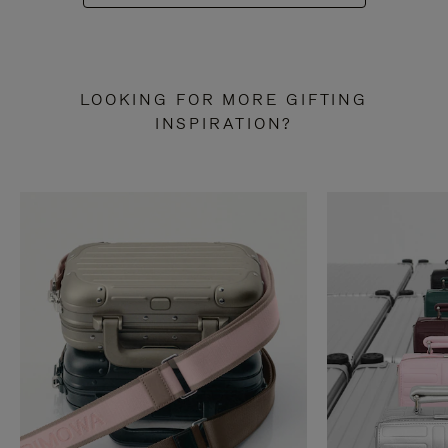
LOOKING FOR MORE GIFTING
INSPIRATION?