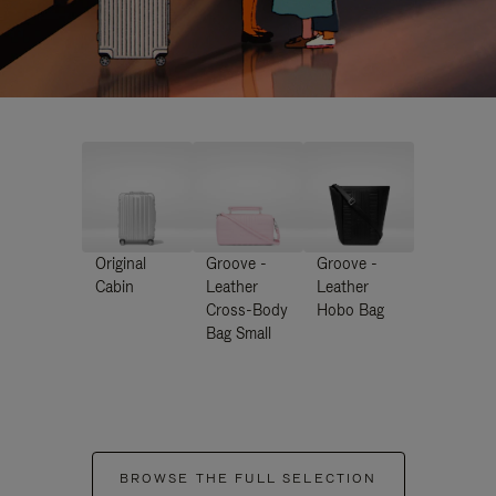
Original
Groove -
Groove -
Cabin
Leather
Leather
Cross-Body
Hobo Bag
Bag Small
BROWSE THE FULL SELECTION