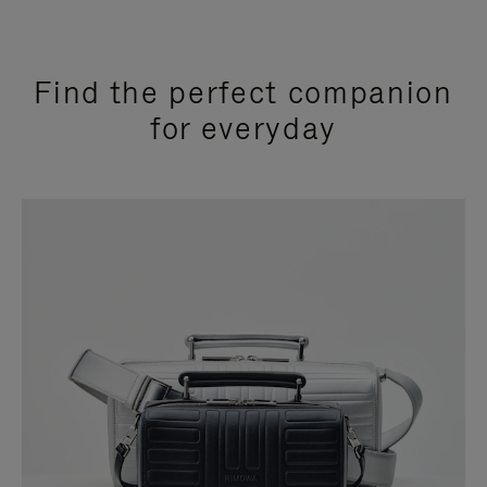
Find the perfect companion
for everyday