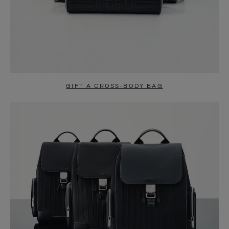
GIFT A CROSS-BODY BAG