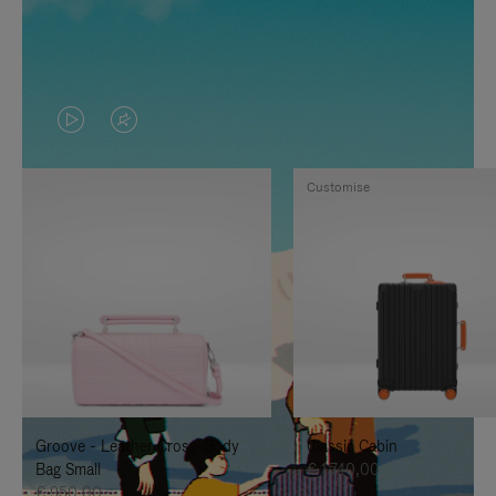
VIDEO
VIDEO
IS
IS
Customise
PLAYED,
MUTED,
PLEASE
PLEASE
PRESS
PRESS
TO
TO
PAUSE
UNMUTE
IT
IT
Groove - Leather Cross-Body
Classic Cabin
Bag Small
€ 1.740,00
€ 950,00