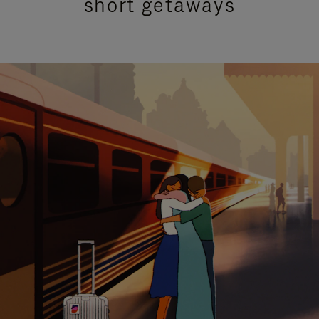
short getaways