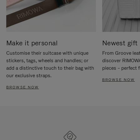
Make it personal
Newest gift 
Customise their suitcase with unique
From Groove leat
stickers, tags, wheels and handles; or
discover RIMOWA'
add a distinctive touch to their bag with
pieces – perfect f
our exclusive straps.
BROWSE NOW
BROWSE NOW