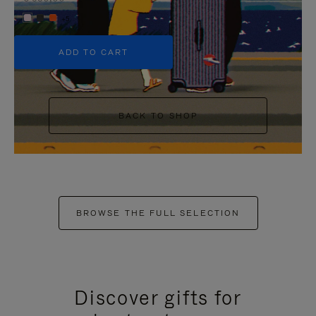
+5
ADD TO CART
BACK TO SHOP
BROWSE THE FULL SELECTION
Discover gifts for