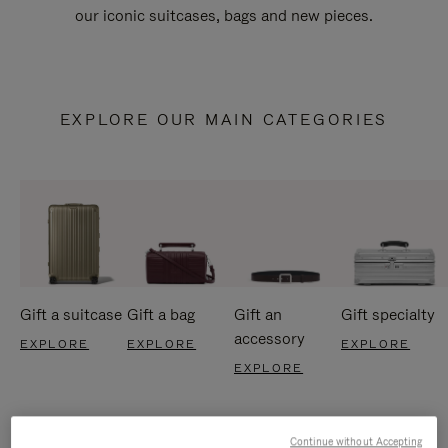
our iconic suitcases, bags and new pieces.
EXPLORE OUR MAIN CATEGORIES
Gift a suitcase
Gift a bag
Gift an
Gift specialty
accessory
EXPLORE
EXPLORE
EXPLORE
EXPLORE
Continue without Accepting