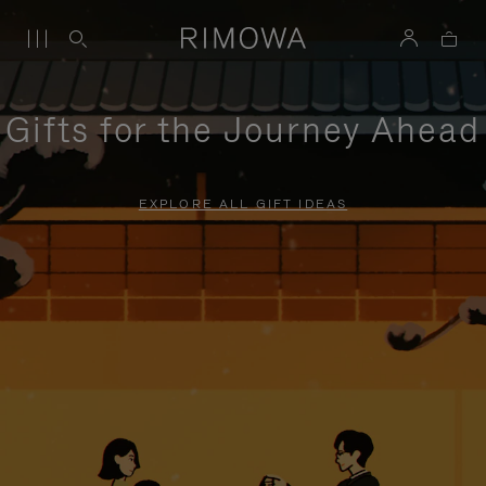
Gifts for the Journey Ahead
EXPLORE ALL GIFT IDEAS