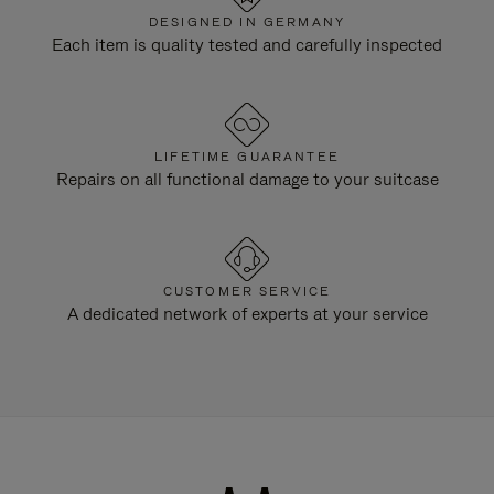
DESIGNED IN GERMANY
Each item is quality tested and carefully inspected
LIFETIME GUARANTEE
Repairs on all functional damage to your suitcase
CUSTOMER SERVICE
A dedicated network of experts at your service