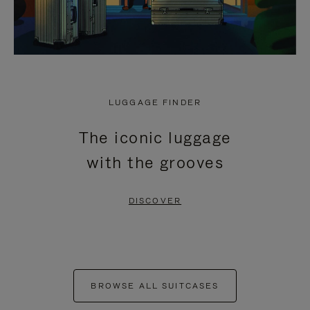
LUGGAGE FINDER
The iconic luggage
with the grooves
DISCOVER
BROWSE ALL SUITCASES