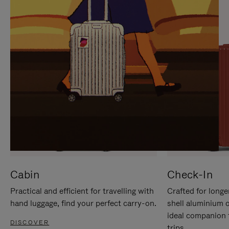
IT
IT
Cabin
Check-In
Practical and efficient for travelling with
Crafted for longe
hand luggage, find your perfect carry-on.
shell aluminium 
ideal companion 
DISCOVER
trips.