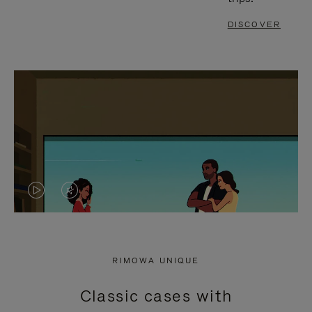
DISCOVER
VIDEO
VIDEO
IS
IS
PLAYED,
MUTED,
RIMOWA UNIQUE
PLEASE
PLEASE
Classic cases with
PRESS
PRESS