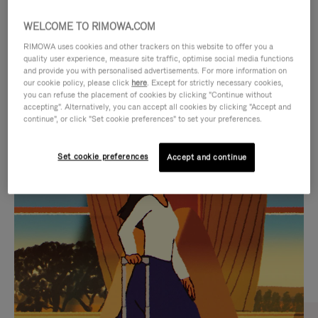
WELCOME TO RIMOWA.COM
RIMOWA uses cookies and other trackers on this website to offer you a
quality user experience, measure site traffic, optimise social media functions
and provide you with personalised advertisements. For more information on
our cookie policy, please click
here
. Except for strictly necessary cookies,
you can refuse the placement of cookies by clicking "Continue without
accepting". Alternatively, you can accept all cookies by clicking "Accept and
continue", or click "Set cookie preferences" to set your preferences.
VIDEO
VIDEO
Set cookie preferences
Accept and continue
IS
IS
PLAYED,
MUTED,
CURATED GIFT SELECTIONS
PLEASE
PLEASE
Find the perfect companion
PRESS
PRESS
for every journey
TO
TO
PAUSE
UNMUTE