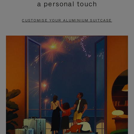
a personal touch
TO
TO
PAUSE
UNMUTE
CUSTOMISE YOUR ALUMINIUM SUITCASE
IT
IT