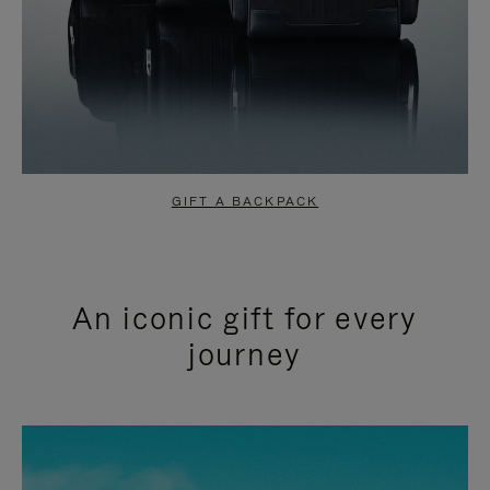
GIFT A BACKPACK
An iconic gift for every
journey