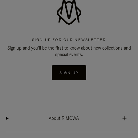
SIGN UP FOR OUR NEWSLETTER
Sign up and you'll be the first to know about new collections and
special events.
SIGN UP
About RIMOWA