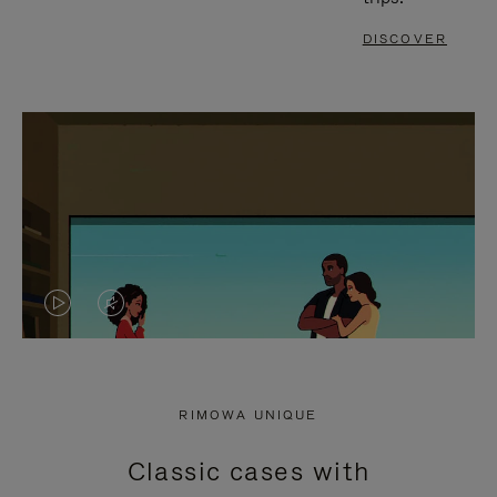
DISCOVER
VIDEO
VIDEO
IS
IS
PLAYED,
MUTED,
RIMOWA UNIQUE
PLEASE
PLEASE
Classic cases with
PRESS
PRESS