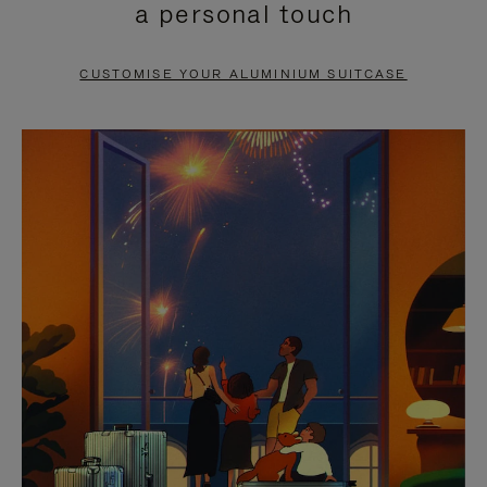
a personal touch
TO
TO
PAUSE
UNMUTE
CUSTOMISE YOUR ALUMINIUM SUITCASE
IT
IT