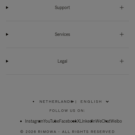
Support
Services
Legal
NETHERLANDS
|
,
PLEASE
FOLLOW US ON:
SELECT
YOUR
Instagram
YouTube
COUNTRY
Facebook
X
LinkedIn
WeChat
Weibo
/
REGION
© 2026 RIMOWA - ALL RIGHTS RESERVED