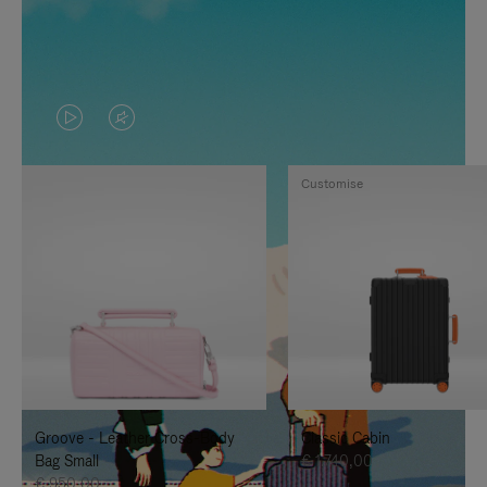
VIDEO
VIDEO
IS
IS
Customise
PLAYED,
MUTED,
PLEASE
PLEASE
PRESS
PRESS
TO
TO
PAUSE
UNMUTE
IT
IT
Groove - Leather Cross-Body
Classic Cabin
Bag Small
€ 1.740,00
€ 950,00