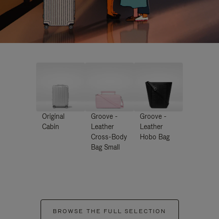
Original
Groove -
Groove -
Cabin
Leather
Leather
Cross-Body
Hobo Bag
Bag Small
BROWSE THE FULL SELECTION