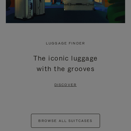
LUGGAGE FINDER
The iconic luggage
with the grooves
DISCOVER
BROWSE ALL SUITCASES