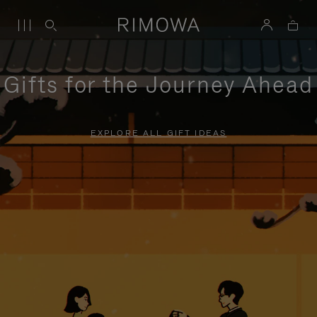
Gifts for the Journey Ahead
EXPLORE ALL GIFT IDEAS