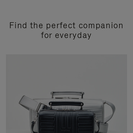
Find the perfect companion
for everyday