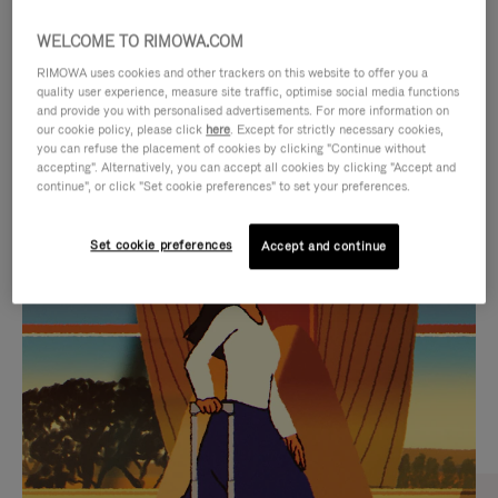
WELCOME TO RIMOWA.COM
RIMOWA uses cookies and other trackers on this website to offer you a
quality user experience, measure site traffic, optimise social media functions
and provide you with personalised advertisements. For more information on
our cookie policy, please click
here
. Except for strictly necessary cookies,
you can refuse the placement of cookies by clicking "Continue without
accepting". Alternatively, you can accept all cookies by clicking "Accept and
continue", or click "Set cookie preferences" to set your preferences.
VIDEO
VIDEO
Set cookie preferences
Accept and continue
IS
IS
PLAYED,
MUTED,
CURATED GIFT SELECTIONS
PLEASE
PLEASE
Find the perfect companion
PRESS
PRESS
for every journey
TO
TO
PAUSE
UNMUTE