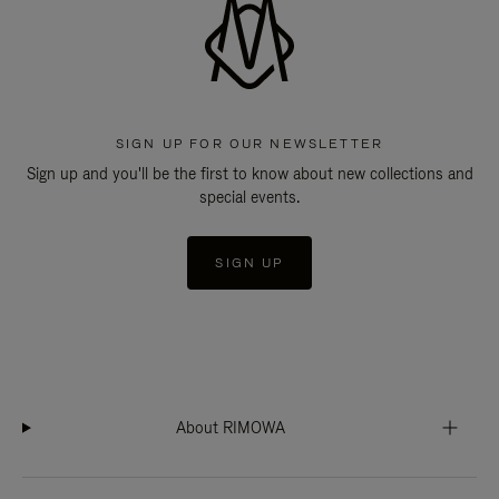
SIGN UP FOR OUR NEWSLETTER
Sign up and you'll be the first to know about new collections and
special events.
SIGN UP
About RIMOWA