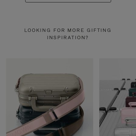
LOOKING FOR MORE GIFTING
INSPIRATION?