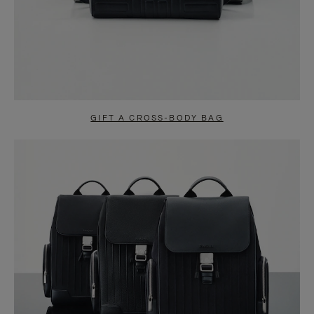
GIFT A CROSS-BODY BAG