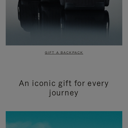
GIFT A BACKPACK
An iconic gift for every
journey