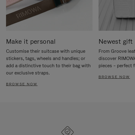
Make it personal
Newest gift 
Customise their suitcase with unique
From Groove leat
stickers, tags, wheels and handles; or
discover RIMOWA'
add a distinctive touch to their bag with
pieces – perfect f
our exclusive straps.
BROWSE NOW
BROWSE NOW