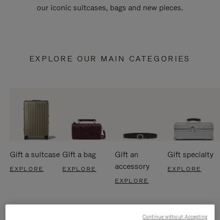
our iconic suitcases, bags and new pieces.
EXPLORE OUR MAIN CATEGORIES
Gift a suitcase
Gift a bag
Gift an
Gift specialty
accessory
EXPLORE
EXPLORE
EXPLORE
EXPLORE
Continue without Accepting