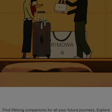
Find lifelong companions for all your future journeys. Explore