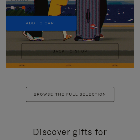
+5
ADD TO CART
BACK TO SHOP
BROWSE THE FULL SELECTION
Discover gifts for