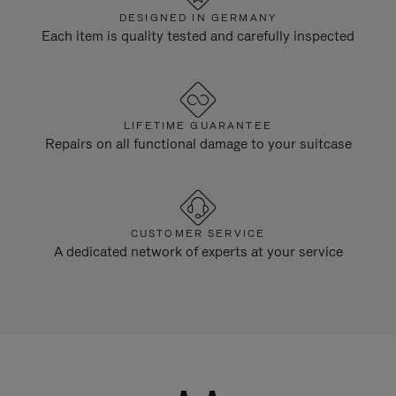
DESIGNED IN GERMANY
Each item is quality tested and carefully inspected
LIFETIME GUARANTEE
Repairs on all functional damage to your suitcase
CUSTOMER SERVICE
A dedicated network of experts at your service