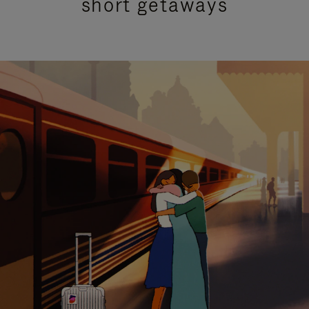
short getaways