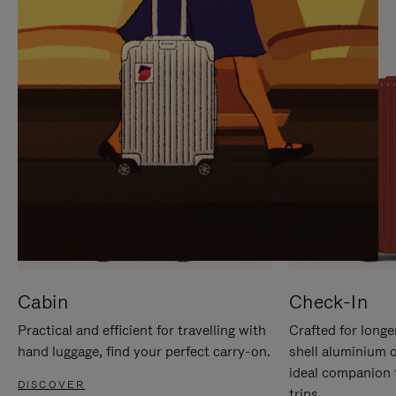
IT
IT
Cabin
Check-In
Practical and efficient for travelling with
Crafted for longe
hand luggage, find your perfect carry-on.
shell aluminium 
ideal companion 
DISCOVER
trips.