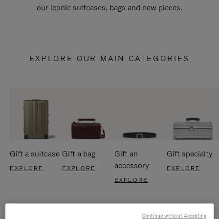
our iconic suitcases, bags and new pieces.
EXPLORE OUR MAIN CATEGORIES
Gift a suitcase
Gift a bag
Gift an
Gift specialty
accessory
EXPLORE
EXPLORE
EXPLORE
EXPLORE
Continue without Accepting