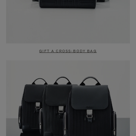
GIFT A CROSS-BODY BAG