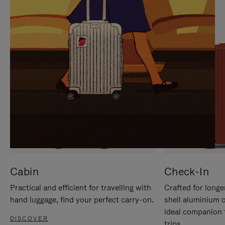
IT
IT
Cabin
Check-In
Practical and efficient for travelling with
Crafted for longe
hand luggage, find your perfect carry-on.
shell aluminium 
ideal companion 
DISCOVER
trips.