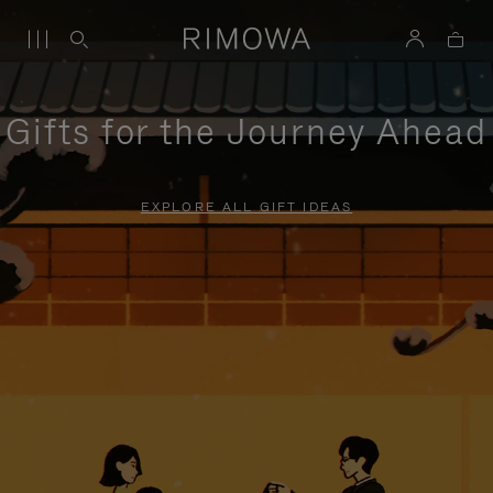
Gifts for the Journey Ahead
EXPLORE ALL GIFT IDEAS