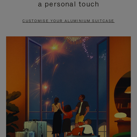
a personal touch
TO
TO
PAUSE
UNMUTE
CUSTOMISE YOUR ALUMINIUM SUITCASE
IT
IT