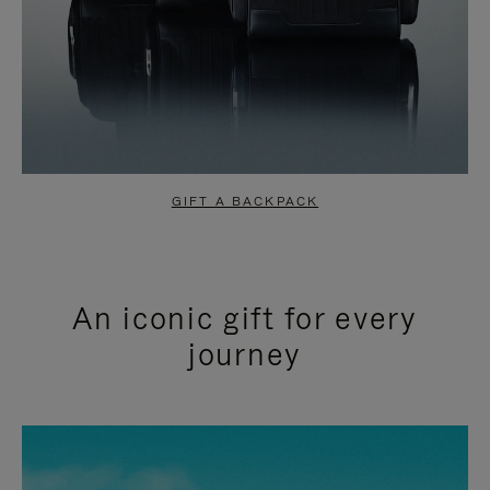
GIFT A BACKPACK
An iconic gift for every
journey