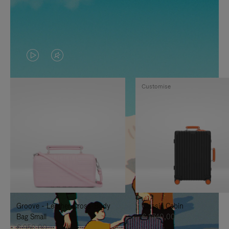
VIDEO
VIDEO
IS
IS
Customise
PLAYED,
MUTED,
PLEASE
PLEASE
PRESS
PRESS
TO
TO
PAUSE
UNMUTE
IT
IT
Groove - Leather Cross-Body
Classic Cabin
Bag Small
€ 1.740,00
€ 950,00