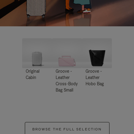
Original
Groove -
Groove -
Cabin
Leather
Leather
Cross-Body
Hobo Bag
Bag Small
BROWSE THE FULL SELECTION