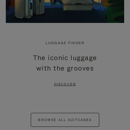
LUGGAGE FINDER
The iconic luggage
with the grooves
DISCOVER
BROWSE ALL SUITCASES