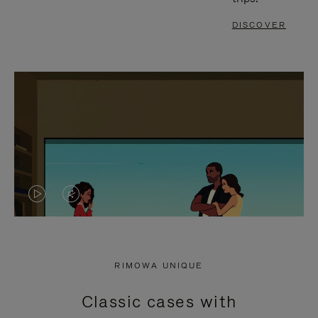
DISCOVER
VIDEO
VIDEO
IS
IS
PLAYED,
MUTED,
RIMOWA UNIQUE
PLEASE
PLEASE
Classic cases with
PRESS
PRESS