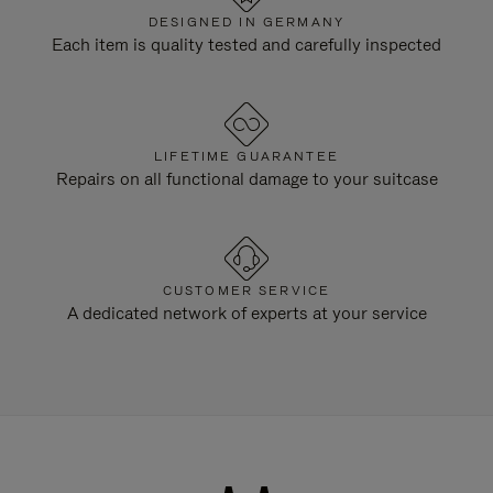
DESIGNED IN GERMANY
Each item is quality tested and carefully inspected
LIFETIME GUARANTEE
Repairs on all functional damage to your suitcase
CUSTOMER SERVICE
A dedicated network of experts at your service