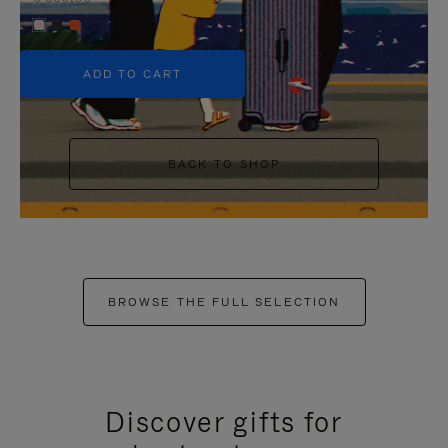
+5
ADD TO CART
BACK TO SHOP
BROWSE THE FULL SELECTION
Discover gifts for