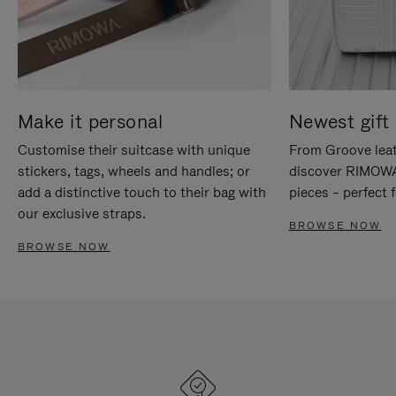
Make it personal
Newest gift 
Customise their suitcase with unique
From Groove leat
stickers, tags, wheels and handles; or
discover RIMOWA'
add a distinctive touch to their bag with
pieces – perfect f
our exclusive straps.
BROWSE NOW
BROWSE NOW