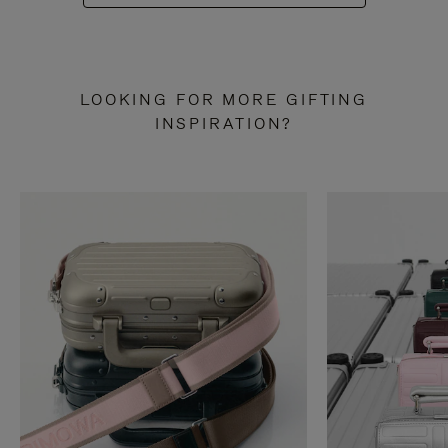
LOOKING FOR MORE GIFTING
INSPIRATION?