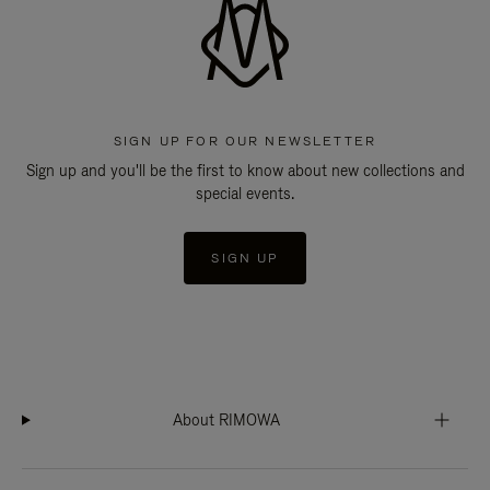
SIGN UP FOR OUR NEWSLETTER
Sign up and you'll be the first to know about new collections and
special events.
SIGN UP
About RIMOWA