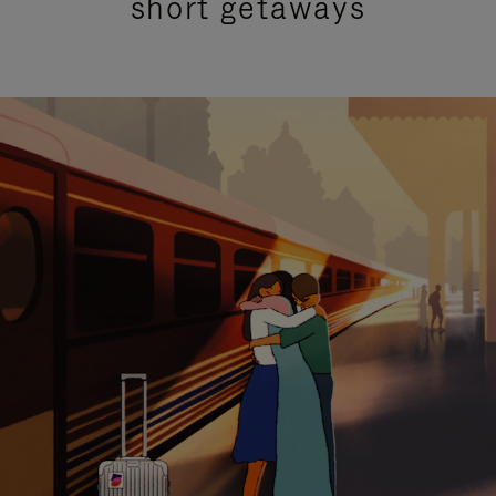
short getaways