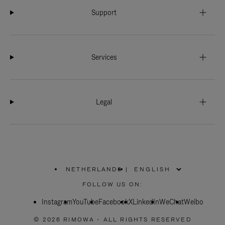
Support
Services
Legal
NETHERLANDS
|
,
PLEASE
FOLLOW US ON:
SELECT
YOUR
Instagram
YouTube
COUNTRY
Facebook
X
LinkedIn
WeChat
Weibo
/
REGION
© 2026 RIMOWA - ALL RIGHTS RESERVED