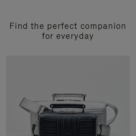
Find the perfect companion
for everyday