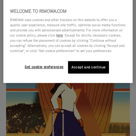
WELCOME TO RIMOWA.COM
RIMOWA uses cookies and other trackers on this website to offer you a
quality user experience, measure site traffic, optimise social media functions
and provide you with personalised advertisements. For more information on
our cookie policy, please click
here
. Except for strictly necessary cookies,
you can refuse the placement of cookies by clicking "Continue without
accepting". Alternatively, you can accept all cookies by clicking "Accept and
continue", or click "Set cookie preferences" to set your preferences.
VIDEO
VIDEO
Set cookie preferences
Accept and continue
IS
IS
PLAYED,
MUTED,
CURATED GIFT SELECTIONS
PLEASE
PLEASE
Find the perfect companion
PRESS
PRESS
for every journey
TO
TO
PAUSE
UNMUTE