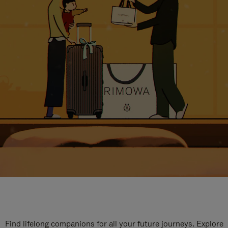
Find lifelong companions for all your future journeys. Explore