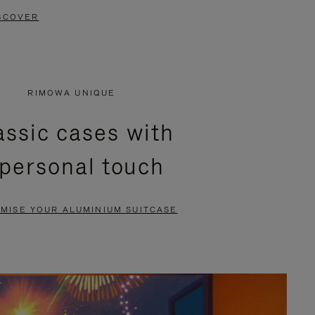
SCOVER
RIMOWA UNIQUE
assic cases with
 personal touch
MISE YOUR ALUMINIUM SUITCASE