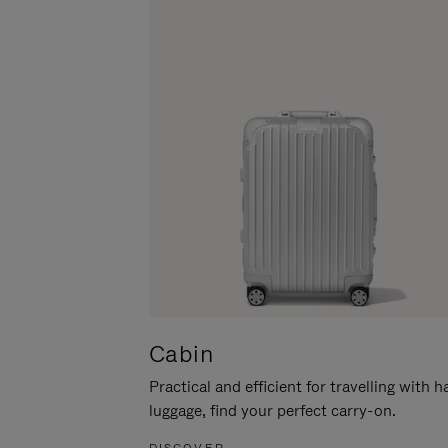
Cabin
Practical and efficient for travelling with 
luggage, find your perfect carry-on.