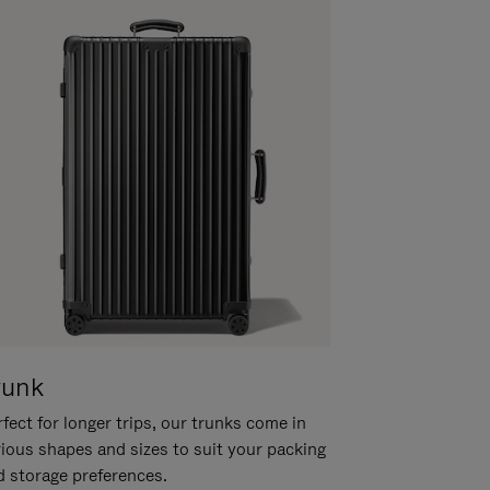
runk
fect for longer trips, our trunks come in
rious shapes and sizes to suit your packing
d storage preferences.