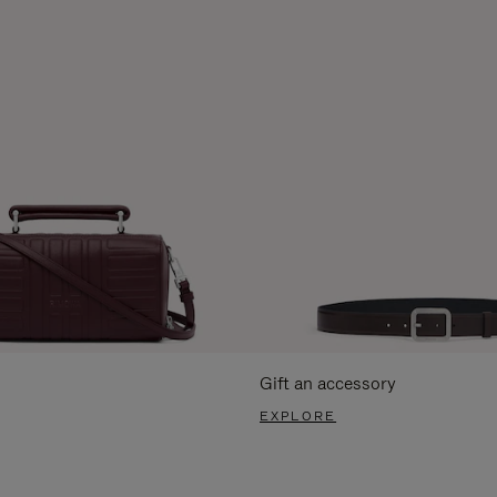
Gift an accessory
EXPLORE