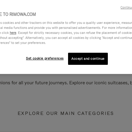
Continu
 TO RIMOWA.COM
cookies and other trackers on this website to offer you a quality user experience, measure 
ial media functions and provide you with personalised advertisements. For more informatio
e click
here
. Except for strictly necessary cookies, you can refuse the placement of cookie
hout accepting". Alternatively, you can accept all cookies by clicking "Accept and continue"
rences" to set your preferences.
Set cookie preferences
Accept and continue
ions for all your future journeys. Explore our iconic suitcases,
EXPLORE OUR MAIN CATEGORIES