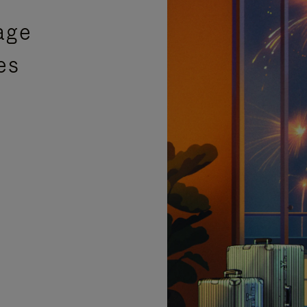
age
es