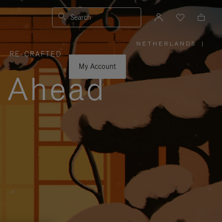
Search
NETHERLANDS
|
,
RE-CRAFTED
PLEASE
SELECT
YOUR
My Account
COUNTRY
y Ahead
/
REGION