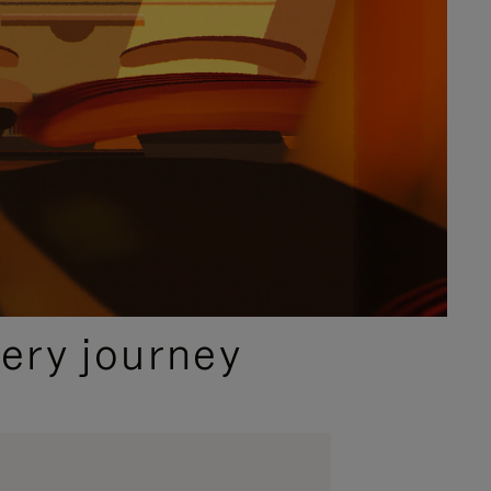
ery journey