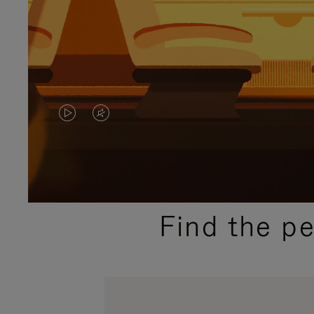
VIDEO
VIDEO
IS
IS
PLAYED,
MUTED,
PLEASE
PLEASE
Find the p
PRESS
PRESS
TO
TO
PAUSE
UNMUTE
IT
IT