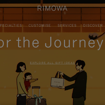
PECIALTIES
CUSTOMISE
SERVICES
DISCOVER
for the Journe
EXPLORE ALL GIFT IDEAS