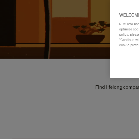
WELCOME
RIMOWA uses 
optimise soc
policy, pleas
"Continue wit
cookie prefe
Find lifelong compan