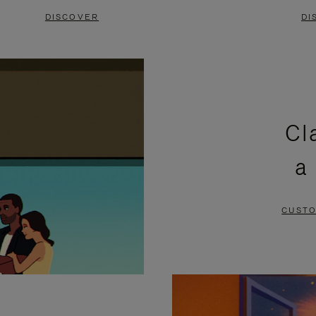
DISCOVER
DI
Cl
a
CUSTO