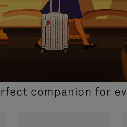
CURATED GIFT SELECTIONS
erfect companion for ev