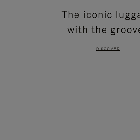
PLEASE
PLEASE
The iconic lugg
PRESS
PRESS
with the groov
TO
TO
PAUSE
UNMUTE
DISCOVER
IT
IT