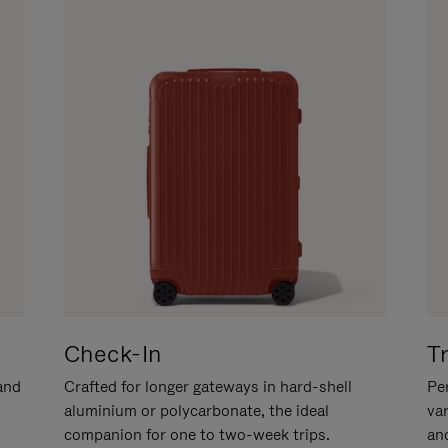
Check-In
T
hand
Crafted for longer gateways in hard-shell
Per
aluminium or polycarbonate, the ideal
va
companion for one to two-week trips.
an