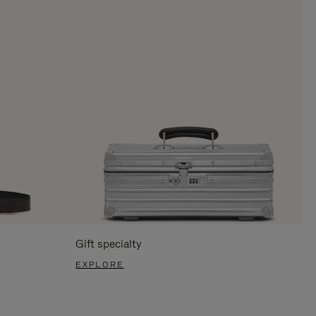
Gift specialty
EXPLORE