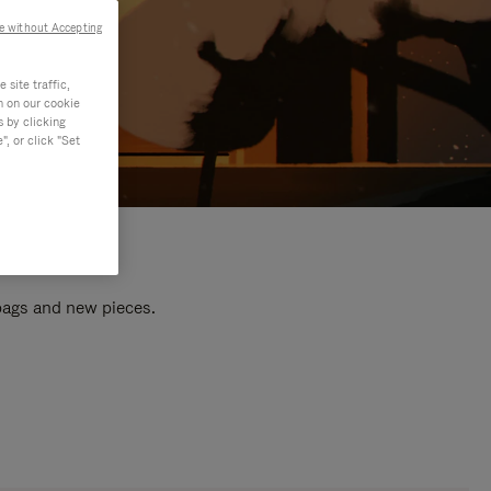
e without Accepting
site traffic,
n on our cookie
s by clicking
, or click "Set
 bags and new pieces.