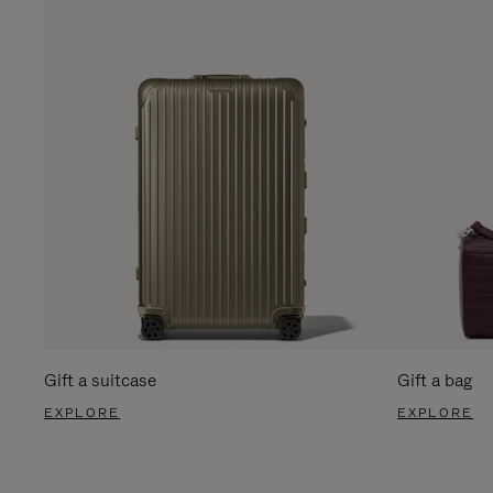
Gift a suitcase
Gift a bag
EXPLORE
EXPLORE