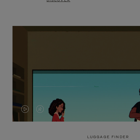
DISCOVER
VIDEO
VIDEO
IS
IS
PLAYED,
MUTED,
LUGGAGE FINDER