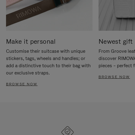
Make it personal
Newest gift 
Customise their suitcase with unique
From Groove leat
stickers, tags, wheels and handles; or
discover RIMOWA'
add a distinctive touch to their bag with
pieces – perfect f
our exclusive straps.
BROWSE NOW
BROWSE NOW