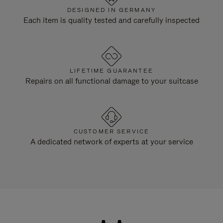
DESIGNED IN GERMANY
Each item is quality tested and carefully inspected
LIFETIME GUARANTEE
Repairs on all functional damage to your suitcase
CUSTOMER SERVICE
A dedicated network of experts at your service