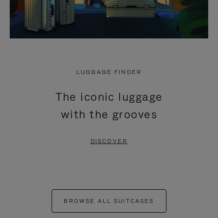
LUGGAGE FINDER
The iconic luggage
with the grooves
DISCOVER
BROWSE ALL SUITCASES