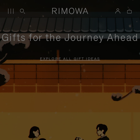
Gifts for the Journey Ahead
EXPLORE ALL GIFT IDEAS