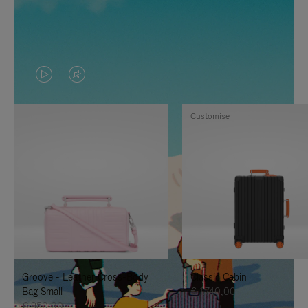
VIDEO
VIDEO
IS
IS
Customise
PLAYED,
MUTED,
PLEASE
PLEASE
PRESS
PRESS
TO
TO
PAUSE
UNMUTE
IT
IT
Groove - Leather Cross-Body
Classic Cabin
Bag Small
€ 1.740,00
€ 950,00