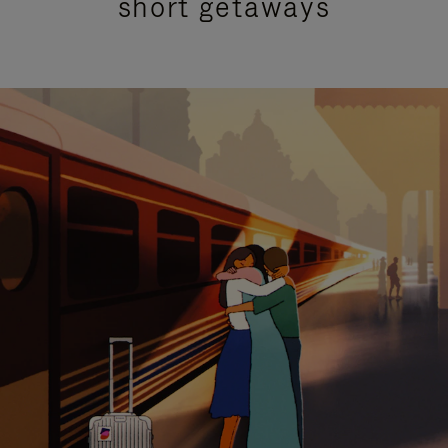
short getaways