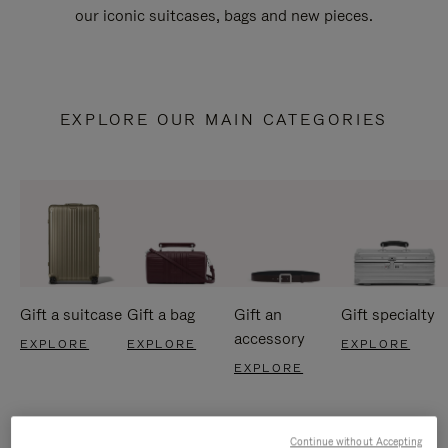
our iconic suitcases, bags and new pieces.
EXPLORE OUR MAIN CATEGORIES
Gift a suitcase
Gift a bag
Gift an
Gift specialty
accessory
EXPLORE
EXPLORE
EXPLORE
EXPLORE
Continue without Accepting