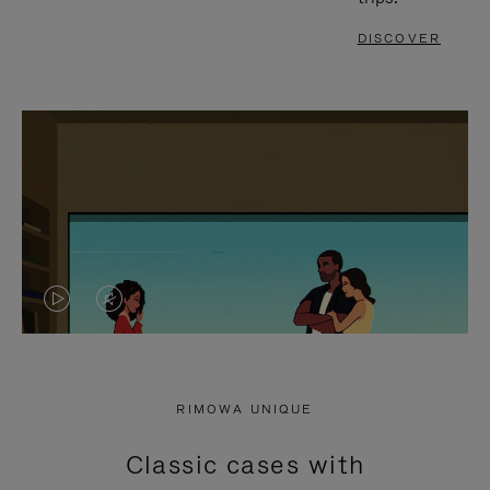
DISCOVER
VIDEO
VIDEO
IS
IS
PLAYED,
MUTED,
RIMOWA UNIQUE
PLEASE
PLEASE
Classic cases with
PRESS
PRESS