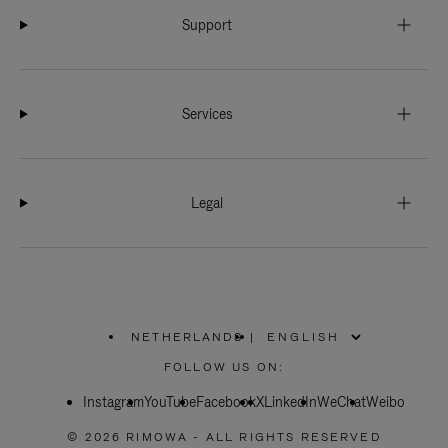
Support
Services
Legal
NETHERLANDS
|
,
PLEASE
FOLLOW US ON:
SELECT
YOUR
Instagram
YouTube
COUNTRY
Facebook
X
LinkedIn
WeChat
Weibo
/
REGION
© 2026 RIMOWA - ALL RIGHTS RESERVED