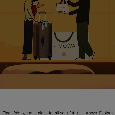
Find lifelong companions for all your future journeys. Explore