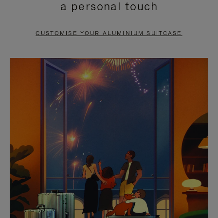
a personal touch
TO
TO
PAUSE
UNMUTE
CUSTOMISE YOUR ALUMINIUM SUITCASE
IT
IT