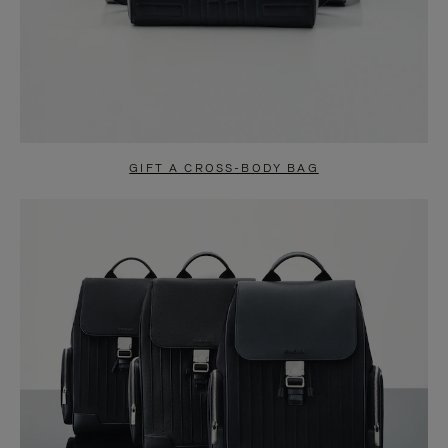
GIFT A CROSS-BODY BAG