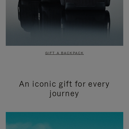
GIFT A BACKPACK
An iconic gift for every
journey