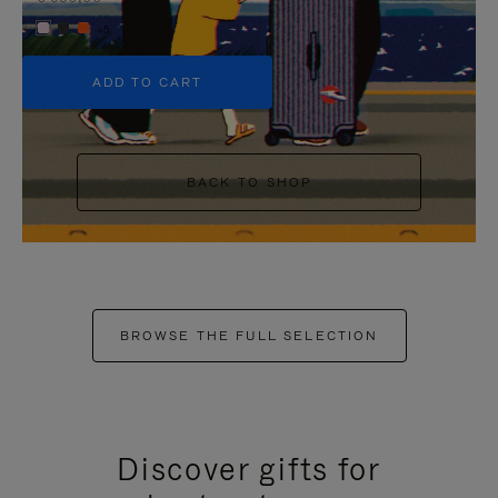
+5
ADD TO CART
BACK TO SHOP
BROWSE THE FULL SELECTION
Discover gifts for