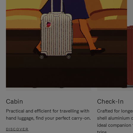
IT
IT
Cabin
Check-In
Practical and efficient for travelling with
Crafted for longe
hand luggage, find your perfect carry-on.
shell aluminium 
ideal companion 
DISCOVER
trips.