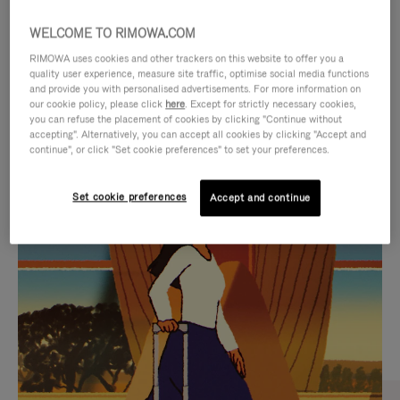
WELCOME TO RIMOWA.COM
RIMOWA uses cookies and other trackers on this website to offer you a
quality user experience, measure site traffic, optimise social media functions
and provide you with personalised advertisements. For more information on
our cookie policy, please click
here
. Except for strictly necessary cookies,
you can refuse the placement of cookies by clicking "Continue without
accepting". Alternatively, you can accept all cookies by clicking "Accept and
continue", or click "Set cookie preferences" to set your preferences.
VIDEO
VIDEO
Set cookie preferences
Accept and continue
IS
IS
PLAYED,
MUTED,
CURATED GIFT SELECTIONS
PLEASE
PLEASE
Find the perfect companion
PRESS
PRESS
for every journey
TO
TO
PAUSE
UNMUTE