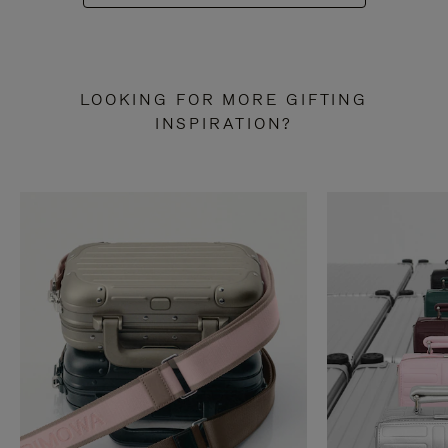
LOOKING FOR MORE GIFTING
INSPIRATION?