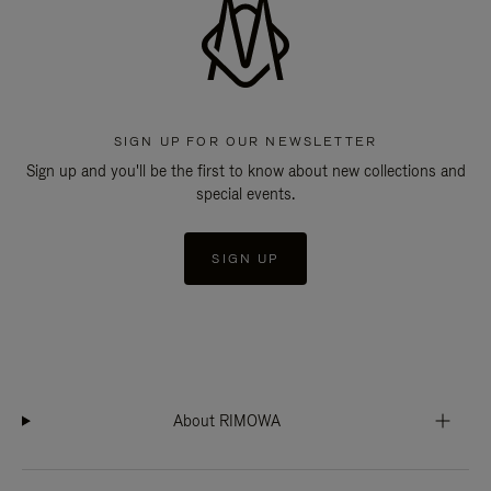
SIGN UP FOR OUR NEWSLETTER
Sign up and you'll be the first to know about new collections and
special events.
SIGN UP
About RIMOWA