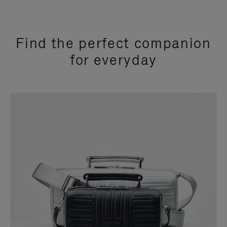
Find the perfect companion
for everyday