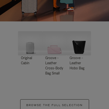
Original
Groove -
Groove -
Cabin
Leather
Leather
Cross-Body
Hobo Bag
Bag Small
BROWSE THE FULL SELECTION