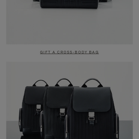
GIFT A CROSS-BODY BAG