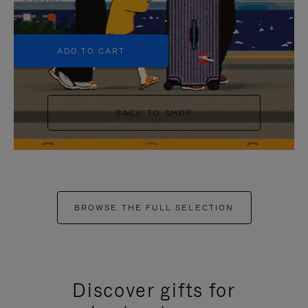
+5
ADD TO CART
BACK TO SHOP
BROWSE THE FULL SELECTION
Discover gifts for