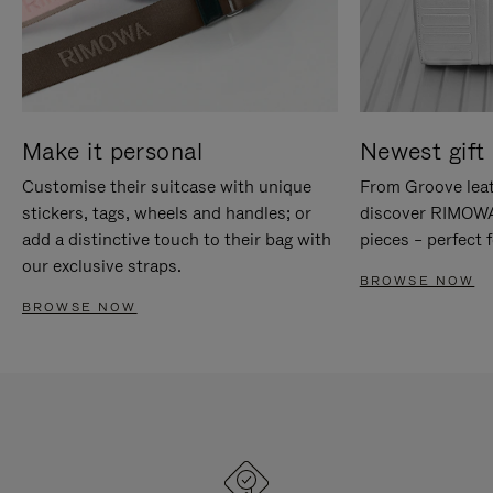
Make it personal
Newest gift 
Customise their suitcase with unique
From Groove leat
stickers, tags, wheels and handles; or
discover RIMOWA'
add a distinctive touch to their bag with
pieces – perfect f
our exclusive straps.
BROWSE NOW
BROWSE NOW