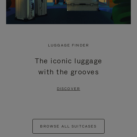
LUGGAGE FINDER
The iconic luggage
with the grooves
DISCOVER
BROWSE ALL SUITCASES