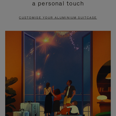
a personal touch
TO
TO
PAUSE
UNMUTE
CUSTOMISE YOUR ALUMINIUM SUITCASE
IT
IT