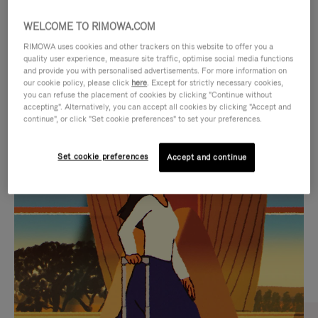
WELCOME TO RIMOWA.COM
RIMOWA uses cookies and other trackers on this website to offer you a
quality user experience, measure site traffic, optimise social media functions
and provide you with personalised advertisements. For more information on
our cookie policy, please click
here
. Except for strictly necessary cookies,
you can refuse the placement of cookies by clicking "Continue without
accepting". Alternatively, you can accept all cookies by clicking "Accept and
continue", or click "Set cookie preferences" to set your preferences.
VIDEO
VIDEO
Set cookie preferences
Accept and continue
IS
IS
PLAYED,
MUTED,
CURATED GIFT SELECTIONS
PLEASE
PLEASE
Find the perfect companion
PRESS
PRESS
for every journey
TO
TO
PAUSE
UNMUTE