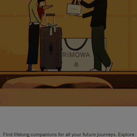
Find lifelong companions for all your future journeys. Explore