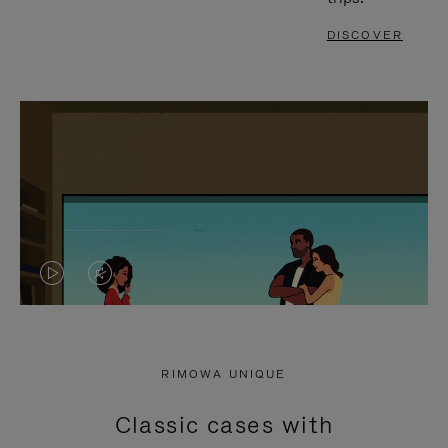
DISCOVER
VIDEO
VIDEO
IS
IS
PLAYED,
MUTED,
RIMOWA UNIQUE
PLEASE
PLEASE
Classic cases with
PRESS
PRESS