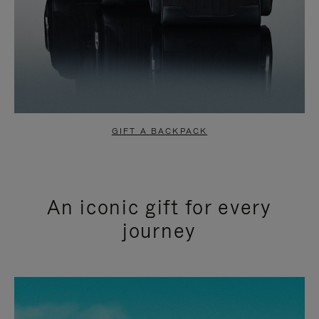
GIFT A BACKPACK
An iconic gift for every
journey