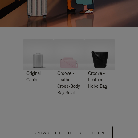
Original
Groove -
Groove -
Cabin
Leather
Leather
Cross-Body
Hobo Bag
Bag Small
BROWSE THE FULL SELECTION