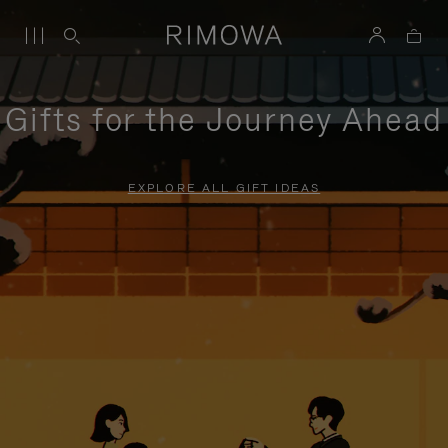
Gifts for the Journey Ahead
EXPLORE ALL GIFT IDEAS