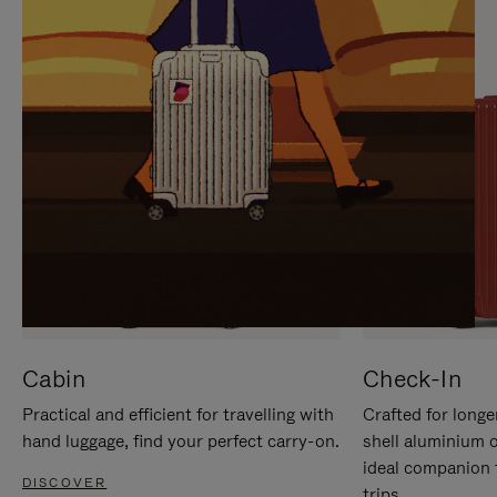
IT
IT
Cabin
Check-In
Practical and efficient for travelling with
Crafted for longe
hand luggage, find your perfect carry-on.
shell aluminium 
ideal companion 
DISCOVER
trips.