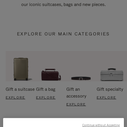
our iconic suitcases, bags and new pieces.
EXPLORE OUR MAIN CATEGORIES
Gift a suitcase
Gift a bag
Gift an
Gift specialty
accessory
EXPLORE
EXPLORE
EXPLORE
EXPLORE
Continue without Accepting