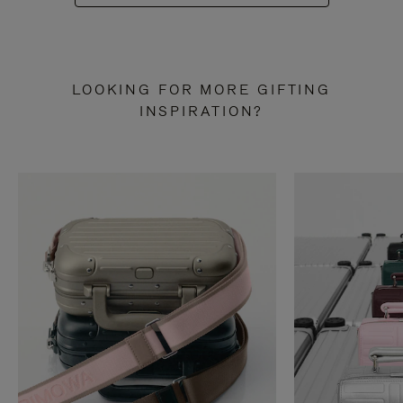
LOOKING FOR MORE GIFTING
INSPIRATION?