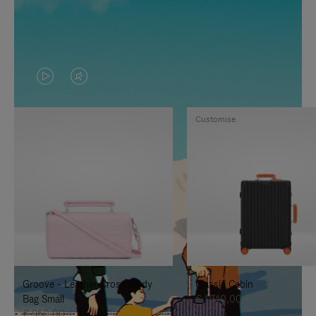
VIDEO
VIDEO
IS
IS
Customise
PLAYED,
MUTED,
PLEASE
PLEASE
PRESS
PRESS
TO
TO
PAUSE
UNMUTE
IT
IT
Groove - Leather Cross-Body
Classic Cabin
Bag Small
€ 1.740,00
€ 950,00