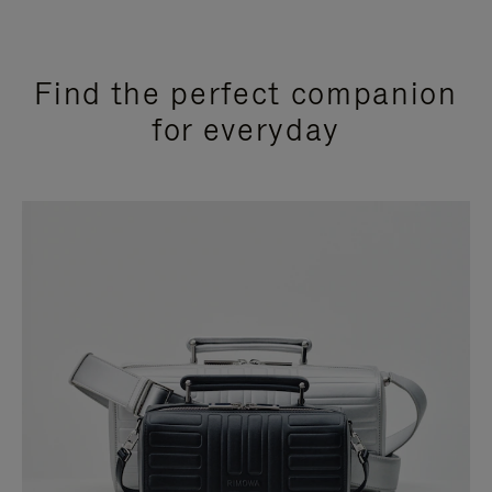
Find the perfect companion
for everyday