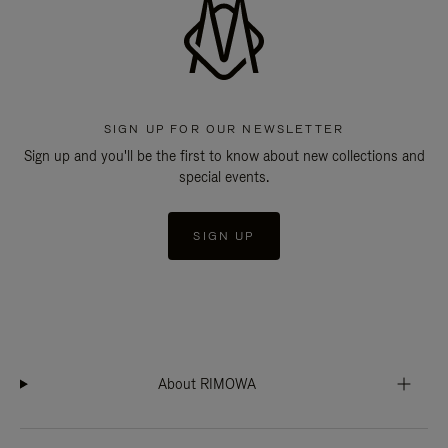
SIGN UP FOR OUR NEWSLETTER
Sign up and you'll be the first to know about new collections and
special events.
SIGN UP
About RIMOWA