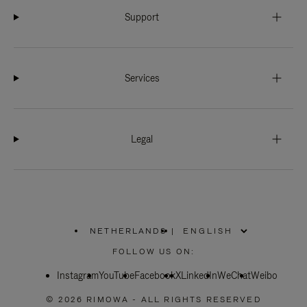
Support
Services
Legal
NETHERLANDS
|
,
PLEASE
FOLLOW US ON:
SELECT
YOUR
Instagram
YouTube
COUNTRY
Facebook
X
LinkedIn
WeChat
Weibo
/
REGION
© 2026 RIMOWA - ALL RIGHTS RESERVED