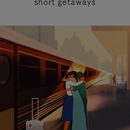
short getaways