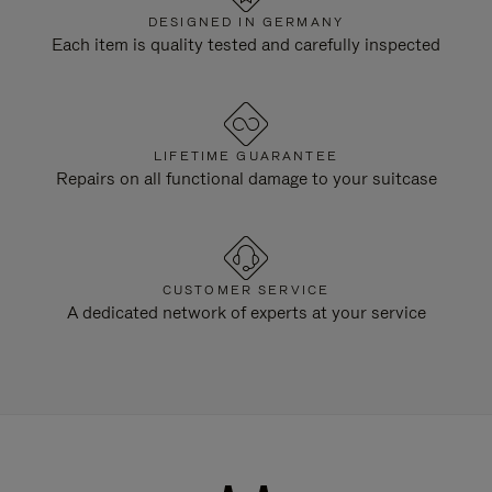
DESIGNED IN GERMANY
Each item is quality tested and carefully inspected
LIFETIME GUARANTEE
Repairs on all functional damage to your suitcase
CUSTOMER SERVICE
A dedicated network of experts at your service