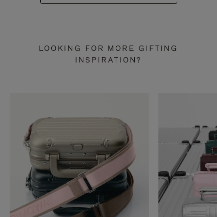
LOOKING FOR MORE GIFTING
INSPIRATION?