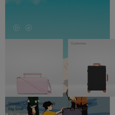
VIDEO
VIDEO
IS
IS
Customise
PLAYED,
MUTED,
PLEASE
PLEASE
PRESS
PRESS
TO
TO
PAUSE
UNMUTE
IT
IT
Groove - Leather Cross-Body
Classic Cabin
Bag Small
€ 1.740,00
€ 950,00