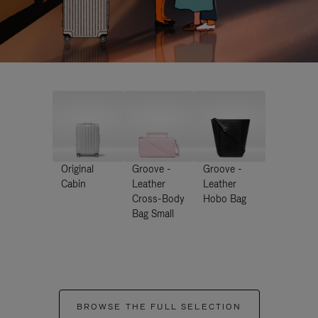
Original
Groove -
Groove -
Cabin
Leather
Leather
Cross-Body
Hobo Bag
Bag Small
BROWSE THE FULL SELECTION