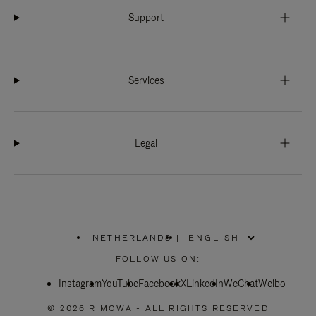
Support
Services
Legal
NETHERLANDS
|
,
PLEASE
FOLLOW US ON:
SELECT
YOUR
Instagram
YouTube
COUNTRY
Facebook
X
LinkedIn
WeChat
Weibo
/
REGION
© 2026 RIMOWA - ALL RIGHTS RESERVED