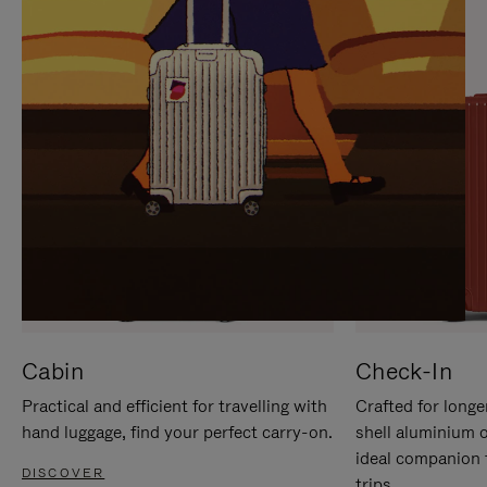
IT
IT
Cabin
Check-In
Practical and efficient for travelling with
Crafted for longe
hand luggage, find your perfect carry-on.
shell aluminium 
ideal companion 
DISCOVER
trips.