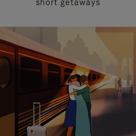
short getaways