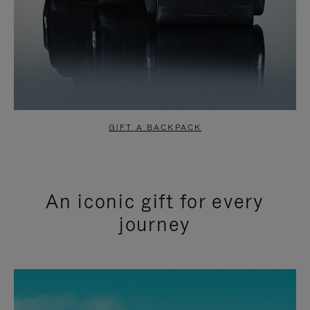
GIFT A BACKPACK
An iconic gift for every
journey