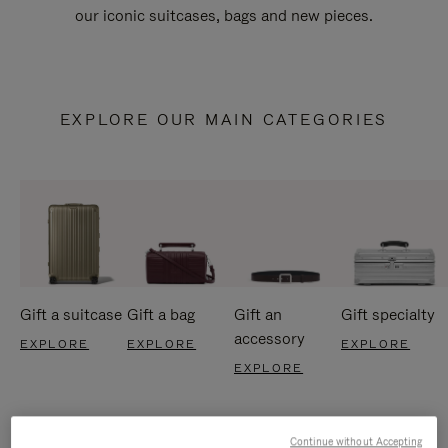
our iconic suitcases, bags and new pieces.
EXPLORE OUR MAIN CATEGORIES
Gift a suitcase
Gift a bag
Gift an
Gift specialty
accessory
EXPLORE
EXPLORE
EXPLORE
EXPLORE
Continue without Accepting