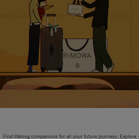
Find lifelong companions for all your future journeys. Explore