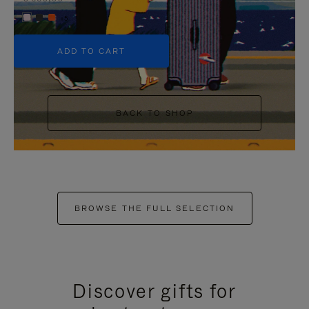
+5
ADD TO CART
BACK TO SHOP
BROWSE THE FULL SELECTION
Discover gifts for