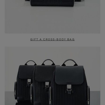
GIFT A CROSS-BODY BAG