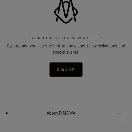
SIGN UP FOR OUR NEWSLETTER
Sign up and you'll be the first to know about new collections and
special events.
SIGN UP
About RIMOWA