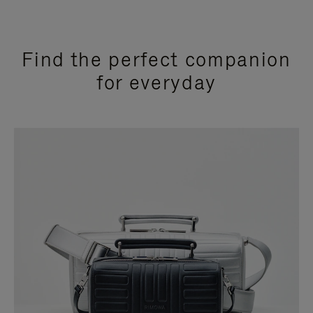
Find the perfect companion
for everyday