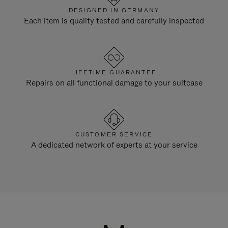
DESIGNED IN GERMANY
Each item is quality tested and carefully inspected
LIFETIME GUARANTEE
Repairs on all functional damage to your suitcase
CUSTOMER SERVICE
A dedicated network of experts at your service