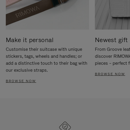
Make it personal
Newest gift 
Customise their suitcase with unique
From Groove leat
stickers, tags, wheels and handles; or
discover RIMOWA'
add a distinctive touch to their bag with
pieces – perfect f
our exclusive straps.
BROWSE NOW
BROWSE NOW