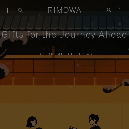
Gifts for the Journey Ahead
EXPLORE ALL GIFT IDEAS