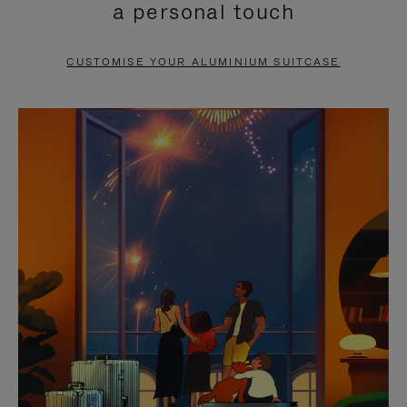
a personal touch
TO
TO
PAUSE
UNMUTE
CUSTOMISE YOUR ALUMINIUM SUITCASE
IT
IT