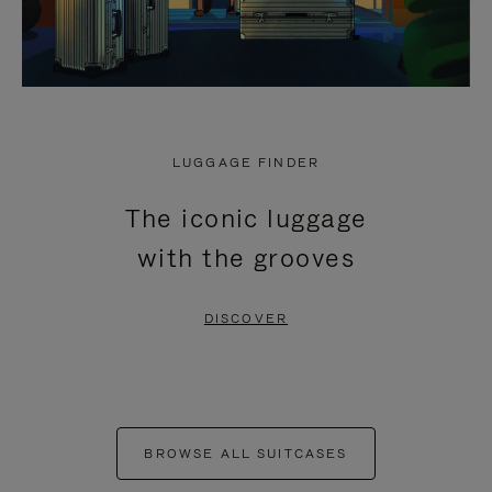
LUGGAGE FINDER
The iconic luggage
with the grooves
DISCOVER
BROWSE ALL SUITCASES