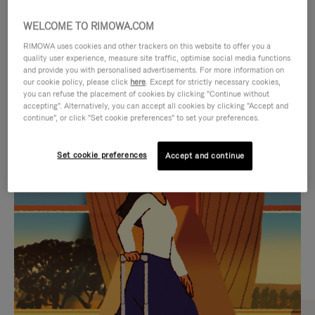
WELCOME TO RIMOWA.COM
RIMOWA uses cookies and other trackers on this website to offer you a
quality user experience, measure site traffic, optimise social media functions
and provide you with personalised advertisements. For more information on
our cookie policy, please click
here
. Except for strictly necessary cookies,
you can refuse the placement of cookies by clicking "Continue without
accepting". Alternatively, you can accept all cookies by clicking "Accept and
continue", or click "Set cookie preferences" to set your preferences.
VIDEO
VIDEO
Set cookie preferences
Accept and continue
IS
IS
PLAYED,
MUTED,
CURATED GIFT SELECTIONS
PLEASE
PLEASE
Find the perfect companion
PRESS
PRESS
for every journey
TO
TO
PAUSE
UNMUTE