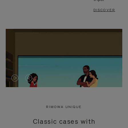
DISCOVER
VIDEO
VIDEO
IS
IS
PLAYED,
MUTED,
RIMOWA UNIQUE
PLEASE
PLEASE
Classic cases with
PRESS
PRESS