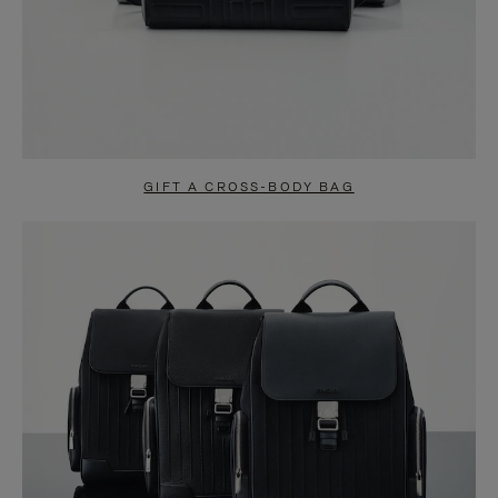
GIFT A CROSS-BODY BAG