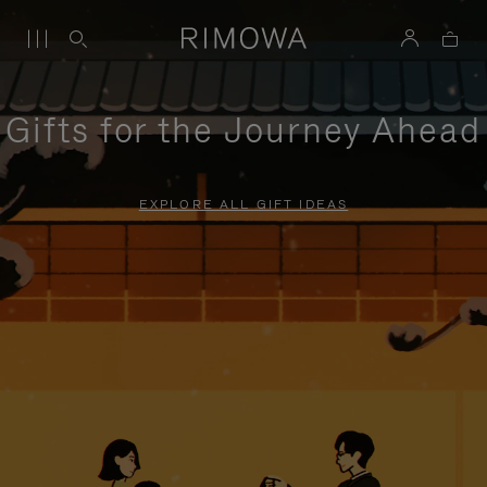
Gifts for the Journey Ahead
EXPLORE ALL GIFT IDEAS