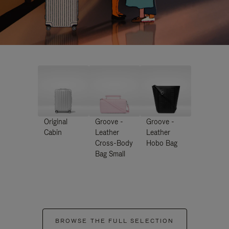
Original
Groove -
Groove -
Cabin
Leather
Leather
Cross-Body
Hobo Bag
Bag Small
BROWSE THE FULL SELECTION