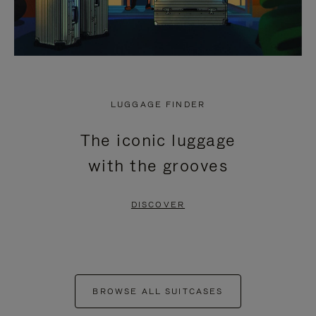
LUGGAGE FINDER
The iconic luggage
with the grooves
DISCOVER
BROWSE ALL SUITCASES