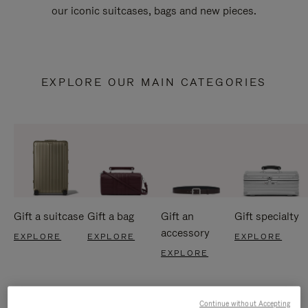
our iconic suitcases, bags and new pieces.
EXPLORE OUR MAIN CATEGORIES
Gift a suitcase
Gift a bag
Gift an
Gift specialty
accessory
EXPLORE
EXPLORE
EXPLORE
EXPLORE
Continue without Accepting