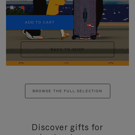
+5
ADD TO CART
BACK TO SHOP
BROWSE THE FULL SELECTION
Discover gifts for