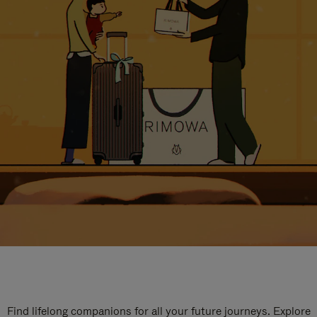
Find lifelong companions for all your future journeys. Explore