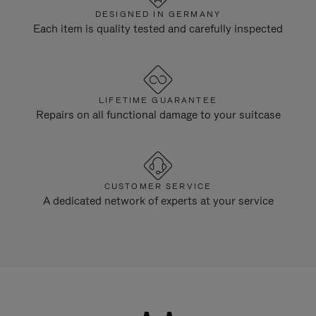
DESIGNED IN GERMANY
Each item is quality tested and carefully inspected
LIFETIME GUARANTEE
Repairs on all functional damage to your suitcase
CUSTOMER SERVICE
A dedicated network of experts at your service