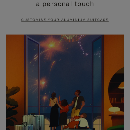
a personal touch
TO
TO
PAUSE
UNMUTE
CUSTOMISE YOUR ALUMINIUM SUITCASE
IT
IT