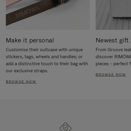
Make it personal
Newest gift 
Customise their suitcase with unique
From Groove leat
stickers, tags, wheels and handles; or
discover RIMOWA'
add a distinctive touch to their bag with
pieces – perfect f
our exclusive straps.
BROWSE NOW
BROWSE NOW