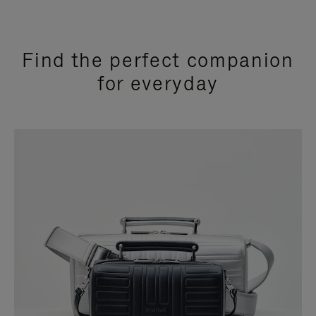
Find the perfect companion
for everyday