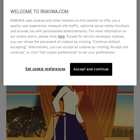
WELCOME TO RIMOWA.COM
RIMOWA uses cookies and other trackers on this website to offer you a
quality user experience, measure site traffic, optimise social media functions
and provide you with personalised advertisements. For more information on
our cookie policy, please click
here
. Except for strictly necessary cookies,
you can refuse the placement of cookies by clicking "Continue without
accepting". Alternatively, you can accept all cookies by clicking "Accept and
continue", or click "Set cookie preferences" to set your preferences.
VIDEO
VIDEO
Set cookie preferences
Accept and continue
IS
IS
PLAYED,
MUTED,
CURATED GIFT SELECTIONS
PLEASE
PLEASE
Find the perfect companion
PRESS
PRESS
for every journey
TO
TO
PAUSE
UNMUTE