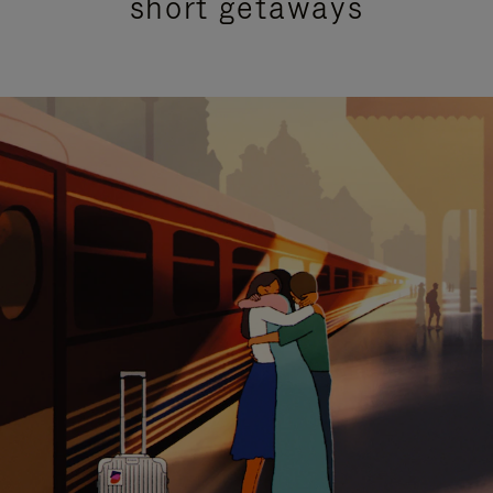
short getaways