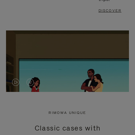
DISCOVER
VIDEO
VIDEO
IS
IS
PLAYED,
MUTED,
RIMOWA UNIQUE
PLEASE
PLEASE
Classic cases with
PRESS
PRESS