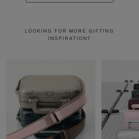
LOOKING FOR MORE GIFTING
INSPIRATION?