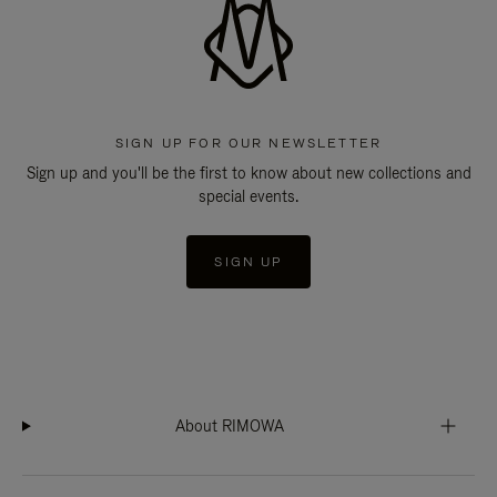
SIGN UP FOR OUR NEWSLETTER
Sign up and you'll be the first to know about new collections and
special events.
SIGN UP
About RIMOWA