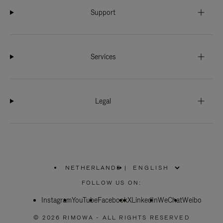
Support
Services
Legal
NETHERLANDS
|
,
PLEASE
FOLLOW US ON:
SELECT
YOUR
Instagram
YouTube
COUNTRY
Facebook
X
LinkedIn
WeChat
Weibo
/
REGION
© 2026 RIMOWA - ALL RIGHTS RESERVED