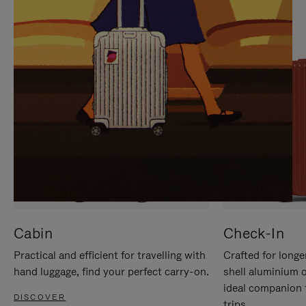
IT
IT
Cabin
Check-In
Practical and efficient for travelling with
Crafted for longe
hand luggage, find your perfect carry-on.
shell aluminium 
ideal companion 
DISCOVER
trips.