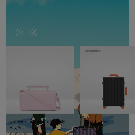
VIDEO
VIDEO
IS
IS
Customise
PLAYED,
MUTED,
PLEASE
PLEASE
PRESS
PRESS
TO
TO
PAUSE
UNMUTE
IT
IT
Groove - Leather Cross-Body
Classic Cabin
Bag Small
€ 1.740,00
€ 950,00