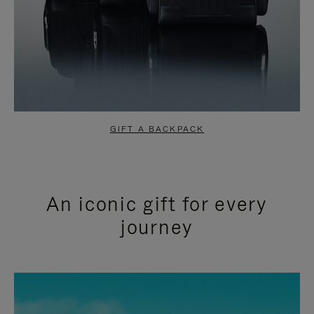
GIFT A BACKPACK
An iconic gift for every
journey