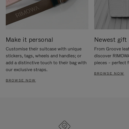
Make it personal
Newest gift 
Customise their suitcase with unique
From Groove leat
stickers, tags, wheels and handles; or
discover RIMOWA'
add a distinctive touch to their bag with
pieces – perfect f
our exclusive straps.
BROWSE NOW
BROWSE NOW