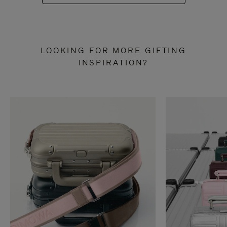
LOOKING FOR MORE GIFTING
INSPIRATION?