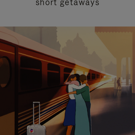
short getaways