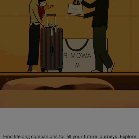
Find lifelong companions for all your future journeys. Explore