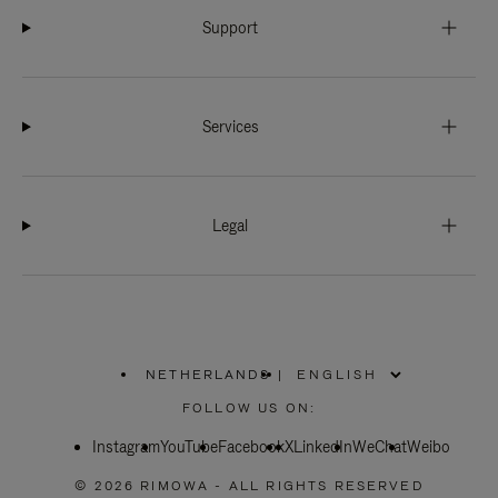
Support
Services
Legal
NETHERLANDS
|
,
PLEASE
FOLLOW US ON:
SELECT
YOUR
Instagram
YouTube
COUNTRY
Facebook
X
LinkedIn
WeChat
Weibo
/
REGION
© 2026 RIMOWA - ALL RIGHTS RESERVED