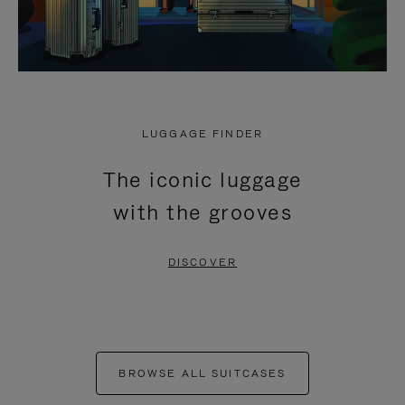
LUGGAGE FINDER
The iconic luggage
with the grooves
DISCOVER
BROWSE ALL SUITCASES