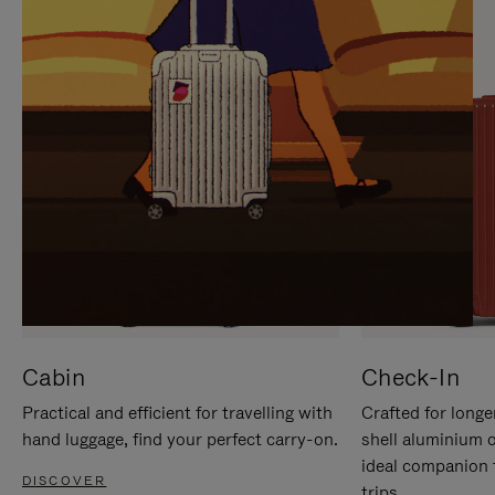
IT
IT
Cabin
Check-In
Practical and efficient for travelling with
Crafted for longe
hand luggage, find your perfect carry-on.
shell aluminium 
ideal companion 
DISCOVER
trips.