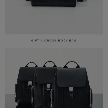
GIFT A CROSS-BODY BAG