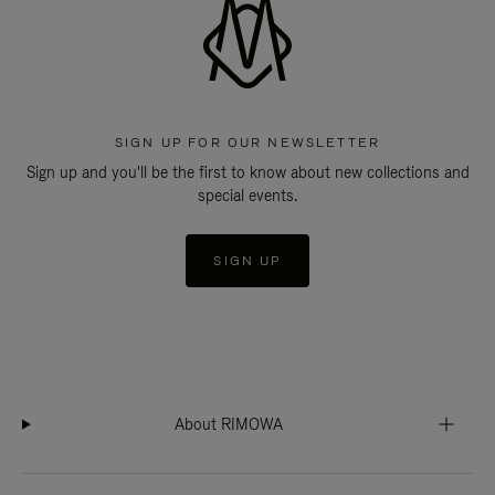
SIGN UP FOR OUR NEWSLETTER
Sign up and you'll be the first to know about new collections and
special events.
SIGN UP
About RIMOWA