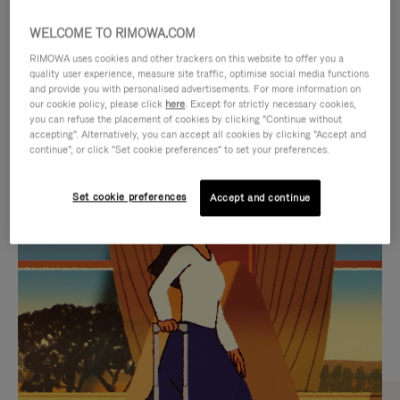
WELCOME TO RIMOWA.COM
RIMOWA uses cookies and other trackers on this website to offer you a
quality user experience, measure site traffic, optimise social media functions
and provide you with personalised advertisements. For more information on
our cookie policy, please click
here
. Except for strictly necessary cookies,
you can refuse the placement of cookies by clicking "Continue without
accepting". Alternatively, you can accept all cookies by clicking "Accept and
continue", or click "Set cookie preferences" to set your preferences.
VIDEO
VIDEO
Set cookie preferences
Accept and continue
IS
IS
PLAYED,
MUTED,
CURATED GIFT SELECTIONS
PLEASE
PLEASE
Find the perfect companion
PRESS
PRESS
for every journey
TO
TO
PAUSE
UNMUTE