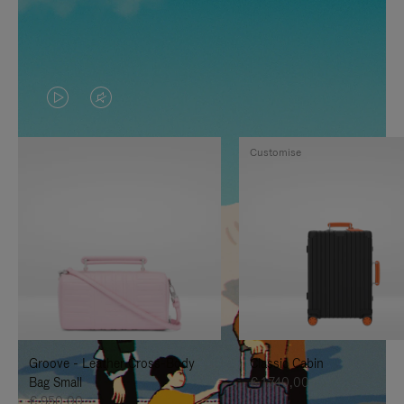
VIDEO
VIDEO
IS
IS
Customise
PLAYED,
MUTED,
PLEASE
PLEASE
PRESS
PRESS
TO
TO
PAUSE
UNMUTE
IT
IT
Groove - Leather Cross-Body
Classic Cabin
Bag Small
€ 1.740,00
€ 950,00