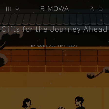
Gifts for the Journey Ahead
EXPLORE ALL GIFT IDEAS