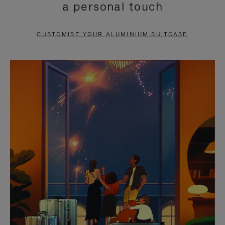
a personal touch
TO
TO
PAUSE
UNMUTE
CUSTOMISE YOUR ALUMINIUM SUITCASE
IT
IT