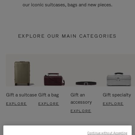
our iconic suitcases, bags and new pieces.
EXPLORE OUR MAIN CATEGORIES
Gift a suitcase
Gift a bag
Gift an
Gift specialty
accessory
EXPLORE
EXPLORE
EXPLORE
EXPLORE
Continue without Accepting