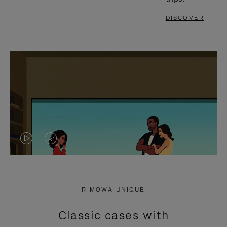
DISCOVER
VIDEO
VIDEO
IS
IS
PLAYED,
MUTED,
RIMOWA UNIQUE
PLEASE
PLEASE
Classic cases with
PRESS
PRESS