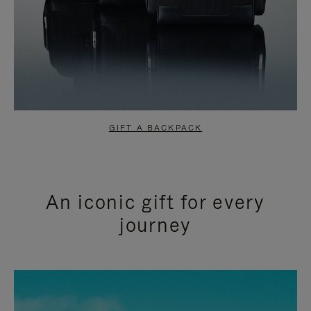
GIFT A BACKPACK
An iconic gift for every
journey