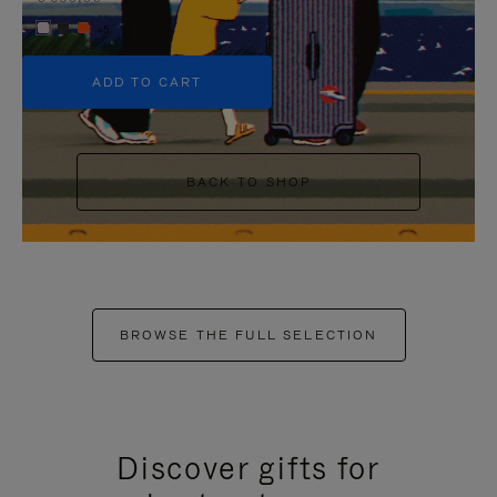
+5
ADD TO CART
BACK TO SHOP
BROWSE THE FULL SELECTION
Discover gifts for