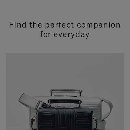
Find the perfect companion
for everyday