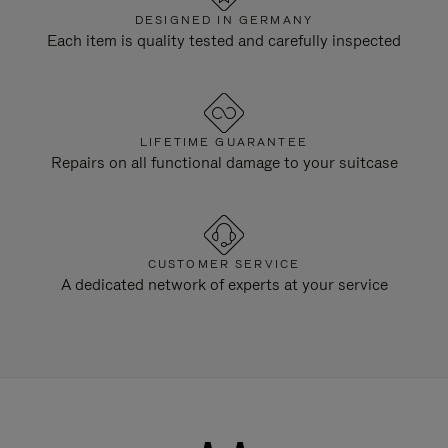
DESIGNED IN GERMANY
Each item is quality tested and carefully inspected
LIFETIME GUARANTEE
Repairs on all functional damage to your suitcase
CUSTOMER SERVICE
A dedicated network of experts at your service