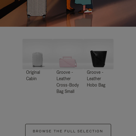
Original
Groove -
Groove -
Cabin
Leather
Leather
Cross-Body
Hobo Bag
Bag Small
BROWSE THE FULL SELECTION