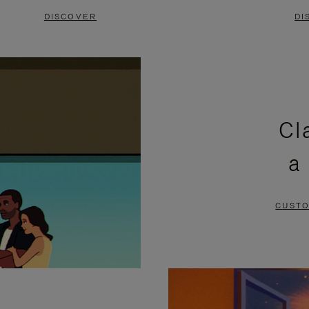
DISCOVER
DI
Cl
a
CUSTO