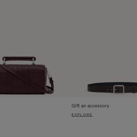
Gift an accessory
EXPLORE