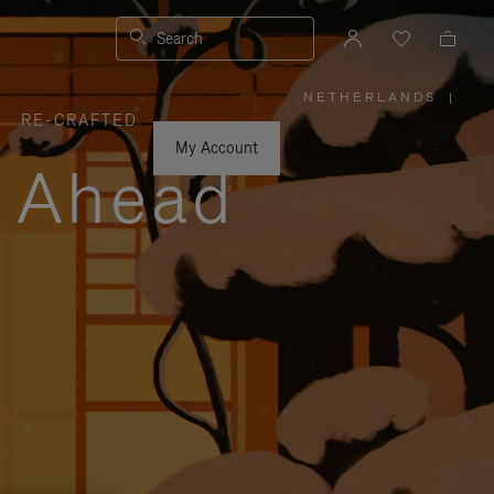
Search
NETHERLANDS
|
,
RE-CRAFTED
PLEASE
SELECT
YOUR
My Account
COUNTRY
y Ahead
/
REGION