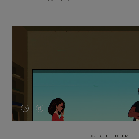
DISCOVER
VIDEO
VIDEO
IS
IS
PLAYED,
MUTED,
LUGGAGE FINDER