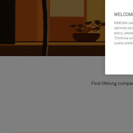
WELCOME
RIMOWA uses 
optimise soc
policy, pleas
"Continue wit
cookie prefe
Find lifelong compan