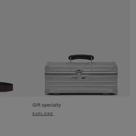
Gift specialty
EXPLORE