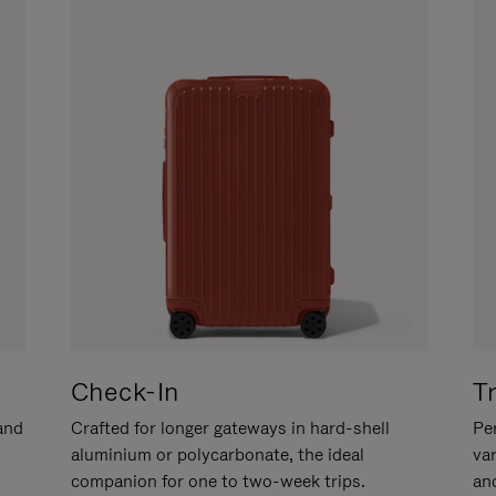
Check-In
T
hand
Crafted for longer gateways in hard-shell
Per
aluminium or polycarbonate, the ideal
va
companion for one to two-week trips.
an