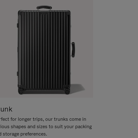
runk
fect for longer trips, our trunks come in
rious shapes and sizes to suit your packing
d storage preferences.