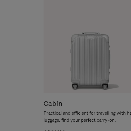
Cabin
Practical and efficient for travelling with 
luggage, find your perfect carry-on.