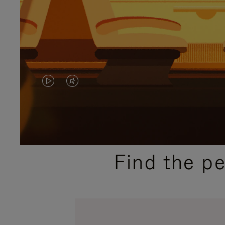
VIDEO
VIDEO
IS
IS
PLAYED,
MUTED,
PLEASE
PLEASE
Find the p
PRESS
PRESS
TO
TO
PAUSE
UNMUTE
IT
IT