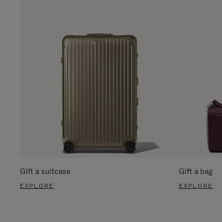
Gift a suitcase
Gift a bag
EXPLORE
EXPLORE