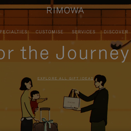
PECIALTIES
CUSTOMISE
SERVICES
DISCOVER
for the Journe
EXPLORE ALL GIFT IDEAS