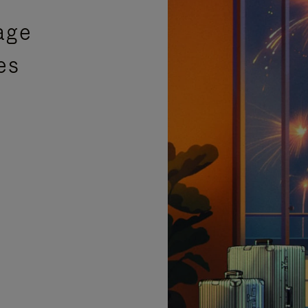
age
es