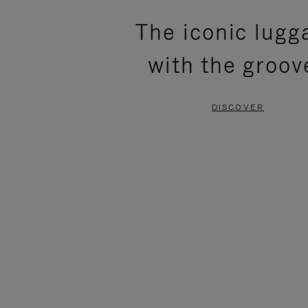
PLEASE
PLEASE
The iconic lugg
PRESS
PRESS
with the groov
TO
TO
PAUSE
UNMUTE
DISCOVER
IT
IT