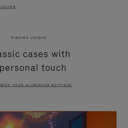
SCOVER
RIMOWA UNIQUE
assic cases with
 personal touch
MISE YOUR ALUMINIUM SUITCASE