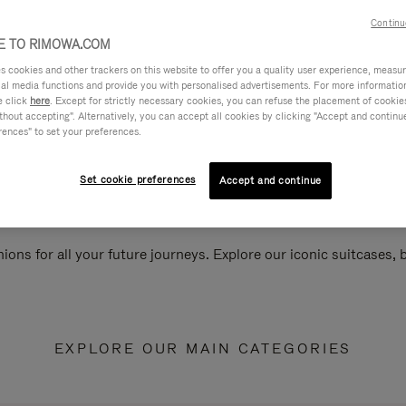
Continu
 TO RIMOWA.COM
cookies and other trackers on this website to offer you a quality user experience, measure 
ial media functions and provide you with personalised advertisements. For more informatio
e click
here
. Except for strictly necessary cookies, you can refuse the placement of cookie
hout accepting". Alternatively, you can accept all cookies by clicking "Accept and continue"
rences" to set your preferences.
Set cookie preferences
Accept and continue
ions for all your future journeys. Explore our iconic suitcases,
EXPLORE OUR MAIN CATEGORIES