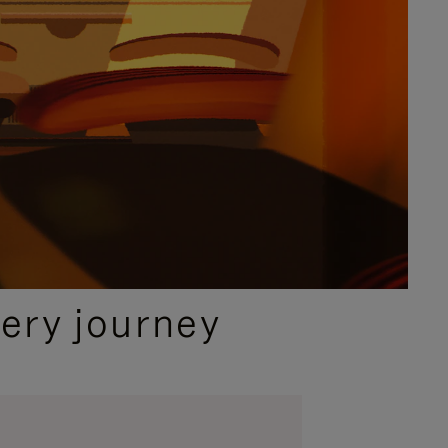
ery journey