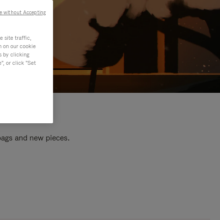
e without Accepting
site traffic,
n on our cookie
s by clicking
, or click "Set
 bags and new pieces.