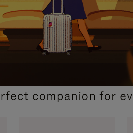
CURATED GIFT SELECTIONS
erfect companion for ev