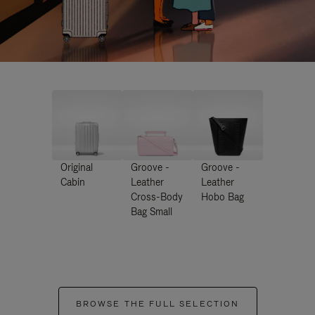
Original
Groove -
Groove -
Cabin
Leather
Leather
Cross-Body
Hobo Bag
Bag Small
BROWSE THE FULL SELECTION