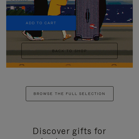
+5
ADD TO CART
BACK TO SHOP
BROWSE THE FULL SELECTION
Discover gifts for