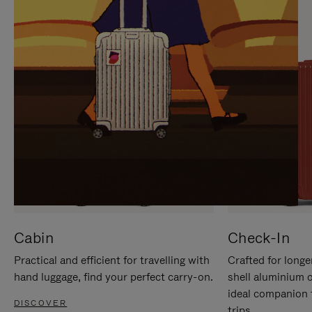
IT
IT
Cabin
Check-In
Practical and efficient for travelling with
Crafted for longe
hand luggage, find your perfect carry-on.
shell aluminium 
ideal companion 
DISCOVER
trips.