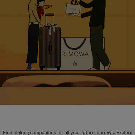
Find lifelong companions for all your future journeys. Explore