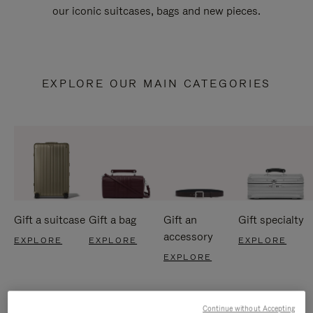
our iconic suitcases, bags and new pieces.
EXPLORE OUR MAIN CATEGORIES
Gift a suitcase
Gift a bag
Gift an
Gift specialty
accessory
EXPLORE
EXPLORE
EXPLORE
EXPLORE
Continue without Accepting