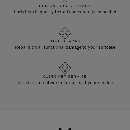
DESIGNED IN GERMANY
Each item is quality tested and carefully inspected
LIFETIME GUARANTEE
Repairs on all functional damage to your suitcase
CUSTOMER SERVICE
A dedicated network of experts at your service