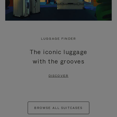
LUGGAGE FINDER
The iconic luggage
with the grooves
DISCOVER
BROWSE ALL SUITCASES