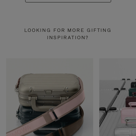
LOOKING FOR MORE GIFTING
INSPIRATION?