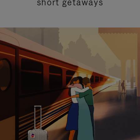
short getaways