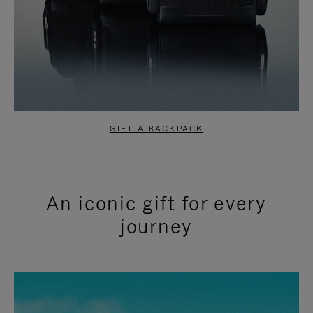
GIFT A BACKPACK
An iconic gift for every
journey