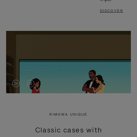
DISCOVER
VIDEO
VIDEO
IS
IS
PLAYED,
MUTED,
RIMOWA UNIQUE
PLEASE
PLEASE
Classic cases with
PRESS
PRESS