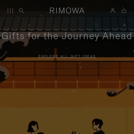
Gifts for the Journey Ahead
EXPLORE ALL GIFT IDEAS