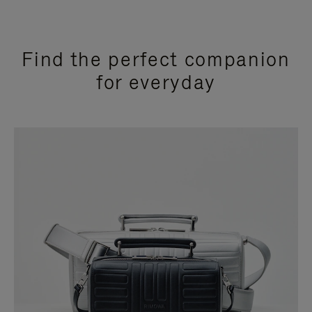
Find the perfect companion
for everyday