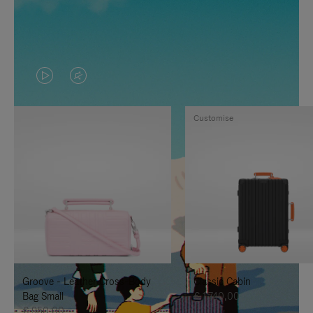
VIDEO
VIDEO
IS
IS
Customise
PLAYED,
MUTED,
PLEASE
PLEASE
PRESS
PRESS
TO
TO
PAUSE
UNMUTE
IT
IT
Groove - Leather Cross-Body
Classic Cabin
Bag Small
€ 1.740,00
€ 950,00