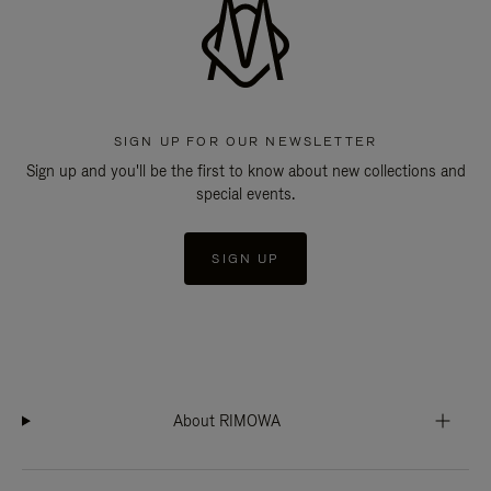
SIGN UP FOR OUR NEWSLETTER
Sign up and you'll be the first to know about new collections and
special events.
SIGN UP
About RIMOWA