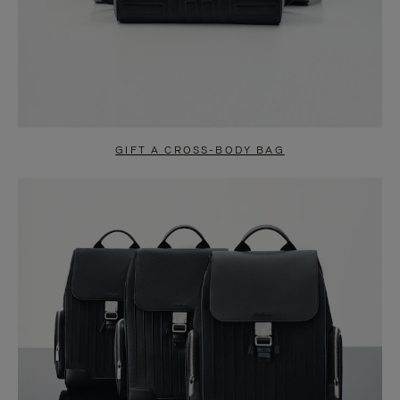
GIFT A CROSS-BODY BAG