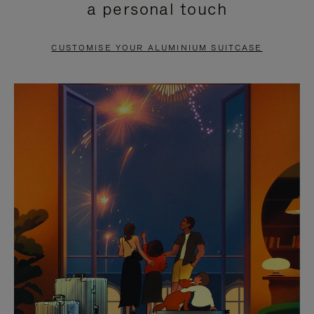
a personal touch
TO
TO
PAUSE
UNMUTE
CUSTOMISE YOUR ALUMINIUM SUITCASE
IT
IT