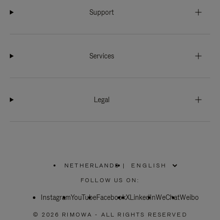
Support
Services
Legal
NETHERLANDS
|
,
PLEASE
FOLLOW US ON:
SELECT
YOUR
Instagram
YouTube
COUNTRY
Facebook
X
LinkedIn
WeChat
Weibo
/
REGION
© 2026 RIMOWA - ALL RIGHTS RESERVED