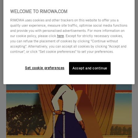
WELCOME TO RIMOWA.COM
RIMOWA uses cookies and other trackers on this website to offer you a
quality user experience, measure site traffic, optimise social media functions
and provide you with personalised advertisements. For more information on
our cookie policy, please click
here
. Except for strictly necessary cookies,
you can refuse the placement of cookies by clicking "Continue without
accepting". Alternatively, you can accept all cookies by clicking "Accept and
continue", or click "Set cookie preferences" to set your preferences.
VIDEO
VIDEO
Set cookie preferences
Accept and continue
IS
IS
PLAYED,
MUTED,
CURATED GIFT SELECTIONS
PLEASE
PLEASE
Find the perfect companion
PRESS
PRESS
for every journey
TO
TO
PAUSE
UNMUTE