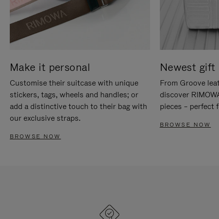
Make it personal
Newest gift 
Customise their suitcase with unique
From Groove leat
stickers, tags, wheels and handles; or
discover RIMOWA'
add a distinctive touch to their bag with
pieces – perfect f
our exclusive straps.
BROWSE NOW
BROWSE NOW