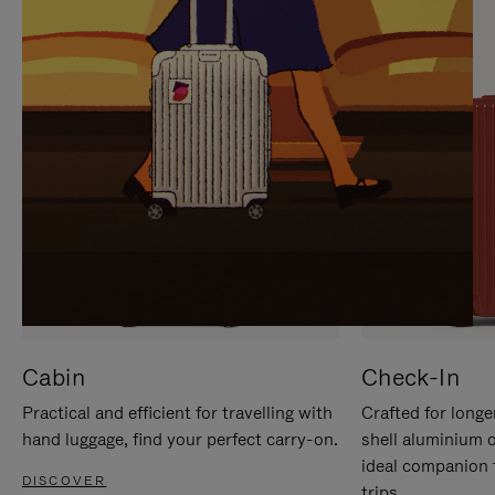
IT
IT
Cabin
Check-In
Practical and efficient for travelling with
Crafted for longe
hand luggage, find your perfect carry-on.
shell aluminium 
ideal companion 
DISCOVER
trips.