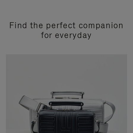
Find the perfect companion
for everyday