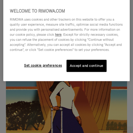
WELCOME TO RIMOWA.COM
RIMOWA uses cookies and other trackers on this website to offer you a
quality user experience, measure site traffic, optimise social media functions
and provide you with personalised advertisements. For more information on
our cookie policy, please click
here
. Except for strictly necessary cookies,
you can refuse the placement of cookies by clicking "Continue without
accepting". Alternatively, you can accept all cookies by clicking "Accept and
continue", or click "Set cookie preferences" to set your preferences.
VIDEO
VIDEO
Set cookie preferences
Accept and continue
IS
IS
PLAYED,
MUTED,
CURATED GIFT SELECTIONS
PLEASE
PLEASE
Find the perfect companion
PRESS
PRESS
for every journey
TO
TO
PAUSE
UNMUTE