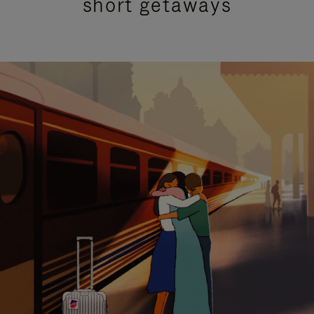
short getaways