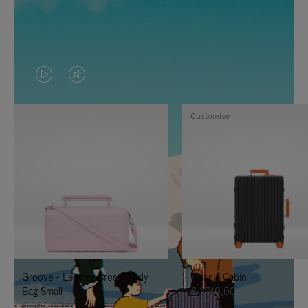
VIDEO
VIDEO
IS
IS
Customise
PLAYED,
MUTED,
PLEASE
PLEASE
PRESS
PRESS
TO
TO
PAUSE
UNMUTE
IT
IT
Groove - Leather Cross-Body
Classic Cabin
Bag Small
€ 1.740,00
€ 950,00