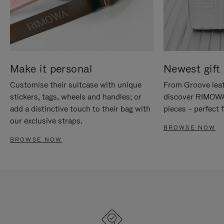
Make it personal
Newest gift 
Customise their suitcase with unique
From Groove leat
stickers, tags, wheels and handles; or
discover RIMOWA'
add a distinctive touch to their bag with
pieces – perfect f
our exclusive straps.
BROWSE NOW
BROWSE NOW