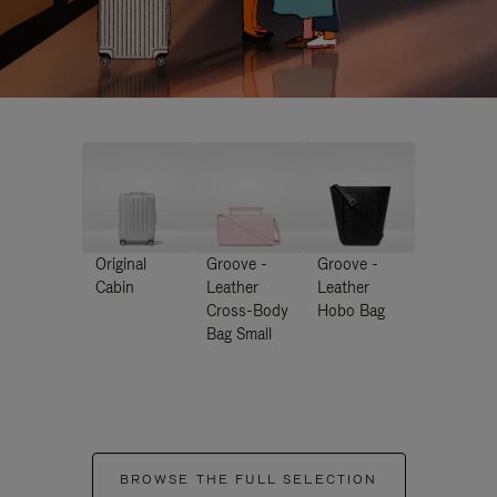
Original
Groove -
Groove -
Cabin
Leather
Leather
Cross-Body
Hobo Bag
Bag Small
BROWSE THE FULL SELECTION