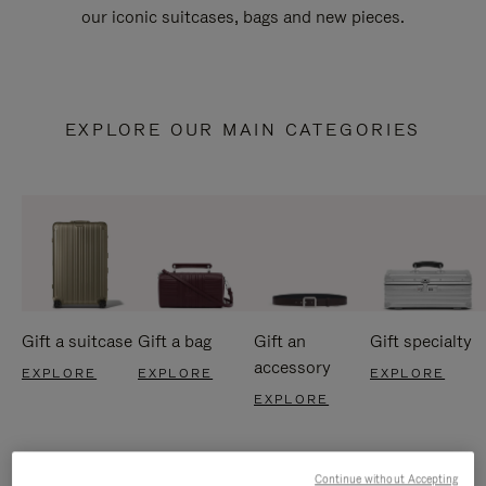
our iconic suitcases, bags and new pieces.
EXPLORE OUR MAIN CATEGORIES
Gift a suitcase
Gift a bag
Gift an
Gift specialty
accessory
EXPLORE
EXPLORE
EXPLORE
EXPLORE
Continue without Accepting