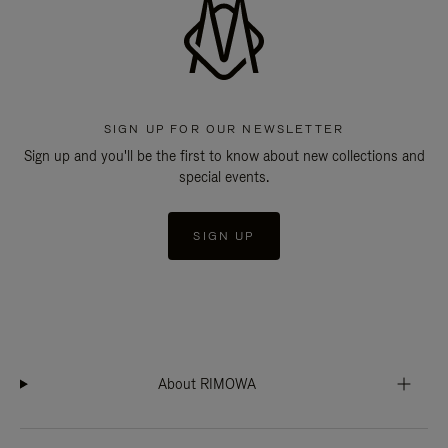
SIGN UP FOR OUR NEWSLETTER
Sign up and you'll be the first to know about new collections and
special events.
SIGN UP
About RIMOWA