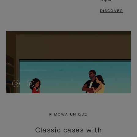
DISCOVER
VIDEO
VIDEO
IS
IS
PLAYED,
MUTED,
RIMOWA UNIQUE
PLEASE
PLEASE
Classic cases with
PRESS
PRESS