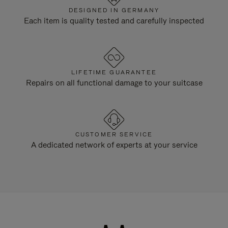
DESIGNED IN GERMANY
Each item is quality tested and carefully inspected
LIFETIME GUARANTEE
Repairs on all functional damage to your suitcase
CUSTOMER SERVICE
A dedicated network of experts at your service