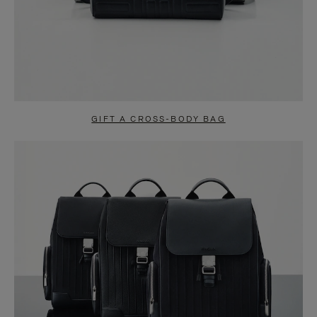
GIFT A CROSS-BODY BAG