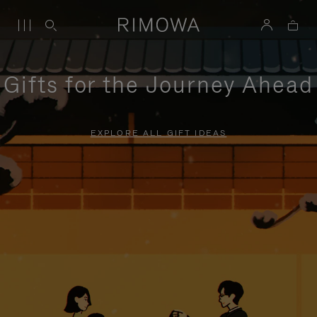
Gifts for the Journey Ahead
EXPLORE ALL GIFT IDEAS