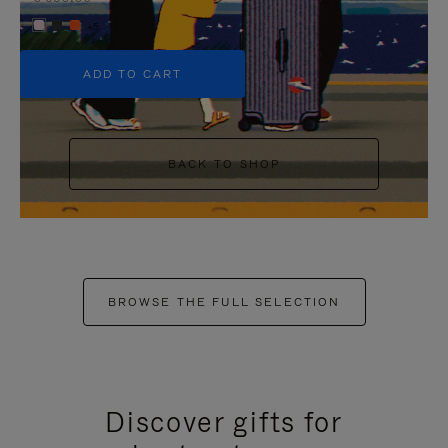
+5
ADD TO CART
BACK TO SHOP
BROWSE THE FULL SELECTION
Discover gifts for