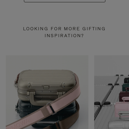
LOOKING FOR MORE GIFTING
INSPIRATION?