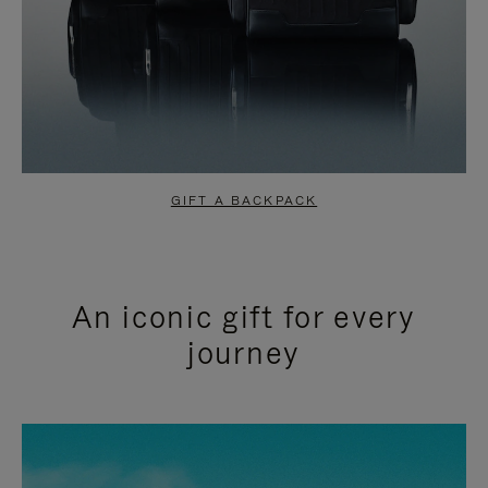
GIFT A BACKPACK
An iconic gift for every
journey