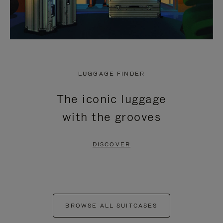
LUGGAGE FINDER
The iconic luggage
with the grooves
DISCOVER
BROWSE ALL SUITCASES