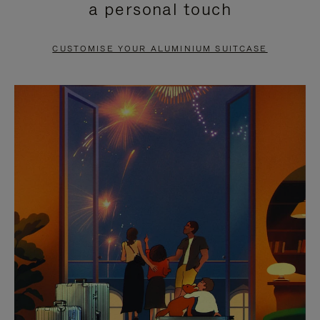
a personal touch
TO
TO
PAUSE
UNMUTE
CUSTOMISE YOUR ALUMINIUM SUITCASE
IT
IT