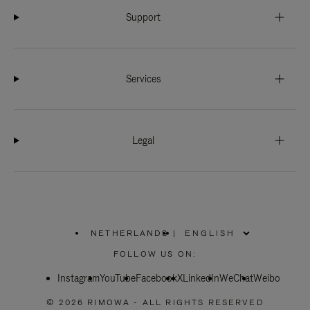
Support
Services
Legal
NETHERLANDS
|
,
PLEASE
FOLLOW US ON:
SELECT
YOUR
Instagram
YouTube
COUNTRY
Facebook
X
LinkedIn
WeChat
Weibo
/
REGION
© 2026 RIMOWA - ALL RIGHTS RESERVED