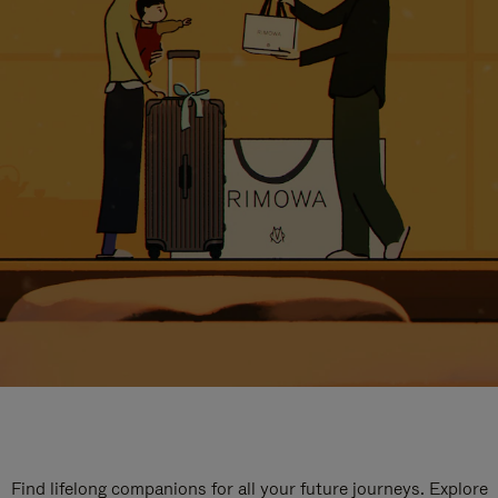
Find lifelong companions for all your future journeys. Explore