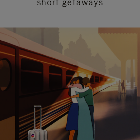
short getaways