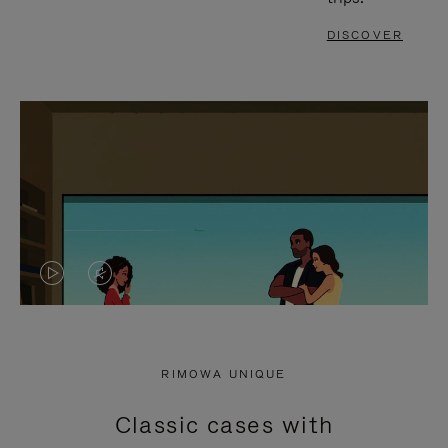
DISCOVER
VIDEO
VIDEO
IS
IS
PLAYED,
MUTED,
RIMOWA UNIQUE
PLEASE
PLEASE
Classic cases with
PRESS
PRESS