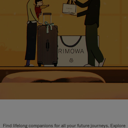
Find lifelong companions for all your future journeys. Explore