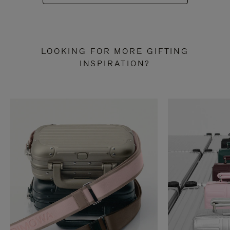
LOOKING FOR MORE GIFTING
INSPIRATION?