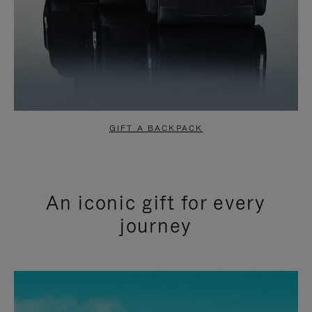
GIFT A BACKPACK
An iconic gift for every
journey