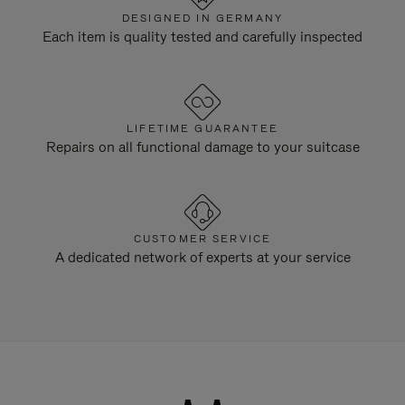
DESIGNED IN GERMANY
Each item is quality tested and carefully inspected
LIFETIME GUARANTEE
Repairs on all functional damage to your suitcase
CUSTOMER SERVICE
A dedicated network of experts at your service