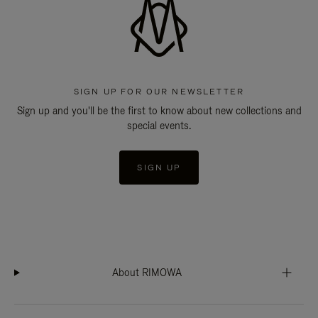
SIGN UP FOR OUR NEWSLETTER
Sign up and you'll be the first to know about new collections and
special events.
SIGN UP
About RIMOWA