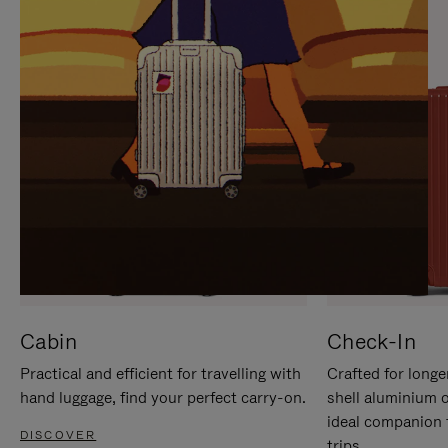
IT
IT
Cabin
Check-In
Practical and efficient for travelling with
Crafted for longe
hand luggage, find your perfect carry-on.
shell aluminium 
ideal companion 
DISCOVER
trips.