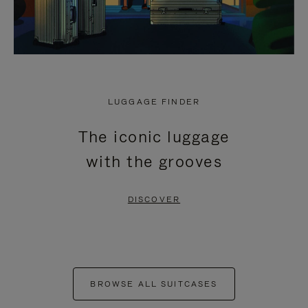
LUGGAGE FINDER
The iconic luggage
with the grooves
DISCOVER
BROWSE ALL SUITCASES