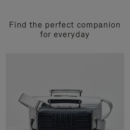
Find the perfect companion
for everyday