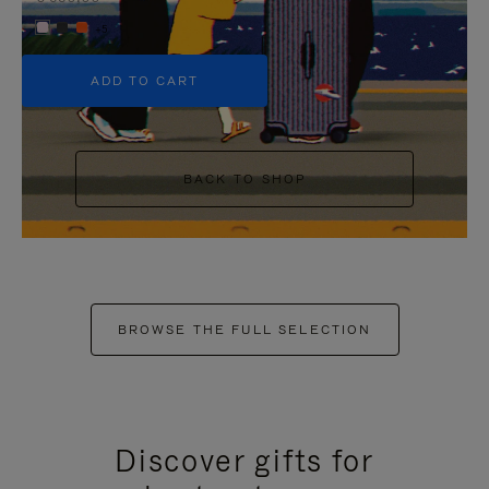
+5
ADD TO CART
BACK TO SHOP
BROWSE THE FULL SELECTION
Discover gifts for