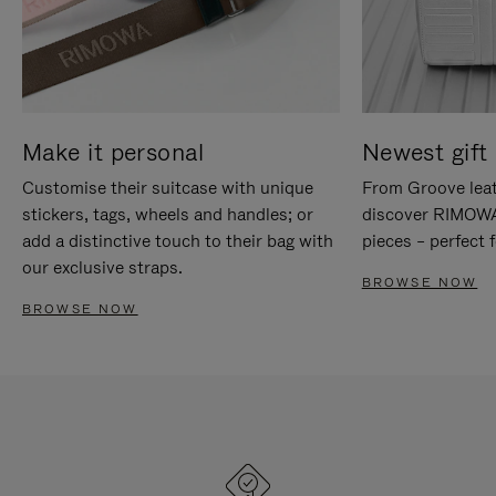
Make it personal
Newest gift 
Customise their suitcase with unique
From Groove leat
stickers, tags, wheels and handles; or
discover RIMOWA'
add a distinctive touch to their bag with
pieces – perfect f
our exclusive straps.
BROWSE NOW
BROWSE NOW