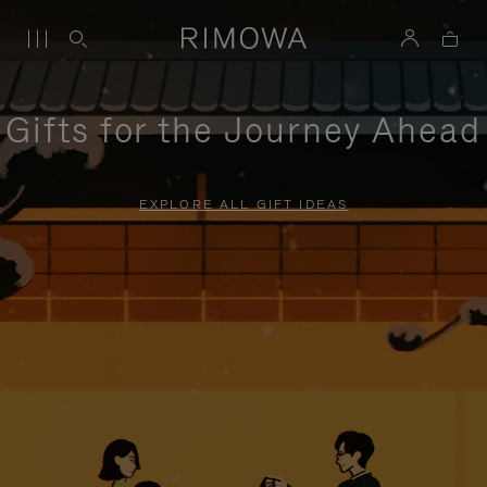
Gifts for the Journey Ahead
EXPLORE ALL GIFT IDEAS