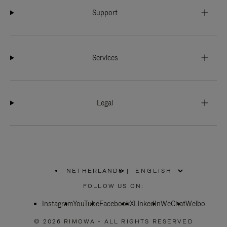
Support
Services
Legal
NETHERLANDS
|
,
PLEASE
FOLLOW US ON:
SELECT
YOUR
Instagram
YouTube
COUNTRY
Facebook
X
LinkedIn
WeChat
Weibo
/
REGION
© 2026 RIMOWA - ALL RIGHTS RESERVED