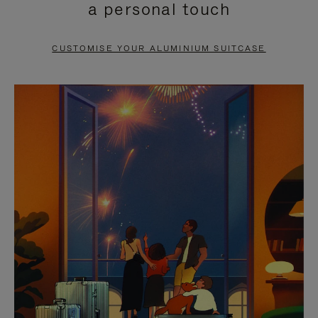
a personal touch
TO
TO
PAUSE
UNMUTE
CUSTOMISE YOUR ALUMINIUM SUITCASE
IT
IT