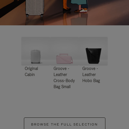
Original
Groove -
Groove -
Cabin
Leather
Leather
Cross-Body
Hobo Bag
Bag Small
BROWSE THE FULL SELECTION