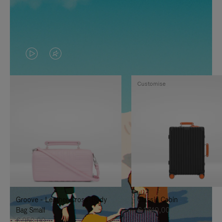
VIDEO
VIDEO
IS
IS
Customise
PLAYED,
MUTED,
PLEASE
PLEASE
PRESS
PRESS
TO
TO
PAUSE
UNMUTE
IT
IT
Groove - Leather Cross-Body
Classic Cabin
Bag Small
€ 1.740,00
€ 950,00