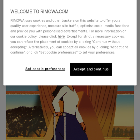
WELCOME TO RIMOWA.COM
RIMOWA uses cookies and other trackers on this website to offer you a
quality user experience, measure site traffic, optimise social media functions
and provide you with personalised advertisements. For more information on
our cookie policy, please click
here
. Except for strictly necessary cookies,
you can refuse the placement of cookies by clicking "Continue without
accepting". Alternatively, you can accept all cookies by clicking "Accept and
continue", or click "Set cookie preferences" to set your preferences.
VIDEO
VIDEO
Set cookie preferences
Accept and continue
IS
IS
PLAYED,
MUTED,
CURATED GIFT SELECTIONS
PLEASE
PLEASE
Find the perfect companion
PRESS
PRESS
for every journey
TO
TO
PAUSE
UNMUTE