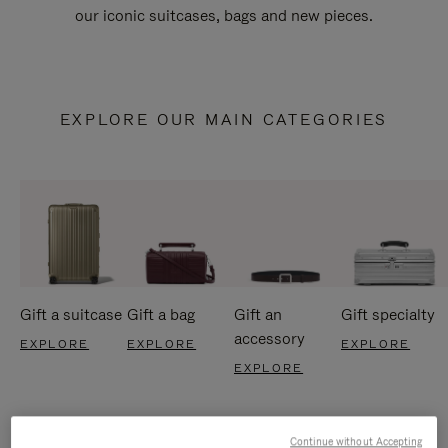
our iconic suitcases, bags and new pieces.
EXPLORE OUR MAIN CATEGORIES
Gift a suitcase
Gift a bag
Gift an
Gift specialty
accessory
EXPLORE
EXPLORE
EXPLORE
EXPLORE
Continue without Accepting