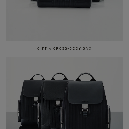
GIFT A CROSS-BODY BAG