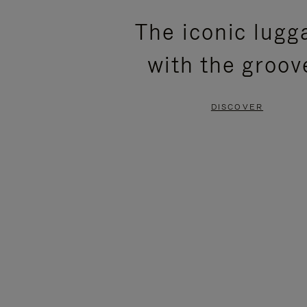
PLEASE
PLEASE
The iconic lugg
PRESS
PRESS
with the groov
TO
TO
PAUSE
UNMUTE
DISCOVER
IT
IT