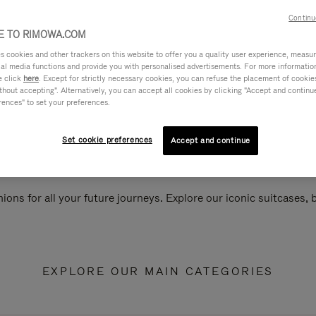
Continu
 TO RIMOWA.COM
cookies and other trackers on this website to offer you a quality user experience, measure 
ial media functions and provide you with personalised advertisements. For more informatio
e click
here
. Except for strictly necessary cookies, you can refuse the placement of cookie
hout accepting". Alternatively, you can accept all cookies by clicking "Accept and continue"
rences" to set your preferences.
Set cookie preferences
Accept and continue
ions for all your future journeys. Explore our iconic suitcases,
EXPLORE OUR MAIN CATEGORIES