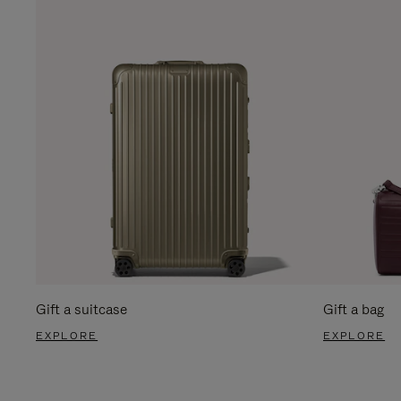
Gift a suitcase
Gift a bag
EXPLORE
EXPLORE