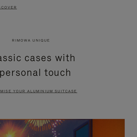
SCOVER
RIMOWA UNIQUE
assic cases with
 personal touch
MISE YOUR ALUMINIUM SUITCASE