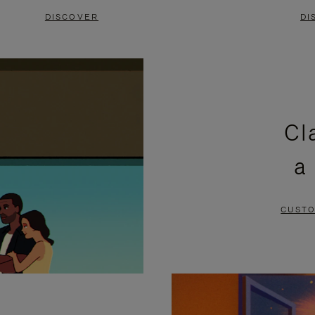
DISCOVER
DI
Cl
a
CUSTO