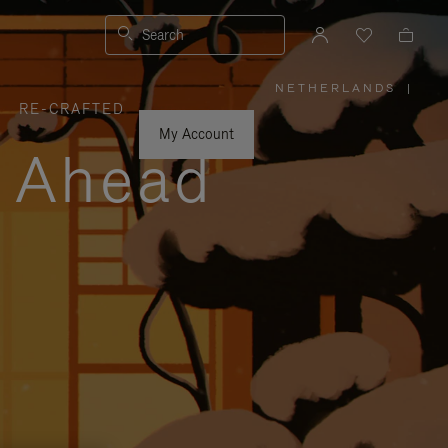
Search
NETHERLANDS
|
,
RE-CRAFTED
PLEASE
SELECT
YOUR
My Account
COUNTRY
y Ahead
/
REGION