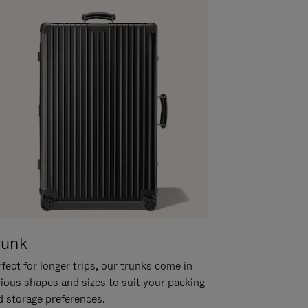
runk
fect for longer trips, our trunks come in
rious shapes and sizes to suit your packing
d storage preferences.