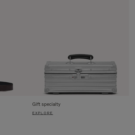
Gift specialty
EXPLORE