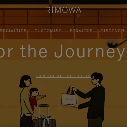
PECIALTIES
CUSTOMISE
SERVICES
DISCOVER
for the Journe
EXPLORE ALL GIFT IDEAS