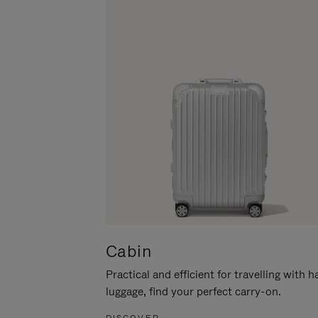
Cabin
Practical and efficient for travelling with 
luggage, find your perfect carry-on.