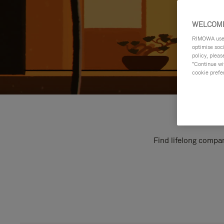
WELCOME
RIMOWA uses 
optimise soc
policy, pleas
"Continue wit
cookie prefe
Find lifelong compan