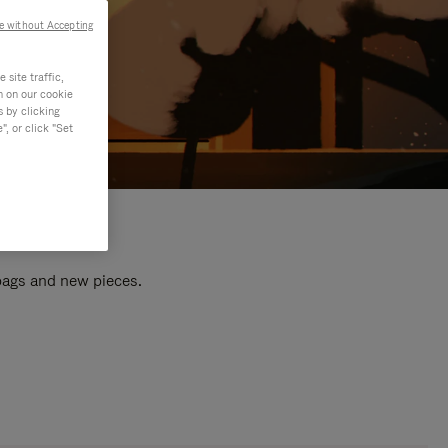
e without Accepting
site traffic,
n on our cookie
s by clicking
, or click "Set
 bags and new pieces.