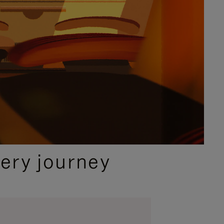
ery journey