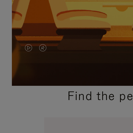
VIDEO
VIDEO
IS
IS
PLAYED,
MUTED,
PLEASE
PLEASE
Find the p
PRESS
PRESS
TO
TO
PAUSE
UNMUTE
IT
IT