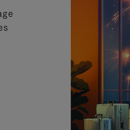
age
es