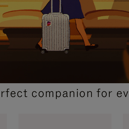
CURATED GIFT SELECTIONS
erfect companion for ev