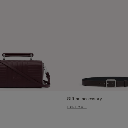
Gift an accessory
EXPLORE