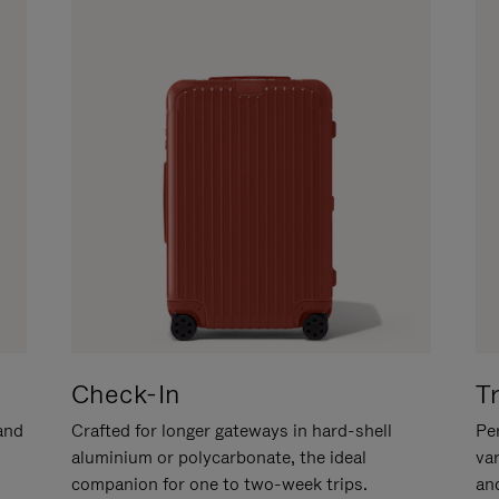
Check-In
T
hand
Crafted for longer gateways in hard-shell
Per
aluminium or polycarbonate, the ideal
va
companion for one to two-week trips.
an