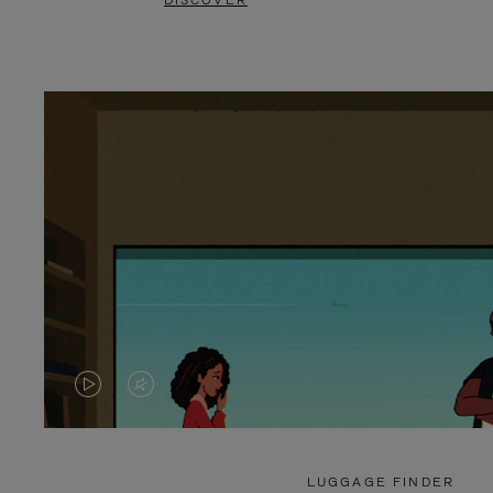
DISCOVER
VIDEO
VIDEO
IS
IS
PLAYED,
MUTED,
LUGGAGE FINDER