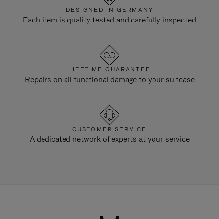
DESIGNED IN GERMANY
Each item is quality tested and carefully inspected
LIFETIME GUARANTEE
Repairs on all functional damage to your suitcase
CUSTOMER SERVICE
A dedicated network of experts at your service