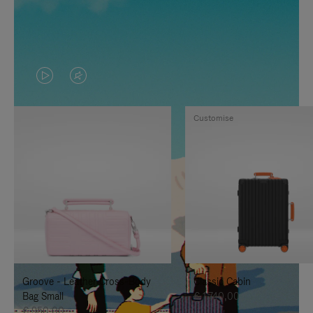
VIDEO
VIDEO
IS
IS
Customise
PLAYED,
MUTED,
PLEASE
PLEASE
PRESS
PRESS
TO
TO
PAUSE
UNMUTE
IT
IT
Groove - Leather Cross-Body
Classic Cabin
Bag Small
€ 1.740,00
€ 950,00