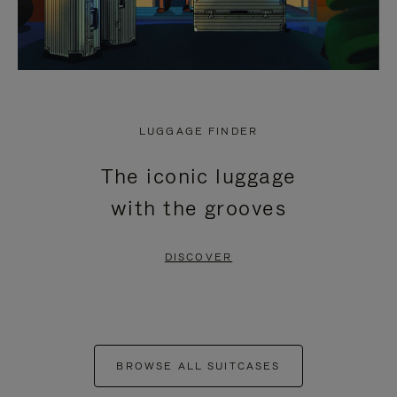
LUGGAGE FINDER
The iconic luggage
with the grooves
DISCOVER
BROWSE ALL SUITCASES