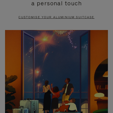
a personal touch
TO
TO
PAUSE
UNMUTE
CUSTOMISE YOUR ALUMINIUM SUITCASE
IT
IT