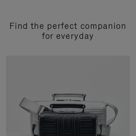
Find the perfect companion
for everyday