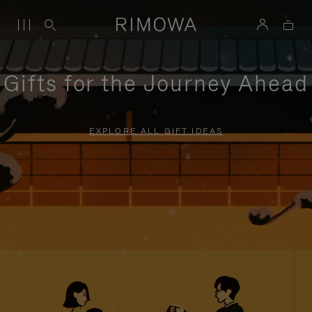
Gifts for the Journey Ahead
EXPLORE ALL GIFT IDEAS