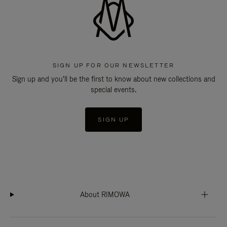
SIGN UP FOR OUR NEWSLETTER
Sign up and you'll be the first to know about new collections and
special events.
SIGN UP
About RIMOWA