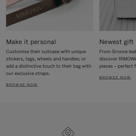
Make it personal
Newest gift 
Customise their suitcase with unique
From Groove leat
stickers, tags, wheels and handles; or
discover RIMOWA'
add a distinctive touch to their bag with
pieces – perfect f
our exclusive straps.
BROWSE NOW
BROWSE NOW