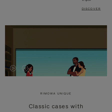
DISCOVER
VIDEO
VIDEO
IS
IS
PLAYED,
MUTED,
RIMOWA UNIQUE
PLEASE
PLEASE
Classic cases with
PRESS
PRESS