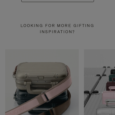
LOOKING FOR MORE GIFTING
INSPIRATION?