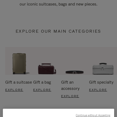
our iconic suitcases, bags and new pieces.
EXPLORE OUR MAIN CATEGORIES
Gift a suitcase
Gift a bag
Gift an
Gift specialty
accessory
EXPLORE
EXPLORE
EXPLORE
EXPLORE
Continue without Accepting