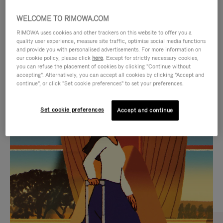
WELCOME TO RIMOWA.COM
RIMOWA uses cookies and other trackers on this website to offer you a
quality user experience, measure site traffic, optimise social media functions
and provide you with personalised advertisements. For more information on
our cookie policy, please click
here
. Except for strictly necessary cookies,
you can refuse the placement of cookies by clicking "Continue without
accepting". Alternatively, you can accept all cookies by clicking "Accept and
continue", or click "Set cookie preferences" to set your preferences.
VIDEO
VIDEO
Set cookie preferences
Accept and continue
IS
IS
PLAYED,
MUTED,
CURATED GIFT SELECTIONS
PLEASE
PLEASE
Find the perfect companion
PRESS
PRESS
for every journey
TO
TO
PAUSE
UNMUTE