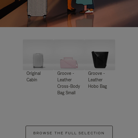
Original
Groove -
Groove -
Cabin
Leather
Leather
Cross-Body
Hobo Bag
Bag Small
BROWSE THE FULL SELECTION