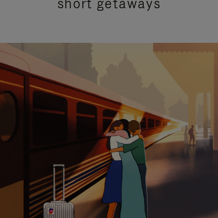
short getaways