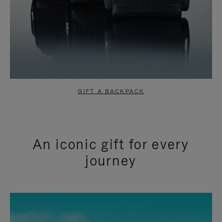
GIFT A BACKPACK
An iconic gift for every
journey