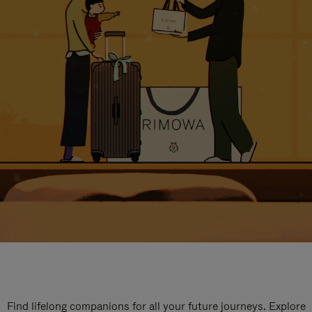
Find lifelong companions for all your future journeys. Explore