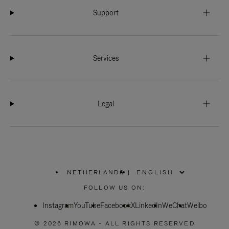
Support
Services
Legal
NETHERLANDS
|
,
PLEASE
FOLLOW US ON:
SELECT
YOUR
Instagram
YouTube
COUNTRY
Facebook
X
LinkedIn
WeChat
Weibo
/
REGION
© 2026 RIMOWA - ALL RIGHTS RESERVED