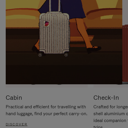
IT
IT
Cabin
Check-In
Practical and efficient for travelling with
Crafted for longe
hand luggage, find your perfect carry-on.
shell aluminium 
ideal companion 
DISCOVER
trips.