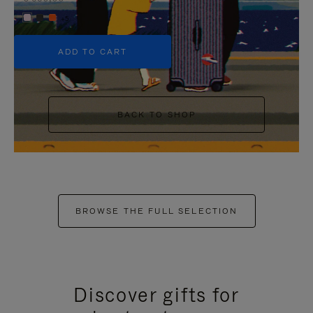
+5
ADD TO CART
BACK TO SHOP
BROWSE THE FULL SELECTION
Discover gifts for