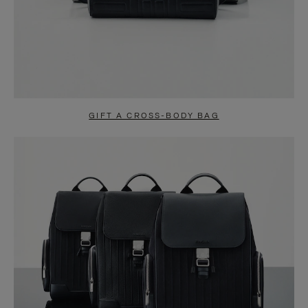
GIFT A CROSS-BODY BAG