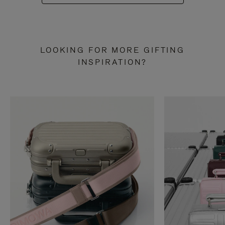
LOOKING FOR MORE GIFTING
INSPIRATION?