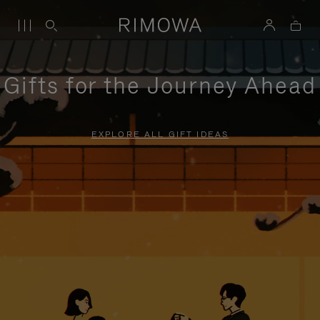
Gifts for the Journey Ahead
EXPLORE ALL GIFT IDEAS