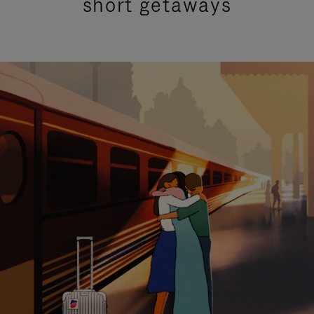
short getaways