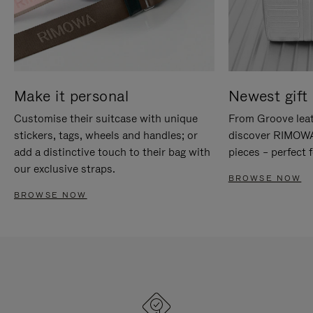
Make it personal
Newest gift 
Customise their suitcase with unique
From Groove leat
stickers, tags, wheels and handles; or
discover RIMOWA'
add a distinctive touch to their bag with
pieces – perfect f
our exclusive straps.
BROWSE NOW
BROWSE NOW