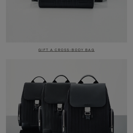
GIFT A CROSS-BODY BAG