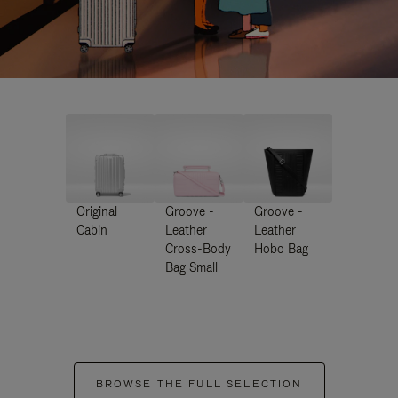
Original
Groove -
Groove -
Cabin
Leather
Leather
Cross-Body
Hobo Bag
Bag Small
BROWSE THE FULL SELECTION