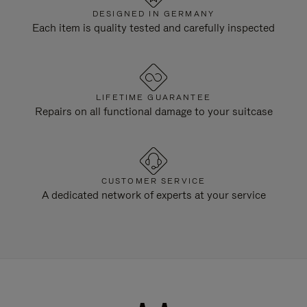
DESIGNED IN GERMANY
Each item is quality tested and carefully inspected
LIFETIME GUARANTEE
Repairs on all functional damage to your suitcase
CUSTOMER SERVICE
A dedicated network of experts at your service