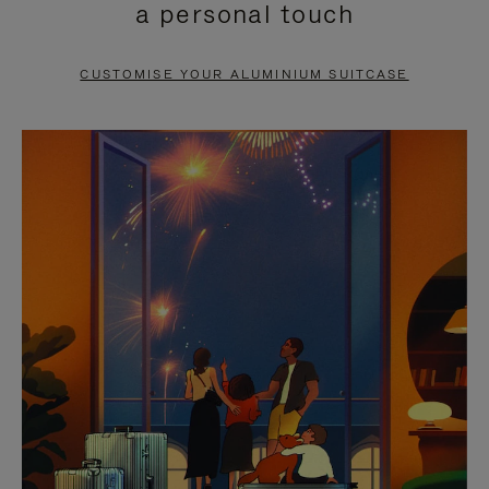
a personal touch
TO
TO
PAUSE
UNMUTE
CUSTOMISE YOUR ALUMINIUM SUITCASE
IT
IT