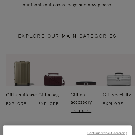
our iconic suitcases, bags and new pieces.
EXPLORE OUR MAIN CATEGORIES
Gift a suitcase
Gift a bag
Gift an
Gift specialty
accessory
EXPLORE
EXPLORE
EXPLORE
EXPLORE
Continue without Accepting