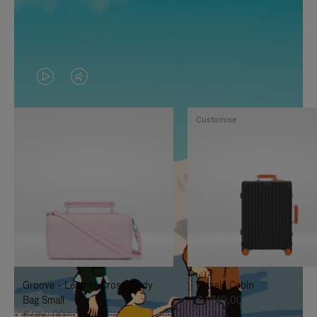
VIDEO
VIDEO
IS
IS
Customise
PLAYED,
MUTED,
PLEASE
PLEASE
PRESS
PRESS
TO
TO
PAUSE
UNMUTE
IT
IT
Groove - Leather Cross-Body
Classic Cabin
Bag Small
€ 1.740,00
€ 950,00