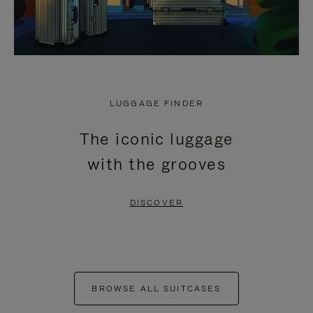
LUGGAGE FINDER
The iconic luggage
with the grooves
DISCOVER
BROWSE ALL SUITCASES