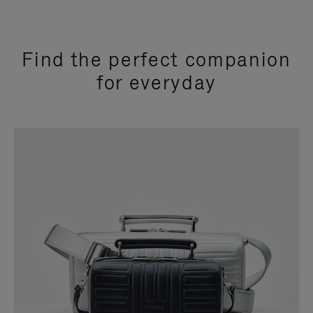
Find the perfect companion
for everyday