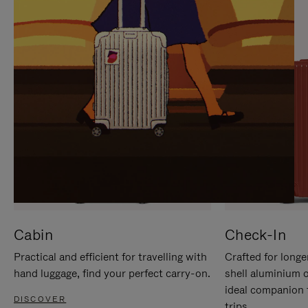
IT
IT
Cabin
Check-In
Practical and efficient for travelling with
Crafted for longe
hand luggage, find your perfect carry-on.
shell aluminium 
ideal companion 
DISCOVER
trips.