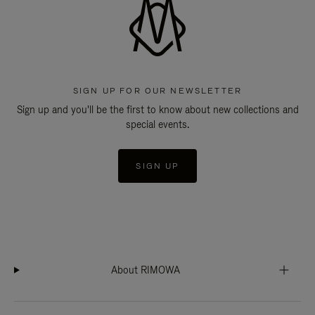
SIGN UP FOR OUR NEWSLETTER
Sign up and you'll be the first to know about new collections and
special events.
SIGN UP
About RIMOWA