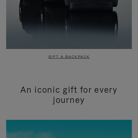
GIFT A BACKPACK
An iconic gift for every
journey