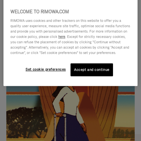
WELCOME TO RIMOWA.COM
RIMOWA uses cookies and other trackers on this website to offer you a
quality user experience, measure site traffic, optimise social media functions
and provide you with personalised advertisements. For more information on
our cookie policy, please click
here
. Except for strictly necessary cookies,
you can refuse the placement of cookies by clicking "Continue without
accepting". Alternatively, you can accept all cookies by clicking "Accept and
continue", or click "Set cookie preferences" to set your preferences.
VIDEO
VIDEO
Set cookie preferences
Accept and continue
IS
IS
PLAYED,
MUTED,
CURATED GIFT SELECTIONS
PLEASE
PLEASE
Find the perfect companion
PRESS
PRESS
for every journey
TO
TO
PAUSE
UNMUTE