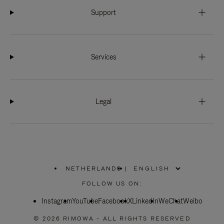
Support
Services
Legal
NETHERLANDS
|
,
PLEASE
FOLLOW US ON:
SELECT
YOUR
Instagram
YouTube
COUNTRY
Facebook
X
LinkedIn
WeChat
Weibo
/
REGION
© 2026 RIMOWA - ALL RIGHTS RESERVED