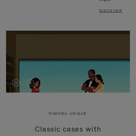
DISCOVER
VIDEO
VIDEO
IS
IS
PLAYED,
MUTED,
RIMOWA UNIQUE
PLEASE
PLEASE
Classic cases with
PRESS
PRESS