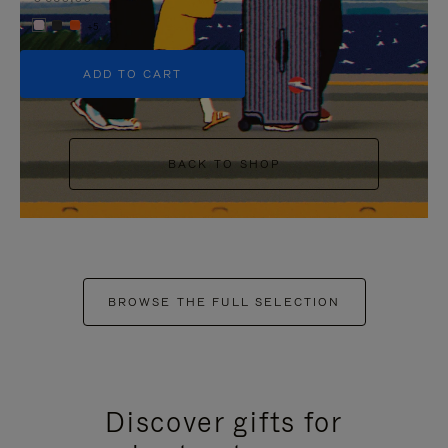
+5
ADD TO CART
BACK TO SHOP
BROWSE THE FULL SELECTION
Discover gifts for