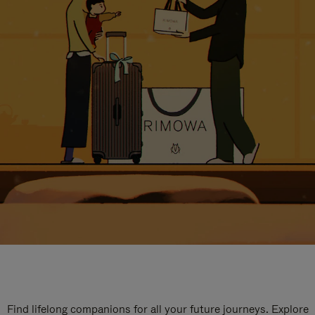
Find lifelong companions for all your future journeys. Explore