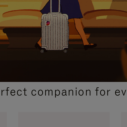
CURATED GIFT SELECTIONS
erfect companion for ev