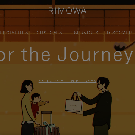
PECIALTIES
CUSTOMISE
SERVICES
DISCOVER
for the Journe
EXPLORE ALL GIFT IDEAS