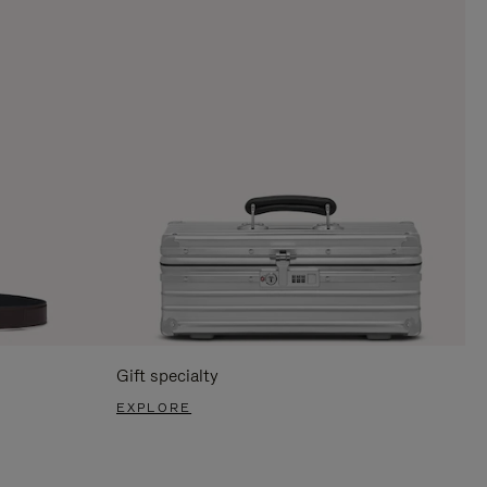
Gift specialty
EXPLORE