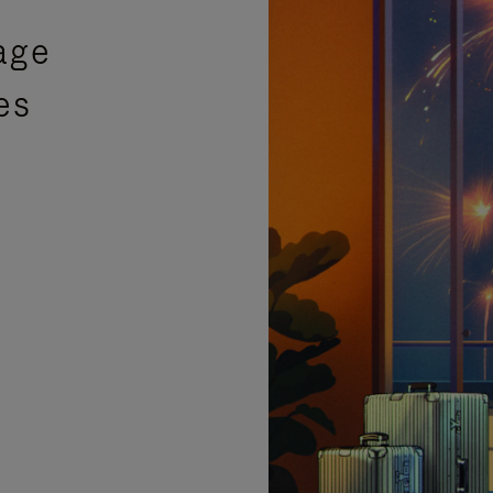
age
es