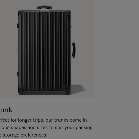
runk
fect for longer trips, our trunks come in
rious shapes and sizes to suit your packing
d storage preferences.