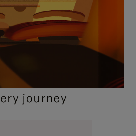
ery journey