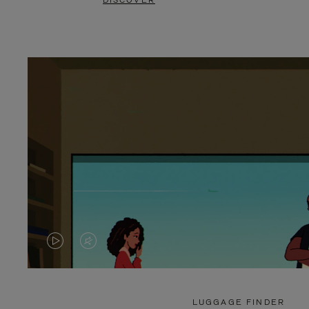
DISCOVER
VIDEO
VIDEO
IS
IS
PLAYED,
MUTED,
LUGGAGE FINDER