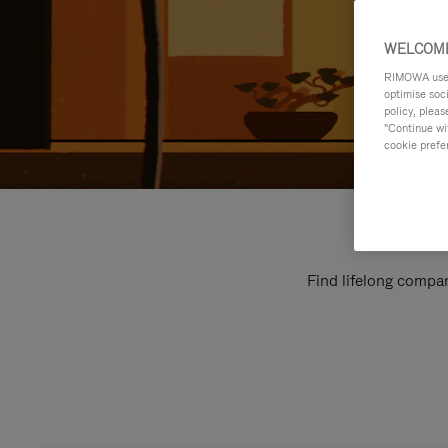
WELCOME
RIMOWA uses 
optimise soc
policy, pleas
"Continue wit
cookie prefe
Find lifelong compan