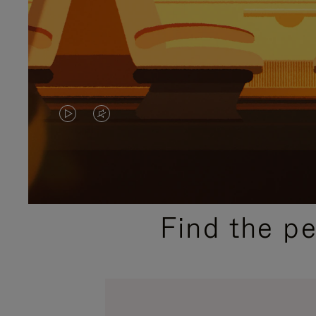
VIDEO
VIDEO
IS
IS
PLAYED,
MUTED,
PLEASE
PLEASE
Find the p
PRESS
PRESS
TO
TO
PAUSE
UNMUTE
IT
IT