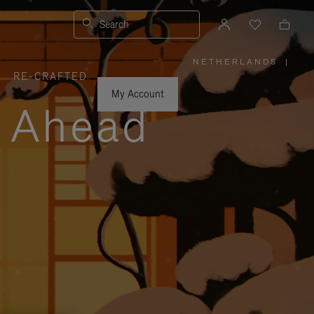
Search
NETHERLANDS
|
,
RE-CRAFTED
PLEASE
SELECT
YOUR
My Account
COUNTRY
y Ahead
/
REGION