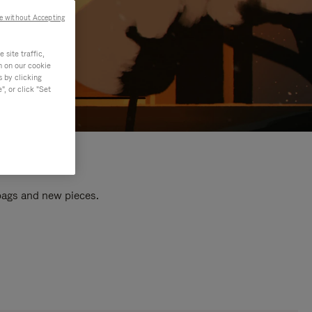
e without Accepting
site traffic,
n on our cookie
s by clicking
, or click "Set
 bags and new pieces.