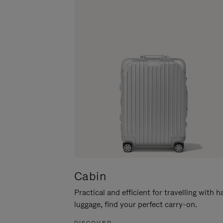
Cabin
Practical and efficient for travelling with 
luggage, find your perfect carry-on.