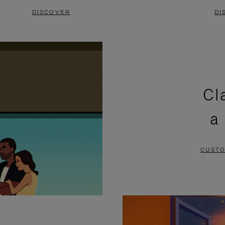
DISCOVER
DI
Cl
a
CUSTO