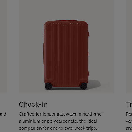
Check-In
T
hand
Crafted for longer gateways in hard-shell
Per
aluminium or polycarbonate, the ideal
va
companion for one to two-week trips.
an