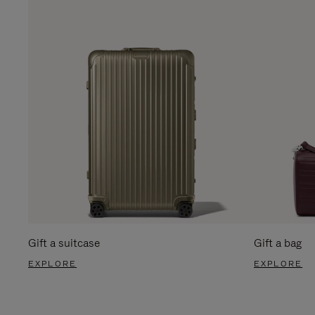
Gift a suitcase
Gift a bag
EXPLORE
EXPLORE