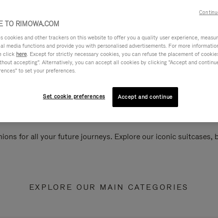
Continu
 TO RIMOWA.COM
cookies and other trackers on this website to offer you a quality user experience, measure 
ial media functions and provide you with personalised advertisements. For more informatio
e click
here
. Except for strictly necessary cookies, you can refuse the placement of cookie
hout accepting". Alternatively, you can accept all cookies by clicking "Accept and continue"
rences" to set your preferences.
Set cookie preferences
Accept and continue
ions for all your future journeys. Explore our iconic suitcases,
EXPLORE OUR MAIN CATEGORIES