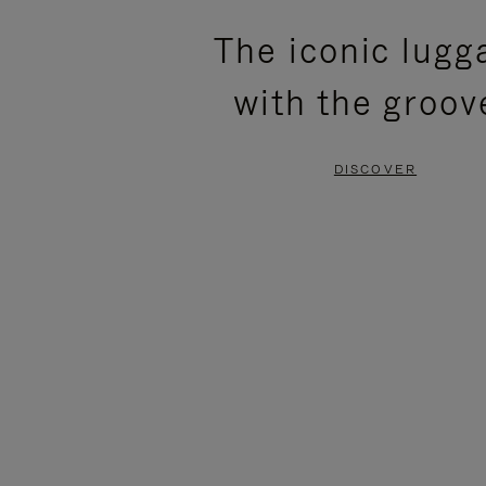
PLEASE
PLEASE
The iconic lugg
PRESS
PRESS
with the groov
TO
TO
PAUSE
UNMUTE
DISCOVER
IT
IT