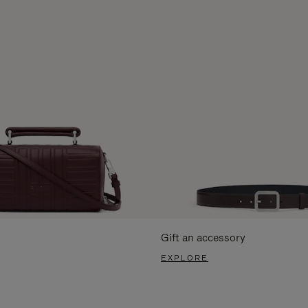
Gift an accessory
EXPLORE