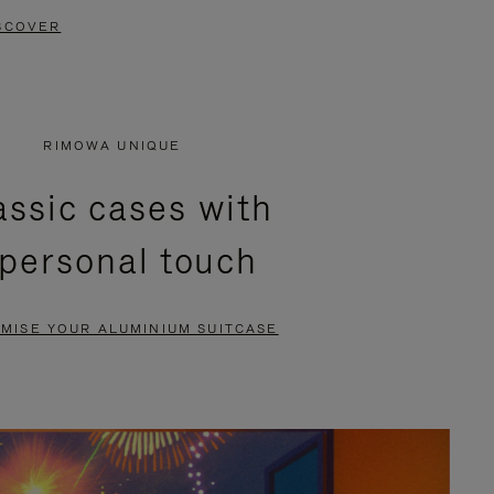
SCOVER
RIMOWA UNIQUE
assic cases with
 personal touch
MISE YOUR ALUMINIUM SUITCASE