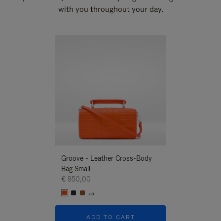
with you throughout your day.
New
Groove - Leather Cross-Body
Groove - Leath
Bag Small
Bag Small
€ 950,00
€ 950,00
+5
+5
ADD TO CART
ADD T