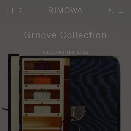
Groove Collection
DISCOVER THE BAGS