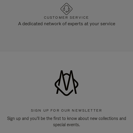
CUSTOMER SERVICE
A dedicated network of experts at your service
SIGN UP FOR OUR NEWSLETTER
Sign up and you'll be the first to know about new collections and
special events.