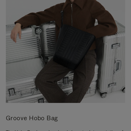
Groove Hobo Bag