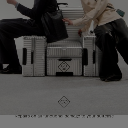
PAUSE
UNMUTE
EXPLORE ALL RIMOWA BAGS
IT
IT
DESIGNED IN GERMANY
Each item is quality tested and carefully inspected
LIFETIME GUARANTEE
Repairs on all functional damage to your suitcase