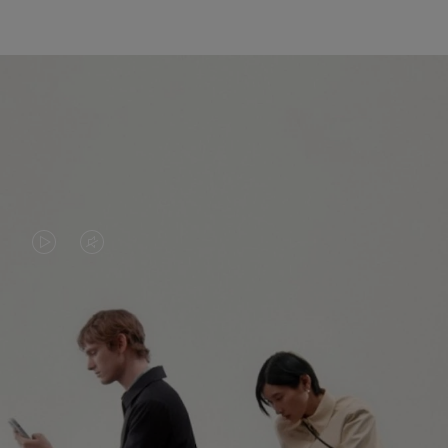
VIDEO
VIDEO
IS
IS
PLAYED,
MUTED,
PLEASE
PLEASE
CONTINUE YOUR JOURNEY OF
PRESS
PRESS
DISCOVERY
TO
TO