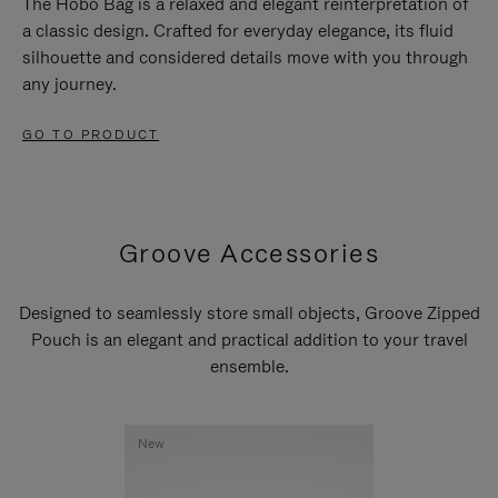
The Hobo Bag is a relaxed and elegant reinterpretation of
a classic design. Crafted for everyday elegance, its fluid
silhouette and considered details move with you through
any journey.
GO TO PRODUCT
Groove Accessories
Designed to seamlessly store small objects, Groove Zipped
Pouch is an elegant and practical addition to your travel
ensemble.
New
New