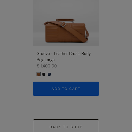
Groove - Leather Cross-Body
Groove - Leath
Bag Large
Bag Large
€ 1.400,00
€ 1.400,00
ADD TO CART
ADD T
BACK TO SHOP