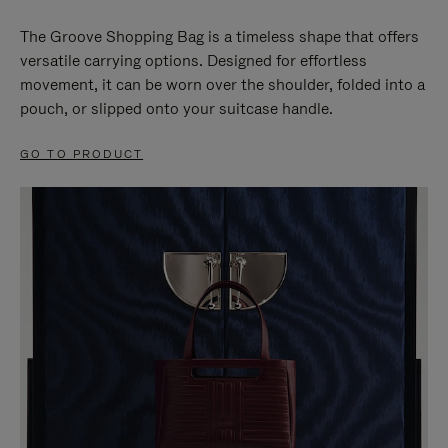
The Groove Shopping Bag is a timeless shape that offers
versatile carrying options. Designed for effortless
movement, it can be worn over the shoulder, folded into a
pouch, or slipped onto your suitcase handle.
GO TO PRODUCT