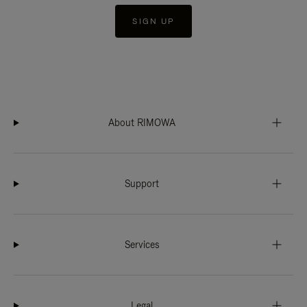
SIGN UP
About RIMOWA
Support
Services
Legal