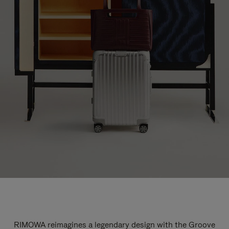
RIMOWA reimagines a legendary design with the Groove