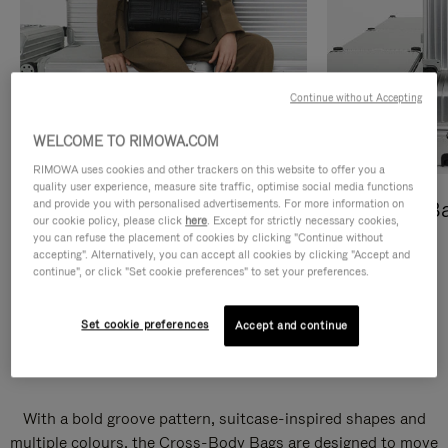
Continue without Accepting
WELCOME TO RIMOWA.COM
RIMOWA uses cookies and other trackers on this website to offer you a
quality user experience, measure site traffic, optimise social media functions
and provide you with personalised advertisements. For more information on
Cross-Body Bags
Shopping B
our cookie policy, please click
here
. Except for strictly necessary cookies,
you can refuse the placement of cookies by clicking "Continue without
DISCOVER
DISCOVER
accepting". Alternatively, you can accept all cookies by clicking "Accept and
continue", or click "Set cookie preferences" to set your preferences.
Set cookie preferences
Accept and continue
Groove Cross-Body Bags
With a bold groove pattern, suitcase-inspired shapes and
multiple colours, the Cross-Body Bags are designed to move