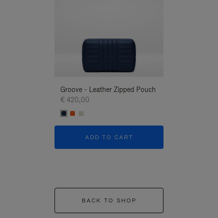
Groove - Leather Zipped Pouch
Groove - Leath
€ 420,00
€ 420,00
ADD TO CART
ADD T
BACK TO SHOP