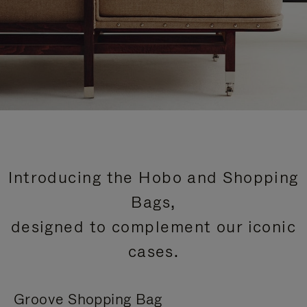
Introducing the Hobo and Shopping
Bags,
designed to complement our iconic
cases.
Groove Shopping Bag