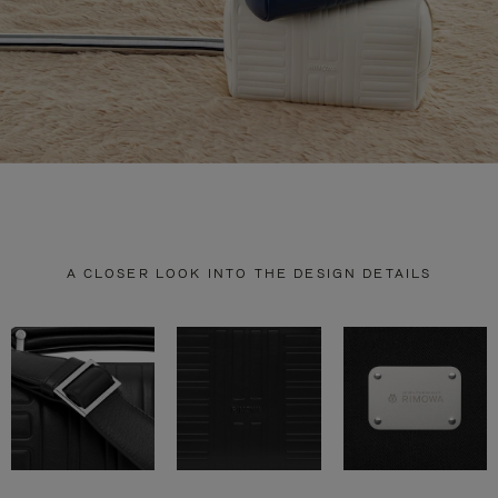
A CLOSER LOOK INTO THE DESIGN DETAILS