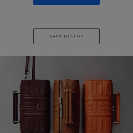
BACK TO SHOP