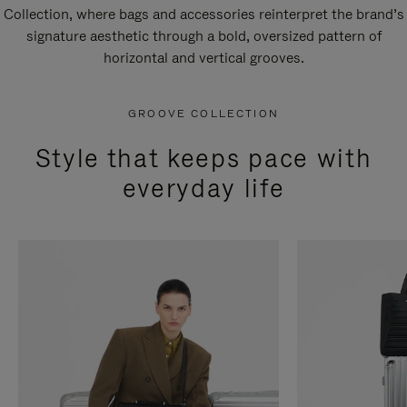
Collection, where bags and accessories reinterpret the brand’s
signature aesthetic through a bold, oversized pattern of
horizontal and vertical grooves.
GROOVE COLLECTION
Style that keeps pace with
everyday life