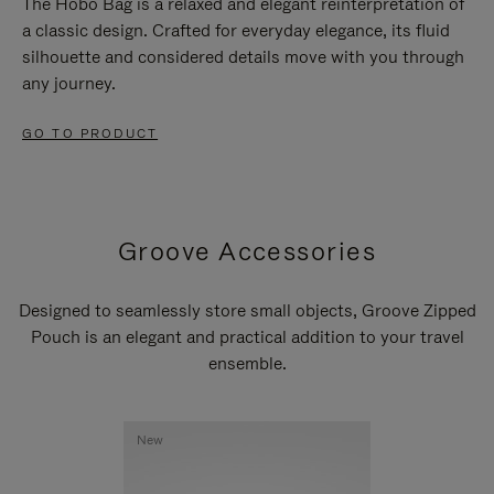
The Hobo Bag is a relaxed and elegant reinterpretation of
a classic design. Crafted for everyday elegance, its fluid
silhouette and considered details move with you through
any journey.
GO TO PRODUCT
Groove Accessories
Designed to seamlessly store small objects, Groove Zipped
Pouch is an elegant and practical addition to your travel
ensemble.
New
New