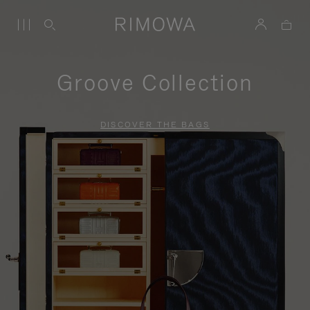
Groove Collection
DISCOVER THE BAGS