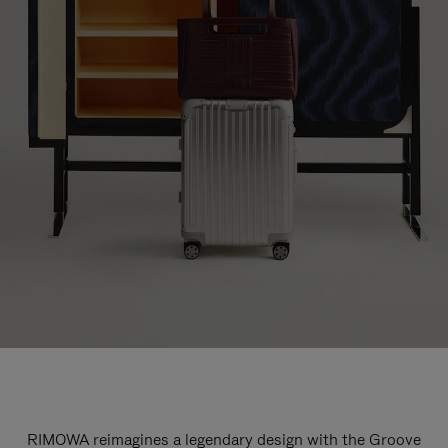
RIMOWA reimagines a legendary design with the Groove