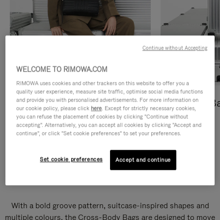
Continue without Accepting
WELCOME TO RIMOWA.COM
RIMOWA uses cookies and other trackers on this website to offer you a
quality user experience, measure site traffic, optimise social media functions
and provide you with personalised advertisements. For more information on
Cross-Body Bags
Shopping B
our cookie policy, please click
here
. Except for strictly necessary cookies,
you can refuse the placement of cookies by clicking "Continue without
DISCOVER
DISCOVER
accepting". Alternatively, you can accept all cookies by clicking "Accept and
continue", or click "Set cookie preferences" to set your preferences.
Set cookie preferences
Accept and continue
Groove Cross-Body Bags
With a bold groove pattern, suitcase-inspired shapes and
multiple colours, the Cross-Body Bags are designed to move