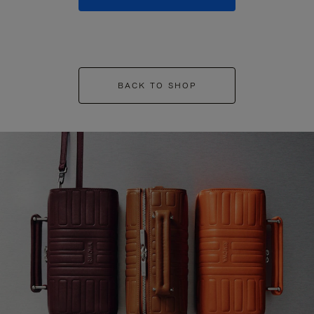
BACK TO SHOP