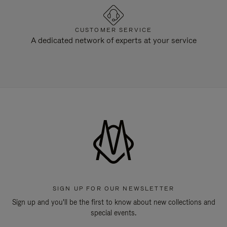
CUSTOMER SERVICE
A dedicated network of experts at your service
SIGN UP FOR OUR NEWSLETTER
Sign up and you'll be the first to know about new collections and
special events.