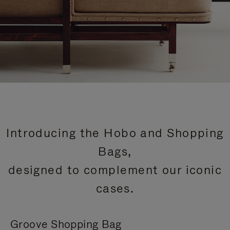
Introducing the Hobo and Shopping
Bags,
designed to complement our iconic
cases.
Groove Shopping Bag