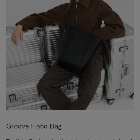
Groove Hobo Bag