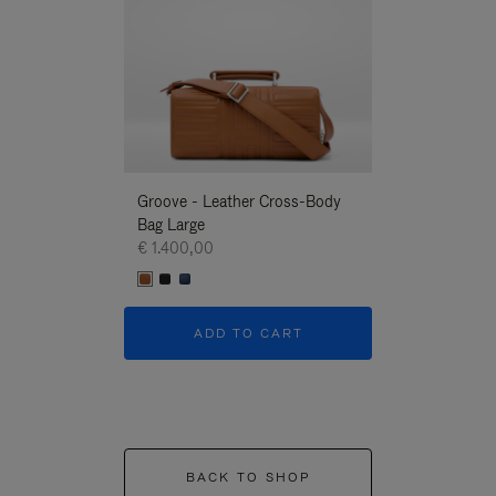
Groove - Leather Cross-Body
Groove - Leath
Bag Large
Bag Large
€ 1.400,00
€ 1.400,00
ADD TO CART
ADD T
BACK TO SHOP