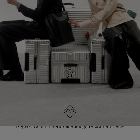
PAUSE
UNMUTE
EXPLORE ALL RIMOWA BAGS
IT
IT
DESIGNED IN GERMANY
Each item is quality tested and carefully inspected
LIFETIME GUARANTEE
Repairs on all functional damage to your suitcase