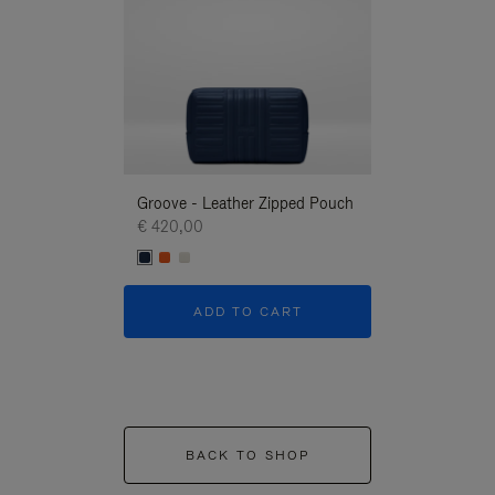
Groove - Leather Zipped Pouch
Groove - Leath
€ 420,00
€ 420,00
ADD TO CART
ADD T
BACK TO SHOP