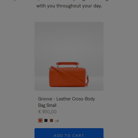
with you throughout your day.
New
Groove - Leather Cross-Body
Groove - Leath
Bag Small
Bag Small
€ 950,00
€ 950,00
+5
+5
ADD TO CART
ADD T