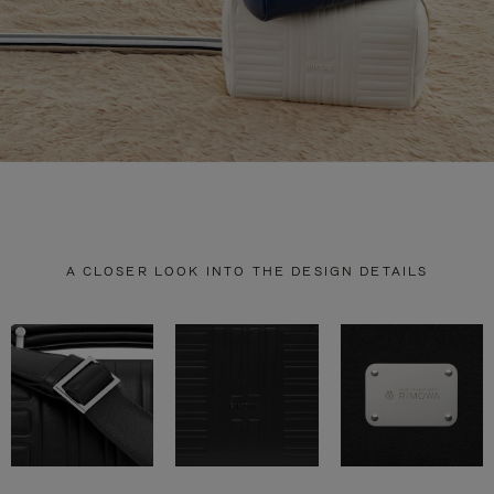
A CLOSER LOOK INTO THE DESIGN DETAILS