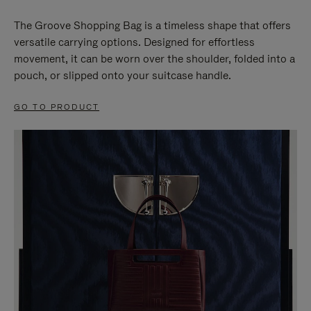
The Groove Shopping Bag is a timeless shape that offers
versatile carrying options. Designed for effortless
movement, it can be worn over the shoulder, folded into a
pouch, or slipped onto your suitcase handle.
GO TO PRODUCT