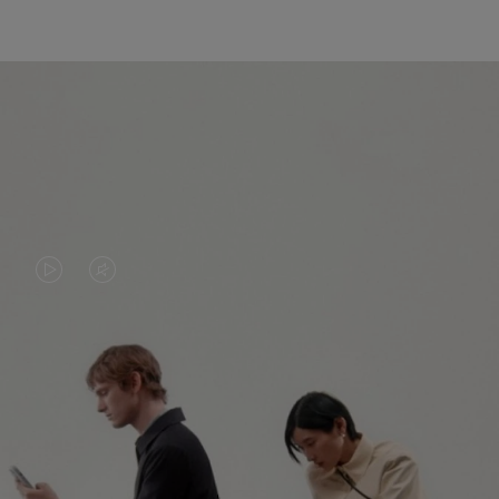
VIDEO
VIDEO
IS
IS
PLAYED,
MUTED,
PLEASE
PLEASE
CONTINUE YOUR JOURNEY OF
PRESS
PRESS
DISCOVERY
TO
TO