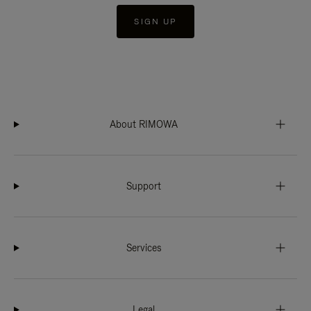
SIGN UP
About RIMOWA
Support
Services
Legal