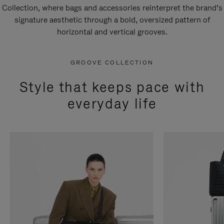
Collection, where bags and accessories reinterpret the brand’s
signature aesthetic through a bold, oversized pattern of
horizontal and vertical grooves.
GROOVE COLLECTION
Style that keeps pace with
everyday life