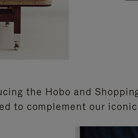
ucing the Hobo and Shoppin
ed to complement our iconic