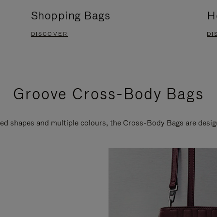
Shopping Bags
H
DISCOVER
DI
Groove Cross-Body Bags
ired shapes and multiple colours, the Cross-Body Bags are desi