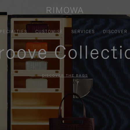
PECIALTIES
CUSTOMISE
SERVICES
DISCOVER
roove Collecti
DISCOVER THE BAGS