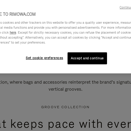
Continu
 TO RIMOWA.COM
cookies and other trackers on this website to offer you a quality user experience, measure 
ial media functions and provide you with personalised advertisements. For more informatio
e click
here
. Except for strictly necessary cookies, you can refuse the placement of cookie
hout accepting". Alternatively, you can accept all cookies by clicking "Accept and continue"
rences" to set your preferences.
Set cookie preferences
Accept and continue
n, where bags and accessories reinterpret the brand’s signatur
vertical grooves.
GROOVE COLLECTION
at keeps pace with ever