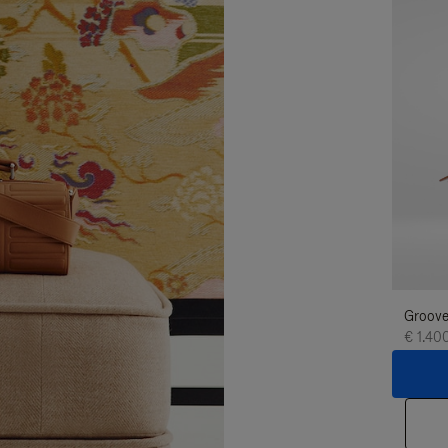
Groove
€ 1.40