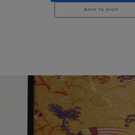
BACK TO SHOP