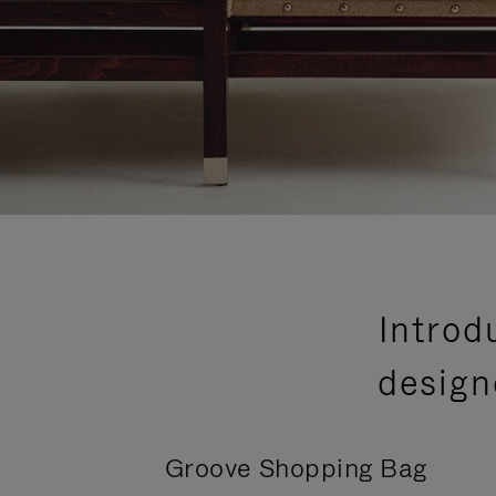
Introd
design
Groove Shopping Bag