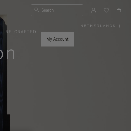
Search
NETHERLANDS
|
,
RE-CRAFTED
PLEASE
SELECT
YOUR
My Account
COUNTRY
on
/
REGION