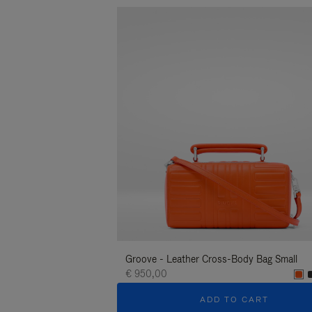
Groove - Leather Cross-Body Bag Small
€ 950,00
ADD TO CART