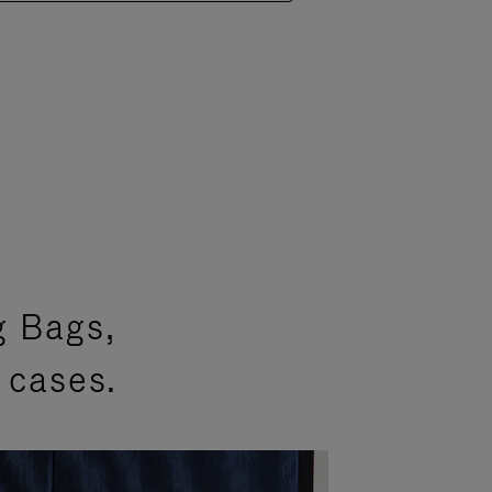
g Bags,
 cases.