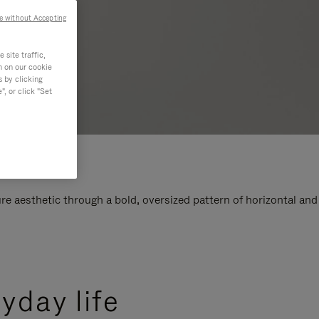
e without Accepting
site traffic,
n on our cookie
s by clicking
, or click "Set
e aesthetic through a bold, oversized pattern of horizontal and
yday life