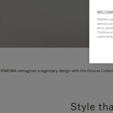
WELCOME
RIMOWA uses 
optimise soc
policy, pleas
"Continue wit
cookie prefe
RIMOWA reimagines a legendary design with the Groove Collectio
Style th