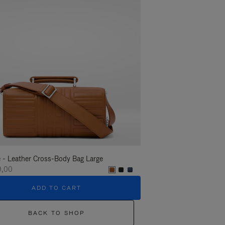
 - Leather Cross-Body Bag Large
Groove - Leather Cross-
0,00
€ 1.400,00
ADD TO CART
ADD T
BACK TO SHOP