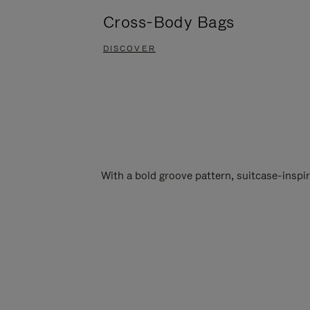
Cross-Body Bags
DISCOVER
With a bold groove pattern, suitcase-insp