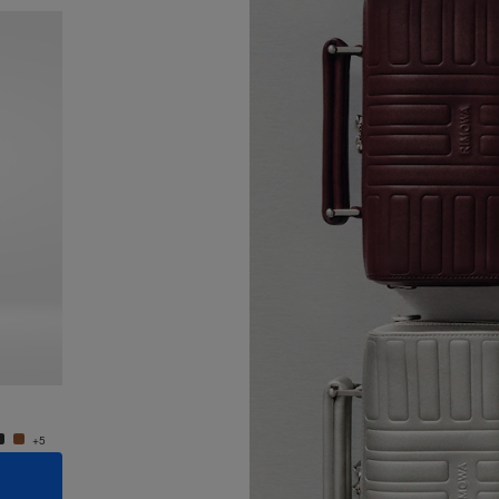
New
Groove - Leather Cross-Body Bag Small
Groove
€ 950,00
€ 950
+5
+5
ADD TO CART