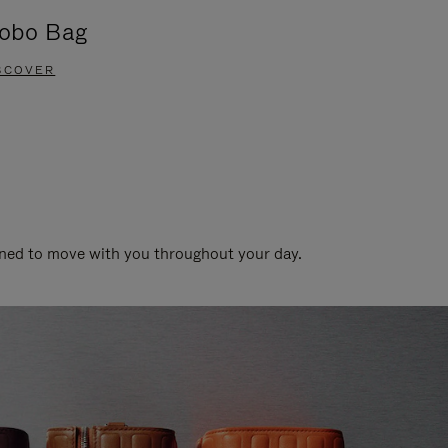
obo Bag
Groove A
SCOVER
DISCOVER
gned to move with you throughout your day.