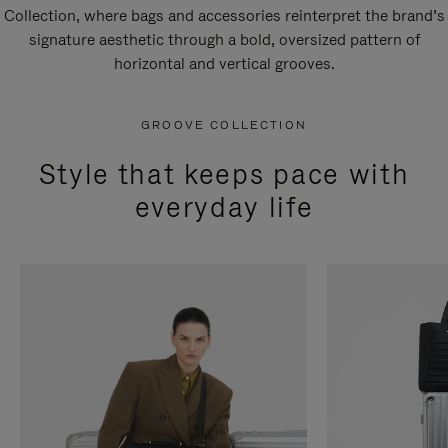
Collection, where bags and accessories reinterpret the brand’s
signature aesthetic through a bold, oversized pattern of
horizontal and vertical grooves.
GROOVE COLLECTION
Style that keeps pace with
everyday life