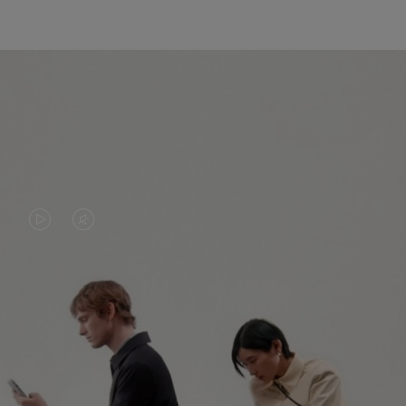
VIDEO
VIDEO
IS
IS
PLAYED,
MUTED,
PLEASE
PLEASE
CONTINUE YOUR JOURNEY OF
PRESS
PRESS
DISCOVERY
TO
TO