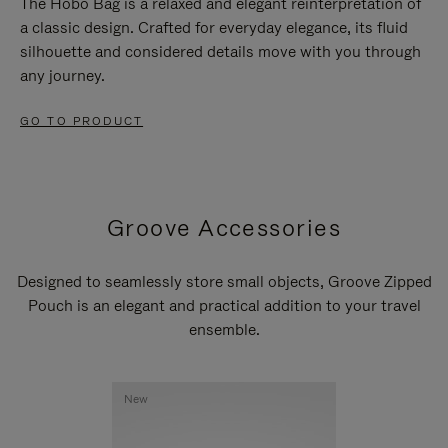
The Hobo Bag is a relaxed and elegant reinterpretation of
a classic design. Crafted for everyday elegance, its fluid
silhouette and considered details move with you through
any journey.
GO TO PRODUCT
Groove Accessories
Designed to seamlessly store small objects, Groove Zipped
Pouch is an elegant and practical addition to your travel
ensemble.
New
New