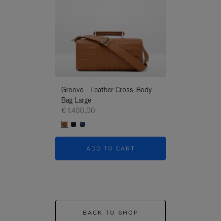
Groove - Leather Cross-Body
Groove - Leath
Bag Large
Bag Large
€ 1.400,00
€ 1.400,00
ADD TO CART
ADD T
BACK TO SHOP