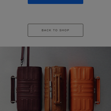
BACK TO SHOP