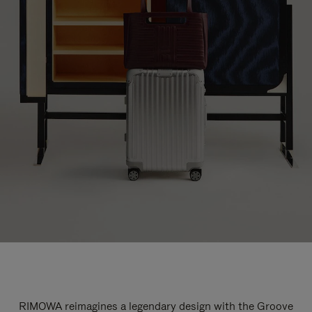
RIMOWA reimagines a legendary design with the Groove