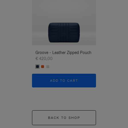
Groove - Leather Zipped Pouch
Groove - Leath
€ 420,00
€ 420,00
ADD TO CART
ADD T
BACK TO SHOP