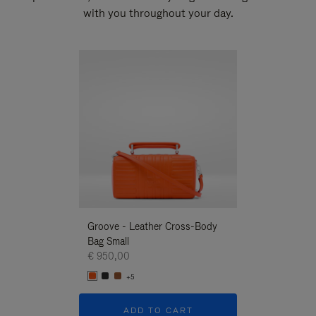
with you throughout your day.
New
Groove - Leather Cross-Body
Groove - Leath
Bag Small
Bag Small
€ 950,00
€ 950,00
+5
+5
ADD TO CART
ADD T