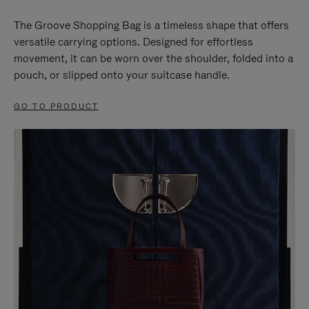
The Groove Shopping Bag is a timeless shape that offers
versatile carrying options. Designed for effortless
movement, it can be worn over the shoulder, folded into a
pouch, or slipped onto your suitcase handle.
GO TO PRODUCT