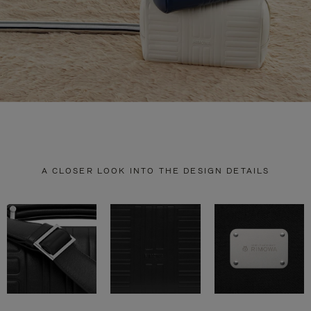
A CLOSER LOOK INTO THE DESIGN DETAILS