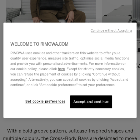
Continue without Accepting
WELCOME TO RIMOWA.COM
RIMOWA uses cookies and other trackers on this website to offer you a
quality user experience, measure site traffic, optimise social media functions
and provide you with personalised advertisements. For more information on
Cross-Body Bags
Shopping B
our cookie policy, please click
here
. Except for strictly necessary cookies,
you can refuse the placement of cookies by clicking "Continue without
DISCOVER
DISCOVER
accepting". Alternatively, you can accept all cookies by clicking "Accept and
continue", or click "Set cookie preferences" to set your preferences.
Set cookie preferences
Accept and continue
Groove Cross-Body Bags
With a bold groove pattern, suitcase-inspired shapes and
multiple colours, the Cross-Body Bags are designed to move