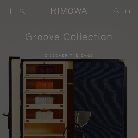
Groove Collection
DISCOVER THE BAGS