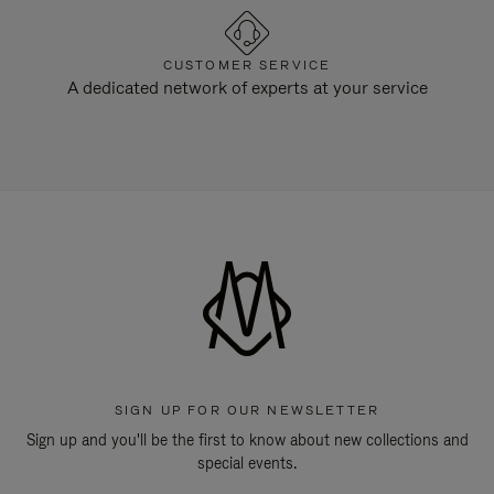
CUSTOMER SERVICE
A dedicated network of experts at your service
SIGN UP FOR OUR NEWSLETTER
Sign up and you'll be the first to know about new collections and
special events.