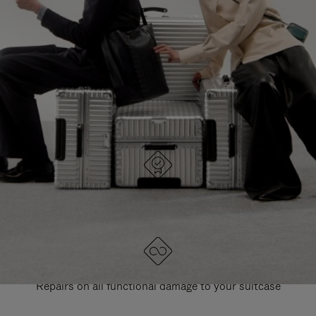
PAUSE
UNMUTE
EXPLORE ALL RIMOWA BAGS
IT
IT
DESIGNED IN GERMANY
Each item is quality tested and carefully inspected
LIFETIME GUARANTEE
Repairs on all functional damage to your suitcase