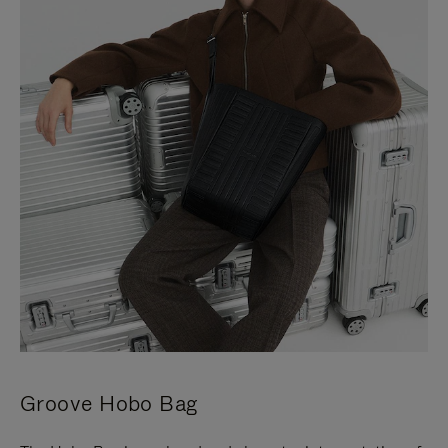
Groove Hobo Bag