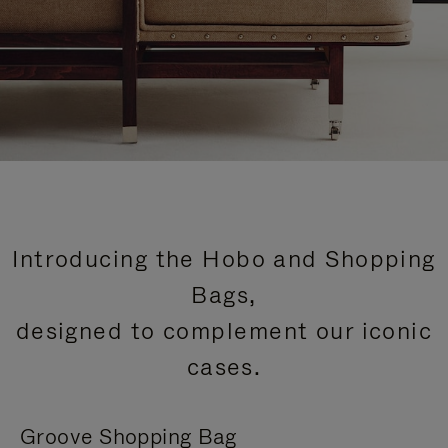
Introducing the Hobo and Shopping
Bags,
designed to complement our iconic
cases.
Groove Shopping Bag