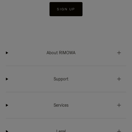
SIGN UP
About RIMOWA
Support
Services
Legal