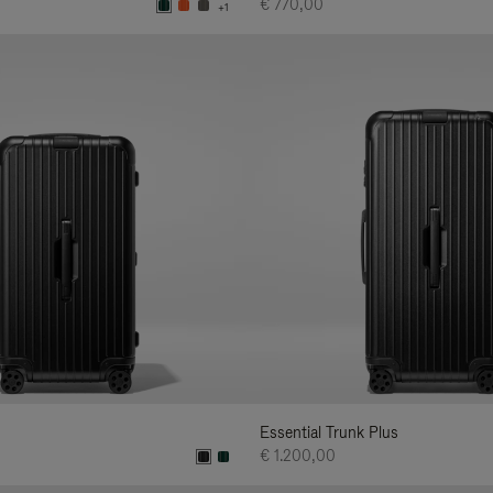
€ 770,00
+1
Essential Trunk Plus
€ 1.200,00