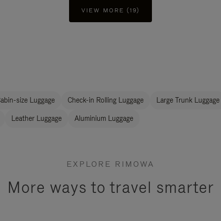
VIEW MORE (19)
abin-size Luggage
Check-in Rolling Luggage
Large Trunk Luggage
Leather Luggage
Aluminium Luggage
EXPLORE RIMOWA
More ways to travel smarter