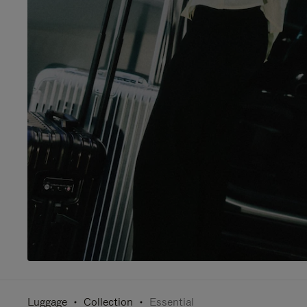
Luggage
Collection
Essential