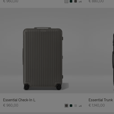
€ 960,00
€ 880,00
+4
Essential Check-In L
Essential Trunk
€ 960,00
€ 1.140,00
+4