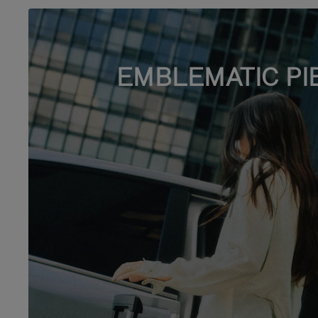
EMBLEMATIC PI