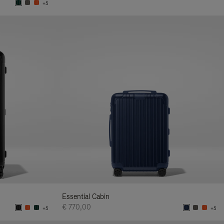
+5
Essential Cabin
€ 770,00
+5
+5