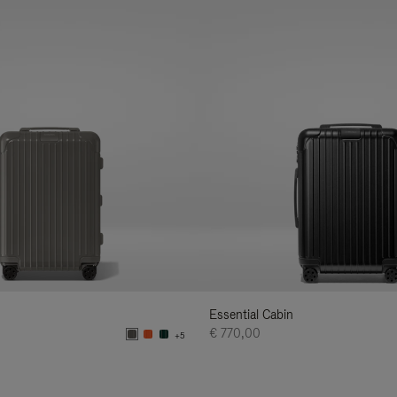
Essential Cabin
€ 770,00
+5