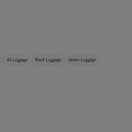
All Luggage
Black Luggage
Green Luggage