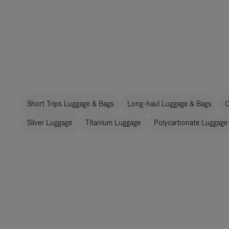
Short Trips Luggage & Bags
Long-haul Luggage & Bags
C
Silver Luggage
Titanium Luggage
Polycarbonate Luggage