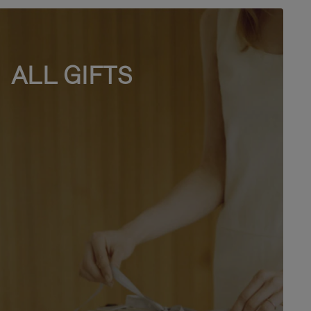
ALL GIFTS