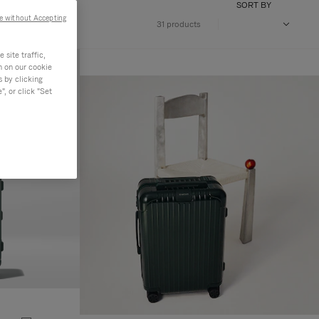
SORT BY
e without Accepting
31 products
site traffic,
n on our cookie
s by clicking
, or click "Set