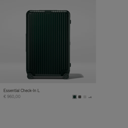
Essential Check-In L
€ 960,00
+4