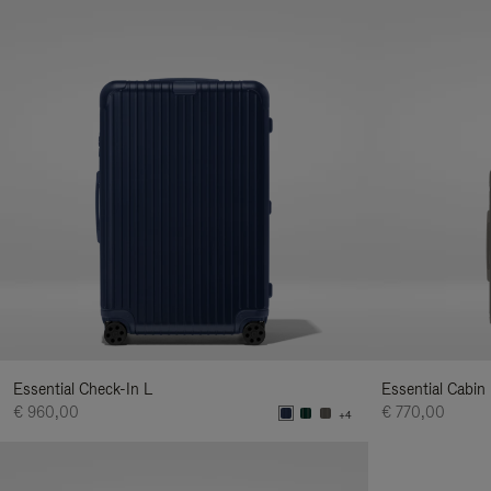
Essential Check-In L
Essential Cabin
€ 960,00
€ 770,00
+4