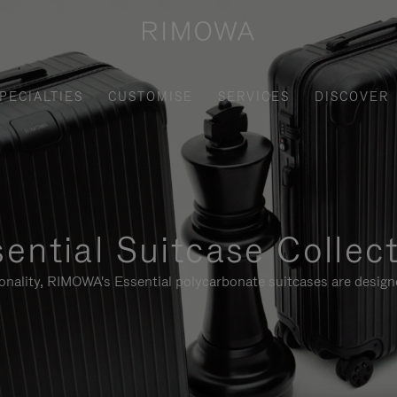
PECIALTIES
CUSTOMISE
SERVICES
DISCOVER
ential Suitcase Collec
ionality, RIMOWA's Essential polycarbonate suitcases are designe