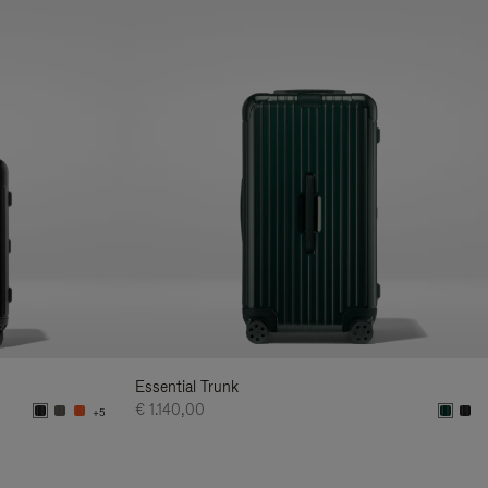
Essential Trunk
€ 1.140,00
+5