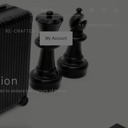
Search
NETHERLANDS
|
,
RE-CRAFTED
PLEASE
SELECT
YOUR
My Account
COUNTRY
/
REGION
tion
d to endure the rigours of travel.