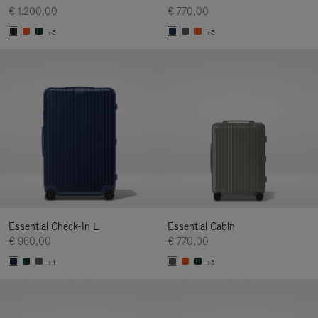
€ 1.200,00
€ 770,00
+5
+5
Essential Check-In L
Essential Cabin
€ 960,00
€ 770,00
+4
+5