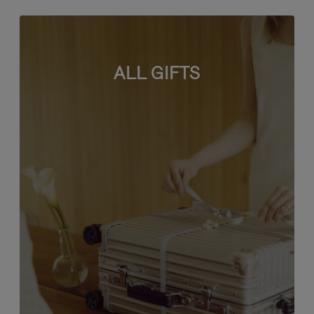
ALL GIFTS