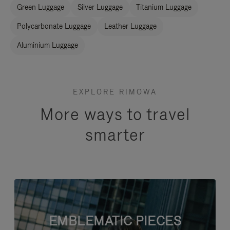
Green Luggage
Silver Luggage
Titanium Luggage
Polycarbonate Luggage
Leather Luggage
Aluminium Luggage
EXPLORE RIMOWA
More ways to travel
smarter
EMBLEMATIC PIECES