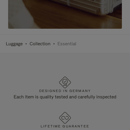
Luggage
Collection
Essential
DESIGNED IN GERMANY
Each item is quality tested and carefully inspected
LIFETIME GUARANTEE