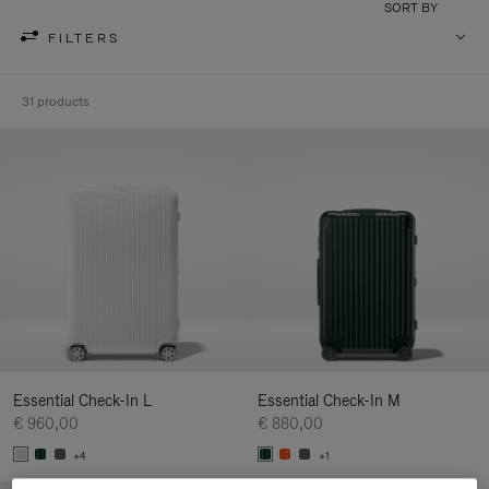
SORT BY
FILTERS
31 products
Essential Check-In L
Essential Check-In M
€ 960,00
€ 880,00
+4
+1