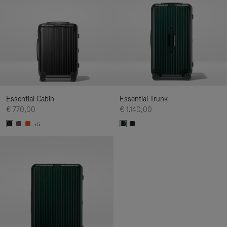
Essential Cabin
Essential Trunk
€ 770,00
€ 1.140,00
+5