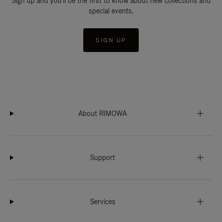
Sign up and you'll be the first to know about new collections and
special events.
SIGN UP
About RIMOWA
Support
Services