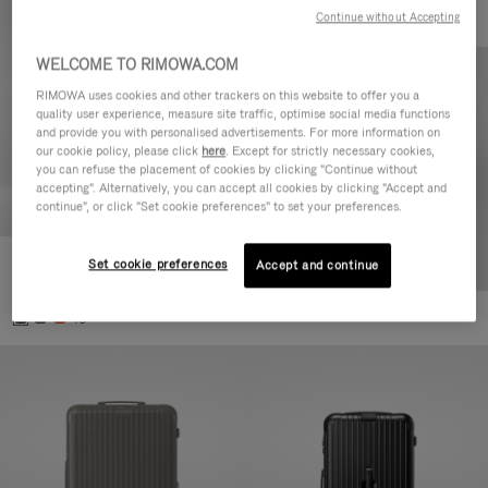
Continue without Accepting
WELCOME TO RIMOWA.COM
RIMOWA uses cookies and other trackers on this website to offer you a
quality user experience, measure site traffic, optimise social media functions
and provide you with personalised advertisements. For more information on
our cookie policy, please click
here
. Except for strictly necessary cookies,
you can refuse the placement of cookies by clicking "Continue without
accepting". Alternatively, you can accept all cookies by clicking "Accept and
continue", or click "Set cookie preferences" to set your preferences.
Set cookie preferences
Essential Cabin
Accept and continue
€ 770,00
+5