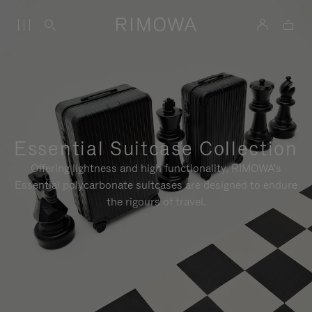
Essential Suitcase Collection
Offering lightness and high functionality, RIMOWA's
Essential polycarbonate suitcases are designed to endure
the rigours of travel.