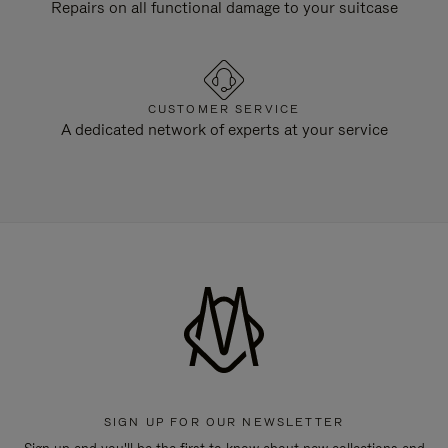
Repairs on all functional damage to your suitcase
CUSTOMER SERVICE
A dedicated network of experts at your service
SIGN UP FOR OUR NEWSLETTER