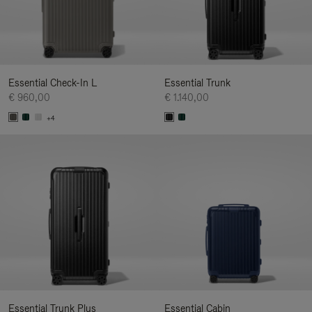
Essential Check-In L
Essential Trunk
€ 960,00
€ 1.140,00
+4
Essential Trunk Plus
Essential Cabin