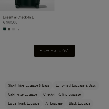
Essential Check-In L
€ 960,00
+4
VIEW MORE (19)
Short Trips Luggage & Bags
Long-haul Luggage & Bags
Cabin-size Luggage
Check-in Rolling Luggage
Large Trunk Luggage
All Luggage
Black Luggage