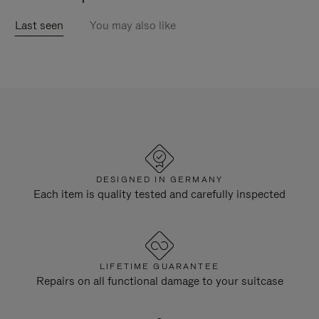
Last seen
You may also like
DESIGNED IN GERMANY
Each item is quality tested and carefully inspected
LIFETIME GUARANTEE
Repairs on all functional damage to your suitcase