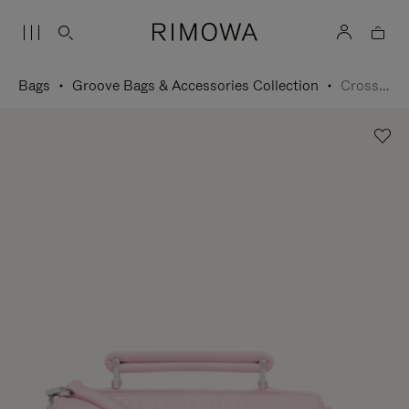
Bags
Groove Bags & Accessories Collection
Cross-Body Bag Small