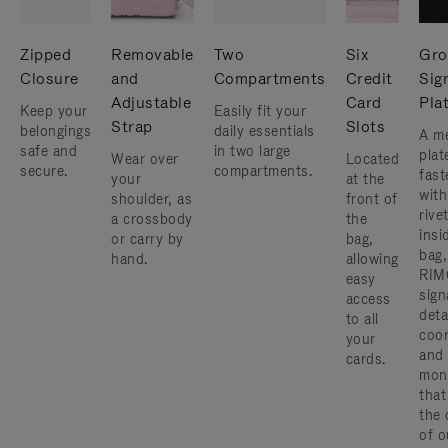
Zipped
Removable
Two
Six
Gro
Closure
and
Compartments
Credit
Sig
Adjustable
Card
Pla
Keep your
Easily fit your
Strap
Slots
belongings
daily essentials
A me
safe and
in two large
plat
Wear over
Located
secure.
compartments.
fast
your
at the
with
shoulder, as
front of
rive
a crossbody
the
insi
or carry by
bag,
bag,
hand.
allowing
RIM
easy
sign
access
deta
to all
coor
your
and
cards.
mon
that
the 
of o