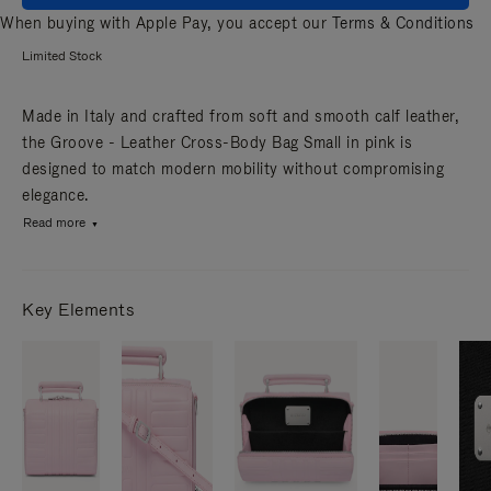
When buying with Apple Pay, you accept our
Terms & Conditions
Limited Stock
Made in Italy and crafted from soft and smooth calf leather,
the Groove - Leather Cross-Body Bag Small in pink is
designed to match modern mobility without compromising
elegance.
Read more
Key Elements