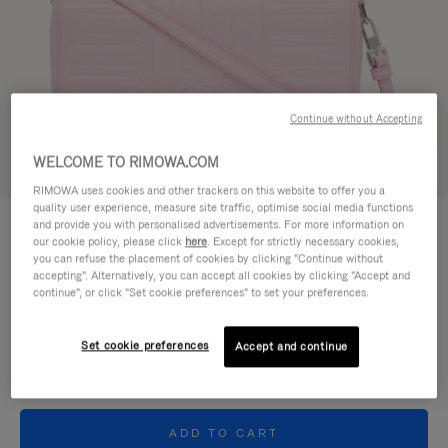
Continue without Accepting
WELCOME TO RIMOWA.COM
Try in 3D
RIMOWA uses cookies and other trackers on this website to offer you a
quality user experience, measure site traffic, optimise social media functions
GROOVE - LEATHER
and provide you with personalised advertisements. For more information on
€ 950,00
Cross-Body Bag Small
our cookie policy, please click
here
. Except for strictly necessary cookies,
you can refuse the placement of cookies by clicking "Continue without
accepting". Alternatively, you can accept all cookies by clicking "Accept and
Colour
Pink
continue", or click "Set cookie preferences" to set your preferences.
Set cookie preferences
Accept and continue
ADD TO CART