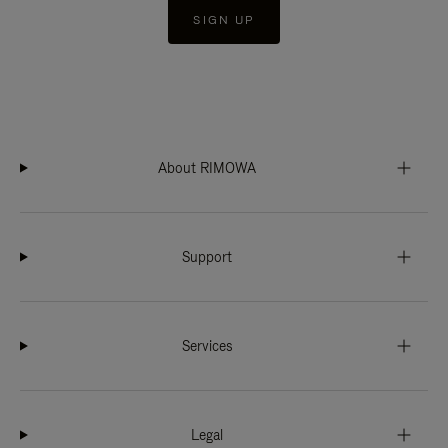
SIGN UP
About RIMOWA
Support
Services
Legal