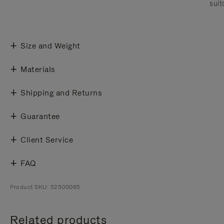
suit
Size and Weight
Materials
Shipping and Returns
Guarantee
Client Service
FAQ
Product SKU: 52500085
Related products