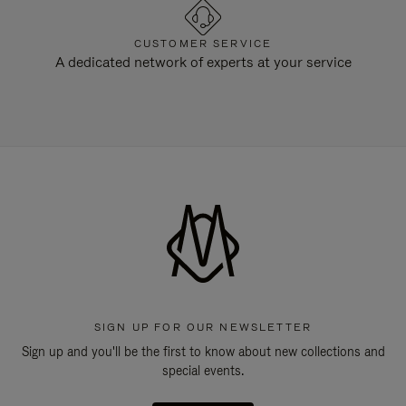
CUSTOMER SERVICE
A dedicated network of experts at your service
SIGN UP FOR OUR NEWSLETTER
Sign up and you'll be the first to know about new collections and
special events.