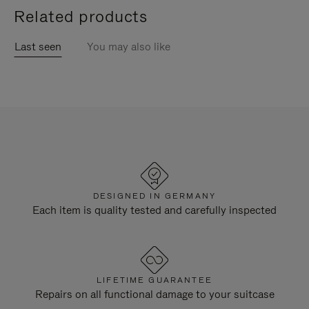
Related products
Last seen
You may also like
DESIGNED IN GERMANY
Each item is quality tested and carefully inspected
LIFETIME GUARANTEE
Repairs on all functional damage to your suitcase