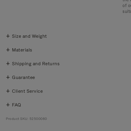
of o
suit
Size and Weight
Materials
Shipping and Returns
Guarantee
Client Service
FAQ
Product SKU: 52500080