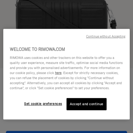
Continue without Accepting
WELCOME TO RIMOWA.COM
RIMOWA uses cookies and other trackers on this website to offer you a
Try in 3D
quality user experience, measure site traffic, optimise social media functions
and provide you with personalised advertisements. For more information on
our cookie policy, please click
here
. Except for strictly necessary cookies,
GROOVE - LEATHER
€ 950,00
you can refuse the placement of cookies by clicking "Continue without
Cross-Body Bag Small
accepting". Alternatively, you can accept all cookies by clicking "Accept and
continue", or click "Set cookie preferences" to set your preferences.
Colour
Black
Set cookie preferences
Accept and continue