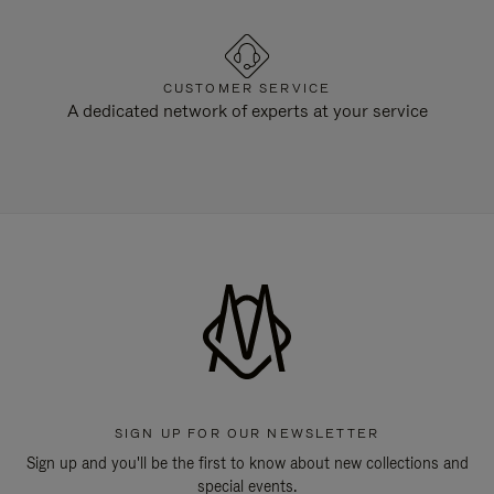
CUSTOMER SERVICE
A dedicated network of experts at your service
SIGN UP FOR OUR NEWSLETTER
Sign up and you'll be the first to know about new collections and
special events.