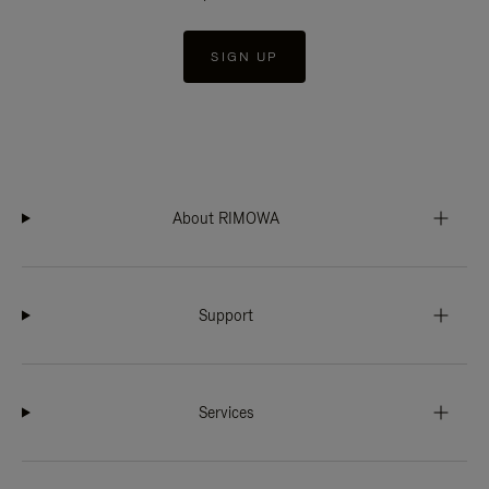
SIGN UP
About RIMOWA
Support
Services