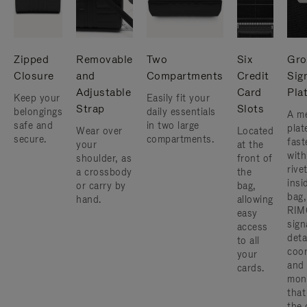
Zipped
Removable
Two
Six
Gro
Closure
and
Compartments
Credit
Sig
Adjustable
Card
Pla
Keep your
Easily fit your
Strap
Slots
belongings
daily essentials
A me
safe and
in two large
plat
Wear over
Located
secure.
compartments.
fast
your
at the
with
shoulder, as
front of
rive
a crossbody
the
insi
or carry by
bag,
bag,
hand.
allowing
RIM
easy
sign
access
deta
to all
coor
your
and
cards.
mon
that
the 