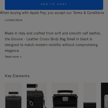
ADD TO CART
When buying with Apple Pay, you accept our
Terms & Conditions
Limited Stock
Made in Italy and crafted from soft and smooth calf leather,
the Groove - Leather Cross-Body Bag Small in black is
designed to match modern mobility without compromising
elegance.
Read more
Key Elements