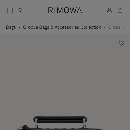
Bags
Groove Bags & Accessories Collection
Cross-Body Bag Small