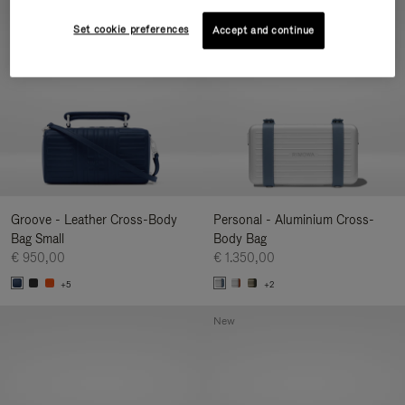
New
Set cookie preferences
Accept and continue
Groove - Leather Cross-Body
Personal - Aluminium Cross-
Bag Small
Body Bag
€ 950,00
€ 1.350,00
+5
+2
New