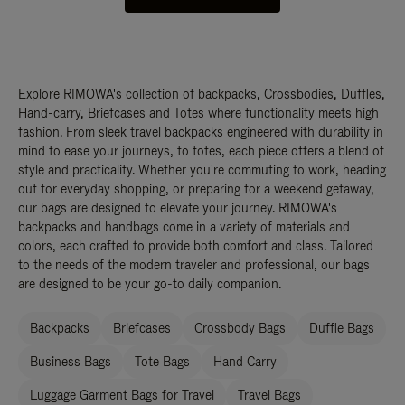
Explore RIMOWA's collection of backpacks, Crossbodies, Duffles,
Hand-carry, Briefcases and Totes where functionality meets high
fashion. From sleek travel backpacks engineered with durability in
mind to ease your journeys, to totes, each piece offers a blend of
style and practicality. Whether you're commuting to work, heading
out for everyday shopping, or preparing for a weekend getaway,
our bags are designed to elevate your journey. RIMOWA's
backpacks and handbags come in a variety of materials and
colors, each crafted to provide both comfort and class. Tailored
to the needs of the modern traveler and professional, our bags
are designed to be your go-to daily companion.
Backpacks
Briefcases
Crossbody Bags
Duffle Bags
Business Bags
Tote Bags
Hand Carry
Luggage Garment Bags for Travel
Travel Bags