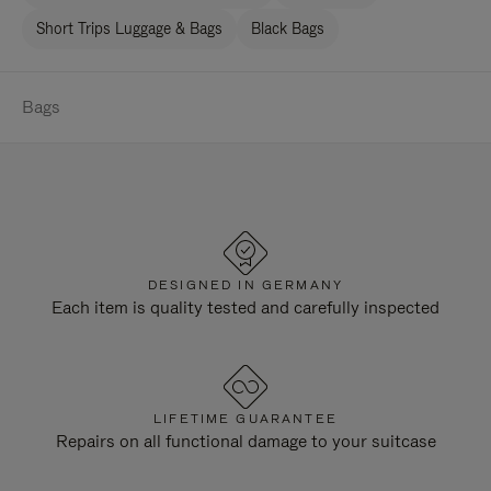
Short Trips Luggage & Bags
Black Bags
Bags
DESIGNED IN GERMANY
Each item is quality tested and carefully inspected
LIFETIME GUARANTEE
Repairs on all functional damage to your suitcase