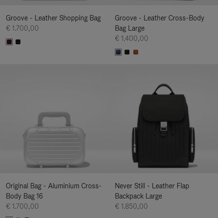
Groove - Leather Shopping Bag
Groove - Leather Cross-Body
€ 1.700,00
Bag Large
€ 1.400,00
Original Bag - Aluminium Cross-
Never Still - Leather Flap
Body Bag 16
Backpack Large
€ 1.700,00
€ 1.850,00