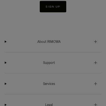
SIGN UP
About RIMOWA
Support
Services
Legal