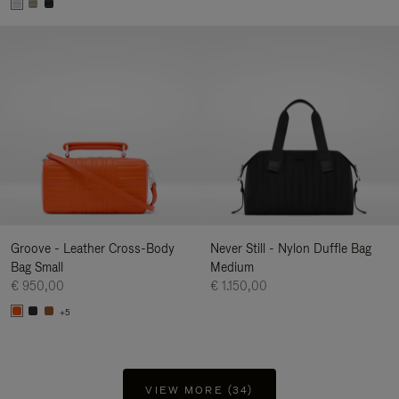
Groove - Leather Cross-Body
Never Still - Nylon Duffle Bag
Bag Small
Medium
€ 950,00
€ 1.150,00
+5
VIEW MORE (34)