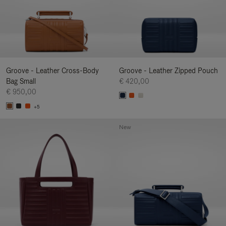
Groove - Leather Cross-Body
Groove - Leather Zipped Pouch
Bag Small
€ 420,00
€ 950,00
+5
New