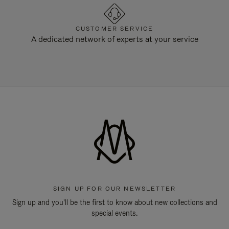
CUSTOMER SERVICE
A dedicated network of experts at your service
SIGN UP FOR OUR NEWSLETTER
Sign up and you'll be the first to know about new collections and
special events.