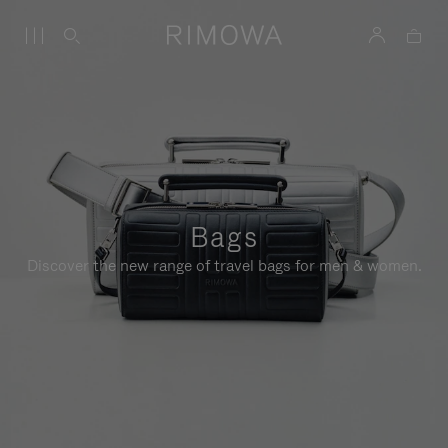
Bags
Discover the new range of travel bags for men & women.