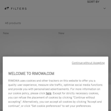
SORT BY
FILTERS
46 products
New
New
Continue without Accepting
WELCOME TO RIMOWA.COM
RIMOWA uses cookies and other trackers on this website to offer you a
quality user experience, measure site traffic, optimise social media functions
and provide you with personalised advertisements. For more information on
Groove - Leather Zipped Pouch
Groove - Leather Zipped Pouch
our cookie policy, please click
here
. Except for strictly necessary cookies,
€ 420,00
€ 420,00
you can refuse the placement of cookies by clicking "Continue without
accepting". Alternatively, you can accept all cookies by clicking "Accept and
continue", or click "Set cookie preferences" to set your preferences.